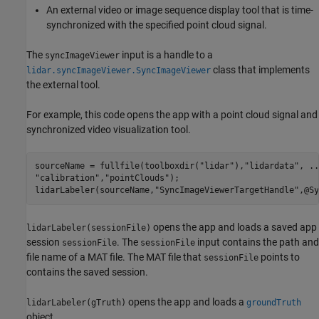
An external video or image sequence display tool that is time-
synchronized with the specified point cloud signal.
The
input is a handle to a
syncImageViewer
class that implements
lidar.syncImageViewer.SyncImageViewer
the external tool.
For example, this code opens the app with a point cloud signal and
synchronized video visualization tool.
sourceName = fullfile(toolboxdir(
"lidar"
),
"lidardata"
, 
..
"calibration"
,
"pointClouds"
);

lidarLabeler(sourceName,
"SyncImageViewerTargetHandle"
,@Sy
opens the app and loads a saved app
lidarLabeler(sessionFile)
session
. The
input contains the path and
sessionFile
sessionFile
file name of a MAT file. The MAT file that
points to
sessionFile
contains the saved session.
opens the app and loads a
lidarLabeler(gTruth)
groundTruth
object.