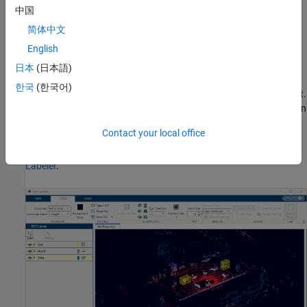
Write, import, and use a custom automation algorithm for
中国
automated labeling.
简体中文
English
Evaluate the performance of your label automation
algorithms with a visual summary.
日本
(日本語)
한국
(한국어)
Export the labeled ground truth as a
object.
groundTruthLidar
This object can be used for system verification and training an
object detector.
Contact your local office
To learn more about this app, see
Get Started with the Lidar
Labeler
.