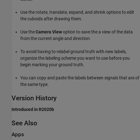
Use the rotate, translate, expand, and shrink options to edit
the cuboids after drawing them.
Use the
Camera View
option to save the a view of the data
from the current angle and direction.
To avoid having to relabel ground truth with new labels,
organize the labeling scheme you want to use before you
begin marking your ground truth.
You can copy and paste the labels between signals that are of
the same type.
Version History
Introduced in R2020b
See Also
Apps