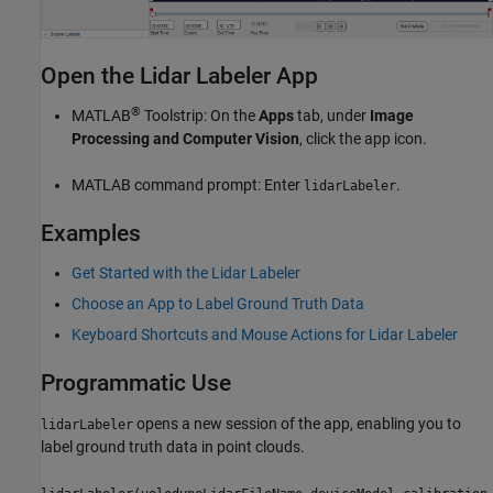
Open the Lidar Labeler App
®
MATLAB
Toolstrip: On the
Apps
tab, under
Image
Processing and Computer Vision
, click the app icon.
MATLAB command prompt: Enter
.
lidarLabeler
Examples
Get Started with the Lidar Labeler
Choose an App to Label Ground Truth Data
Keyboard Shortcuts and Mouse Actions for Lidar Labeler
Programmatic Use
opens a new session of the app, enabling you to
lidarLabeler
label ground truth data in point clouds.