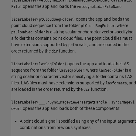
lidarLabeler(velodyneLidarFileName,deviceModel,calibration
opens the app and loads the
.
File)
velodyneLidarFileName
opens the app and loads the
lidarLabeler(ptCloudSeqFolder)
point cloud sequence from the folder
, where
ptCloudSeqFolder
is a string scalar or character vector specifying
ptCloudSeqFolder
a folder that contains point cloud files. The point cloud files must
have extensions supported by
, and are loaded in the
pcformats
order returned by the
function.
dir
opens the app and loads the LAS
lidarLabeler(lasSeqFolder)
sequence from the folder
, where
is a
lasSeqFolder
lasSeqFolder
string scalar or character vector specifying a folder contains LAS
files. LAS files must have extensions supported by
, and
lasformats
are loaded in the order returned by the
function.
dir
lidarLabeler(
___
,'SyncImageViewerTargetHandle',syncImageVi
opens the app and loads both of these components:
ewer)
A point cloud signal, specified using any of the input argument
combinations from previous syntaxes.