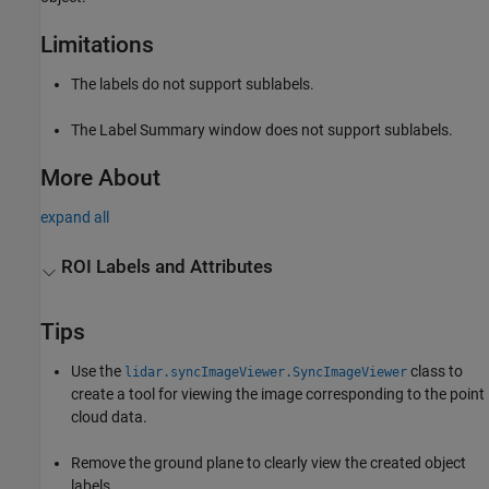
Limitations
The labels do not support sublabels.
The Label Summary window does not support sublabels.
More About
expand all
ROI Labels and Attributes
Tips
Use the
class to
lidar.syncImageViewer.SyncImageViewer
create a tool for viewing the image corresponding to the point
cloud data.
Remove the ground plane to clearly view the created object
labels.