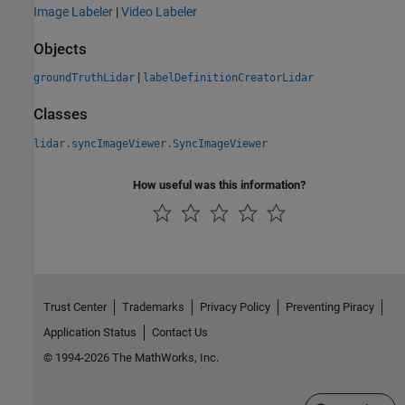
Image Labeler
|
Video Labeler
Objects
|
groundTruthLidar
labelDefinitionCreatorLidar
Classes
lidar.syncImageViewer.SyncImageViewer
How useful was this information?
Trust Center
Trademarks
Privacy Policy
Preventing Piracy
Application Status
Contact Us
© 1994-2026 The MathWorks, Inc.