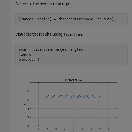
Generate the sensor readings.
[ranges, angles] = rbsensor(truePose, trueMap);
Visualize the results using
.
lidarScan
scan = lidarScan(ranges, angles);

figure

plot(scan)