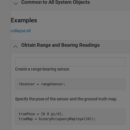
Common to All System Objects
Examples
collapse all
Obtain Range and Bearing Readings
Create a range-bearing sensor.
rbsensor = rangeSensor;
Specify the pose of the sensor and the ground-truth map.
truePose = [0 0 pi/4];

trueMap = binaryOccupancyMap(eye(10));