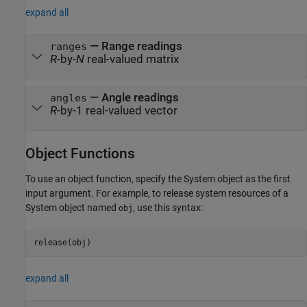
expand all
— Range readings
ranges
R
-by-
N
real-valued matrix
— Angle readings
angles
R
-by-1 real-valued vector
Object Functions
To use an object function, specify the System object as the first
input argument. For example, to release system resources of a
System object named
, use this syntax:
obj
release(obj)
expand all