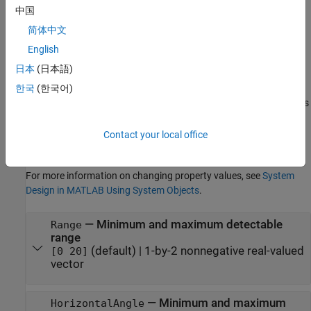
中国
Properties
简体中文
expand all
English
日本
(日本語)
Unless otherwise indicated, properties are
nontunable
, which
means you cannot change their values after calling the object.
한국
(한국어)
Objects lock when you call them, and the
function unlocks
release
them.
Contact your local office
If a property is
tunable
, you can change its value at any time.
For more information on changing property values, see
System
Design in MATLAB Using System Objects
.
—
Minimum and maximum detectable
Range
range
(default) |
1-by-2 nonnegative real-valued
[0 20]
vector
—
Minimum and maximum
HorizontalAngle