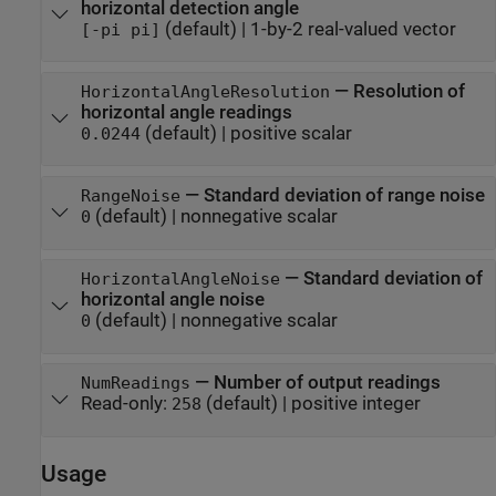
horizontal detection angle
(default) |
1-by-2 real-valued vector
[-pi pi]
—
Resolution of
HorizontalAngleResolution
horizontal angle readings
(default) |
positive scalar
0.0244
—
Standard deviation of range noise
RangeNoise
(default) |
nonnegative scalar
0
—
Standard deviation of
HorizontalAngleNoise
horizontal angle noise
(default) |
nonnegative scalar
0
—
Number of output readings
NumReadings
Read-only:
(default) |
positive integer
258
Usage