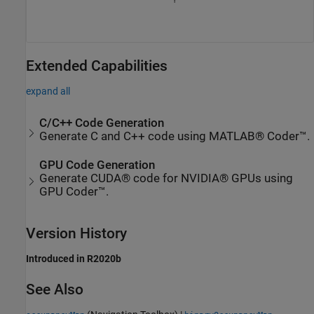
Extended Capabilities
expand all
C/C++ Code Generation
Generate C and C++ code using MATLAB® Coder™.
GPU Code Generation
Generate CUDA® code for NVIDIA® GPUs using
GPU Coder™.
Version History
Introduced in R2020b
See Also