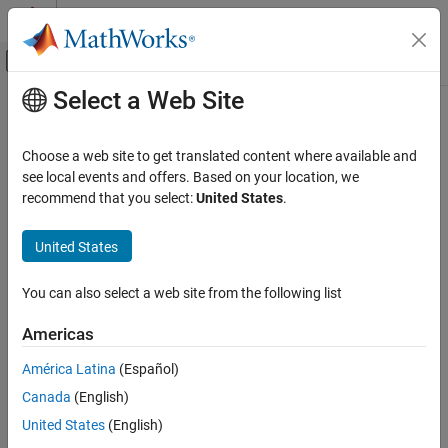
Skip to content
MATLAB Help Center
Off-Canvas Navigation Menu Toggle
Select a Web Site
Main Content
Documentation Home
rangeSensor
Image Processing and Computer Vision
Choose a web site to get translated content where available and
Simulate range-bearing sensor readings
see local events and offers. Based on your location, we
Lidar Toolbox
recommend that you select:
United States
.
Lidar Data Acquisition and Sensor Simulation
expand all in page
Sensor Simulation
Description
United States
rangeSensor
The
System object™ is a range-bearing sensor that is
rangeSensor
You can also select a web site from the following list
capable of outputting range and angle measurements based on
ON THIS PAGE
the given sensor pose and occupancy map. The range-bearing
Description
Americas
readings are based on the obstacles in the occupancy map.
Creation
América Latina
(Español)
Properties
To simulate a range-bearing sensor using this object:
Canada
(English)
Usage
Object Functions
Create the
object and set its properties.
United States
(English)
rangeSensor
Examples