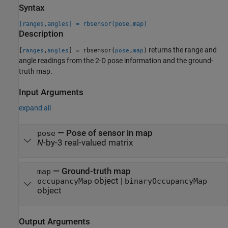
Syntax
[ranges,angles] = rbsensor(pose,map)
Description
returns the range and
[
,
] = rbsensor(
,
)
ranges
angles
pose
map
angle readings from the 2-D pose information and the ground-
truth map.
Input Arguments
expand all
—
Pose of sensor in map
pose
N
-by-3 real-valued matrix
—
Ground-truth map
map
object
|
occupancyMap
binaryOccupancyMap
object
Output Arguments