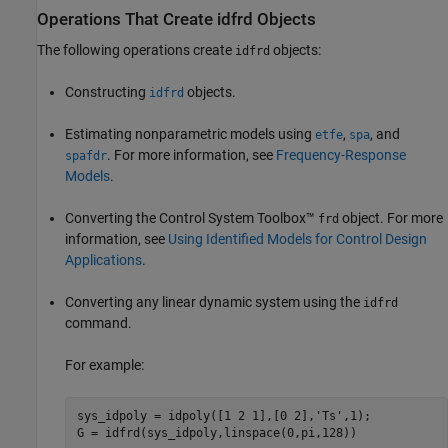
Operations That Create idfrd Objects
The following operations create
objects:
idfrd
Constructing
objects.
idfrd
Estimating nonparametric models using
,
, and
etfe
spa
. For more information, see
Frequency-Response
spafdr
Models
.
Converting the Control System Toolbox™
object. For more
frd
information, see
Using Identified Models for Control Design
Applications
.
Converting any linear dynamic system using the
idfrd
command.
For example:
sys_idpoly = idpoly([1 2 1],[0 2],
'Ts'
,1);

G = idfrd(sys_idpoly,linspace(0,pi,128))