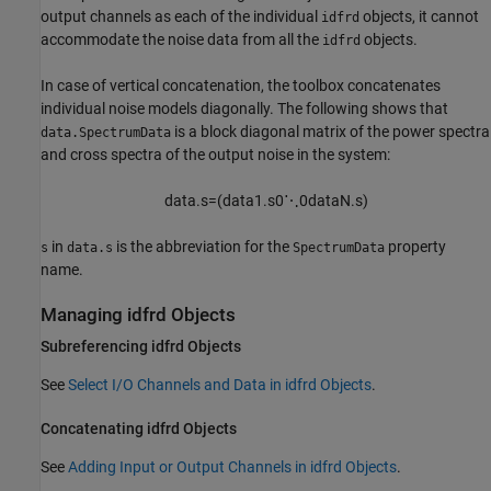
output channels as each of the individual
objects, it cannot
idfrd
accommodate the noise data from all the
objects.
idfrd
In case of vertical concatenation, the toolbox concatenates
individual noise models diagonally. The following shows that
is a block diagonal matrix of the power spectra
data.SpectrumData
and cross spectra of the output noise in the system:
d
a
t
a
.
s
=
(
d
a
t
a
1.
s
0
⋱
0
d
a
t
a
N
.
s
)
in
is the abbreviation for the
property
s
data.s
SpectrumData
name.
Managing idfrd Objects
Subreferencing idfrd Objects
See
Select I/O Channels and Data in idfrd Objects
.
Concatenating idfrd Objects
See
Adding Input or Output Channels in idfrd Objects
.