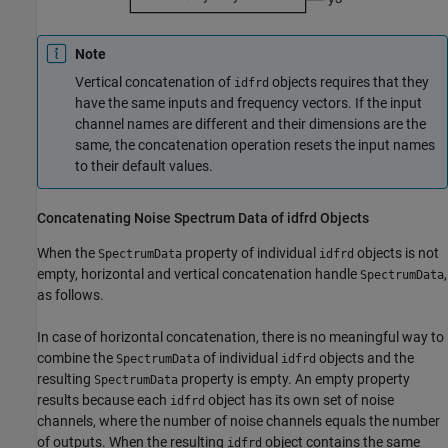
Note
Vertical concatenation of
objects requires that they
idfrd
have the same inputs and frequency vectors. If the input
channel names are different and their dimensions are the
same, the concatenation operation resets the input names
to their default values.
Concatenating Noise Spectrum Data of idfrd Objects
When the
property of individual
objects is not
SpectrumData
idfrd
empty, horizontal and vertical concatenation handle
,
SpectrumData
as follows.
In case of horizontal concatenation, there is no meaningful way to
combine the
of individual
objects and the
SpectrumData
idfrd
resulting
property is empty. An empty property
SpectrumData
results because each
object has its own set of noise
idfrd
channels, where the number of noise channels equals the number
of outputs. When the resulting
object contains the same
idfrd