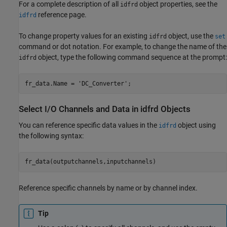
For a complete description of all
object properties, see the
idfrd
reference page.
idfrd
To change property values for an existing
object, use the
idfrd
set
command or dot notation. For example, to change the name of the
object, type the following command sequence at the prompt:
idfrd
fr_data.Name = 
'DC_Converter'
;
Select I/O Channels and Data in idfrd Objects
You can reference specific data values in the
object using
idfrd
the following syntax:
fr_data(outputchannels,inputchannels)
Reference specific channels by name or by channel index.
Tip