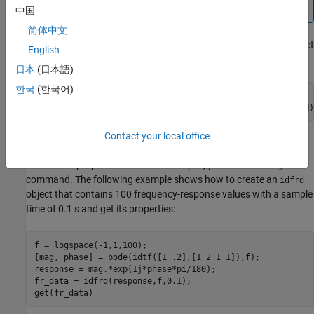
system,
can be a vector.
response
中国
简体中文
You can specify object properties when you create the
object
idfrd
English
using the constructor syntax:
日本
(日本語)
한국
(한국어)
fr_data = idfrd(response,f,Ts,

               'Property1',Value1,...,'PropertyN',ValueN)
Contact your local office
idfrd Properties
To view the properties of the
object, you can use the
idfrd
get
command. The following example shows how to create an
idfrd
object that contains 100 frequency-response values with a sample
time of 0.1 s and get its properties:
f = logspace(-1,1,100);

[mag, phase] = bode(idtf([1 .2],[1 2 1 1]),f);

response = mag.*exp(1j*phase*pi/180);

fr_data = idfrd(response,f,0.1);

get(fr_data)