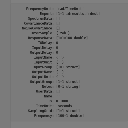
      FrequencyUnit: 'rad/TimeUnit'

             Report: [1×1 idresults.frdest]

       SpectrumData: []

     CovarianceData: []

    NoiseCovariance: []

        InterSample: {'zoh'}

       ResponseData: [1×1×100 double]

            IODelay: 0

         InputDelay: 0

        OutputDelay: 0

          InputName: {''}

          InputUnit: {''}

         InputGroup: [1×1 struct]

         OutputName: {''}

         OutputUnit: {''}

        OutputGroup: [1×1 struct]

              Notes: [0×1 string]

           UserData: []

               Name: ''

                 Ts: 0.1000

           TimeUnit: 'seconds'

       SamplingGrid: [1×1 struct]
