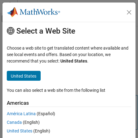
Skip to content
MATLAB Help Center
Off-Canvas Navigation Menu Toggle
Select a Web Site
Main Content
Documentation Home
Representing Frequency-Response
Data Using idfrd Objects
Control Systems
Choose a web site to get translated content where available and
see local events and offers. Based on your location, we
System Identification Toolbox
recommend that you select:
United States
.
idfrd Constructor
Data Preparation
Represent Data
The
represents complex frequency-response data. Before
idfrd
United States
you can create an
object, you must import your data as
idfrd
Representing Frequency-Response Data
described in
Frequency-Response Data Representation
.
Using idfrd Objects
You can also select a web site from the following list
ON THIS PAGE
Note
Americas
idfrd Constructor
The
object can only encapsulate one frequency-
idfrd
idfrd Properties
América Latina
(Español)
response data set. It does not support the
iddata
Select I/O Channels and Data in idfrd Objects
Canada
(English)
equivalent of multiexperiment data.
Adding Input or Output Channels in idfrd
United States
(English)
Objects