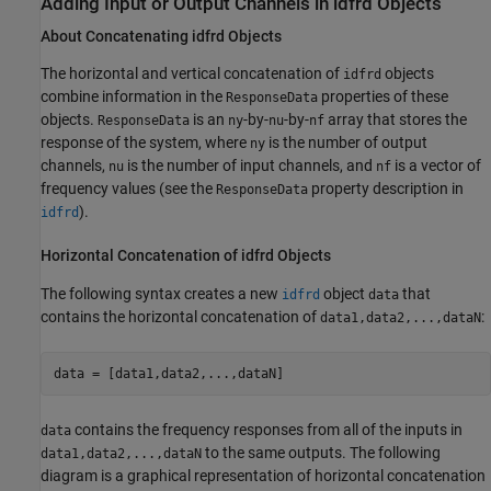
Adding Input or Output Channels in idfrd Objects
About Concatenating idfrd Objects
The horizontal and vertical concatenation of
objects
idfrd
combine information in the
properties of these
ResponseData
objects.
is an
-by-
-by-
array that stores the
ResponseData
ny
nu
nf
response of the system, where
is the number of output
ny
channels,
is the number of input channels, and
is a vector of
nu
nf
frequency values (see the
property description in
ResponseData
).
idfrd
Horizontal Concatenation of idfrd Objects
The following syntax creates a new
object
that
idfrd
data
contains the horizontal concatenation of
:
data1,data2,...,dataN
data = [data1,data2,...,dataN]
contains the frequency responses from all of the inputs in
data
to the same outputs. The following
data1,data2,...,dataN
diagram is a graphical representation of horizontal concatenation