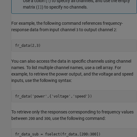
Use a colon (
) to specify all channels, and use the empty
:
matrix (
) to specify no channels.
[]
For example, the following command references frequency-
response data from input channel
to output channel
:
3
2
fr_data(2,3) 
You can also access the data in specific channels using channel
names. To list multiple channel names, use a cell array. For
example, to retrieve the power output, and the voltage and speed
inputs, use the following syntax:
fr_data('power',{'voltage','speed'})
To retrieve only the responses corresponding to frequency values
between
and
, use the following command:
200
300
fr_data_sub = fselect(fr_data,[200:300])