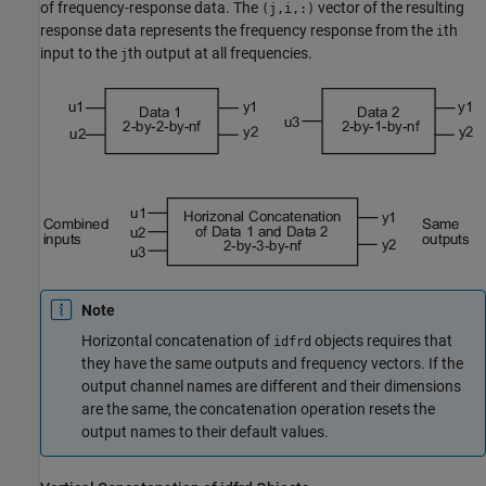
of frequency-response data. The
vector of the resulting
(j,i,:)
response data represents the frequency response from the
th
i
input to the
th output at all frequencies.
j
Note
Horizontal concatenation of
objects requires that
idfrd
they have the same outputs and frequency vectors. If the
output channel names are different and their dimensions
are the same, the concatenation operation resets the
output names to their default values.