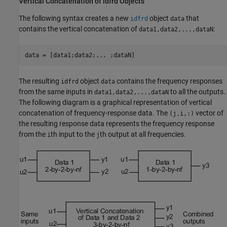
Vertical Concatenation of idfrd Objects
The following syntax creates a new
object
that
idfrd
data
contains the vertical concatenation of
:
data1,data2,...,dataN
data = [data1;data2;... ;dataN]
The resulting
object
contains the frequency responses
idfrd
data
from the same inputs in
to all the outputs.
data1,data2,...,dataN
The following diagram is a graphical representation of vertical
concatenation of frequency-response data. The
vector of
(j,i,:)
the resulting response data represents the frequency response
from the
th input to the
th output at all frequencies.
i
j