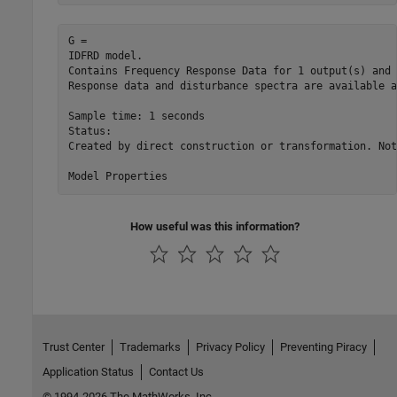
G =

IDFRD model.

Contains Frequency Response Data for 1 output(s) and 
Response data and disturbance spectra are available a
Sample time: 1 seconds

Status:                                              
Created by direct construction or transformation. Not
How useful was this information?
Trust Center
Trademarks
Privacy Policy
Preventing Piracy
Application Status
Contact Us
© 1994-2026 The MathWorks, Inc.