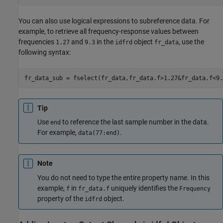
You can also use logical expressions to subreference data. For
example, to retrieve all frequency-response values between
frequencies
and
in the
object
, use the
1.27
9.3
idfrd
fr_data
following syntax:
fr_data_sub = fselect(fr_data,fr_data.f>1.27&fr_data.f<9.
Tip
Use
to reference the last sample number in the data.
end
For example,
.
data(77:end)
Note
You do not need to type the entire property name. In this
example,
in
uniquely identifies the
f
fr_data.f
Frequency
property of the
object.
idfrd