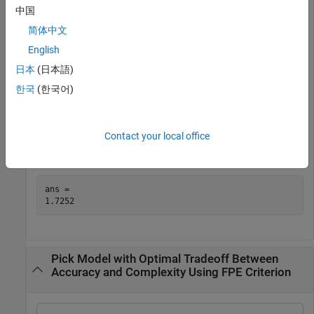
value = fpe(sys)
中国
简体中文
value = 

English
日本
(日本語)
한국
(한국어)
Alternatively, use the
property of the model to access
Report
the value.
Contact your local office
sys.Report.Fit.FPE
ans = 

Pick Model with Optimal Tradeoff Between
Accuracy and Complexity Using FPE Criterion