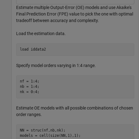
Estimate multiple Output-Error (OE) models and use Akaike's
Final Prediction Error (FPE) value to pick the one with optimal
tradeoff between accuracy and complexity.
Load the estimation data.
load 
iddata2
Specify model orders varying in 1:4 range.
nf = 1:4;

nb = 1:4;

nk = 0:4;
Estimate OE models with all possible combinations of chosen
order ranges.
NN = struc(nf,nb,nk); 
