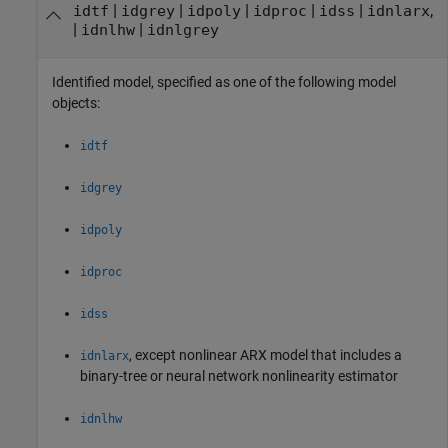
|
|
|
|
|
,
idtf
idgrey
idpoly
idproc
idss
idnlarx
|
|
idnlhw
idnlgrey
Identified model, specified as one of the following model
objects:
idtf
idgrey
idpoly
idproc
idss
, except nonlinear ARX model that includes a
idnlarx
binary-tree or neural network nonlinearity estimator
idnlhw