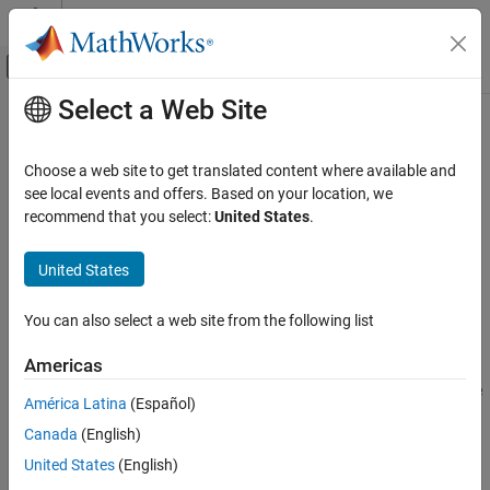
Skip to content
MATLAB Help Center
Off-Canvas Navigation Menu Toggle
Select a Web Site
Main Content
Documentation Home
fpe
Control Systems
Choose a web site to get translated content where available and
Akaike’s Final Prediction Error for estimated model
see local events and offers. Based on your location, we
System Identification Toolbox
recommend that you select:
United States
.
Model Validation
collapse all in page
Residual Analysis
Syntax
United States
fpe
value = fpe(model)
You can also select a web site from the following list
value = fpe(model1,...,modeln)
ON THIS PAGE
Description
Syntax
Americas
Description
returns the Final Prediction Error (FPE) value
= fpe(
)
value
model
América Latina
(Español)
Examples
for the estimated model.
Canada
(English)
Input Arguments
example
Output Arguments
United States
(English)
More About