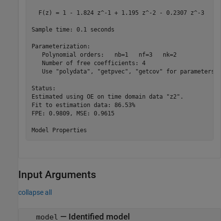
  F(z) = 1 - 1.824 z^-1 + 1.195 z^-2 - 0.2307 z^-3   

Sample time: 0.1 seconds

Parameterization:

   Polynomial orders:   nb=1   nf=3   nk=2

   Number of free coefficients: 4

   Use "polydata", "getpvec", "getcov" for parameters a
Status:                                     

Estimated using OE on time domain data "z2".

Fit to estimation data: 86.53%              

FPE: 0.9809, MSE: 0.9615                    

Input Arguments
collapse all
—
Identified model
model