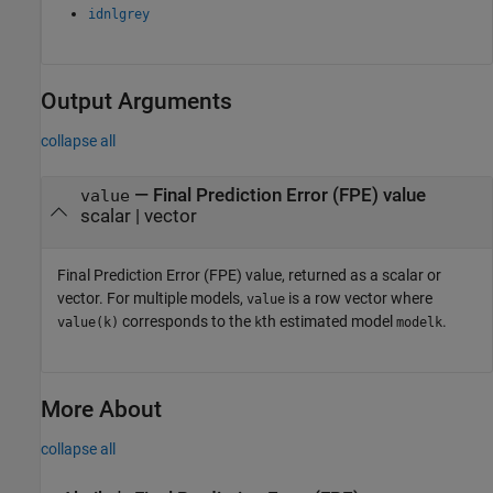
idnlgrey
Output Arguments
collapse all
— Final Prediction Error (FPE) value
value
scalar | vector
Final Prediction Error (FPE) value, returned as a scalar or
vector. For multiple models,
is a row vector where
value
corresponds to the
th estimated model
.
value(k)
k
modelk
More About
collapse all