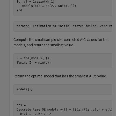
for
 ct = 1:size(NN,1)

end
Compute the small sample-size corrected AIC values for the
models, and return the smallest value.
V = fpe(models{:});

[Vmin, I] = min(V);
Return the optimal model that has the smallest AICc value.
models{I}
ans =

Discrete-time OE model: y(t) = [B(z)/F(z)]u(t) + e(t)

  B(z) = 1.067 z^-2                                  
