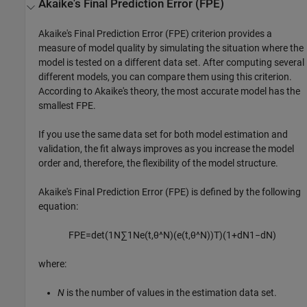
Akaike's Final Prediction Error (FPE)
Akaike's Final Prediction Error (FPE) criterion provides a
measure of model quality by simulating the situation where the
model is tested on a different data set. After computing several
different models, you can compare them using this criterion.
According to Akaike's theory, the most accurate model has the
smallest FPE.
If you use the same data set for both model estimation and
validation, the fit always improves as you increase the model
order and, therefore, the flexibility of the model structure.
Akaike's Final Prediction Error (FPE) is defined by the following
equation:
F
P
E
=
det
(
1
N
∑
1
N
e
(
t
,
θ
^
N
)
(
e
(
t
,
θ
^
N
)
)
T
)
(
1
+
d
N
1
−
d
N
)
where:
N
is the number of values in the estimation data set.