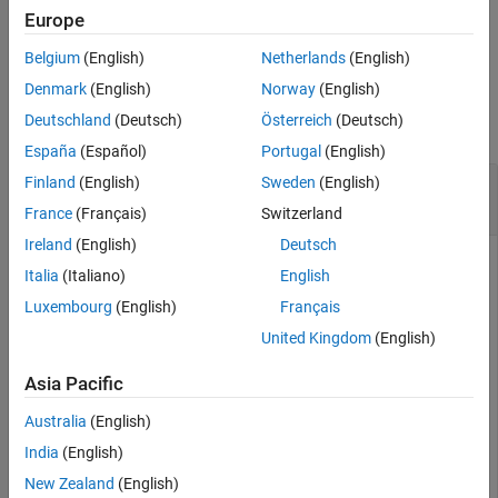
returns the FPE value for
= fpe(model1,...,modeln)
Europe
value
Tips
multiple estimated models.
References
Belgium
(English)
Netherlands
(English)
Version History
Examples
Denmark
(English)
Norway
(English)
See Also
Deutschland
(Deutsch)
Österreich
(Deutsch)
collapse all
España
(Español)
Portugal
(English)
Compute Final Prediction Error of Estimated
Finland
(English)
Sweden
(English)
Model
France
(Français)
Switzerland
Ireland
(English)
Deutsch
Italia
(Italiano)
English
Estimate a transfer function model.
Luxembourg
(English)
Français
United Kingdom
(English)
load 
iddata1
z1
;

np = 2;

Asia Pacific
sys = tfest(z1,np);
Australia
(English)
Compute the Final Prediction Error (FPE) value.
India
(English)
New Zealand
(English)