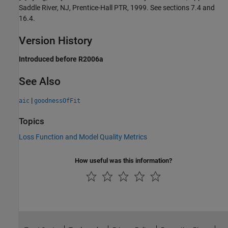
Saddle River, NJ, Prentice-Hall PTR, 1999. See sections 7.4 and
16.4.
Version History
Introduced before R2006a
See Also
|
aic
goodnessOfFit
Topics
Loss Function and Model Quality Metrics
How useful was this information?