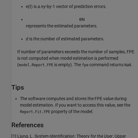
e
(
t
) is a
ny
-by-1 vector of prediction errors.
θ
N
represents the estimated parameters.
d
is the number of estimated parameters.
If number of parameters exceeds the number of samples, FPE
is not computed when model estimation is performed
(
is empty). The
command returns
.
model.Report.FPE
fpe
NaN
Tips
The software computes and stores the FPE value during
model estimation. If you want to access this value, see the
property of the model.
Report.Fit.FPE
References
[1] Ljung, L.
System Identification: Theory for the User
, Upper