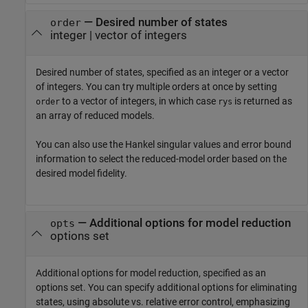
—
Desired number of states
order
integer
|
vector of integers
Desired number of states, specified as an integer or a vector
of integers. You can try multiple orders at once by setting
to a vector of integers, in which case
is returned as
order
rys
an array of reduced models.
You can also use the Hankel singular values and error bound
information to select the reduced-model order based on the
desired model fidelity.
—
Additional options for model reduction
opts
options set
Additional options for model reduction, specified as an
options set. You can specify additional options for eliminating
states, using absolute vs. relative error control, emphasizing