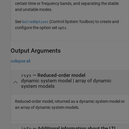
certain time or frequency bands, and separating the stable
and unstable modes.
See
(Control System Toolbox)
to create and
balredOptions
configure the option set
.
opts
Output Arguments
collapse all
— Reduced-order model
rsys
dynamic system model | array of dynamic
system models
Reduced-order model, returned as a dynamic system model or
an array of dynamic system models.
— Additional information about the LTI
info