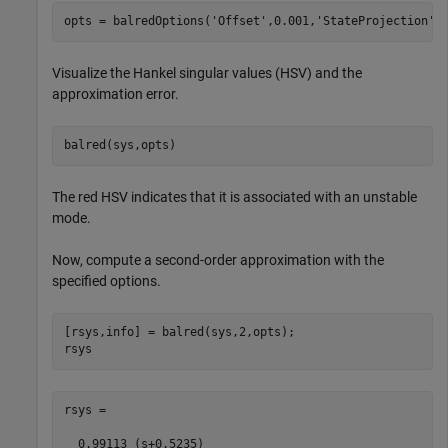
opts = balredOptions(
'Offset'
,0.001,
'StateProjection'
,
Visualize the Hankel singular values (HSV) and the
approximation error.
balred(sys,opts)
The red HSV indicates that it is associated with an unstable
mode.
Now, compute a second-order approximation with the
specified options.
[rsys,info] = balred(sys,2,opts);

rsys
rsys =

  0.99113 (s+0.5235)
