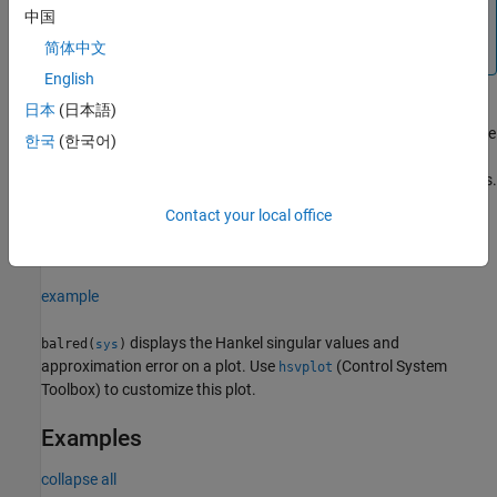
obtained from the above syntax to select the desired model
中国
order and then use
to
rsys = balred(sys,order,info)
简体中文
compute the reduced-order model.
English
日本
(日本語)
computes the reduced model using the
[
___
] = balred(
___
,
)
opts
한국
(한국어)
options set
that you specify using
. You can
opts
balredOptions
specify additional options for eliminating states, using absolute vs.
relative error control, emphasizing certain time or frequency
Contact your local office
bands, and separating the stable and unstable modes. See
to create and configure the option set
.
balredOptions
opts
example
displays the Hankel singular values and
balred(
)
sys
approximation error on a plot. Use
(Control System
hsvplot
Toolbox)
to customize this plot.
Examples
collapse all