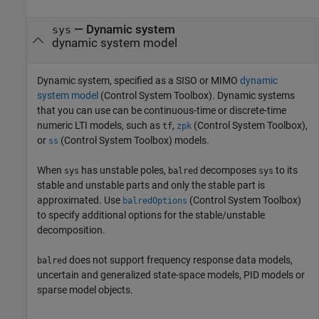
—
Dynamic system
sys
dynamic system model
Dynamic system, specified as a SISO or MIMO
dynamic
system model
(Control System Toolbox)
. Dynamic systems
that you can use can be continuous-time or discrete-time
numeric LTI models, such as
,
(Control System Toolbox)
,
tf
zpk
or
(Control System Toolbox)
models.
ss
When
has unstable poles,
decomposes
to its
sys
balred
sys
stable and unstable parts and only the stable part is
approximated. Use
(Control System Toolbox)
balredOptions
to specify additional options for the stable/unstable
decomposition.
does not support frequency response data models,
balred
uncertain and generalized state-space models, PID models or
sparse model objects.