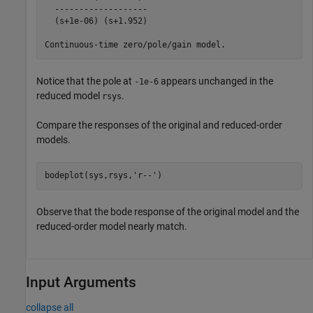
  -------------------

  (s+1e-06) (s+1.952)

Notice that the pole at
appears unchanged in the
-1e-6
reduced model
.
rsys
Compare the responses of the original and reduced-order
models.
bodeplot(sys,rsys,
'r--'
)
Observe that the bode response of the original model and the
reduced-order model nearly match.
Input Arguments
collapse all