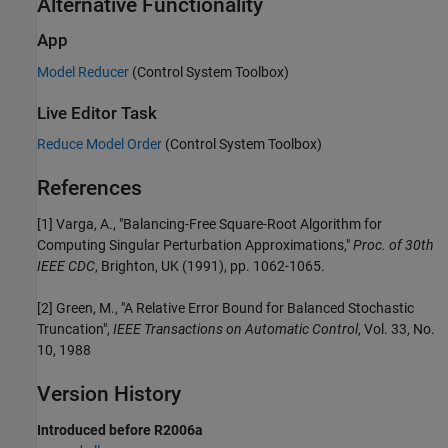
Alternative Functionality
App
Model Reducer
(Control System Toolbox)
Live Editor Task
Reduce Model Order
(Control System Toolbox)
References
[1] Varga, A., "Balancing-Free Square-Root Algorithm for
Computing Singular Perturbation Approximations,"
Proc. of 30th
IEEE CDC
, Brighton, UK (1991), pp. 1062-1065.
[2] Green, M., "A Relative Error Bound for Balanced Stochastic
Truncation",
IEEE Transactions on Automatic Control
, Vol. 33, No.
10, 1988
Version History
Introduced before R2006a