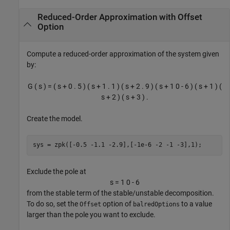
Reduced-Order Approximation with Offset
Option
Compute a reduced-order approximation of the system given
by:
G
(
s
)
=
(
s
+
0
.
5
)
(
s
+
1
.
1
)
(
s
+
2
.
9
)
(
s
+
1
0
-
6
)
(
s
+
1
)
(
s
+
2
)
(
s
+
3
)
.
Create the model.
sys = zpk([-0.5 -1.1 -2.9],[-1e-6 -2 -1 -3],1);
Exclude the pole at
s
=
1
0
-
6
from the stable term of the stable/unstable decomposition.
To do so, set the
option of
to a value
Offset
balredOptions
larger than the pole you want to exclude.