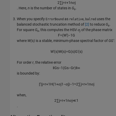
2
∑
j
=
r
+
1
n
σ
j
. Here,
n
is the number of states in
G
.
s
When you specify
as
,
uses the
ErrorBound
relative
balred
balanced stochastic truncation method of
[2]
to reduce
G
.
s
For square
G
, this computes the HSV
σ
of the phase matrix
s
j
F
=
(
W
'
)
−
1
G
where
W(s)
is a stable, minimum-phase spectral factor of
GG’
:
W
'
(
s
)
W
(
s
)
=
G
(
s
)
G
'
(
s
)
For order
r
, the relative error
‖
G
s
−
1
(
G
s
−
G
r
)
‖
∞
is bounded by:
∏
j
=
r
+
1
H
(
1
+
σ
j
1
−
σ
j
)
−
1
≈
2
∑
j
=
r
+
1
n
σ
j
when,
2
∑
j
=
r
+
1
n
σ
j
≪
1
.