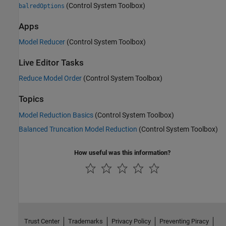
(Control System Toolbox)
balredOptions
Apps
Model Reducer
(Control System Toolbox)
Live Editor Tasks
Reduce Model Order
(Control System Toolbox)
Topics
Model Reduction Basics
(Control System Toolbox)
Balanced Truncation Model Reduction
(Control System Toolbox)
How useful was this information?
Trust Center
Trademarks
Privacy Policy
Preventing Piracy