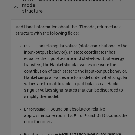
model
structure
Additional information about the LTI model, returned as a
structure with the following fields:
— Hankel singular values (state contributions to the
HSV
input/output behavior). In state coordinates that
equalize the input-to-state and state-to-output energy
transfers, the Hankel singular values measure the
contribution of each state to the input/output behavior.
Hankel singular values are to model order what singular
values are to matrix rank. In particular, small Hankel
singular values signal states that can be discarded to
simplify the model.
— Bound on absolute or relative
ErrorBound
approximation error.
bounds the
info.ErrorBound(J+1)
error for order J.
— Regularization level ⍴ (for relative
Regularization