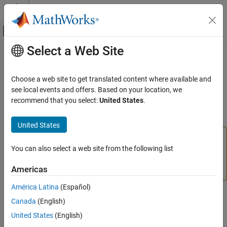
Skip to content
MATLAB Help Center
Off-Canvas Navigation Menu Toggle
Select a Web Site
Main Content
Documentation Home
balred
Control Systems
Choose a web site to get translated content where available and
(Not recommended) Model order reduction
see local events and offers. Based on your location, we
System Identification Toolbox
recommend that you select:
United States
.
Model Analysis
collapse all in page
Model Type and Other Transformations
United States
and
are not recommended.
Use
balred
balred
balredOptions
(Control System Toolbox)
instead.
(since
You can also select a web site from the following list
reducespec
ON THIS PAGE
R2023b)
For more information on updating your code,
Syntax
Americas
see
Version History
.
Description
América Latina
(Español)
Examples
Syntax
Canada
(English)
Input Arguments
Output Arguments
United States
(English)
[rsys,info] = balred(sys,order)
Algorithms
[~,info] = balred(sys)