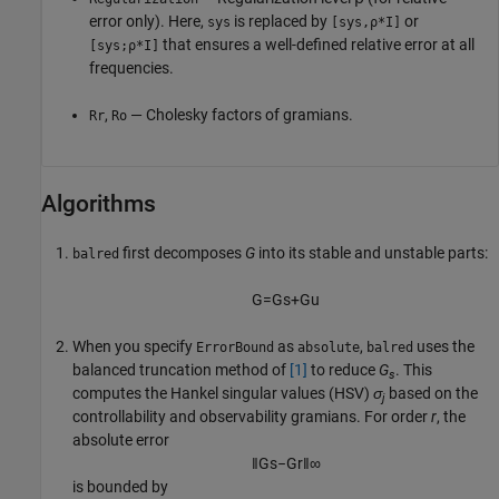
error only). Here,
is replaced by
or
sys
[sys,⍴*I]
that ensures a well-defined relative error at all
[sys;⍴*I]
frequencies.
,
— Cholesky factors of gramians.
Rr
Ro
Algorithms
first decomposes
G
into its stable and unstable parts:
balred
G
=
G
s
+
G
u
When you specify
as
,
uses the
ErrorBound
absolute
balred
balanced truncation method of
[1]
to reduce
G
. This
s
computes the Hankel singular values (HSV)
σ
based on the
j
controllability and observability gramians. For order
r
, the
absolute error
‖
G
s
−
G
r
‖
∞
is bounded by