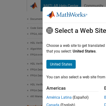
Skip to content
MATLAB Help Center
Community
Document
Documentation Home
Code Generation
Dow
Select a Web Sit
FPGA, ASIC, and SoC Development
HDL Verifier
HDL Ve
Choose a web site to get translated
Algorithm Verification
that you select:
United States
.
The FPG
FPGA-in-the-Loop
simulat
United States
HDL Verifier
downloa
FPGA Debug
FPGA Data Capture
To dow
You can also select a web site from 
definiti
HDL Verifier
Americas
FPGA Debug
Instal
AXI Manager
América Latina
(Español)
After 
Canada
(English)