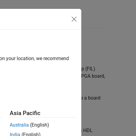
Answers
e
d on your location, we recommend
e supported boards for FPGA-in-the-loop (FIL)
 of the features that connects to the FPGA board,
 your own board definition file.
E
tab and click
Add-Ons
. To customize a board
Asia Pacific
Australia
(English)
e the FPGA verification features from HDL
India
(English)