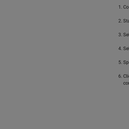
Co
St
Se
Se
Sp
Cl
co