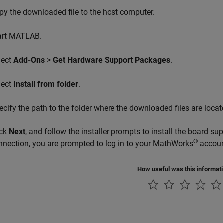
py the downloaded file to the host computer.
art MATLAB.
lect
Add-Ons
>
Get Hardware Support Packages
.
lect
Install from folder
.
ecify the path to the folder where the downloaded files are locat
ick
Next
, and follow the installer prompts to install the board su
®
nnection, you are prompted to log in to your MathWorks
accoun
How useful was this informat