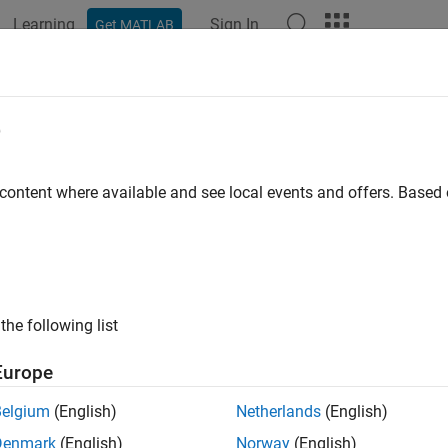
Learning
Sign In
Get MATLAB
ation
Examples
Functions
Blocks
Apps
Videos
nload FPGA Board Support Packag
e
rifier
Support Packages for FPGA Boards
 content where available and see local events and offers. Base
A board support packages contain the definition files for all th
ion, FPGA data capture, or AXI manager. Before you can use one
d at least one of the FPGA board support packages or customize
®
nload FPGA board support packages, select the MATLAB
HOM
the following list
on file, see
FPGA Board Manager
. You can also install it offline.
Europe
l with Connection to Internet
Belgium
(English)
Netherlands
(English)
you have downloaded an FPGA board support package, you can us
Denmark
(English)
Norway
(English)