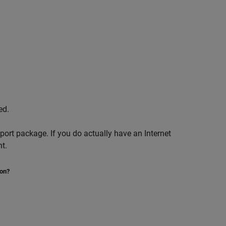
ed.
pport package. If you do actually have an Internet
t.
ion?