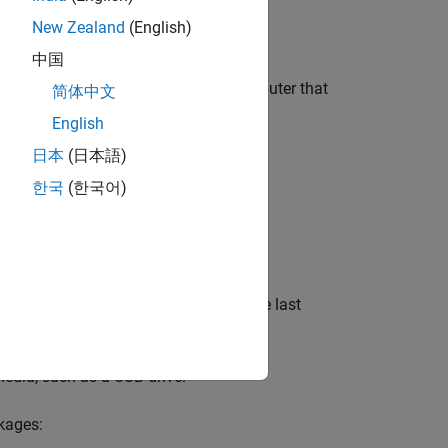
ata Capture
.
New Zealand
(English)
中国
first download the packages on a computer that
简体中文
English
日本
(日本語)
한국
(한국어)
t
and follow the installer prompts. The last
edia, such as a USB drive.
kages: