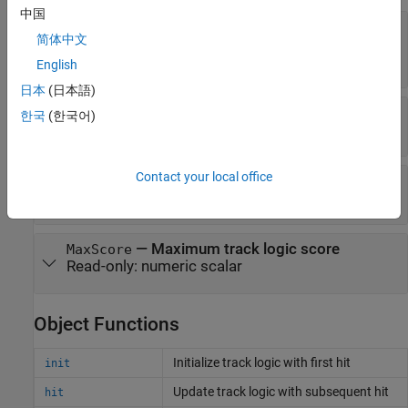
中国
—
Confirmation
ConfirmationThreshold
简体中文
threshold
(default) |
positive scalar
20
English
日本
(日本語)
—
Deletion threshold
DeletionThreshold
한국
(한국어)
(default) |
negative scalar
-5
Contact your local office
—
Current track logic score
Score
Read-only:
numeric scalar
—
Maximum track logic score
MaxScore
Read-only:
numeric scalar
Object Functions
Initialize track logic with first hit
init
Update track logic with subsequent hit
hit