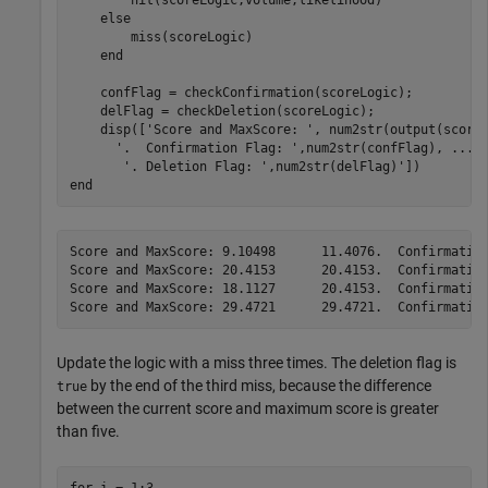
else
        miss(scoreLogic)

end
    confFlag = checkConfirmation(scoreLogic);

    delFlag = checkDeletion(scoreLogic);

    disp([
'Score and MaxScore: '
, num2str(output(score
'.  Confirmation Flag: '
,num2str(confFlag), 
...
'. Deletion Flag: '
end
Score and MaxScore: 9.10498      11.4076.  Confirmation
Score and MaxScore: 20.4153      20.4153.  Confirmation
Score and MaxScore: 18.1127      20.4153.  Confirmation
Update the logic with a miss three times. The deletion flag is
by the end of the third miss, because the difference
true
between the current score and maximum score is greater
than five.
for
 i = 1:3
