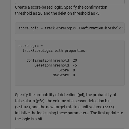
Create a score-based logic. Specify the confirmation
threshold as 20 and the deletion threshold as -5.
scoreLogic = trackScoreLogic(
'ConfirmationThreshold'
,2
scoreLogic = 

  trackScoreLogic with properties:

    ConfirmationThreshold: 20

        DeletionThreshold: -5

                    Score: 0

                 MaxScore: 0

Specify the probability of detection (
), the probability of
pd
false alarm (
), the volume of a sensor detection bin
pfa
(
), and the new target rate in a unit volume (
).
volume
beta
Initialize the logic using these parameters. The first update to
the logic is a hit.