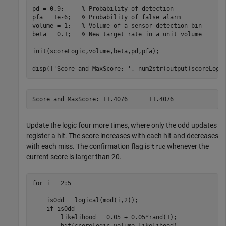
pd = 0.9;     
% Probability of detection
pfa = 1e-6;   
% Probability of false alarm
volume = 1;   
% Volume of a sensor detection bin
beta = 0.1;   
% New target rate in a unit volume
init(scoreLogic,volume,beta,pd,pfa);

disp([
'Score and MaxScore: '
, num2str(output(scoreLogi
Update the logic four more times, where only the odd updates
register a hit. The score increases with each hit and decreases
with each miss. The confirmation flag is
whenever the
true
current score is larger than 20.
for
 i = 2:5

    isOdd = logical(mod(i,2));

if
 isOdd

        likelihood = 0.05 + 0.05*rand(1);

        hit(scoreLogic,volume,likelihood)
