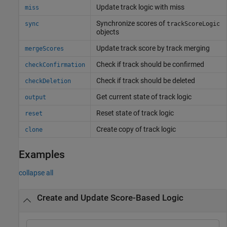
Update track logic with miss
miss
Synchronize scores of
sync
trackScoreLogic
objects
Update track score by track merging
mergeScores
Check if track should be confirmed
checkConfirmation
Check if track should be deleted
checkDeletion
Get current state of track logic
output
Reset state of track logic
reset
Create copy of track logic
clone
Examples
collapse all
Create and Update Score-Based Logic