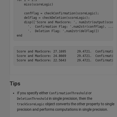
    miss(scoreLogic)

    confFlag = checkConfirmation(scoreLogic);

    delFlag = checkDeletion(scoreLogic);

    disp([
'Score and MaxScore: '
, num2str(output(score
'.  Confirmation Flag: '
,num2str(confFlag), 
...
'.  Deletion Flag: '
end
Score and MaxScore: 27.1695      29.4721.  Confirmation
Score and MaxScore: 24.8669      29.4721.  Confirmation
Tips
If you specify either
or
ConfirmationThreshold
in single precision, then the
DeletionThreshold
object converts the other property to single
trackScoreLogic
precision and performs computations in single precision.