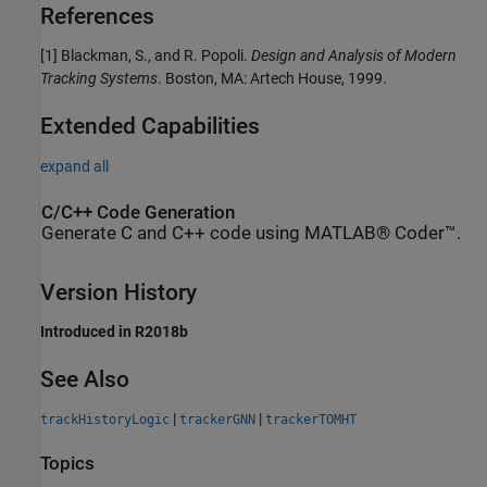
References
[1] Blackman, S., and R. Popoli.
Design and Analysis of Modern
Tracking Systems
. Boston, MA: Artech House, 1999.
Extended Capabilities
expand all
C/C++ Code Generation
Generate C and C++ code using MATLAB® Coder™.
Version History
Introduced in R2018b
See Also
|
|
trackHistoryLogic
trackerGNN
trackerTOMHT
Topics