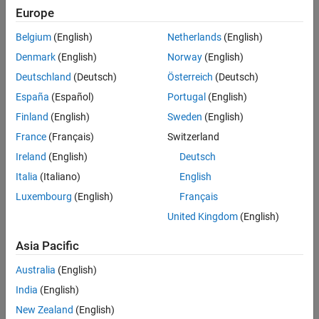
Europe
References
Creation
Extended Capabilities
Belgium
(English)
Netherlands
(English)
Version History
Syntax
Denmark
(English)
Norway
(English)
See Also
Deutschland
(Deutsch)
Österreich
(Deutsch)
logic = trackScoreLogic
logic = trackScoreLogic(Name,Value,...)
España
(Español)
Portugal
(English)
Description
Finland
(English)
Sweden
(English)
creates a
object with
= trackScoreLogic
trackScoreLogic
logic
France
(Français)
Switzerland
default confirmation and deletion thresholds.
Ireland
(English)
Deutsch
specifies the
= trackScoreLogic(Name,Value,...)
logic
Italia
(Italiano)
English
and
properties of the
ConfirmationThreshold
DeletionThreshold
Luxembourg
(English)
Français
track score logic object using one or more
pair
Name,Value
United Kingdom
(English)
arguments. Any unspecified properties take default values.
Asia Pacific
example
Australia
(English)
Properties
India
(English)
expand all
New Zealand
(English)