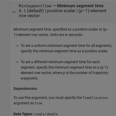
—
Minimum segment time
MinSegmentTime
(default) |
positive scalar
|
(
p
–1)-element
0.1
row vector
Minimum segment time, specified as a positive scalar or (p–
1)-element row vector. Units are in seconds.
To set a uniform minimum segment time for all segments,
specify the minimum segment time as a positive scalar.
To set a different minimum segment time for each
segment, specify the minimum segment time as a (
p
-1)-
element row vector, where
p
is the number of trajectory
waypoints.
Dependencies
To use this argument, you must specify the
TimeAllocation
argument as
.
true
Data Types:
|
single
double