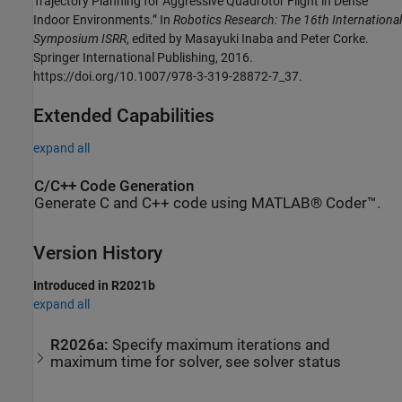
Trajectory Planning for Aggressive Quadrotor Flight in Dense
Indoor Environments.” In
Robotics Research: The 16th International
Symposium ISRR
, edited by Masayuki Inaba and Peter Corke.
Springer International Publishing, 2016.
https://doi.org/10.1007/978-3-319-28872-7_37.
Extended Capabilities
expand all
C/C++ Code Generation
Generate C and C++ code using MATLAB® Coder™.
Version History
Introduced in R2021b
expand all
R2026a:
Specify maximum iterations and
maximum time for solver, see solver status