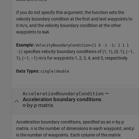
If you do not specify this argument, the function sets the
velocity boundary condition at the first and last waypoints to
0 m/s, and the velocity boundary condition at the other
waypoints to
.
NaN
Example:
VelocityBoundaryCondition=[1 0 -1 -1; 1 1 1
specifies velocity boundary conditions of (1, 1), (0, 1), (–1,
-1]
1), (–1, –1) m/s for waypoints 1, 2, 3, 4, and 5, respectively.
Data Types:
|
single
double
—
AccelerationBoundaryCondition
Acceleration boundary conditions
n
-by-
p
matrix
Acceleration boundary conditions, specified as an
n
-by-
p
matrix.
n
is the number of dimensions in each waypoint, and
p
is the number of waypoints. Each column of the matrix