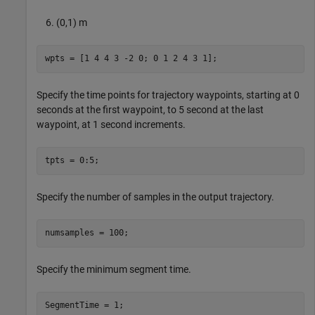
(0,1) m
wpts = [1 4 4 3 -2 0; 0 1 2 4 3 1];
Specify the time points for trajectory waypoints, starting at 0
seconds at the first waypoint, to 5 second at the last
waypoint, at 1 second increments.
tpts = 0:5;
Specify the number of samples in the output trajectory.
numsamples = 100;
Specify the minimum segment time.
SegmentTime = 1;