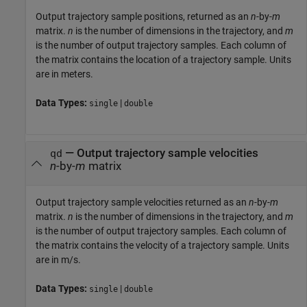
Output trajectory sample positions, returned as an
n
-by-
m
matrix.
n
is the number of dimensions in the trajectory, and
m
is the number of output trajectory samples. Each column of
the matrix contains the location of a trajectory sample. Units
are in meters.
Data Types:
|
single
double
— Output trajectory sample velocities
qd
n
-by-
m
matrix
Output trajectory sample velocities returned as an
n
-by-
m
matrix.
n
is the number of dimensions in the trajectory, and
m
is the number of output trajectory samples. Each column of
the matrix contains the velocity of a trajectory sample. Units
are in m/s.
Data Types:
|
single
double