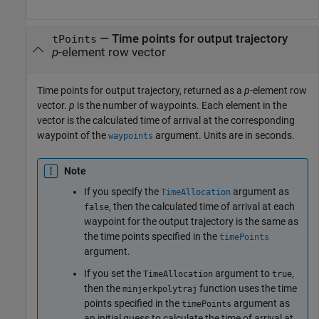
— Time points for output trajectory
tPoints
p
-element row vector
Time points for output trajectory, returned as a
p
-element row
vector.
p
is the number of waypoints. Each element in the
vector is the calculated time of arrival at the corresponding
waypoint of the
argument. Units are in seconds.
waypoints
Note
If you specify the
argument as
TimeAllocation
, then the calculated time of arrival at each
false
waypoint for the output trajectory is the same as
the time points specified in the
timePoints
argument.
If you set the
argument to
,
TimeAllocation
true
then the
function uses the time
minjerkpolytraj
points specified in the
argument as
timePoints
an initial guess to calculate the time of arrival at