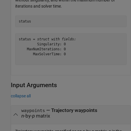
without singularity, and within the maximum number of
iterations and solver time.
status
status = 
struct with fields:
         Singularity: 0

    MaxNumIterations: 0

       MaxSolverTime: 0

Input Arguments
collapse all
—
Trajectory waypoints
waypoints
n
-by-
p
matrix