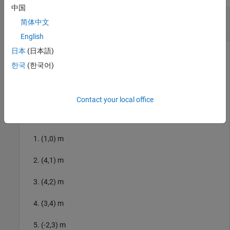
中国
Compute Minimum Jerk Trajectory for 2-D
简体中文
Planar Motion
English
日本
(日本語)
This example uses:
한국
(한국어)
Robotics System Toolbox
Robotics System Toolbox
UAV Toolbox
UAV Toolbox
Contact your local office
Specify the trajectory waypoints in these XY coordinates:
(1,0) m
(4,1) m
(4,2) m
(3,4) m
(-2,3) m