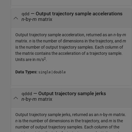
— Output trajectory sample accelerations
qdd
n
-by-
m
matrix
Output trajectory sample acceleration, returned as an
n
-by-
m
matrix.
n
is the number of dimensions in the trajectory, and
m
is the number of output trajectory samples. Each column of
the matrix contains the acceleration of a trajectory sample.
2
Units are in m/s
.
Data Types:
|
single
double
— Output trajectory sample jerks
qddd
n
-by-
m
matrix
Output trajectory sample jerks, returned as an
n
-by-
m
matrix.
n
is the number of dimensions in the trajectory, and
m
is the
number of output trajectory samples. Each column of the