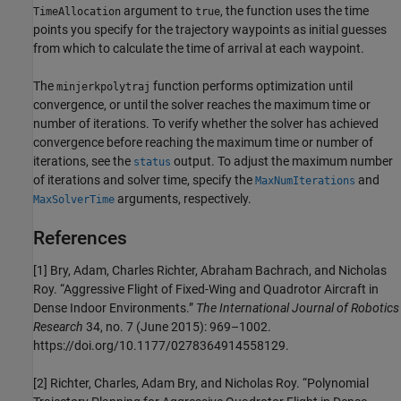
argument to
, the function uses the time
TimeAllocation
true
points you specify for the trajectory waypoints as initial guesses
from which to calculate the time of arrival at each waypoint.
The
function performs optimization until
minjerkpolytraj
convergence, or until the solver reaches the maximum time or
number of iterations. To verify whether the solver has achieved
convergence before reaching the maximum time or number of
iterations, see the
output. To adjust the maximum number
status
of iterations and solver time, specify the
and
MaxNumIterations
arguments, respectively.
MaxSolverTime
References
[1] Bry, Adam, Charles Richter, Abraham Bachrach, and Nicholas
Roy. “Aggressive Flight of Fixed-Wing and Quadrotor Aircraft in
Dense Indoor Environments.”
The International Journal of Robotics
Research
34, no. 7 (June 2015): 969–1002.
https://doi.org/10.1177/0278364914558129.
[2] Richter, Charles, Adam Bry, and Nicholas Roy. “Polynomial