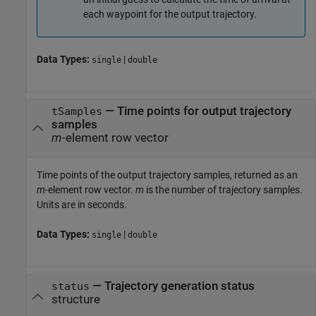
each waypoint for the output trajectory.
Data Types:
|
single
double
— Time points for output trajectory
tSamples
samples
m
-element row vector
Time points of the output trajectory samples, returned as an
m
-element row vector.
m
is the number of trajectory samples.
Units are in seconds.
Data Types:
|
single
double
— Trajectory generation status
status
structure