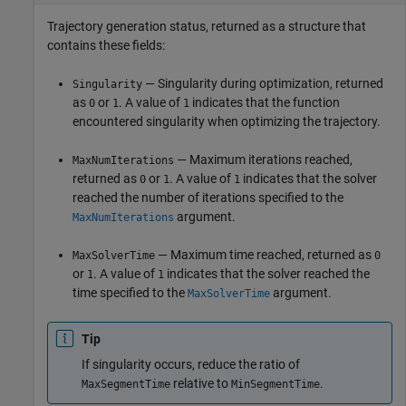
Trajectory generation status, returned as a structure that
contains these fields:
— Singularity during optimization, returned
Singularity
as
or
. A value of
indicates that the function
0
1
1
encountered singularity when optimizing the trajectory.
— Maximum iterations reached,
MaxNumIterations
returned as
or
. A value of
indicates that the solver
0
1
1
reached the number of iterations specified to the
argument.
MaxNumIterations
— Maximum time reached, returned as
MaxSolverTime
0
or
. A value of
indicates that the solver reached the
1
1
time specified to the
argument.
MaxSolverTime
Tip
If singularity occurs, reduce the ratio of
relative to
.
MaxSegmentTime
MinSegmentTime