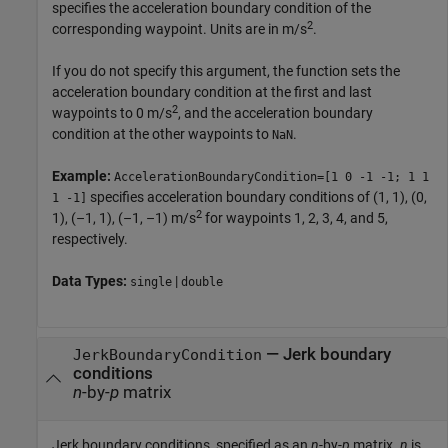
specifies the acceleration boundary condition of the
2
corresponding waypoint. Units are in m/s
.
If you do not specify this argument, the function sets the
acceleration boundary condition at the first and last
2
waypoints to 0 m/s
, and the acceleration boundary
condition at the other waypoints to
.
NaN
Example:
AccelerationBoundaryCondition=[1 0 -1 -1; 1 1
specifies acceleration boundary conditions of (1, 1), (0,
1 -1]
2
1), (–1, 1), (–1, –1) m/s
for waypoints 1, 2, 3, 4, and 5,
respectively.
Data Types:
|
single
double
—
Jerk boundary
JerkBoundaryCondition
conditions
n
-by-
p
matrix
Jerk boundary conditions, specified as an
n
-by-
p
matrix.
n
is