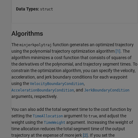
Data Types:
struct
Algorithms
The
function generates an optimized trajectory
minjerkpolytraj
using the polynomial trajectory optimization algorithm
[1]
. The
algorithm minimizes a cost function that consists of squares of
the derivatives of the polynomial, and trajectory segment times. To
constrain the optimization algorithm, you can specify the velocity,
acceleration, and jerk boundary conditions for each waypoint
using the
,
VelocityBoundaryCondition
, and
AccelerationBoundaryCondition
JerkBoundaryCondition
arguments, respectively.
You can also add the total segment time to the cost function by
setting the
argument to
, and adjust the
TimeAllocation
true
weight using the
argument. Increasing the weight of
TimeWeight
time allocation reduces the total segment time of the output
trajectory at the expense of more jerk
[2]
. If you set the