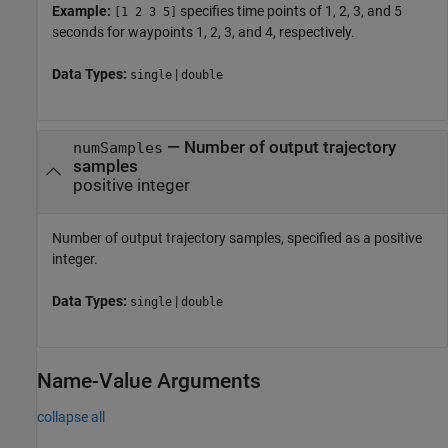
Example:
specifies time points of 1, 2, 3, and 5
[1 2 3 5]
seconds for waypoints 1, 2, 3, and 4, respectively.
Data Types:
|
single
double
—
Number of output trajectory
numSamples
samples
positive integer
Number of output trajectory samples, specified as a positive
integer.
Data Types:
|
single
double
Name-Value Arguments
collapse all