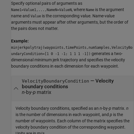
Specify optional pairs of arguments as
, where
is the argument
Name1=Value1,...,NameN=ValueN
Name
name and
is the corresponding value. Name-value
Value
arguments must appear after other arguments, but the order of
the pairs does not matter.
Example:
minjerkpolytraj(waypoints,timePoints,numSamples,VelocityBo
generates a two-
undaryCondition=[1 0 -1 -1; 1 1 1 -1])
dimensional minimum jerk trajectory and specifies the velocity
boundary conditions in each dimension for each waypoint.
—
Velocity
VelocityBoundaryCondition
boundary conditions
n
-by-
p
matrix
Velocity boundary conditions, specified as an
n
-by-
p
matrix.
n
is the number of dimensions in each waypoint, and
p
is the
number of waypoints. Each column of the matrix specifies the
velocity boundary condition of the corresponding waypoint.
Units are in m/s.