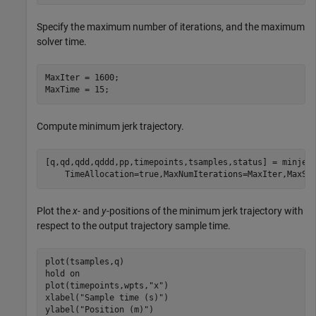
Specify the maximum number of iterations, and the maximum
solver time.
MaxIter = 1600;

MaxTime = 15;
Compute minimum jerk trajectory.
[q,qd,qdd,qddd,pp,timepoints,tsamples,status] = minjer
    TimeAllocation=true,MaxNumIterations=MaxIter,MaxSo
Plot the
x-
and
y
-positions of the minimum jerk trajectory with
respect to the output trajectory sample time.
plot(tsamples,q)

hold 
on
plot(timepoints,wpts,
"x"
)

xlabel(
"Sample time (s)"
)

ylabel(
"Position (m)"
)
