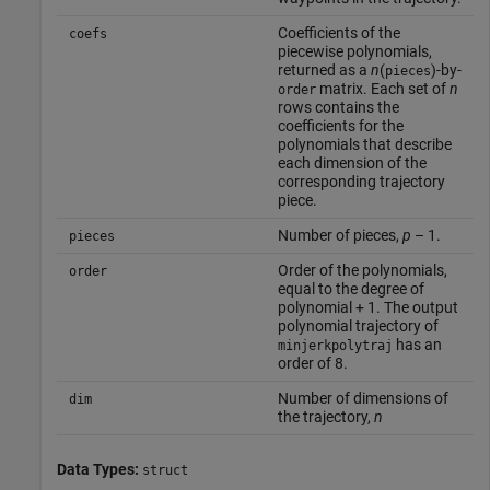
Coefficients of the
coefs
piecewise polynomials,
returned as a
n
(
)-by-
pieces
matrix. Each set of
n
order
rows contains the
coefficients for the
polynomials that describe
each dimension of the
corresponding trajectory
piece.
Number of pieces,
p
– 1.
pieces
Order of the polynomials,
order
equal to the degree of
polynomial + 1. The output
polynomial trajectory of
has an
minjerkpolytraj
order of 8.
Number of dimensions of
dim
the trajectory,
n
Data Types:
struct