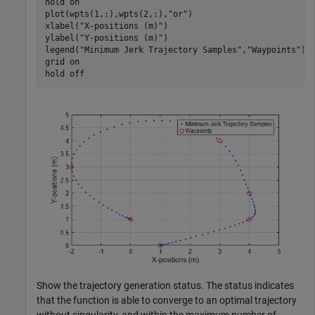
hold 
on
plot(wpts(1,:),wpts(2,:),
"or"
)

xlabel(
"X-positions (m)"
)

ylabel(
"Y-positions (m)"
)

legend(
"Minimum Jerk Trajectory Samples"
,
"Waypoints"
)

grid 
on
hold 
off
Show the trajectory generation status. The status indicates
that the function is able to converge to an optimal trajectory