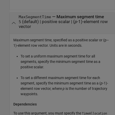
—
Maximum segment time
MaxSegmentTime
(default) |
positive scalar
|
(
p
-1)-element row
5
vector
Maximum segment time, specified as a positive scalar or (p–
1)-element row vector. Units are in seconds.
To set a uniform maximum segment time for all
segments, specify the minimum segment time as a
positive scalar.
To set a different maximum segment time for each
segment, specify the minimum segment time as a (
p
-1)-
element row vector, where
p
is the number of trajectory
waypoints.
Dependencies
To use this argument, you must specify the
TimeAllocation