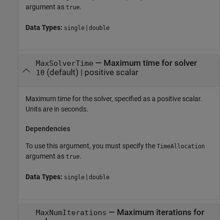
argument as
.
true
Data Types:
|
single
double
—
Maximum time for solver
MaxSolverTime
(default) |
positive scalar
10
Maximum time for the solver, specified as a positive scalar.
Units are in seconds.
Dependencies
To use this argument, you must specify the
TimeAllocation
argument as
.
true
Data Types:
|
single
double
—
Maximum iterations for
MaxNumIterations