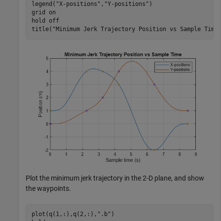
legend(
"X-positions"
,
"Y-positions"
)

grid 
on
hold 
off
title(
"Minimum Jerk Trajectory Position vs Sample Time
Plot the minimum jerk trajectory in the 2-D plane, and show
the waypoints.
plot(q(1,:),q(2,:),
".b"
)
