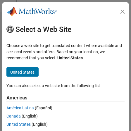
Skip to content
MATLAB Help Center
Off-Canvas Navigation Menu Toggle
Select a Web Site
Main Content
Documentation Home
minjerkpolytraj
Radar
Choose a web site to get translated content where available and
Robotics and Autonomous Systems
Generate minimum jerk trajectory through waypoints
see local events and offers. Based on your location, we
Since R2021b
recommend that you select:
United States
.
Sensor Fusion and Tracking Toolbox
collapse all in page
Trajectory and Scenario Generation
United States
Syntax
minjerkpolytraj
You can also select a web site from the following list
[q,qd,qdd,qddd,pp,tPoints,tSamples,status] =
ON THIS PAGE
minjerkpolytraj(waypoints,timePoints,numSamples)
Syntax
Americas
[q,qd,qdd,qddd,pp,tPoints,tSamples,status] =
Description
minjerkpolytraj(
___
,Name=Value)
América Latina
(Español)
Examples
Description
Canada
(English)
Input Arguments
Name-Value Arguments
[
,
,
,
,
,
,
,
] =
q
qd
qdd
qddd
pp
tPoints
tSamples
status
United States
(English)
generates
minjerkpolytraj(
,
,
)
waypoints
timePoints
numSamples
Output Arguments