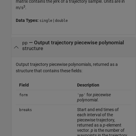
matrix contains the jerk of a trajectory sample. Units are in
3
m/s
.
Data Types:
|
single
double
— Output trajectory piecewise polynomial
pp
structure
Output trajectory piecewise polynomials, returned as a
structure that contains these fields:
Field
Description
for
piecewise
form
'pp'
polynomial
.
Start and end times of
breaks
each interval of the
piecewise trajectory,
returned as a
p
-element
vector.
p
is the number of
waypoints in the trajectory.