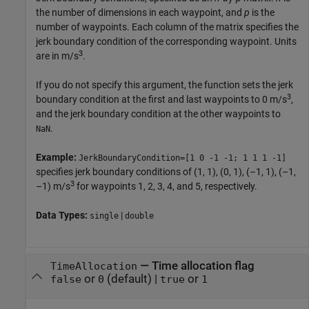
the number of dimensions in each waypoint, and
p
is the
number of waypoints. Each column of the matrix specifies the
jerk boundary condition of the corresponding waypoint. Units
3
are in m/s
.
If you do not specify this argument, the function sets the jerk
3
boundary condition at the first and last waypoints to 0 m/s
,
and the jerk boundary condition at the other waypoints to
.
NaN
Example:
JerkBoundaryCondition=[1 0 -1 -1; 1 1 1 -1]
specifies jerk boundary conditions of (1, 1), (0, 1), (–1, 1), (–1,
3
–1) m/s
for waypoints 1, 2, 3, 4, and 5, respectively.
Data Types:
|
single
double
—
Time allocation flag
TimeAllocation
or
(default) |
or
false
0
true
1