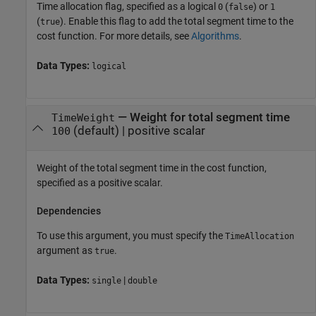
Time allocation flag, specified as a logical
(
) or
0
false
1
(
). Enable this flag to add the total segment time to the
true
cost function. For more details, see
Algorithms
.
Data Types:
logical
—
Weight for total segment time
TimeWeight
(default) |
positive scalar
100
Weight of the total segment time in the cost function,
specified as a positive scalar.
Dependencies
To use this argument, you must specify the
TimeAllocation
argument as
.
true
Data Types:
|
single
double