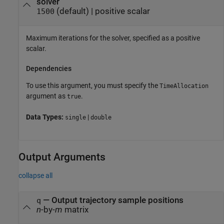
solver
(default) |
positive scalar
1500
Maximum iterations for the solver, specified as a positive
scalar.
Dependencies
To use this argument, you must specify the
TimeAllocation
argument as
.
true
Data Types:
|
single
double
Output Arguments
collapse all
— Output trajectory sample positions
q
n
-by-
m
matrix