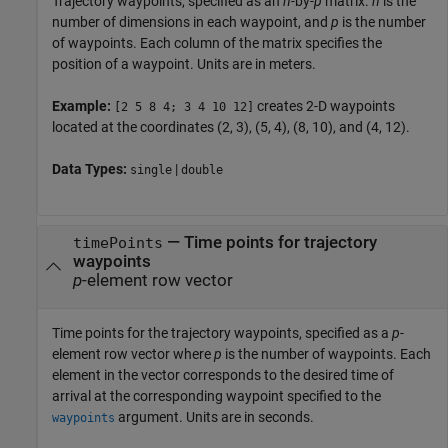
Trajectory waypoints, specified as an
n
-by-
p
matrix.
n
is the
number of dimensions in each waypoint, and
p
is the number
of waypoints. Each column of the matrix specifies the
position of a waypoint. Units are in meters.
Example:
creates 2-D waypoints
[2 5 8 4; 3 4 10 12]
located at the coordinates (2, 3), (5, 4), (8, 10), and (4, 12).
Data Types:
|
single
double
—
Time points for trajectory
timePoints
waypoints
p
-element row vector
Time points for the trajectory waypoints, specified as a
p
-
element row vector where
p
is the number of waypoints. Each
element in the vector corresponds to the desired time of
arrival at the corresponding waypoint specified to the
argument. Units are in seconds.
waypoints