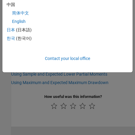
See Also
中国
|
|
|
|
|
|
sharpe
inforatio
portalpha
lpm
elpm
maxdrawdown
简体中文
|
|
emaxdrawdown
ret2tick
tick2ret
English
日本
(日本語)
Topics
한국
(한국어)
Performance Metrics Overview
Using the Sharpe Ratio
Using the Information Ratio
Contact your local office
Using Risk-Adjusted Return
Using Sample and Expected Lower Partial Moments
Using Maximum and Expected Maximum Drawdown
How useful was this information?