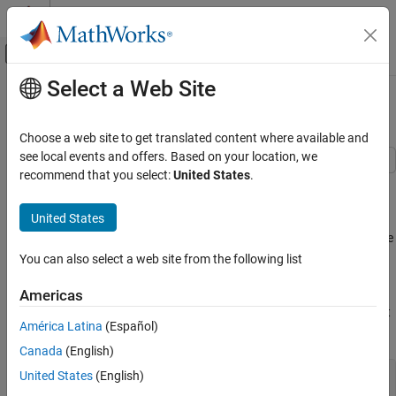
Skip to content
MATLAB Help Center
Off-Canvas Navigation Menu Toggle
Select a Web Site
Main Content
Documentation Home
Using Tracking Error
Computational Finance
Choose a web site to get translated content where available and
see local events and offers. Based on your location, we
Financial Toolbox
recommend that you select:
United States
.
This example shows how to use tracking error to measure the
Financial Data Analytics
variation of a portfolio's return relative to its benchmark index.
Investment Performance Metrics
United States
Given an asset or portfolio of assets and a benchmark, the relative
Using Tracking Error
standard deviation of returns between the asset or portfolio of
You can also select a web site from the following list
ON THIS PAGE
assets and the benchmark is called
tracking error
.
See Also
Americas
The function
computes the tracking error and returns it
inforatio
América Latina
(Español)
as a second argument.
Canada
(English)
United States
(English)
load 
FundMarketCash
Returns = tick2ret(TestData);
