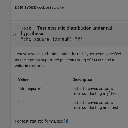
Data Types:
|
double
single
—
Test statistic distribution under null
Test
hypothesis
(default) |
"chi-square"
"f"
Test statistic distribution under the null hypothesis, specified
as the comma-separated pair consisting of
and a
'Test'
value in this table.
Value
Description
derives outputs
"chi-square"
gctest
2
from conducting a
χ
test.
derives outputs
"f"
gctest
from conducting an
F
test.
For test statistic forms, see
[4]
.