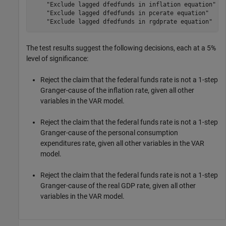
    "Exclude lagged dfedfunds in inflation equation"   
    "Exclude lagged dfedfunds in pcerate equation"     
The test results suggest the following decisions, each at a 5%
level of significance:
Reject the claim that the federal funds rate is not a 1-step
Granger-cause of the inflation rate, given all other
variables in the VAR model.
Reject the claim that the federal funds rate is not a 1-step
Granger-cause of the personal consumption
expenditures rate, given all other variables in the VAR
model.
Reject the claim that the federal funds rate is not a 1-step
Granger-cause of the real GDP rate, given all other
variables in the VAR model.