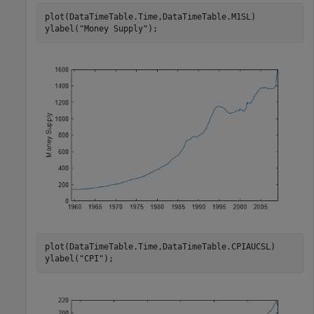
plot(DataTimeTable.Time,DataTimeTable.M1SL)

ylabel(
"Money Supply"
);
plot(DataTimeTable.Time,DataTimeTable.CPIAUCSL)

ylabel(
"CPI"
);