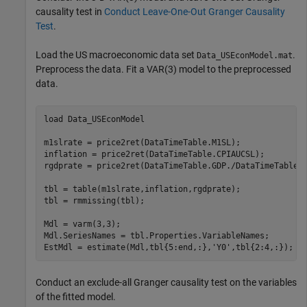
causality test in
Conduct Leave-One-Out Granger Causality
Test
.
Load the US macroeconomic data set
.
Data_USEconModel.mat
Preprocess the data. Fit a VAR(3) model to the preprocessed
data.
load 
Data_USEconModel
m1slrate = price2ret(DataTimeTable.M1SL);

inflation = price2ret(DataTimeTable.CPIAUCSL);

rgdprate = price2ret(DataTimeTable.GDP./DataTimeTable.G
tbl = table(m1slrate,inflation,rgdprate);

tbl = rmmissing(tbl);

Mdl = varm(3,3);

Mdl.SeriesNames = tbl.Properties.VariableNames;

EstMdl = estimate(Mdl,tbl{5:end,:},
'Y0'
,tbl{2:4,:});
Conduct an exclude-all Granger causality test on the variables
of the fitted model.