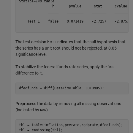
StatTbl=
1×8 table
                h       pValue      stat      cValue   
              _____    ________    _______    _______  
    Test 1    false    0.071419    -2.7257    -2.8751  
The test decision
=
indicates that the null hypothesis that
h
0
the series has a unit root should not be rejected, at 0.05
significance level.
To stabilize the federal funds rate series, apply the first
difference to it.
dfedfunds = diff(DataTimeTable.FEDFUNDS);
Preprocess the data by removing all missing observations
(indicated by
).
NaN
tbl = table(inflation,pcerate,rgdprate,dfedfunds);

tbl = rmmissing(tbl);
