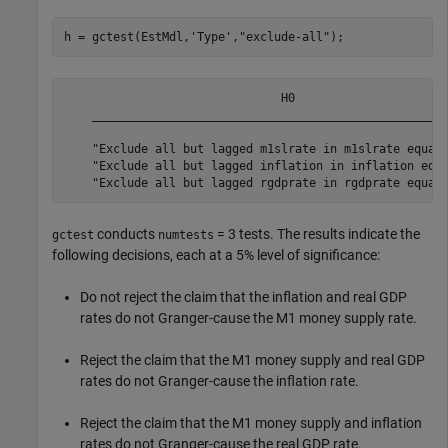
h = gctest(EstMdl,
'Type'
,
"exclude-all"
);
                               H0                      
    ___________________________________________________
    "Exclude all but lagged m1slrate in m1slrate equati
    "Exclude all but lagged inflation in inflation equa
conducts
= 3 tests. The results indicate the
gctest
numtests
following decisions, each at a 5% level of significance:
Do not reject the claim that the inflation and real GDP
rates do not Granger-cause the M1 money supply rate.
Reject the claim that the M1 money supply and real GDP
rates do not Granger-cause the inflation rate.
Reject the claim that the M1 money supply and inflation
rates do not Granger-cause the real GDP rate.