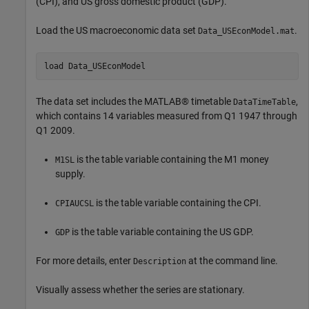
(CPI), and US gross domestic product (GDP).
Load the US macroeconomic data set
.
Data_USEconModel.mat
load 
Data_USEconModel
The data set includes the MATLAB® timetable
,
DataTimeTable
which contains 14 variables measured from Q1 1947 through
Q1 2009.
is the table variable containing the M1 money
M1SL
supply.
is the table variable containing the CPI.
CPIAUCSL
is the table variable containing the US GDP.
GDP
For more details, enter
at the command line.
Description
Visually assess whether the series are stationary.