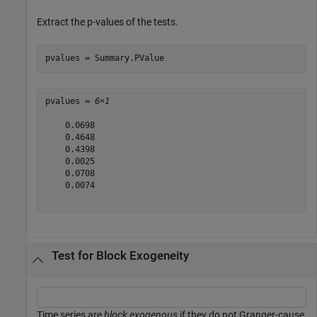
Extract the
p
-values of the tests.
pvalues = Summary.PValue
pvalues = 
6×1
    0.0698

    0.4648

    0.4398

    0.0025

    0.0708

    0.0074

Test for Block Exogeneity
Time series are
block exogenous
if they do not Granger-cause