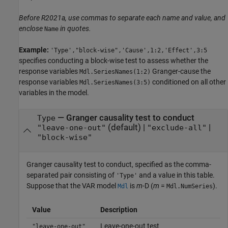
Before R2021a, use commas to separate each name and value, and
enclose
in quotes.
Name
Example:
'Type',"block-wise",'Cause',1:2,'Effect',3:5
specifies conducting a block-wise test to assess whether the
response variables
Granger-cause the
Mdl.SeriesNames(1:2)
response variables
conditioned on all other
Mdl.SeriesNames(3:5)
variables in the model.
—
Granger causality test to conduct
Type
(default) |
|
"leave-one-out"
"exclude-all"
"block-wise"
Granger causality test to conduct, specified as the comma-
separated pair consisting of
and a value in this table.
'Type'
Suppose that the VAR model
is
m
-D (
m
=
).
Mdl
Mdl.NumSeries
Value
Description
Leave-one-out test
"leave-one-out"