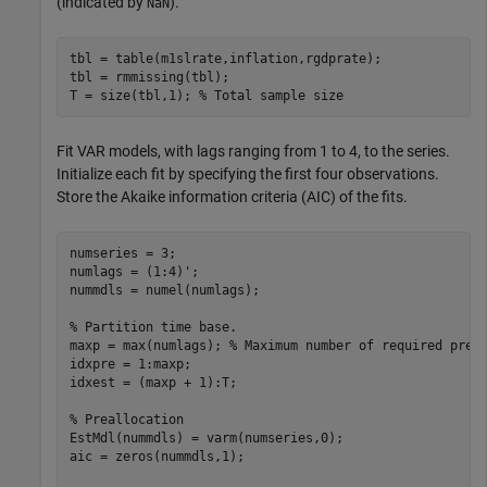
(indicated by
).
NaN
tbl = table(m1slrate,inflation,rgdprate);

tbl = rmmissing(tbl);

T = size(tbl,1); 
% Total sample size
Fit VAR models, with lags ranging from 1 to 4, to the series.
Initialize each fit by specifying the first four observations.
Store the Akaike information criteria (AIC) of the fits.
numseries = 3;

numlags = (1:4)';

nummdls = numel(numlags);

% Partition time base.
maxp = max(numlags); 
% Maximum number of required pres
idxpre = 1:maxp;

idxest = (maxp + 1):T;

% Preallocation
EstMdl(nummdls) = varm(numseries,0);

aic = zeros(nummdls,1);
