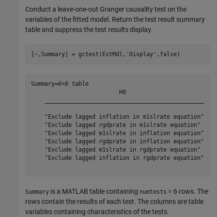
Conduct a leave-one-out Granger causality test on the
variables of the fitted model. Return the test result summary
table and suppress the test results display.
[~,Summary] = gctest(EstMdl,
'Display'
,false)
Summary=
6×6 table
                          H0                           
    _______________________________________________    
    "Exclude lagged inflation in m1slrate equation"    
    "Exclude lagged rgdprate in m1slrate equation"     
    "Exclude lagged m1slrate in inflation equation"    
    "Exclude lagged rgdprate in inflation equation"    
    "Exclude lagged m1slrate in rgdprate equation"     
    "Exclude lagged inflation in rgdprate equation"    
is a MATLAB table containing
= 6 rows. The
Summary
numtests
rows contain the results of each test. The columns are table
variables containing characteristics of the tests.