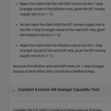
Reject the claim that the real GDP rate is not the 1-step
Granger-cause of the inflation rate, given the M1 money
supply rate (
= 1).
h(4)
Do not reject the claim that the M1 money supply rate is
not the 1-step Granger-cause of the real GDP rate, given
the inflation rate (
=
).
h(5)
0
Reject the claim that the inflation rate is not the 1-step
Granger-cause of the real GDP rate, given the M1 money
supply rate (
= 1).
h(6)
Because the inflation and real GDP rates are 1-step Granger-
causes of each other, they constitute a feedback loop.
Conduct Exclude-All Granger Causality Test
Consider the 3-D VAR(3) model and leave-one-out Granger