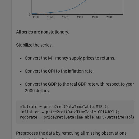
All series are nonstationary.
Stabilize the series.
Convert the M1 money supply prices to returns.
Convert the CPI to the inflation rate.
Convert the GDP to the real GDP rate with respect to year
2000 dollars.
m1slrate = price2ret(DataTimeTable.M1SL);

inflation = price2ret(DataTimeTable.CPIAUCSL);

rgdprate = price2ret(DataTimeTable.GDP./DataTimeTable.
Preprocess the data by removing all missing observations