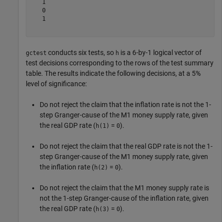
   1

   0

   1

conducts six tests, so
is a 6-by-1 logical vector of
gctest
h
test decisions corresponding to the rows of the test summary
table. The results indicate the following decisions, at a 5%
level of significance:
Do not reject the claim that the inflation rate is not the 1-
step Granger-cause of the M1 money supply rate, given
the real GDP rate (
=
).
h(1)
0
Do not reject the claim that the real GDP rate is not the 1-
step Granger-cause of the M1 money supply rate, given
the inflation rate (
=
).
h(2)
0
Do not reject the claim that the M1 money supply rate is
not the 1-step Granger-cause of the inflation rate, given
the real GDP rate (
=
).
h(3)
0