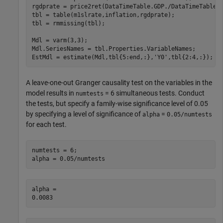
rgdprate = price2ret(DataTimeTable.GDP./DataTimeTable.G
tbl = table(m1slrate,inflation,rgdprate);

tbl = rmmissing(tbl);

Mdl = varm(3,3);

Mdl.SeriesNames = tbl.Properties.VariableNames;

EstMdl = estimate(Mdl,tbl{5:end,:},
'Y0'
,tbl{2:4,:});
A leave-one-out Granger causality test on the variables in the
model results in
= 6 simultaneous tests. Conduct
numtests
the tests, but specify a family-wise significance level of 0.05
by specifying a level of significance of
=
alpha
0.05/numtests
for each test.
numtests = 6;

alpha = 0.05/numtests
alpha = 
