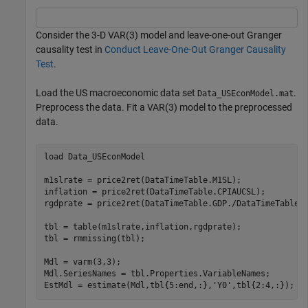
Consider the 3-D VAR(3) model and leave-one-out Granger
causality test in
Conduct Leave-One-Out Granger Causality
Test
.
Load the US macroeconomic data set
.
Data_USEconModel.mat
Preprocess the data. Fit a VAR(3) model to the preprocessed
data.
load 
Data_USEconModel
m1slrate = price2ret(DataTimeTable.M1SL);

inflation = price2ret(DataTimeTable.CPIAUCSL);

rgdprate = price2ret(DataTimeTable.GDP./DataTimeTable.G
tbl = table(m1slrate,inflation,rgdprate);

tbl = rmmissing(tbl);

Mdl = varm(3,3);

Mdl.SeriesNames = tbl.Properties.VariableNames;

EstMdl = estimate(Mdl,tbl{5:end,:},
'Y0'
,tbl{2:4,:});