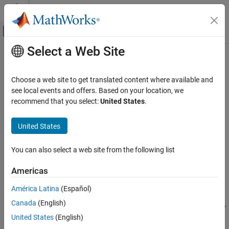
Skip to content
MATLAB Help Center
Off-Canvas Navigation Menu Toggle
Select a Web Site
Main Content
Documentation Home
gctest
Computational Finance
Choose a web site to get translated content where available and
Granger causality and block exogeneity tests for vector
see local events and offers. Based on your location, we
Econometrics Toolbox
autoregression (VAR) models
recommend that you select:
United States
.
Multivariate Models
Vector Autoregression Models
collapse all in page
United States
Syntax
gctest
You can also select a web site from the following list
h = gctest(Mdl)
ON THIS PAGE
h = gctest(Mdl,Name,Value)
Syntax
Americas
[h,Summary] = gctest(
___
)
Description
Description
América Latina
(Español)
Examples
Canada
(English)
Input Arguments
The
object function can conduct leave-one-out, exclude-all,
gctest
and block-wise
Granger causality tests
for the response variables
Name-Value Arguments
United States
(English)
of a fully specified
vector autoregression
(VAR) model
Output Arguments