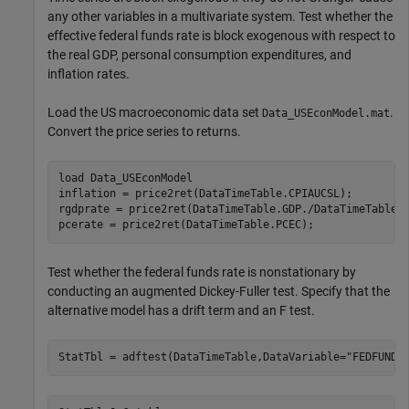
any other variables in a multivariate system. Test whether the
effective federal funds rate is block exogenous with respect to
the real GDP, personal consumption expenditures, and
inflation rates.
Load the US macroeconomic data set
.
Data_USEconModel.mat
Convert the price series to returns.
load 
Data_USEconModel
inflation = price2ret(DataTimeTable.CPIAUCSL);

rgdprate = price2ret(DataTimeTable.GDP./DataTimeTable.G
pcerate = price2ret(DataTimeTable.PCEC);
Test whether the federal funds rate is nonstationary by
conducting an augmented Dickey-Fuller test. Specify that the
alternative model has a drift term and an
F
test.
StatTbl = adftest(DataTimeTable,DataVariable=
"FEDFUNDS