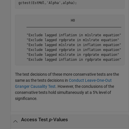
gctest(EstMdl,
'Alpha'
,alpha);
                          H0                           
    _______________________________________________    
    "Exclude lagged inflation in m1slrate equation"    
    "Exclude lagged rgdprate in m1slrate equation"     
    "Exclude lagged m1slrate in inflation equation"    
    "Exclude lagged rgdprate in inflation equation"    
    "Exclude lagged m1slrate in rgdprate equation"     
The test decisions of these more conservative tests are the
same as the tests decisions in
Conduct Leave-One-Out
Granger Causality Test
. However, the conclusions of the
conservative tests hold simultaneously at a 5% level of
significance.
Access Test
p
-Values