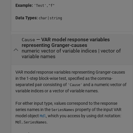
Example:
'Test',"f"
Data Types:
|
char
string
—
VAR model response variables
Cause
representing Granger-causes
numeric vector of variable indices
|
vector of
variable names
VAR model response variables representing Granger-causes
in the 1-step block-wise test, specified as the comma-
separated pair consisting of
and a numeric vector of
'Cause'
variable indices or a vector of variable names.
For either input type, values correspond to the response
series names in the
property of the input VAR
SeriesNames
model object
, which you access by using dot notation:
Mdl
.
Mdl.SeriesNames