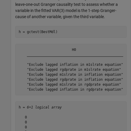
leave-one-out Granger causality test to assess whether a
variable in the fitted VAR(3) model is the 1-step Granger-
cause of another variable, given the third variable.
h = gctest(BestMdl)
                          H0                           
    _______________________________________________    
    "Exclude lagged inflation in m1slrate equation"    
    "Exclude lagged rgdprate in m1slrate equation"     
    "Exclude lagged m1slrate in inflation equation"    
    "Exclude lagged rgdprate in inflation equation"    
    "Exclude lagged m1slrate in rgdprate equation"     
h = 
6×1 logical array
   0

   0

   0
