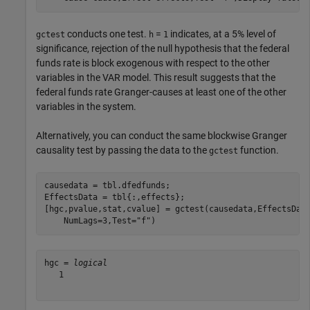
conducts one test.
=
indicates, at a 5% level of
gctest
h
1
significance, rejection of the null hypothesis that the federal
funds rate is block exogenous with respect to the other
variables in the VAR model. This result suggests that the
federal funds rate Granger-causes at least one of the other
variables in the system.
Alternatively, you can conduct the same blockwise Granger
causality test by passing the data to the
function.
gctest
causedata = tbl.dfedfunds;

EffectsData = tbl{:,effects};

[hgc,pvalue,stat,cvalue] = gctest(causedata,EffectsDat
    NumLags=3,Test=
"f"
)
hgc = 
logical
   1
