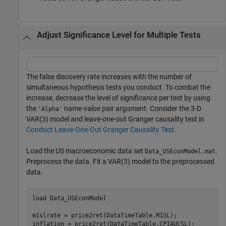
Adjust Significance Level for Multiple Tests
The false discovery rate increases with the number of
simultaneous hypothesis tests you conduct. To combat the
increase, decrease the level of significance per test by using
the
name-value pair argument. Consider the 3-D
'Alpha'
VAR(3) model and leave-one-out Granger causality test in
Conduct Leave-One-Out Granger Causality Test
.
Load the US macroeconomic data set
.
Data_USEconModel.mat
Preprocess the data. Fit a VAR(3) model to the preprocessed
data.
load 
Data_USEconModel
m1slrate = price2ret(DataTimeTable.M1SL);

inflation = price2ret(DataTimeTable.CPIAUCSL);
