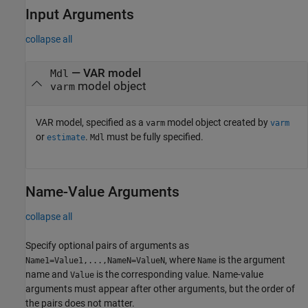
Input Arguments
collapse all
—
VAR model
Mdl
model object
varm
VAR model, specified as a
model object created by
varm
varm
or
.
must be fully specified.
estimate
Mdl
Name-Value Arguments
collapse all
Specify optional pairs of arguments as
, where
is the argument
Name1=Value1,...,NameN=ValueN
Name
name and
is the corresponding value. Name-value
Value
arguments must appear after other arguments, but the order of
the pairs does not matter.