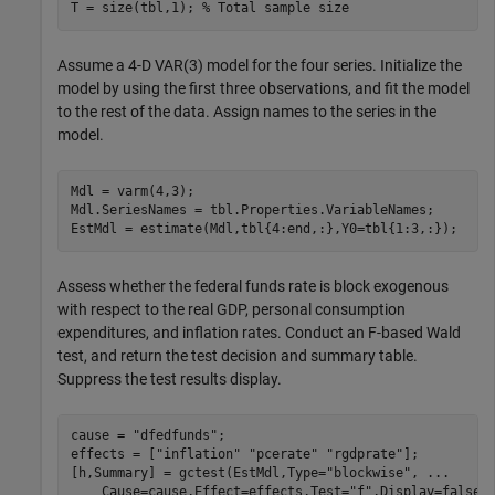
T = size(tbl,1); 
% Total sample size
Assume a 4-D VAR(3) model for the four series. Initialize the
model by using the first three observations, and fit the model
to the rest of the data. Assign names to the series in the
model.
Mdl = varm(4,3);

Mdl.SeriesNames = tbl.Properties.VariableNames;

EstMdl = estimate(Mdl,tbl{4:end,:},Y0=tbl{1:3,:});
Assess whether the federal funds rate is block exogenous
with respect to the real GDP, personal consumption
expenditures, and inflation rates. Conduct an
F
-based Wald
test, and return the test decision and summary table.
Suppress the test results display.
cause = 
"dfedfunds"
;

effects = [
"inflation"
"pcerate"
"rgdprate"
];

[h,Summary] = gctest(EstMdl,Type=
"blockwise"
, 
...
    Cause=cause,Effect=effects,Test=
"f"
,Display=false)