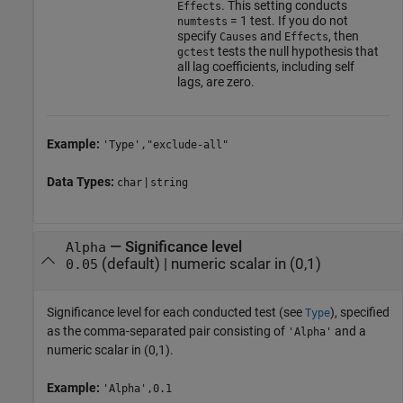
. This setting conducts
Effects
= 1 test. If you do not
numtests
specify
and
, then
Causes
Effects
tests the null hypothesis that
gctest
all lag coefficients, including self
lags, are zero.
Example:
'Type',"exclude-all"
Data Types:
|
char
string
—
Significance level
Alpha
(default) |
numeric scalar in (0,1)
0.05
Significance level for each conducted test (see
), specified
Type
as the comma-separated pair consisting of
and a
'Alpha'
numeric scalar in (0,1).
Example:
'Alpha',0.1