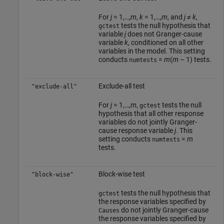
For
j
= 1,…,
m
,
k
= 1,…,
m
, and
j
≠
k
,
tests the null hypothesis that
gctest
variable
j
does not Granger-cause
variable
k
, conditioned on all other
variables in the model. This setting
conducts
=
m
(
m
– 1) tests.
numtests
Exclude-all test
"exclude-all"
For
j
= 1,…,
m
,
tests the null
gctest
hypothesis that all other response
variables do not jointly Granger-
cause response variable
j
. This
setting conducts
=
m
numtests
tests.
Block-wise test
"block-wise"
tests the null hypothesis that
gctest
the response variables specified by
do not jointly Granger-cause
Causes
the response variables specified by