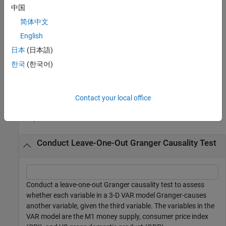
example
中国
简体中文
additionally returns a table that
[
,
] = gctest(
___
)
h
Summary
summarizes all test results, using any of the input argument
English
combinations in the previous syntaxes. Results include test
日本
(日本語)
decisions and
p
-values.
한국
(한국어)
example
Examples
Contact your local office
collapse all
Conduct Leave-One-Out Granger Causality Test
Conduct a leave-one-out Granger causality test to assess
whether each variable in a 3-D VAR model Granger-causes
another variable, given the third variable. The variables in the
VAR model are the M1 money supply, consumer price index