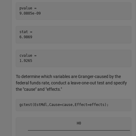
pvalue = 

stat = 

cvalue = 

To determine which variables are Granger-caused by the
federal funds rate, conduct a leave-one-out test and specify
the "cause" and "effects."
gctest(EstMdl,Cause=cause,Effect=effects);
                           H0                          
    ________________________________________________   