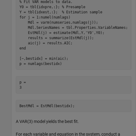
% Fit VAR models to data.
Y0 = tbl{idxpre,:}; 
% Presample
Y = tbl{idxest,:};  
% Estimation sample
for
 j = 1:numel(numlags)

    Mdl = varm(numseries,numlags(j));

    Mdl.SeriesNames = tbl.Properties.VariableNames;

    EstMdl(j) = estimate(Mdl,Y,
'Y0'
,Y0);

    results = summarize(EstMdl(j));

end
[~,bestidx] = min(aic);

p = numlags(bestidx)
p = 

BestMdl = EstMdl(bestidx);
A VAR(3) model yields the best fit.
For each variable and equation in the system, conduct a