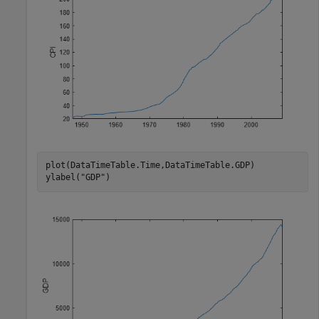
plot(DataTimeTable.Time,DataTimeTable.GDP)

ylabel(
"GDP"
)