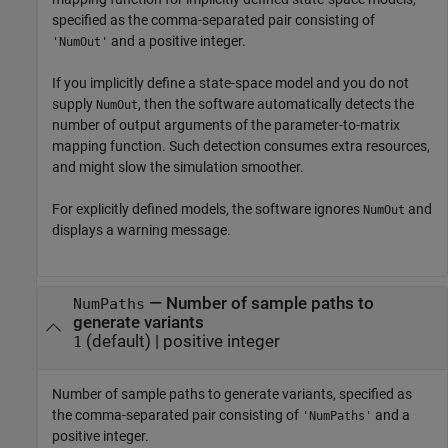
specified as the comma-separated pair consisting of
and a positive integer.
'NumOut'
If you implicitly define a state-space model and you do not
supply
, then the software automatically detects the
NumOut
number of output arguments of the parameter-to-matrix
mapping function. Such detection consumes extra resources,
and might slow the simulation smoother.
For explicitly defined models, the software ignores
and
NumOut
displays a warning message.
—
Number of sample paths to
NumPaths
generate variants
(default) |
positive integer
1
Number of sample paths to generate variants, specified as
the comma-separated pair consisting of
and a
'NumPaths'
positive integer.