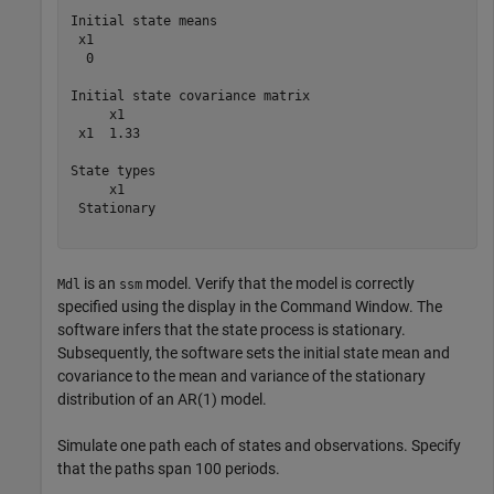
Initial state means

 x1 

  0 

Initial state covariance matrix

     x1   

 x1  1.33 

State types

     x1     

 Stationary 

is an
model. Verify that the model is correctly
Mdl
ssm
specified using the display in the Command Window. The
software infers that the state process is stationary.
Subsequently, the software sets the initial state mean and
covariance to the mean and variance of the stationary
distribution of an AR(1) model.
Simulate one path each of states and observations. Specify
that the paths span 100 periods.