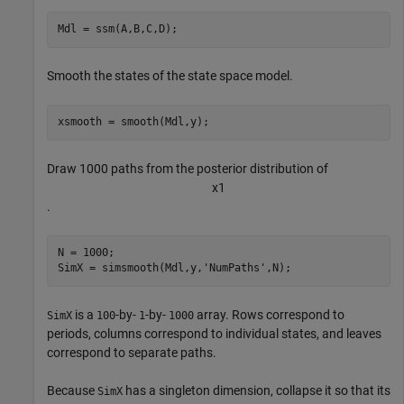
Mdl = ssm(A,B,C,D);
Smooth the states of the state space model.
xsmooth = smooth(Mdl,y);
Draw 1000 paths from the posterior distribution of
x
1
.
N = 1000;

SimX = simsmooth(Mdl,y,
'NumPaths'
,N);
is a
-by-
-by-
array. Rows correspond to
SimX
100
1
1000
periods, columns correspond to individual states, and leaves
correspond to separate paths.
Because
has a singleton dimension, collapse it so that its
SimX