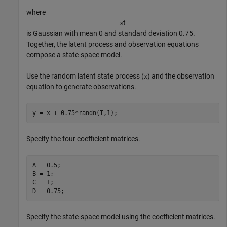
where
ε
t
is Gaussian with mean 0 and standard deviation 0.75.
Together, the latent process and observation equations
compose a state-space model.
Use the random latent state process (
) and the observation
x
equation to generate observations.
y = x + 0.75*randn(T,1);
Specify the four coefficient matrices.
A = 0.5;

B = 1;

C = 1;

D = 0.75;
Specify the state-space model using the coefficient matrices.