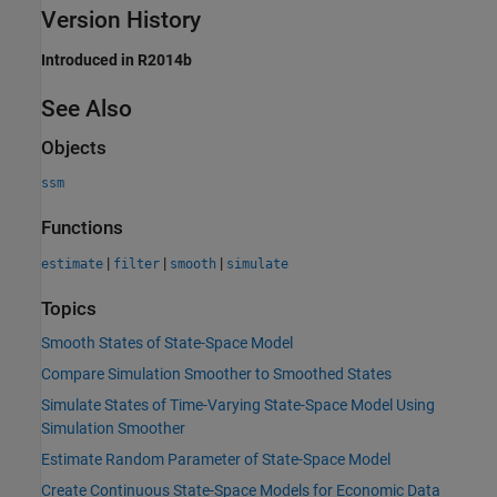
Version History
Introduced in R2014b
See Also
Objects
ssm
Functions
|
|
|
estimate
filter
smooth
simulate
Topics
Smooth States of State-Space Model
Compare Simulation Smoother to Smoothed States
Simulate States of Time-Varying State-Space Model Using
Simulation Smoother
Estimate Random Parameter of State-Space Model
Create Continuous State-Space Models for Economic Data