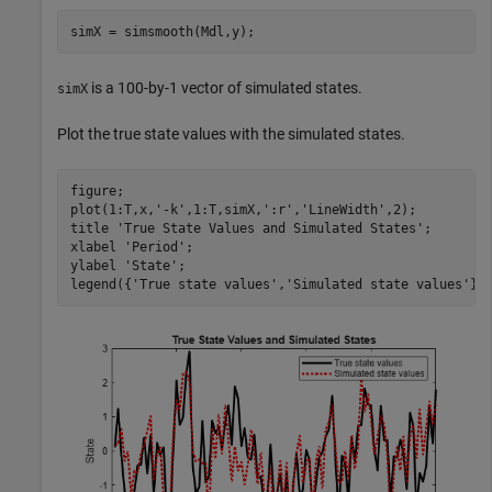
simX = simsmooth(Mdl,y);
is a 100-by-1 vector of simulated states.
simX
Plot the true state values with the simulated states.
figure;

plot(1:T,x,
'-k'
,1:T,simX,
':r'
,
'LineWidth'
,2);

title 
'True State Values and Simulated States'
;

xlabel 
'Period'
;

ylabel 
'State'
;

legend({
'True state values'
,
'Simulated state values'
})