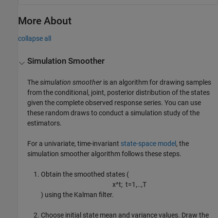
More About
collapse all
Simulation Smoother
The
simulation smoother
is an algorithm for drawing samples
from the conditional, joint, posterior distribution of the states
given the complete observed response series. You can use
these random draws to conduct a simulation study of the
estimators.
For a univariate, time-invariant
state-space model
, the
simulation smoother algorithm follows these steps.
Obtain the smoothed states (
x
^
t
;
t
=
1
,
..
,
T
) using the Kalman filter.
Choose initial state mean and variance values. Draw the