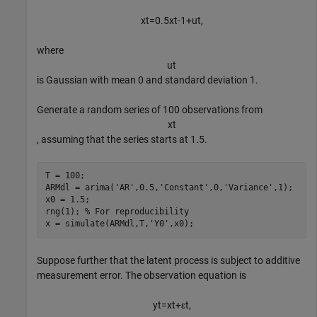
x
t
=
0
.
5
x
t
-
1
+
u
t
,
where
u
t
is Gaussian with mean 0 and standard deviation 1.
Generate a random series of 100 observations from
x
t
, assuming that the series starts at 1.5.
T = 100;

ARMdl = arima(
'AR'
,0.5,
'Constant'
,0,
'Variance'
,1);

x0 = 1.5;

rng(1); 
% For reproducibility
x = simulate(ARMdl,T,
'Y0'
,x0);
Suppose further that the latent process is subject to additive
measurement error. The observation equation is
y
t
=
x
t
+
ε
t
,