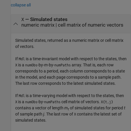
collapse all
— Simulated states
X
numeric matrix | cell matrix of numeric vectors
Simulated states, returned as a numeric matrix or cell matrix
of vectors.
If
is a time-invariant model with respect to the states, then
Mdl
is a
-by-
m
-by-
array. That is, each row
X
numObs
numPaths
corresponds to a period, each column corresponds to a state
in the model, and each page corresponds to a sample path.
The last row corresponds to the latest simulated states.
If
is a time-varying model with respect to the states, then
Mdl
is a
-by-
cell matrix of vectors.
X
numObs
numPaths
X{t,j}
contains a vector of length
m
of simulated states for period
t
t
of sample path
j
. The last row of
contains the latest set of
X
simulated states.