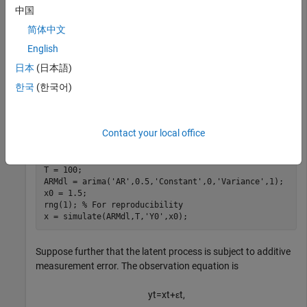
中国
x
t
=
0
.
5
x
t
-
1
+
u
t
,
简体中文
where
English
u
t
日本
(日本語)
is Gaussian with mean 0 and standard deviation 1.
한국
(한국어)
Generate a random series of 100 observations from
x
t
Contact your local office
, assuming that the series starts at 1.5.
T = 100;

ARMdl = arima(
'AR'
,0.5,
'Constant'
,0,
'Variance'
,1);

x0 = 1.5;

rng(1); 
% For reproducibility
x = simulate(ARMdl,T,
'Y0'
,x0);
Suppose further that the latent process is subject to additive
measurement error. The observation equation is
y
t
=
x
t
+
ε
t
,