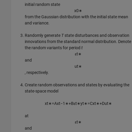
initial random state
x
0
∗
from the Gaussian distribution with the initial state mean
and variance.
Randomly generate
T
state disturbances and observation
innovations from the standard normal distribution. Denote
the random variants for period
t
ε
t
∗
and
u
t
∗
, respectively.
Create random observations and states by evaluating the
state-space model
x
t
∗
=
A
x
t
−
1
∗
+
B
ε
t
∗
y
t
∗
=
C
x
t
∗
+
D
u
t
∗
at
ε
t
∗
and