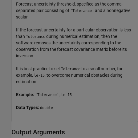
Forecast uncertainty threshold, specified as the comma-
separated pair consisting of
and a nonnegative
'Tolerance'
scalar.
If the forecast uncertainty for a particular observation is less
than
during numerical estimation, then the
Tolerance
software removes the uncertainty corresponding to the
observation from the forecast covariance matrix before its
inversion.
It is best practice to set
to a small number, for
Tolerance
example,
, to overcome numerical obstacles during
le-15
estimation.
Example:
'Tolerance',le-15
Data Types:
double
Output Arguments