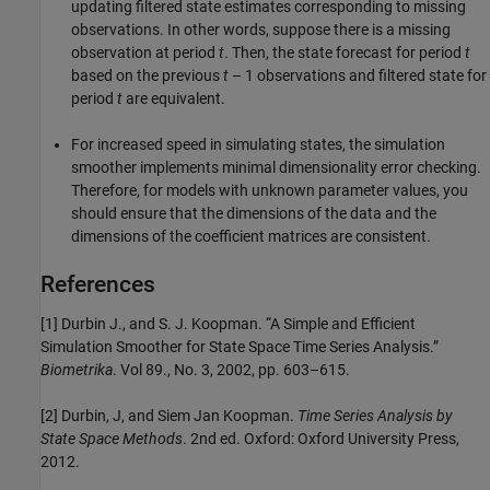
updating filtered state estimates corresponding to missing
observations. In other words, suppose there is a missing
observation at period
t
. Then, the state forecast for period
t
based on the previous
t
– 1 observations and filtered state for
period
t
are equivalent.
For increased speed in simulating states, the simulation
smoother implements minimal dimensionality error checking.
Therefore, for models with unknown parameter values, you
should ensure that the dimensions of the data and the
dimensions of the coefficient matrices are consistent.
References
[1] Durbin J., and S. J. Koopman. “A Simple and Efficient
Simulation Smoother for State Space Time Series Analysis.”
Biometrika
. Vol 89., No. 3, 2002, pp. 603–615.
[2] Durbin, J, and Siem Jan Koopman.
Time Series Analysis by
State Space Methods
. 2nd ed. Oxford: Oxford University Press,
2012.