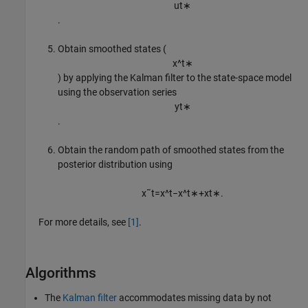
u
t
∗
.
Obtain smoothed states (
x
^
t
∗
) by applying the Kalman filter to the state-space model
using the observation series
y
t
∗
.
Obtain the random path of smoothed states from the
posterior distribution using
x
˜
t
=
x
^
t
−
x
^
t
∗
+
x
t
∗
.
For more details, see
[1]
.
Algorithms
The
Kalman filter
accommodates missing data by not