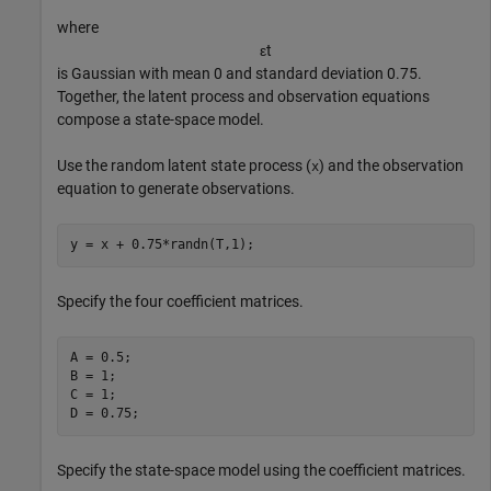
where
ε
t
is Gaussian with mean 0 and standard deviation 0.75.
Together, the latent process and observation equations
compose a state-space model.
Use the random latent state process (
) and the observation
x
equation to generate observations.
y = x + 0.75*randn(T,1);
Specify the four coefficient matrices.
A = 0.5;

B = 1;

C = 1;

D = 0.75;
Specify the state-space model using the coefficient matrices.