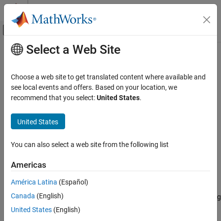
Skip to content
MATLAB Help Center
Off-Canvas Navigation Menu Toggle
Select a Web Site
Main Content
Documentation Home
simsmooth
Computational Finance
Choose a web site to get translated content where available and
State-space model simulation smoother
see local events and offers. Based on your location, we
Econometrics Toolbox
recommend that you select:
United States
.
State-Space Models
collapse all in page
Standard State-Space Model
Syntax
United States
simsmooth
X = simsmooth(Mdl,Y)
You can also select a web site from the following list
X = simsmooth(Mdl,Y,Name=Value)
ON THIS PAGE
Description
Syntax
Americas
Description
returns simulated states
by applying a
= simsmooth(
,
)
X
X
Mdl
Y
América Latina
(Español)
Examples
simulation smoother
to the time-invariant or time-varying
state-
Canada
(English)
Input Arguments
space model
and responses
.
uses forward filtering
Mdl
Y
simsmooth
and back sampling to obtain one random path from the posterior
Name-Value Arguments
United States
(English)
distribution of the states.
Output Arguments