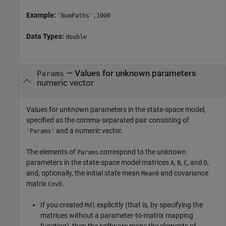
Example:
'NumPaths',1000
Data Types:
double
—
Values for unknown parameters
Params
numeric vector
Values for unknown parameters in the state-space model,
specified as the comma-separated pair consisting of
and a numeric vector.
'Params'
The elements of
correspond to the unknown
Params
parameters in the state-space model matrices
,
,
, and
,
A
B
C
D
and, optionally, the initial state mean
and covariance
Mean0
matrix
.
Cov0
If you created
explicitly (that is, by specifying the
Mdl
matrices without a parameter-to-matrix mapping