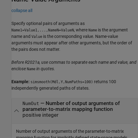
collapse all
Specify optional pairs of arguments as
, where
is the argument
Name1=Value1,...,NameN=ValueN
Name
name and
is the corresponding value. Name-value
Value
arguments must appear after other arguments, but the order of
the pairs does not matter.
Before R2021a, use commas to separate each name and value, and
enclose
in quotes.
Name
Example:
returns 100
simsmooth(Mdl,Y,NumPaths=100)
independently generated paths of states.
—
Number of output arguments of
NumOut
parameter-to-matrix mapping function
positive integer
Number of output arguments of the parameter-to-matrix
mapping function for implicitly defined state-space models,