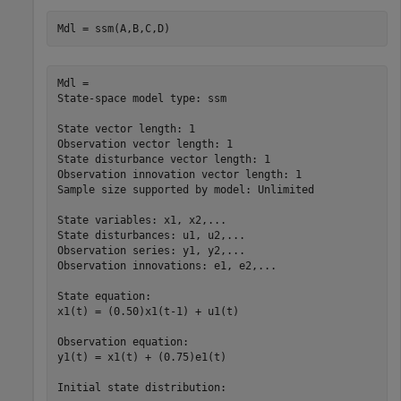
Mdl = ssm(A,B,C,D)
Mdl = 

State-space model type: ssm

State vector length: 1

Observation vector length: 1

State disturbance vector length: 1

Observation innovation vector length: 1

Sample size supported by model: Unlimited

State variables: x1, x2,...

State disturbances: u1, u2,...

Observation series: y1, y2,...

Observation innovations: e1, e2,...

State equation:

x1(t) = (0.50)x1(t-1) + u1(t)

Observation equation:

y1(t) = x1(t) + (0.75)e1(t)

Initial state distribution:
