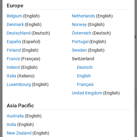
Europe
More About
example
Algorithms
Belgium
(English)
Netherlands
(English)
References
returns simulated states with
= simsmooth(
,
,
)
X
Mdl
Y
Name=Value
Denmark
(English)
Norway
(English)
Version History
additional options specified by one or more name-value
Deutschland
(Deutsch)
Österreich
(Deutsch)
See Also
arguments. For example,
returns
simsmooth(Mdl,Y,NumPaths=100)
España
(Español)
Portugal
(English)
100 independently generated paths of states.
Finland
(English)
Sweden
(English)
example
France
(Français)
Switzerland
Ireland
(English)
Deutsch
Examples
Italia
(Italiano)
English
collapse all
Luxembourg
(English)
Français
United Kingdom
(English)
Simulate States of Time-Invariant State-Space
Models Using Simulation Smoother
Asia Pacific
Australia
(English)
India
(English)
Suppose that a latent process is an AR(1) model. The state
equation is
New Zealand
(English)