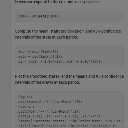
leaves correspond to the columns using
.
squeeze
SimX = squeeze(SimX);
Compute the mean, standard deviation, and 95% confidence
intervals of the state at each period.
xbar = mean(SimX,2);

xstd = std(SimX,[],2);

ci = [xbar - 1.96*xstd, xbar + 1.96*xstd];
Plot the smoothed states, and the means and 95% confidence
intervals of the draws at each period.
figure;

plot(xsmooth,
'k'
,
'LineWidth'
,2);

hold 
on
;

plot(xbar,
'--r'
,
'LineWidth'
,2);

plot(1:T,ci(:,1),
'--r'
,1:T,ci(:,2),
'--r'
);

legend(
'Smoothed states'
,
'Simulation Mean'
,
'95% CIs'
);

title(
'Smooth States and Simulation Statistics'
);
