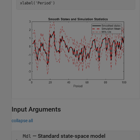
xlabel(
'Period'
)
Input Arguments
collapse all
—
Standard state-space model
Mdl