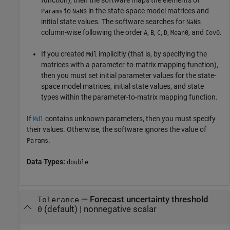
function), then the software maps the elements of
to
s in the state-space model matrices and
Params
NaN
initial state values. The software searches for
s
NaN
column-wise following the order
,
,
,
,
, and
.
A
B
C
D
Mean0
Cov0
If you created
implicitly (that is, by specifying the
Mdl
matrices with a parameter-to-matrix mapping function),
then you must set initial parameter values for the state-
space model matrices, initial state values, and state
types within the parameter-to-matrix mapping function.
If
contains unknown parameters, then you must specify
Mdl
their values. Otherwise, the software ignores the value of
.
Params
Data Types:
double
—
Forecast uncertainty threshold
Tolerance
(default) |
nonnegative scalar
0