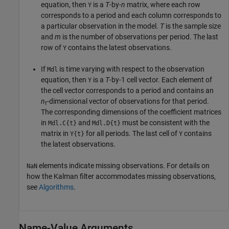
equation, then
is a
T
-by-
n
matrix, where each row
Y
corresponds to a period and each column corresponds to
a particular observation in the model.
T
is the sample size
and
m
is the number of observations per period. The last
row of
contains the latest observations.
Y
If
is time varying with respect to the observation
Mdl
equation, then
is a
T
-by-1 cell vector. Each element of
Y
the cell vector corresponds to a period and contains an
n
-dimensional vector of observations for that period.
t
The corresponding dimensions of the coefficient matrices
in
and
must be consistent with the
Mdl.C{t}
Mdl.D{t}
matrix in
for all periods. The last cell of
contains
Y{t}
Y
the latest observations.
elements indicate missing observations. For details on
NaN
how the Kalman filter accommodates missing observations,
see
Algorithms
.
Name-Value Arguments