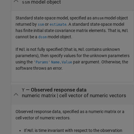
model object
ssm
Standard state-space model, specified as an
model object
ssm
returned by
or
. A standard state-space model
ssm
estimate
has finite initial state covariance matrix elements. That is,
Mdl
cannot be a
model object.
dssm
If
is not fully specified (that is,
contains unknown
Mdl
Mdl
parameters), then specify values for the unknown parameters
using the
pair argument. Otherwise, the
'
Params
'
Name,Value
software throws an error.
—
Observed response data
Y
numeric matrix
|
cell vector of numeric vectors
Observed response data, specified as a numeric matrix or a
cell vector of numeric vectors.
If
is time invariant with respect to the observation
Mdl