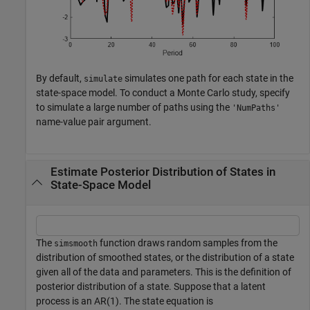
By default,
simulates one path for each state in the
simulate
state-space model. To conduct a Monte Carlo study, specify
to simulate a large number of paths using the
'NumPaths'
name-value pair argument.
Estimate Posterior Distribution of States in
State-Space Model
The
function draws random samples from the
simsmooth
distribution of smoothed states, or the distribution of a state
given all of the data and parameters. This is the definition of
posterior distribution of a state. Suppose that a latent
process is an AR(1). The state equation is