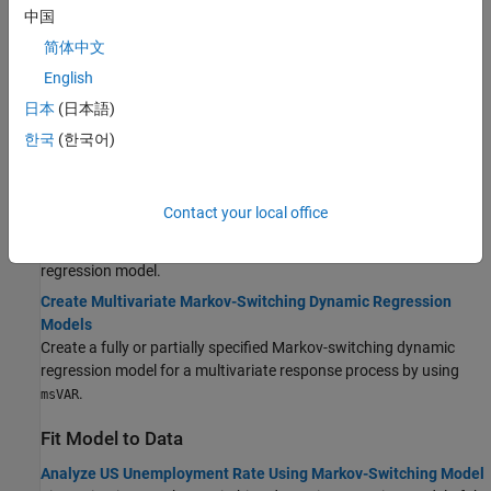
Create Model
中国
简体中文
Creating Markov-Switching Dynamic Regression Models
Learn requirements for creating a Markov-switching dynamic
English
regression model by using
.
msVAR
日本
(日本語)
Create Univariate Markov-Switching Dynamic Regression
한국
(한국어)
Models
Create a fully or partially specified univariate Markov-switching
dynamic regression model by using
.
msVAR
Contact your local office
Modify msVAR Model Specifications
Adjust the specifications of a created Markov-switching dynamic
regression model.
Create Multivariate Markov-Switching Dynamic Regression
Models
Create a fully or partially specified Markov-switching dynamic
regression model for a multivariate response process by using
.
msVAR
Fit Model to Data
Analyze US Unemployment Rate Using Markov-Switching Model