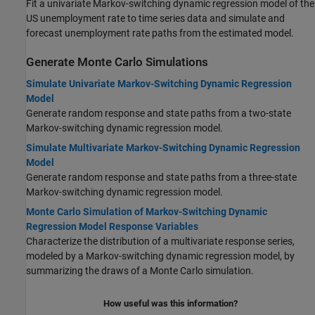
Fit a univariate Markov-switching dynamic regression model of the
US unemployment rate to time series data and simulate and
forecast unemployment rate paths from the estimated model.
Generate Monte Carlo Simulations
Simulate Univariate Markov-Switching Dynamic Regression
Model
Generate random response and state paths from a two-state
Markov-switching dynamic regression model.
Simulate Multivariate Markov-Switching Dynamic Regression
Model
Generate random response and state paths from a three-state
Markov-switching dynamic regression model.
Monte Carlo Simulation of Markov-Switching Dynamic
Regression Model Response Variables
Characterize the distribution of a multivariate response series,
modeled by a Markov-switching dynamic regression model, by
summarizing the draws of a Monte Carlo simulation.
How useful was this information?