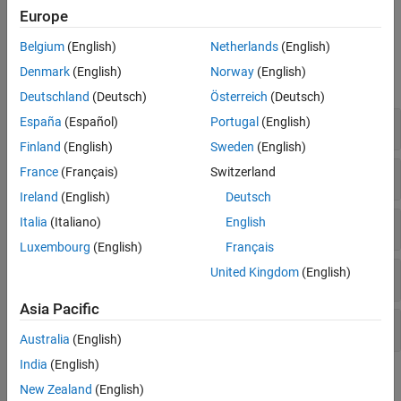
.
msVAR
Europe
Functions
Belgium
(English)
Netherlands
(English)
Denmark
(English)
Norway
(English)
expand all
Deutschland
(Deutsch)
Österreich
(Deutsch)
España
(Español)
Portugal
(English)
Create Model
Finland
(English)
Sweden
(English)
France
(Français)
Switzerland
Fit Model to Data
Ireland
(English)
Deutsch
Italia
(Italiano)
English
Infer Latent States
Luxembourg
(English)
Français
United Kingdom
(English)
Generate Monte Carlo Simulations
Asia Pacific
Generate Forecasts
Australia
(English)
India
(English)
Topics
New Zealand
(English)