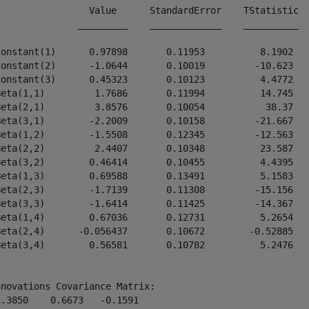
                 Value      StandardError    TStatistic  
               _________    _____________    __________  
Constant(1)      0.97898       0.11953          8.1902   
Constant(2)      -1.0644       0.10019         -10.623   
Constant(3)      0.45323       0.10123          4.4772   
Beta(1,1)         1.7686       0.11994          14.745   
Beta(2,1)         3.8576       0.10054           38.37   
Beta(3,1)        -2.2009       0.10158         -21.667   
Beta(1,2)        -1.5508       0.12345         -12.563   
Beta(2,2)         2.4407       0.10348          23.587   
Beta(3,2)        0.46414       0.10455          4.4395   
Beta(1,3)        0.69588       0.13491          5.1583   
Beta(2,3)        -1.7139       0.11308         -15.156   
Beta(3,3)        -1.6414       0.11425         -14.367   
Beta(1,4)        0.67036       0.12731          5.2654   
Beta(2,4)      -0.056437       0.10672        -0.52885   
Beta(3,4)        0.56581       0.10782          5.2476   
novations Covariance Matrix:

.3850    0.6673   -0.1591
