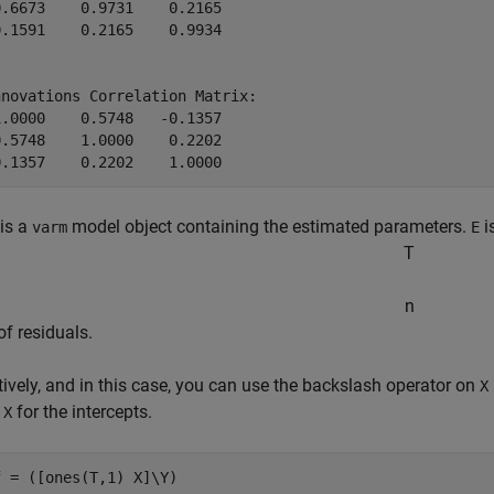
.6673    0.9731    0.2165

.1591    0.2165    0.9934

novations Correlation Matrix:

.0000    0.5748   -0.1357

.5748    1.0000    0.2202

is a
model object containing the estimated parameters.
i
varm
E
T
n
of residuals.
tively, and in this case, you can use the backslash operator on
X
n
for the intercepts.
X
f = ([ones(T,1) X]\Y)