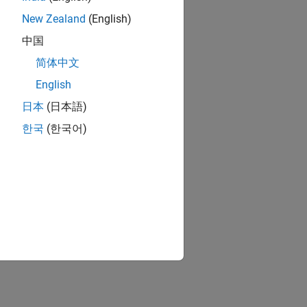
New Zealand
(English)
中国
简体中文
k
j
x
k
j
t
+
ε
j
t
English
日本
(日本語)
icate that:
한국
(한국어)
ous predictors.
cients.
innovation independence, i.e.,
2
>
0
;
i
=
j
,
t
=
s
.