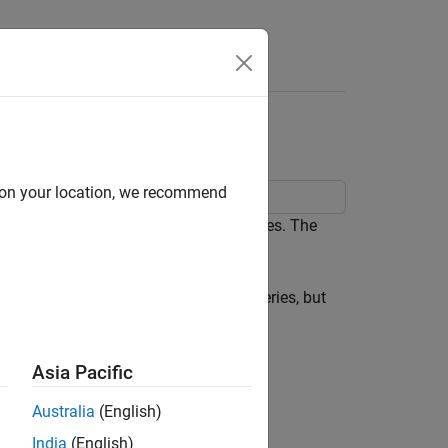
sion
d on your location, we recommend
gly unrelated regression (SUR) analyses. The
sian distribution.
nction of a subset of the exogenous series, but
Asia Pacific
Australia
(English)
India
(English)