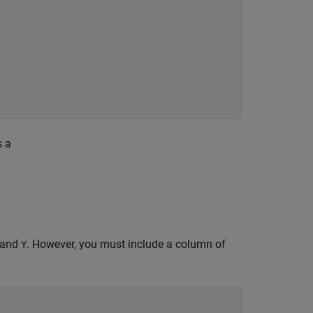
s a
and
. However, you must include a column of
Y