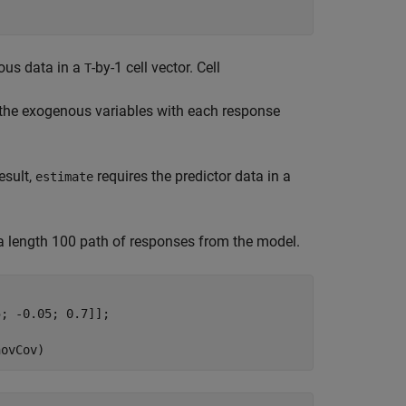
nous data in a
-by-1 cell vector. Cell
T
 of the exogenous variables with each response
esult,
requires the predictor data in a
estimate
 a length 100 path of responses from the model.
; -0.05; 0.7]];

novCov)