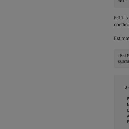
Mdl1
is
Mdl1
coeffic
Estimat
[Est
summ
   3
    E
    N
    L
    A
    B