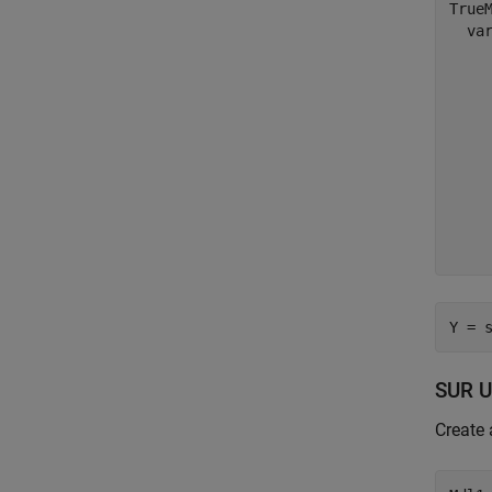
TrueM
  var
    
     
     
     
     
     
     
     
Y = 
SUR U
Create 