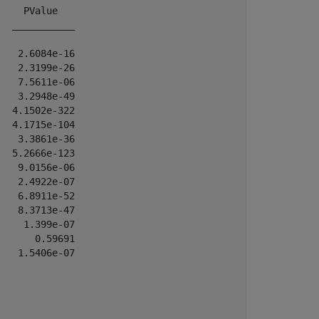
    PValue   

  ___________

   2.6084e-16

   2.3199e-26

   7.5611e-06

   3.2948e-49

  4.1502e-322

  4.1715e-104

   3.3861e-36

  5.2666e-123

   9.0156e-06

   2.4922e-07

   6.8911e-52

   8.3713e-47

    1.399e-07

      0.59691

   1.5406e-07
