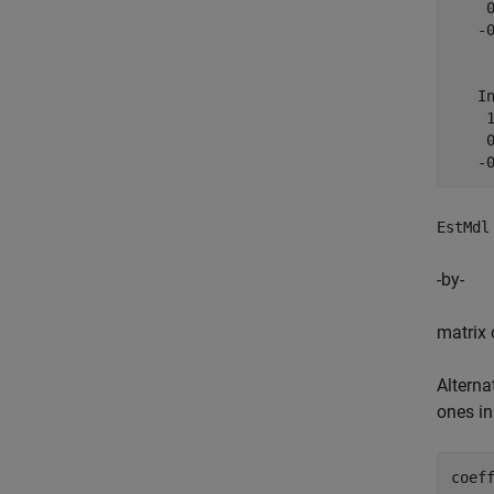
    0
   -0
   In
    1
    0
EstMdl
-by-
matrix 
Alterna
ones i
coef