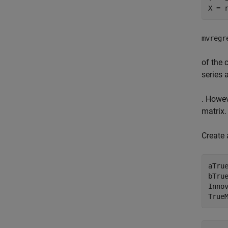
X = 
mvregr
of the 
series 
. Howe
matrix.
Create 
aTrue
bTru
Inno
True