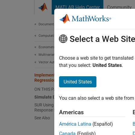
Skip to content
MATLAB Help Center
Community
Document
Documentation Home
Computational Finance
Imp
Select a Web Sit
Econometrics Toolbox
Multivariate Models
Choose a web site to get translated
Vector Autoregression Models
that you select:
United States
.
This ex
respons
Implement Seemingly Unrelated
Regression
United States
ON THIS PAGE
In seem
not of 
Simulate Data from True Model
You can also select a web site from 
SUR Using All Predictors for Each
Response Series
and
Americas
See Also
América Latina
(Español)
, the m
Canada
(English)