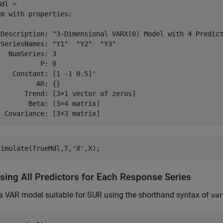
dl = 

m with properties:

 Description: "3-Dimensional VARX(0) Model with 4 Predict
SeriesNames: "Y1"  "Y2"  "Y3" 

  NumSeries: 3

          P: 0

   Constant: [1 -1 0.5]'

         AR: {}

      Trend: [3×1 vector of zeros]

       Beta: [3×4 matrix]

simulate(TrueMdl,T,
'X'
,X);
sing All Predictors for Each Response Series
a VAR model suitable for SUR using the shorthand syntax of
var