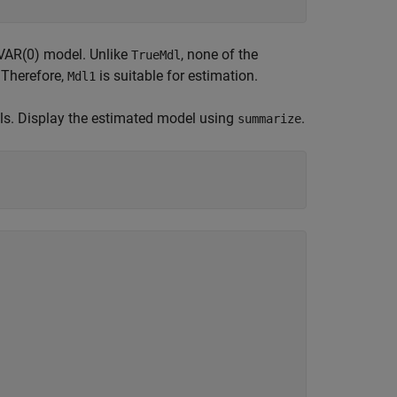
 VAR(0) model. Unlike
, none of the
TrueMdl
. Therefore,
is suitable for estimation.
Mdl1
uals. Display the estimated model using
.
summarize