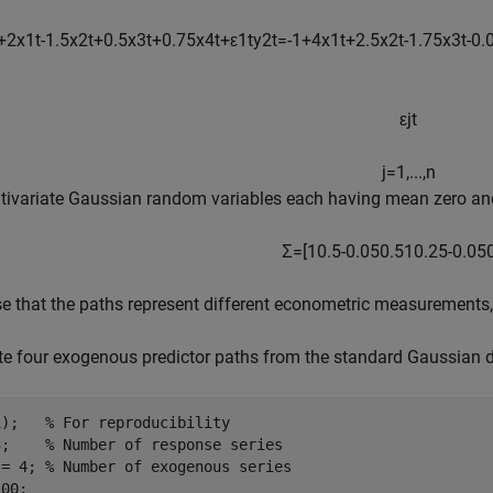
+
2
x
1
t
-
1
.
5
x
2
t
+
0
.
5
x
3
t
+
0
.
7
5
x
4
t
+
ε
1
t
y
2
t
=
-
1
+
4
x
1
t
+
2
.
5
x
2
t
-
1
.
7
5
x
3
t
-
0
.
ε
j
t
j
=
1
,
.
.
.
,
n
tivariate Gaussian random variables each having mean zero and
Σ
=
[
1
0
.
5
-
0
.
0
5
0
.
5
1
0
.
2
5
-
0
.
0
5
 that the paths represent different econometric measurements, e
e four exogenous predictor paths from the standard Gaussian di
1);   
% For reproducibility
3;    
% Number of response series 
 = 4; 
% Number of exogenous series
00;
