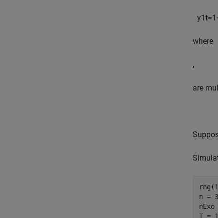
y
1
t
=
1
where
,
are mul
Suppose
Simulat
rng(
n = 
nExo
T = 1