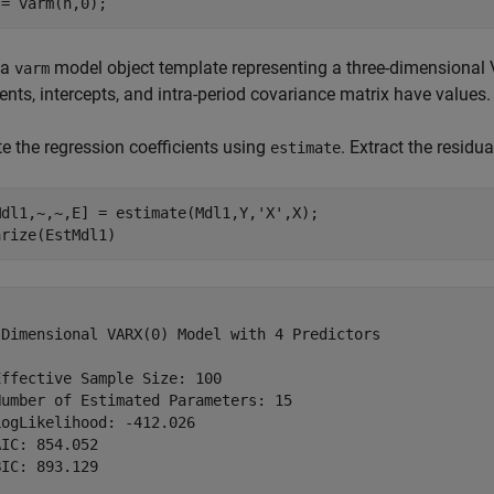
 = varm(n,0);
 a
model object template representing a three-dimensional
varm
ients, intercepts, and intra-period covariance matrix have values
e the regression coefficients using
. Extract the resid
estimate
Mdl1,~,~,E] = estimate(Mdl1,Y,
'X'
,X);

arize(EstMdl1)
-Dimensional VARX(0) Model with 4 Predictors

ffective Sample Size: 100

umber of Estimated Parameters: 15

ogLikelihood: -412.026

IC: 854.052

IC: 893.129
