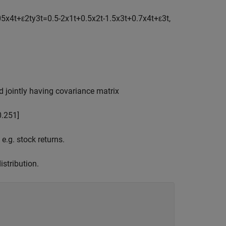
0
5
x
4
t
+
ε
2
t
y
3
t
=
0
.
5
-
2
x
1
t
+
0
.
5
x
2
t
-
1
.
5
x
3
t
+
0
.
7
x
4
t
+
ε
3
t
,
 jointly having covariance matrix
0
.
2
5
1
]
.g. stock returns.
stribution.