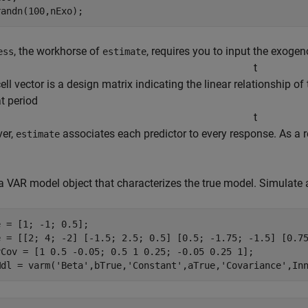
randn(100,nExo);
, the workhorse of
, requires you to input the exoge
ess
estimate
t
cell vector is a design matrix indicating the linear relationship
at period
t
ver,
associates each predictor to every response. As a r
estimate
a VAR model object that characterizes the true model. Simulate
 = [1; -1; 0.5];

e = [[2; 4; -2] [-1.5; 2.5; 0.5] [0.5; -1.75; -1.5] [0.75
vCov = [1 0.5 -0.05; 0.5 1 0.25; -0.05 0.25 1];

Mdl = varm(
'Beta'
,bTrue,
'Constant'
,aTrue,
'Covariance'
,In