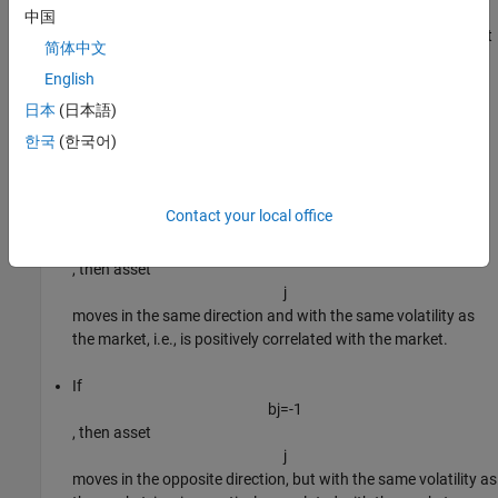
n
中国
-by-1 vector of
asset betas
that specify the degree of comovement
简体中文
between the asset being modeled and the market. An
English
interpretation of element
j
日本
(日本語)
of
한국
(한국어)
b
is
Contact your local office
If
b
j
=
1
, then asset
j
moves in the same direction and with the same volatility as
the market, i.e., is positively correlated with the market.
If
b
j
=
-
1
, then asset
j
moves in the opposite direction, but with the same volatility as