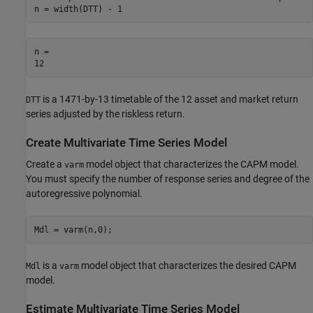
n = width(DTT) - 1
n = 

is a 1471-by-13 timetable of the 12 asset and market return
DTT
series adjusted by the riskless return.
Create Multivariate Time Series Model
Create a
model object that characterizes the CAPM model.
varm
You must specify the number of response series and degree of the
autoregressive polynomial.
Mdl = varm(n,0);
is a
model object that characterizes the desired CAPM
Mdl
varm
model.
Estimate Multivariate Time Series Model