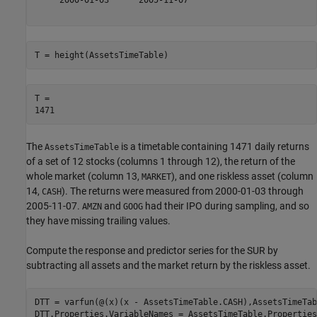
T = height(AssetsTimeTable)
T = 

The
is a timetable containing 1471 daily returns
AssetsTimeTable
of a set of 12 stocks (columns 1 through 12), the return of the
whole market (column 13,
), and one riskless asset (column
MARKET
14,
). The returns were measured from 2000-01-03 through
CASH
2005-11-07.
and
had their IPO during sampling, and so
AMZN
GOOG
they have missing trailing values.
Compute the response and predictor series for the SUR by
subtracting all assets and the market return by the riskless asset.
DTT = varfun(@(x)(x - AssetsTimeTable.CASH),AssetsTimeTab
DTT.Properties.VariableNames = AssetsTimeTable.Properties