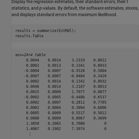
Display the regression estimates, their standard errors, their
t
statistics, and
p
-values. By default, the software estimates, stores,
and displays standard errors from maximum likelihood.
results = summarize(EstMdl);

results.Table
ans=
24×4 table
     0.0044    0.0014     3.2319    0.0012

     0.0002    0.0013     0.1341    0.8933

    -0.0004    0.0007    -0.5528    0.5804

    -0.0007    0.0007    -0.9484    0.3429

     0.0002    0.0014     0.1342    0.8932

     0.0046    0.0014     3.2107    0.0013

     0.0015    0.0009     1.7077    0.0877

    -0.0002    0.0005    -0.4486    0.6537

     0.0002    0.0007     0.2812    0.7785

     0.0002    0.0004     0.3994    0.6896

     0.0005    0.0009     0.5517    0.5812

     0.0008    0.0009     0.8967    0.3699

     1.3850    0.2065     6.7080         0

     1.4067    0.1902     7.3974         0

      ⋮
