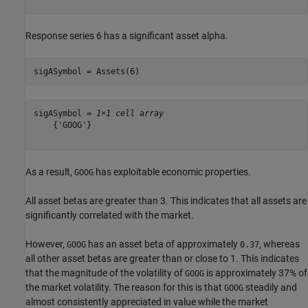
Response series 6 has a significant asset alpha.
sigASymbol = Assets(6)
sigASymbol = 
1×1 cell array
    {'GOOG'}

As a result,
has exploitable economic properties.
GOOG
All asset betas are greater than 3. This indicates that all assets are
significantly correlated with the market.
However,
has an asset beta of approximately
, whereas
GOOG
0.37
all other asset betas are greater than or close to 1. This indicates
that the magnitude of the volatility of
is approximately 37% of
GOOG
the market volatility. The reason for this is that
steadily and
GOOG
almost consistently appreciated in value while the market