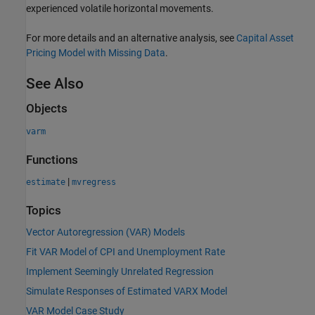
experienced volatile horizontal movements.
For more details and an alternative analysis, see
Capital Asset
Pricing Model with Missing Data
.
See Also
Objects
varm
Functions
|
estimate
mvregress
Topics
Vector Autoregression (VAR) Models
Fit VAR Model of CPI and Unemployment Rate
Implement Seemingly Unrelated Regression
Simulate Responses of Estimated VARX Model
VAR Model Case Study