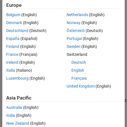
Europe
C
t
), the CAPM model for return series
Belgium
(English)
Netherlands
(English)
j
Denmark
(English)
Norway
(English)
(
R
j
Deutschland
(Deutsch)
Österreich
(Deutsch)
) is
España
(Español)
Portugal
(English)
Finland
(English)
Sweden
(English)
R
j
t
-
C
t
=
a
j
+
b
j
(
M
t
-
C
t
)
+
ε
j
t
France
(Français)
Switzerland
for all assets
Ireland
(English)
Deutsch
j
=
1
,
.
.
.
,
n
Italia
(Italiano)
English
in the market.
Luxembourg
(English)
Français
a
=
[
a
1
.
.
.
a
n
]
′
United Kingdom
(English)
is an
n
Asia Pacific
-by-1 vector of
asset alphas
that should be zero, and it is of interest
to investigate assets whose asset alphas are significantly away
Australia
(English)
from zero.
India
(English)
b
=
[
b
1
.
.
.
b
n
]
′
New Zealand
(English)
is a