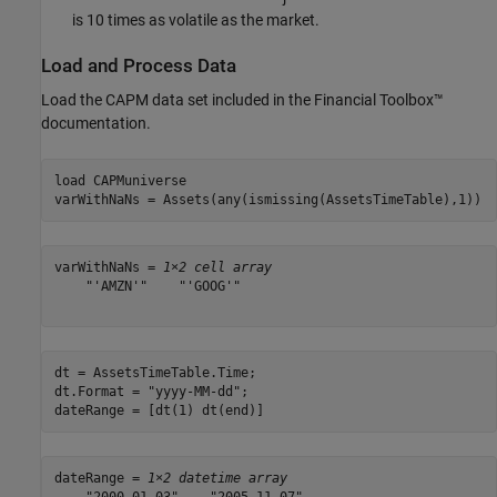
is 10 times as volatile as the market.
Load and Process Data
Load the CAPM data set included in the Financial Toolbox™
documentation.
load 
CAPMuniverse
varWithNaNs = Assets(any(ismissing(AssetsTimeTable),1))
varWithNaNs = 
1×2 cell array
    "'AMZN'"    "'GOOG'"

dt = AssetsTimeTable.Time;

dt.Format = 
"yyyy-MM-dd"
;

dateRange = [dt(1) dt(end)]
dateRange = 
1×2 datetime array
    "2000-01-03"    "2005-11-07"
