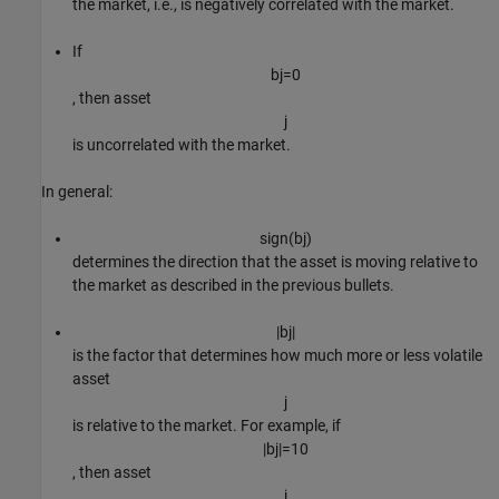
the market, i.e., is negatively correlated with the market.
If
b
j
=
0
, then asset
j
is uncorrelated with the market.
In general:
s
i
g
n
(
b
j
)
determines the direction that the asset is moving relative to
the market as described in the previous bullets.
|
b
j
|
is the factor that determines how much more or less volatile
asset
j
is relative to the market. For example, if
|
b
j
|
=
1
0
, then asset
j