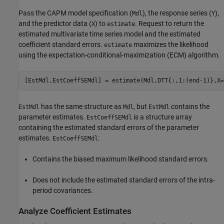
Pass the CAPM model specification (
), the response series (
),
Mdl
Y
and the predictor data (
) to
. Request to return the
X
estimate
estimated multivariate time series model and the estimated
coefficient standard errors.
maximizes the likelihood
estimate
using the expectation-conditional-maximization (ECM) algorithm.
[EstMdl,EstCoeffSEMdl] = estimate(Mdl,DTT{:,1:(end-1)},X=
has the same structure as
, but
contains the
EstMdl
Mdl
EstMdl
parameter estimates.
is a structure array
EstCoeffSEMdl
containing the estimated standard errors of the parameter
estimates.
:
EstCoeffSEMdl
Contains the biased maximum likelihood standard errors.
Does not include the estimated standard errors of the intra-
period covariances.
Analyze Coefficient Estimates