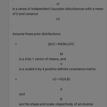
ε
t
is a series of independent Gaussian disturbances with a mean
of 0 and variance
σ
2
.
Assume these prior distributions:
β
|
σ
2
∼
N
4
(
M
,
σ
2
V
)
.
M
is a 4-by-1 vector of means, and
V
is a scaled 4-by-4 positive definite covariance matrix.
σ
2
∼
I
G
(
A
,
B
)
.
A
and
B
are the shape and scale, respectively, of an inverse