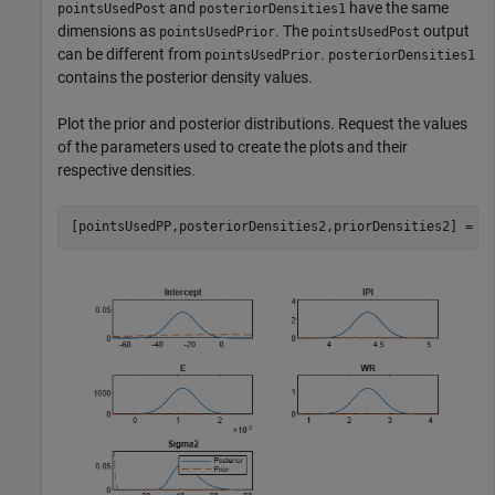
and
have the same
pointsUsedPost
posteriorDensities1
dimensions as
. The
output
pointsUsedPrior
pointsUsedPost
can be different from
.
pointsUsedPrior
posteriorDensities1
contains the posterior density values.
Plot the prior and posterior distributions. Request the values
of the parameters used to create the plots and their
respective densities.
[pointsUsedPP,posteriorDensities2,priorDensities2] = p