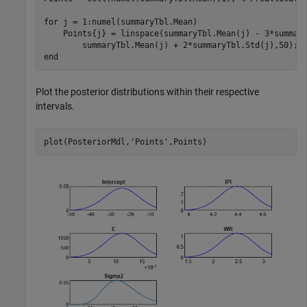
for
 j = 1:numel(summaryTbl.Mean)

    Points{j} = linspace(summaryTbl.Mean(j) - 3*summar
end
Plot the posterior distributions within their respective
intervals.
plot(PosteriorMdl,
'Points'
,Points)