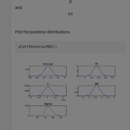
β
and
σ
2
.
Plot the posterior distributions.
plot(PosteriorMdl);