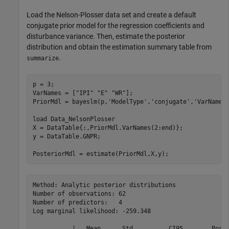
Load the Nelson-Plosser data set and create a default
conjugate prior model for the regression coefficients and
disturbance variance. Then, estimate the posterior
distribution and obtain the estimation summary table from
.
summarize
p = 3;

VarNames = [
"IPI"
"E"
"WR"
];

PriorMdl = bayeslm(p,
'ModelType'
,
'conjugate'
,
'VarNames
load 
Data_NelsonPlosser
X = DataTable{:,PriorMdl.VarNames(2:end)};

y = DataTable.GNPR;

PosteriorMdl = estimate(PriorMdl,X,y);
Method: Analytic posterior distributions

Number of observations: 62

Number of predictors:   4

Log marginal likelihood: -259.348

           |   Mean      Std          CI95        Posit