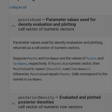
collapse all
— Parameter values used for
pointsUsed
density evaluation and plotting
cell vector of numeric vectors
Parameter values used for density evaluation and plotting,
returned as a cell vector of numeric vectors.
Suppose
and
are the values of
and
Points
VarNames
Points
, respectively. If
is a numeric vector, then
VarNames
Points
is
.
PointsUsed
repmat({
},numel(
))
Points
VarNames
Otherwise,
equals
. Cells correspond to the
PointsUsed
Points
names in
.
VarNames
— Evaluated and plotted
posteriorDensity
posterior densities
cell vector of numeric row vectors