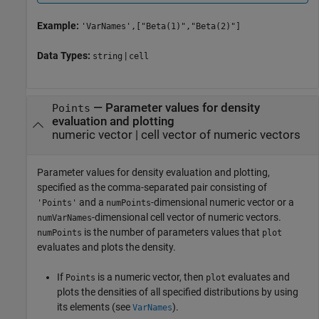
Example:
'VarNames',["Beta(1)","Beta(2)"]
Data Types:
|
string
cell
—
Parameter values for density
Points
evaluation and plotting
numeric vector
|
cell vector of numeric vectors
Parameter values for density evaluation and plotting,
specified as the comma-separated pair consisting of
and a
-dimensional numeric vector or a
'Points'
numPoints
-dimensional cell vector of numeric vectors.
numVarNames
is the number of parameters values that
numPoints
plot
evaluates and plots the density.
If
is a numeric vector, then
evaluates and
Points
plot
plots the densities of all specified distributions by using
its elements (see
).
VarNames