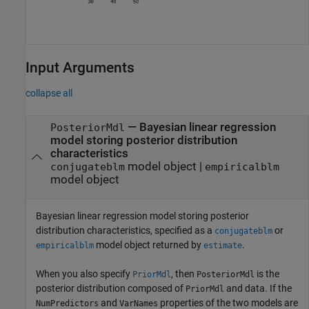
Input Arguments
collapse all
—
Bayesian linear regression
PosteriorMdl
model storing posterior distribution
characteristics
model object
|
conjugateblm
empiricalblm
model object
Bayesian linear regression model storing posterior
distribution characteristics, specified as a
or
conjugateblm
model object returned by
.
empiricalblm
estimate
When you also specify
, then
is the
PriorMdl
PosteriorMdl
posterior distribution composed of
and data. If the
PriorMdl
and
properties of the two models are
NumPredictors
VarNames