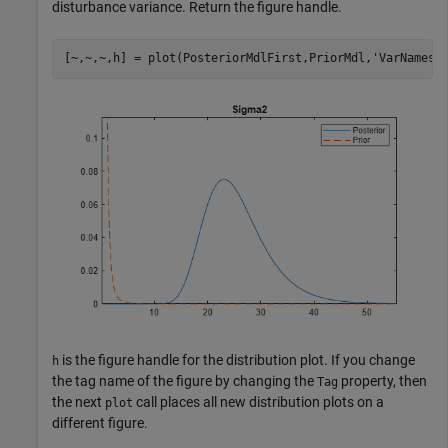
disturbance variance. Return the figure handle.
[~,~,~,h] = plot(PosteriorMdlFirst,PriorMdl,
'VarNames'
is the figure handle for the distribution plot. If you change
h
the tag name of the figure by changing the
property, then
Tag
the next
call places all new distribution plots on a
plot
different figure.