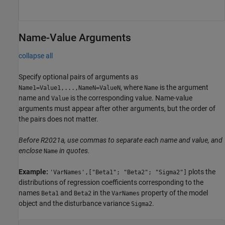
Name-Value Arguments
collapse all
Specify optional pairs of arguments as
, where
is the argument
Name1=Value1,...,NameN=ValueN
Name
name and
is the corresponding value. Name-value
Value
arguments must appear after other arguments, but the order of
the pairs does not matter.
Before R2021a, use commas to separate each name and value, and
enclose
in quotes.
Name
Example:
plots the
'VarNames',["Beta1"; "Beta2"; "Sigma2"]
distributions of regression coefficients corresponding to the
names
and
in the
property of the model
Beta1
Beta2
VarNames
object and the disturbance variance
.
Sigma2