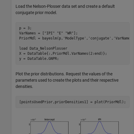
Load the Nelson-Plosser data set and create a default
conjugate prior model.
p = 3;

VarNames = [
"IPI"
"E"
"WR"
];

PriorMdl = bayeslm(p,
'ModelType'
,
'conjugate'
,
'VarNames
load 
Data_NelsonPlosser
X = DataTable{:,PriorMdl.VarNames(2:end)};

y = DataTable.GNPR;
Plot the prior distributions. Request the values of the
parameters used to create the plots and their respective
densities.
[pointsUsedPrior,priorDensities1] = plot(PriorMdl);