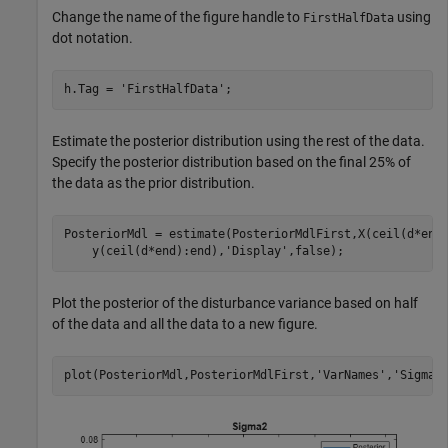
Change the name of the figure handle to
using
FirstHalfData
dot notation.
h.Tag = 
'FirstHalfData'
;
Estimate the posterior distribution using the rest of the data.
Specify the posterior distribution based on the final 25% of
the data as the prior distribution.
PosteriorMdl = estimate(PosteriorMdlFirst,X(ceil(d*end
    y(ceil(d*end):end),
'Display'
,false);
Plot the posterior of the disturbance variance based on half
of the data and all the data to a new figure.
plot(PosteriorMdl,PosteriorMdlFirst,
'VarNames'
,
'Sigma2