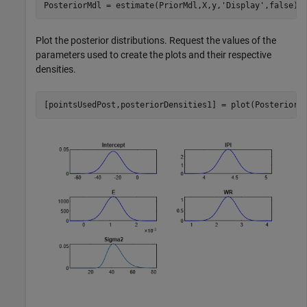
PosteriorMdl = estimate(PriorMdl,X,y,
'Display'
,false);
Plot the posterior distributions. Request the values of the
parameters used to create the plots and their respective
densities.
[pointsUsedPost,posteriorDensities1] = plot(PosteriorM