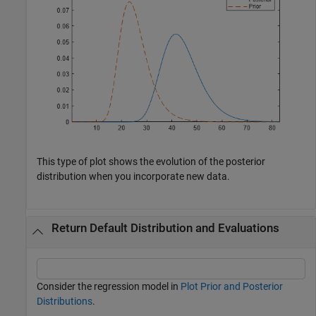
This type of plot shows the evolution of the posterior
distribution when you incorporate new data.
Return Default Distribution and Evaluations
Consider the regression model in
Plot Prior and Posterior
Distributions
.