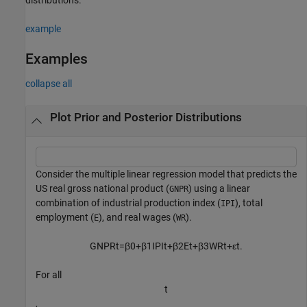
example
Examples
collapse all
Plot Prior and Posterior Distributions
Consider the multiple linear regression model that predicts the
US real gross national product (
) using a linear
GNPR
combination of industrial production index (
), total
IPI
employment (
), and real wages (
).
E
WR
GNPR
t
=
β
0
+
β
1
IPI
t
+
β
2
E
t
+
β
3
WR
t
+
ε
t
.
For all
t
,