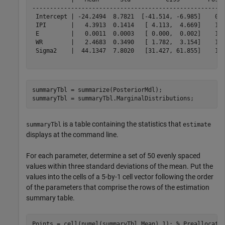
-------------------------------------------------------
 Intercept | -24.2494  8.7821  [-41.514, -6.985]    0.0
 IPI       |   4.3913  0.1414   [ 4.113,  4.669]    1.0
 E         |   0.0011  0.0003   [ 0.000,  0.002]    1.0
 WR        |   2.4683  0.3490   [ 1.782,  3.154]    1.0
 Sigma2    |  44.1347  7.8020   [31.427, 61.855]    1.0
summaryTbl = summarize(PosteriorMdl);

summaryTbl = summaryTbl.MarginalDistributions;
is a table containing the statistics that
summaryTbl
estimate
displays at the command line.
For each parameter, determine a set of 50 evenly spaced
values within three standard deviations of the mean. Put the
values into the cells of a 5-by-1 cell vector following the order
of the parameters that comprise the rows of the estimation
summary table.
Points = cell(numel(summaryTbl.Mean),1); 
% Preallocati