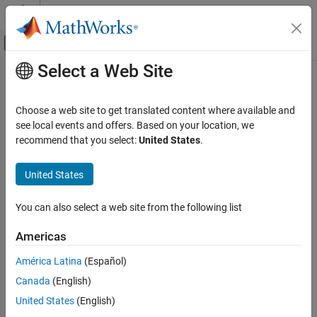
Skip to content
MATLAB Help Center
Off-Canvas Navigation Menu Toggle
Select a Web Site
Main Content
Documentation Home
plot
Computational Finance
Choose a web site to get translated content where available and
Visualize prior and posterior densities of Bayesian linear
see local events and offers. Based on your location, we
Econometrics Toolbox
regression model parameters
recommend that you select:
United States
.
Time Series Regression Models
Bayesian Linear Regression
collapse all in page
United States
Syntax
plot
You can also select a web site from the following list
plot(PosteriorMdl)
ON THIS PAGE
plot(PriorMdl)
Syntax
Americas
plot(PosteriorMdl,PriorMdl)
Description
plot(
___
,Name,Value)
América Latina
(Español)
Examples
pointsUsed = plot(
___
)
Canada
(English)
Input Arguments
[pointsUsed,posteriorDensity,priorDensity] = plot(
___
)
Name-Value Arguments
United States
(English)
[pointsUsed,posteriorDensity,priorDensity,FigureHandle] =
Output Arguments
plot(
___
)