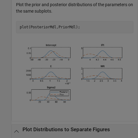
Plot the prior and posterior distributions of the parameters on
the same subplots.
plot(PosteriorMdl,PriorMdl);
Plot Distributions to Separate Figures