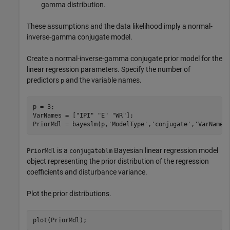
gamma distribution.
These assumptions and the data likelihood imply a normal-
inverse-gamma conjugate model.
Create a normal-inverse-gamma conjugate prior model for the
linear regression parameters. Specify the number of
predictors
and the variable names.
p
p = 3;

VarNames = [
"IPI"
"E"
"WR"
];

PriorMdl = bayeslm(p,
'ModelType'
,
'conjugate'
,
'VarNames
is a
Bayesian linear regression model
PriorMdl
conjugateblm
object representing the prior distribution of the regression
coefficients and disturbance variance.
Plot the prior distributions.
plot(PriorMdl);