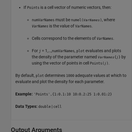
If
is a cell vector of numeric vectors, then:
Points
must be
, where
numVarNames
numel(
)
VarNames
is the value of
.
VarNames
VarNames
Cells correspond to the elements of
.
VarNames
For
= 1,…,
,
evaluates and plots
j
numVarNames
plot
the density of the parameter named
by
{
}
VarNames
j
using the vector of points in cell
.
Points(
)
j
By default,
determines
adequate values at which to
plot
1000
evaluate and plot the density for each parameter.
Example:
'Points',{1:0.1:10 10:0.2:25 1:0.01:2}
Data Types:
|
double
cell
Output Arguments