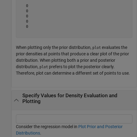
   0

   0

   0

   0

   0

When plotting only the prior distribution,
evaluates the
plot
prior densities at points that produce a clear plot of the prior
distribution. When plotting both a prior and posterior
distribution,
prefers to plot the posterior clearly.
plot
Therefore, plot can determine a different set of points to use.
Specify Values for Density Evaluation and
Plotting
Consider the regression model in
Plot Prior and Posterior
Distributions
.