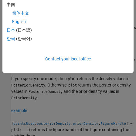
the figure.
中国
简体中文
example
English
also returns the values of the parameters
= plot(
___
)
pointsUsed
日本
(日本語)
that
uses to evaluate the densities in the subplots.
plot
한국
(한국어)
example
Contact your local office
also
[
,
,
] = plot(
___
)
pointsUsed
posteriorDensity
priorDensity
returns the values of the evaluated densities.
If you specify one model, then
returns the density values in
plot
. Otherwise,
returns the posterior density
PosteriorDensity
plot
values in
and the prior density values in
PosteriorDensity
.
PriorDensity
example
[
,
,
,
] =
pointsUsed
posteriorDensity
priorDensity
FigureHandle
returns the figure handle of the figure containing the
plot(
___
)
distributions.