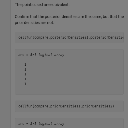
The points used are equivalent.
Confirm that the posterior densities are the same, but that the
prior densities are not.
cellfun(compare,posteriorDensities1,posteriorDensities
ans = 
5×1 logical array
   1

   1

   1

   1

   1

cellfun(compare,priorDensities1,priorDensities2)
ans = 
5×1 logical array