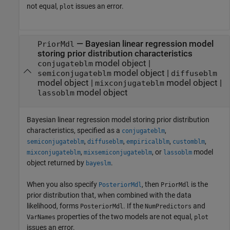
not equal,
issues an error.
plot
—
Bayesian linear regression model
PriorMdl
storing prior distribution characteristics
model object
|
conjugateblm
model object
|
semiconjugateblm
diffuseblm
model object
|
model object
|
mixconjugateblm
model object
lassoblm
Bayesian linear regression model storing prior distribution
characteristics, specified as a
,
conjugateblm
,
,
,
,
semiconjugateblm
diffuseblm
empiricalblm
customblm
,
, or
model
mixconjugateblm
mixsemiconjugateblm
lassoblm
object returned by
.
bayeslm
When you also specify
, then
is the
PosteriorMdl
PriorMdl
prior distribution that, when combined with the data
likelihood, forms
. If the
and
PosteriorMdl
NumPredictors
properties of the two models are not equal,
VarNames
plot
issues an error.