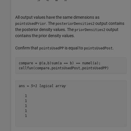
All output values have the same dimensions as
. The
output contains
pointsUsedPrior
posteriorDensities2
the posterior density values. The
output
priorDensities2
contains the prior density values.
Confirm that
is equal to
.
pointsUsedPP
pointsUsedPost
compare = @(a,b)sum(a == b) == numel(a);

cellfun(compare,pointsUsedPost,pointsUsedPP)
ans = 
5×1 logical array
   1

   1

   1

   1

   1
