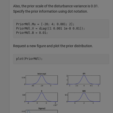
Also, the prior scale of the disturbance variance is 0.01.
Specify the prior information using dot notation.
PriorMdl.Mu = [-20; 4; 0.001; 2];

PriorMdl.V = diag([1 0.001 1e-8 0.01]);

PriorMdl.B = 0.01;
Request a new figure and plot the prior distribution.
plot(PriorMdl);