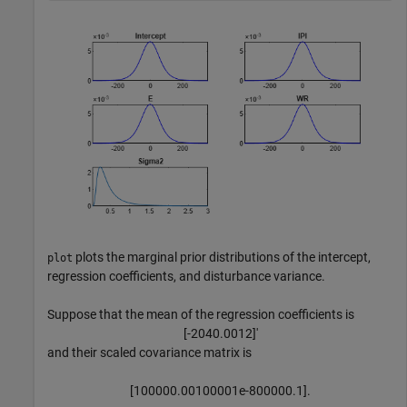
plots the marginal prior distributions of the intercept,
plot
regression coefficients, and disturbance variance.
Suppose that the mean of the regression coefficients is
[
-
2
0
4
0
.
0
0
1
2
]
′
and their scaled covariance matrix is
[
1
0
0
0
0
0
.
0
0
1
0
0
0
0
1
e
-
8
0
0
0
0
0
.
1
]
.