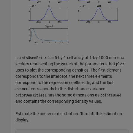
is a 5-by-1 cell array of 1-by-1000 numeric
pointsUsedPrior
vectors representing the values of the parameters that
plot
uses to plot the corresponding densities. The first element
corresponds to the intercept, the next three elements
correspond to the regression coefficients, and the last
element corresponds to the disturbance variance.
has the same dimensions as
priorDensities1
pointsUsed
and contains the corresponding density values.
Estimate the posterior distribution. Turn off the estimation
display.