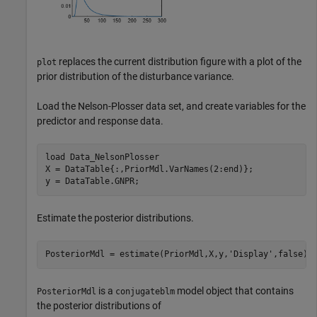
replaces the current distribution figure with a plot of the
plot
prior distribution of the disturbance variance.
Load the Nelson-Plosser data set, and create variables for the
predictor and response data.
load 
Data_NelsonPlosser
X = DataTable{:,PriorMdl.VarNames(2:end)};

y = DataTable.GNPR;
Estimate the posterior distributions.
PosteriorMdl = estimate(PriorMdl,X,y,
'Display'
,false);
is a
model object that contains
PosteriorMdl
conjugateblm
the posterior distributions of