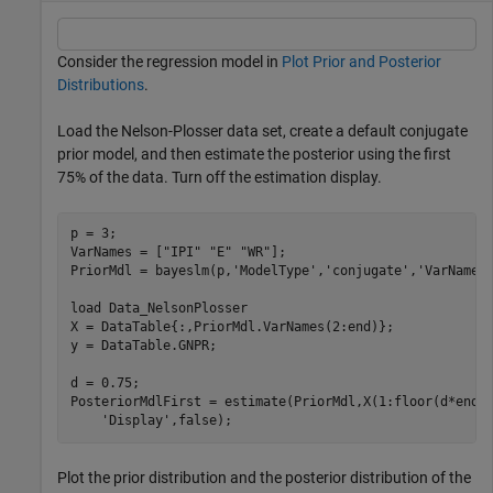
Consider the regression model in
Plot Prior and Posterior
Distributions
.
Load the Nelson-Plosser data set, create a default conjugate
prior model, and then estimate the posterior using the first
75% of the data. Turn off the estimation display.
p = 3;

VarNames = [
"IPI"
"E"
"WR"
];

PriorMdl = bayeslm(p,
'ModelType'
,
'conjugate'
,
'VarNames
load 
Data_NelsonPlosser
X = DataTable{:,PriorMdl.VarNames(2:end)};

y = DataTable.GNPR;

d = 0.75;

PosteriorMdlFirst = estimate(PriorMdl,X(1:floor(d*end)
'Display'
,false);
Plot the prior distribution and the posterior distribution of the