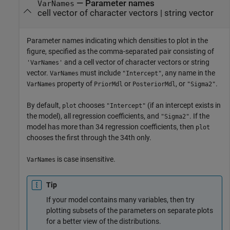
—
Parameter names
VarNames
cell vector of character vectors
|
string vector
Parameter names indicating which densities to plot in the
figure, specified as the comma-separated pair consisting of
and a cell vector of character vectors or string
'VarNames'
vector.
must include
, any name in the
VarNames
"Intercept"
property of
or
, or
.
VarNames
PriorMdl
PosteriorMdl
"Sigma2"
By default,
chooses
(if an intercept exists in
plot
"Intercept"
the model), all regression coefficients, and
. If the
"Sigma2"
model has more than 34 regression coefficients, then
plot
chooses the first through the 34th only.
is case insensitive.
VarNames
Tip
If your model contains many variables, then try
plotting subsets of the parameters on separate plots
for a better view of the distributions.