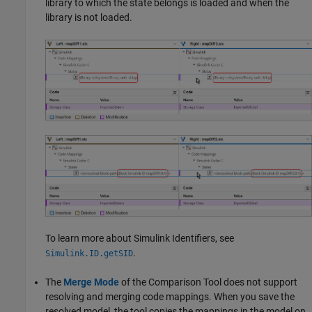
library to which the state belongs is loaded and when the
library is not loaded.
To learn more about Simulink Identifiers, see
.
Simulink.ID.getSID
The
Merge Mode
of the
Comparison Tool
does not support
resolving and merging code mappings. When you save the
resolved model, the tool copies the mappings in the model on