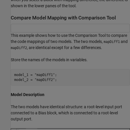
shown in the lower panes of the tool.
Compare Model Mapping with Comparison Tool
This example shows how to use the Comparison Tool to compare
the code mappings of two models. The two models,
and
mapDiff1
, are identical except for a few differences.
mapDiff2
Store the names of the models in variables.
model_1 = 
"mapDiff1"
;

model_2 = 
"mapDiff2"
;
Model Description
The two models have identical structure: a root-level input port
connected to a Bias block, which is connected to a root-level
output port.