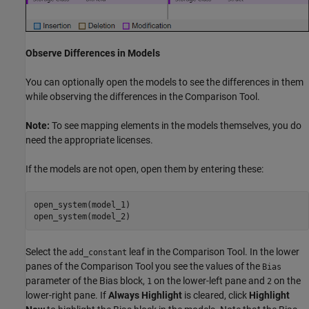
Observe Differences in Models
You can optionally open the models to see the differences in them
while observing the differences in the Comparison Tool.
Note:
To see mapping elements in the models themselves, you do
need the appropriate licenses.
If the models are not open, open them by entering these:
open_system(model_1)

open_system(model_2)
Select the
leaf in the Comparison Tool. In the lower
add_constant
panes of the Comparison Tool you see the values of the
Bias
parameter of the Bias block,
on the lower-left pane and
on the
1
2
lower-right pane. If
Always Highlight
is cleared, click
Highlight