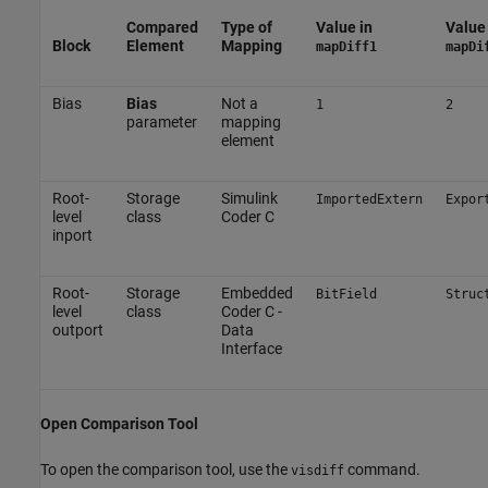
Compared
Type of
Value in
Value 
Block
Element
Mapping
mapDiff1
mapDi
Bias
Bias
Not a
1
2
parameter
mapping
element
Root-
Storage
Simulink
ImportedExtern
Expor
level
class
Coder C
inport
Root-
Storage
Embedded
BitField
Struc
level
class
Coder C -
outport
Data
Interface
Open Comparison Tool
To open the comparison tool, use the
command.
visdiff