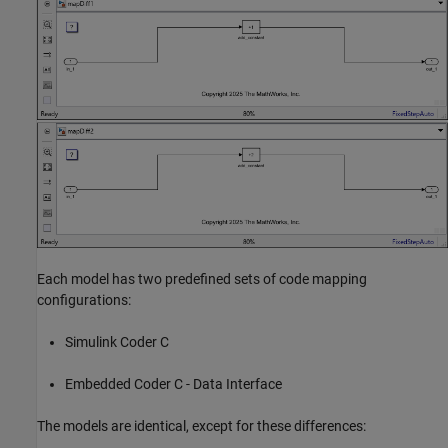
Each model has two predefined sets of code mapping
configurations:
Simulink Coder C
Embedded Coder C - Data Interface
The models are identical, except for these differences: