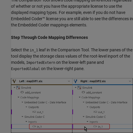
The Comparison Tool shows code mapping differences regardless
of whether or not you have the appropriate license to use the
displayed mapping types. For example, even if you do not have
Embedded Coder™ license you are still able to see the differences in
the Embedded Coder mappings elements.
Step Through Code Mapping Differences
Select the
leaf in the Comparison Tool. The lower panes of the
in_1
tool display the storage class values of the root-level inport of the
models,
on the lower-left pane and
ImportedExtern
on the lower-right pane.
ExportedGlobal