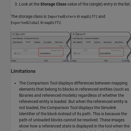
Look at the
Storage Class
value of the (single) entry in the list.
The storage class is
in
and
ImportedExtern
mapDiff1
in
.
ExportedGlobal
mapDiff2
Limitations
The
Comparison Tool
displays differences between mapping
elements that belong to blocks in referenced entities (such as
libraries and referenced models) regardless of whether the
referenced entity is loaded. But when the referenced entity is
not loaded, the
Comparison Tool
displays the Simulink
Identifier of the block instead of its path. This is because the
path of unloaded blocks cannot be resolved. These images
show how a referenced state is displayed in the tool when the