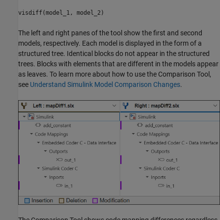
visdiff(model_1, model_2)
The left and right panes of the tool show the first and second
models, respectively. Each model is displayed in the form of a
structured tree. Identical blocks do not appear in the structured
trees. Blocks with elements that are different in the models appear
as leaves. To learn more about how to use the Comparison Tool,
see
Understand Simulink Model Comparison Changes
.