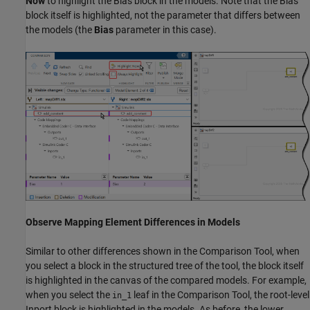
Now
to highlight the Bias block in the models. Note that the Bias
block itself is highlighted, not the parameter that differs between
the models (the
Bias
parameter in this case).
Observe Mapping Element Differences in Models
Similar to other differences shown in the Comparison Tool, when
you select a block in the structured tree of the tool, the block itself
is highlighted in the canvas of the compared models. For example,
when you select the
leaf in the Comparison Tool, the root-level
in_1
Inport block is highlighted in the models. As before, the lower