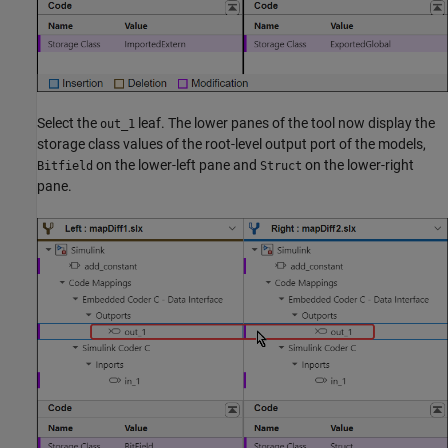
Select the
leaf. The lower panes of the tool now display the
out_1
storage class values of the root-level output port of the models,
on the lower-left pane and
on the lower-right
Bitfield
Struct
pane.