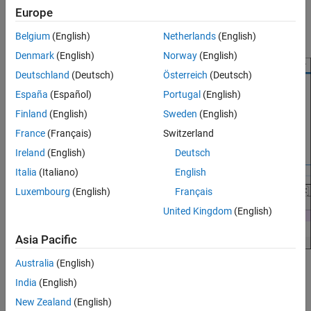
Simulink Coder C
. The differences of the first type are in the
Compare Model Mapping with Comparison
Europe
Outport
block
, and the differences of the second type are in
Tool
out_1
the
Inport
block
.
Belgium
(English)
Netherlands
(English)
in_1
Limitations
See Also
Denmark
(English)
Norway
(English)
Deutschland
(Deutsch)
Österreich
(Deutsch)
España
(Español)
Portugal
(English)
Finland
(English)
Sweden
(English)
France
(Français)
Switzerland
Ireland
(English)
Deutsch
Italia
(Italiano)
English
Luxembourg
(English)
Français
United Kingdom
(English)
Asia Pacific
Australia
(English)
Unsupported mapping types, which refer to mapping categories
India
(English)
not fully recognized by the tool (and therefore not fully detailed),
are also displayed under
Code Mappings
if they contain
New Zealand
(English)