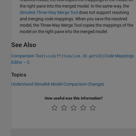
the right pane into the merged model. In the same way, the
Simulink Three-Way Merge Tool
does not support resolving
and merging code mappings. When you save the resolved
model, the
Three-Way Merge Tool
copies the mappings of the
model on the right pane into the merged model.
See Also
Comparison Tool
|
|
|
Code Mappings
visdiff
Simulink.ID.getSID
Editor – C
Topics
Understand Simulink Model Comparison Changes
How useful was this information?