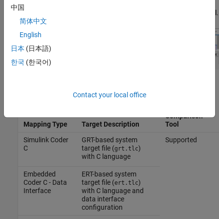
differences, but as empty labels. Blocks with differences in
中国
unsupported mapping types do not appear in the comparison tool.
简体中文
English
日本
(日本語)
한국
(한국어)
This table shows supported and unsupported mapping types.
Contact your local office
Supported by
Comparison
Mapping Type
Target Description
Tool
Simulink Coder
GRT-based system
Supported
C
target file (
)
grt.tlc
with C language
Embedded
ERT-based system
Coder C - Data
target file (
)
ert.tlc
Interface
with C language and
data interface
configuration