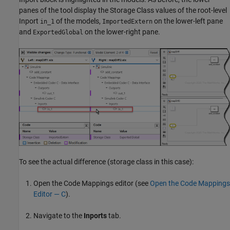
panes of the tool display the Storage Class values of the root-level
Inport
of the models,
on the lower-left pane
in_1
ImportedExtern
and
on the lower-right pane.
ExportedGlobal
To see the actual difference (storage class in this case):
Open the Code Mappings editor (see
Open the Code Mappings
Editor — C
).
Navigate to the
Inports
tab.