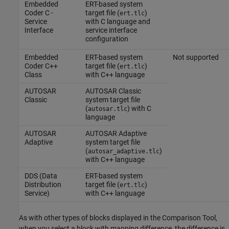
Embedded
ERT-based system
Coder C -
target file (
)
ert.tlc
Service
with C language and
Interface
service interface
configuration
Embedded
ERT-based system
Not supported
Coder C++
target file (
)
ert.tlc
Class
with C++ language
AUTOSAR
AUTOSAR Classic
Classic
system target file
(
) with C
autosar.tlc
language
AUTOSAR
AUTOSAR Adaptive
Adaptive
system target file
(
)
autosar_adaptive.tlc
with C++ language
DDS (Data
ERT-based system
Distribution
target file (
)
ert.tlc
Service)
with C++ language
As with other types of blocks displayed in the
Comparison Tool
,
when you select a block with mapping difference, the difference is