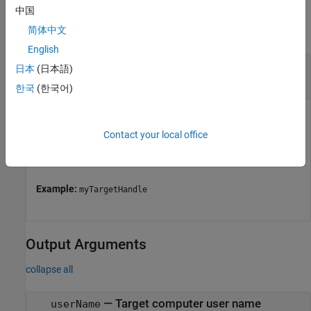
Input Arguments
中国
简体中文
collapse all
English
—
Object representing a target computer
tg
日本
(日本語)
handle
한국
(한국어)
Object represents a target computer. Use the object to
establish the connection with Linux target, to deploy the
Contact your local office
applications on Linux target, and perform several other
actions.
Example:
myTargetHandle
Output Arguments
collapse all
— Target computer user name
userName