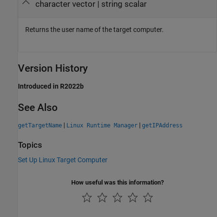
character vector | string scalar
Returns the user name of the target computer.
Version History
Introduced in R2022b
See Also
|
|
getTargetName
Linux Runtime Manager
getIPAddress
Topics
Set Up Linux Target Computer
How useful was this information?