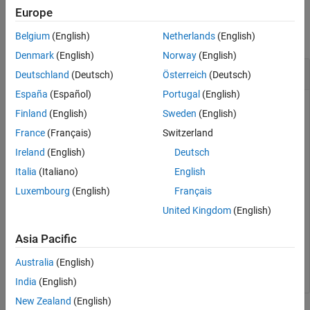
Output Arguments
Examples
Europe
Version History
collapse all
Belgium
(English)
Netherlands
(English)
See Also
Denmark
(English)
Norway
(English)
Get the User Name
Deutschland
(Deutsch)
Österreich
(Deutsch)
España
(Español)
Portugal
(English)
Create a target object and add a target with name
Finland
(English)
Sweden
(English)
containing user name
and password
LinuxTarget1
user1
France
(Français)
Switzerland
.
myPassword
Ireland
(English)
Deutsch
Italia
(Italiano)
English
tgs = linux.Targets();

tg = tgs.addTarget(
"LinuxTarget1"
, 
"178.10.10.1"
, 
"use
Luxembourg
(English)
Français
United Kingdom
(English)
Get the user name of the target computer.
Asia Pacific
userName = getUserName(tg);
Australia
(English)
India
(English)
New Zealand
(English)