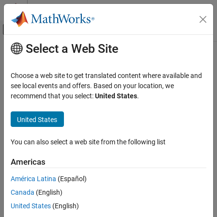
Skip to content
MATLAB Help Center
Off-Canvas Navigation Menu Toggle
Select a Web Site
Main Content
Documentation Home
getUserName
Code Generation
Choose a web site to get translated content where available and
Get user name of target computer
see local events and offers. Based on your location, we
Embedded Coder
Since R2022b
recommend that you select:
United States
.
Deployment, Integration, and Supported
collapse all in page
Hardware
United States
Embedded Coder Support Package for Linux
Syntax
Applications
You can also select a web site from the following list
userName = getUserName(tg)
getUserName
Description
ON THIS PAGE
Americas
returns the user name of the target
Syntax
= getUserName(
)
userName
tg
América Latina
(Español)
computer.
Description
Canada
(English)
Examples
example
United States
(English)
Input Arguments