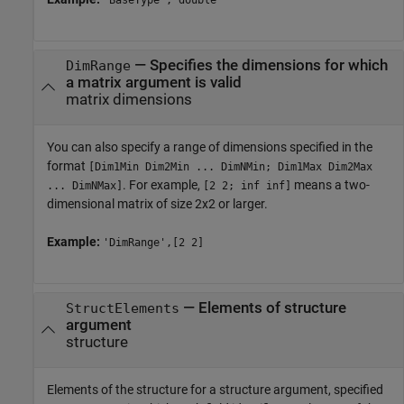
'BaseType','double'
—
Specifies the dimensions for which
DimRange
a matrix argument is valid
matrix dimensions
You can also specify a range of dimensions specified in the
format
[Dim1Min Dim2Min ... DimNMin; Dim1Max Dim2Max
. For example,
means a two-
... DimNMax]
[2 2; inf inf]
dimensional matrix of size 2x2 or larger.
Example:
'DimRange',[2 2]
—
Elements of structure
StructElements
argument
structure
Elements of the structure for a structure argument, specified