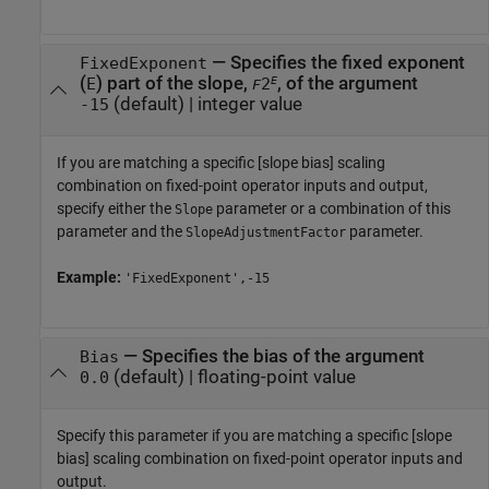
—
Specifies the fixed exponent
FixedExponent
(
) part of the slope,
, of the argument
E
E
2
F
(default) |
integer value
-15
If you are matching a specific [slope bias] scaling
combination on fixed-point operator inputs and output,
specify either the
parameter or a combination of this
Slope
parameter and the
parameter.
SlopeAdjustmentFactor
Example:
'FixedExponent',-15
—
Specifies the bias of the argument
Bias
(default) |
floating-point value
0.0
Specify this parameter if you are matching a specific [slope
bias] scaling combination on fixed-point operator inputs and
output.