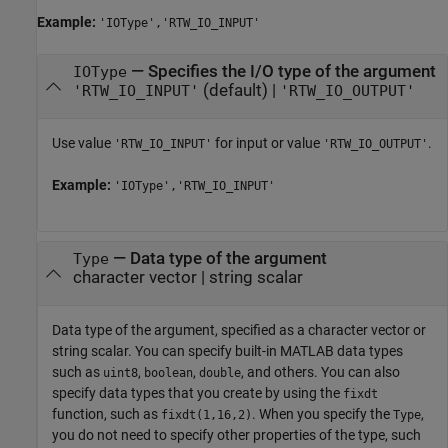
Example:
'IOType','RTW_IO_INPUT'
—
Specifies the I/O type of the argument
IOType
(default) |
'RTW_IO_INPUT'
'RTW_IO_OUTPUT'
Use value
for input or value
.
'RTW_IO_INPUT'
'RTW_IO_OUTPUT'
Example:
'IOType','RTW_IO_INPUT'
—
Data type of the argument
Type
character vector
|
string scalar
Data type of the argument, specified as a character vector or
string scalar. You can specify built-in MATLAB data types
such as
,
,
, and others. You can also
uint8
boolean
double
specify data types that you create by using the
fixdt
function, such as
. When you specify the
,
fixdt(1,16,2)
Type
you do not need to specify other properties of the type, such