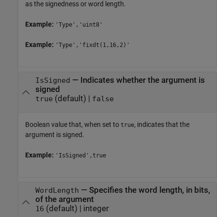
as the signedness or word length.
Example:
'Type','uint8'
Example:
'Type','fixdt(1,16,2)'
—
Indicates whether the argument is
IsSigned
signed
(default) |
true
false
Boolean value that, when set to
, indicates that the
true
argument is signed.
Example:
'IsSigned',true
—
Specifies the word length, in bits,
WordLength
of the argument
(default) |
integer
16