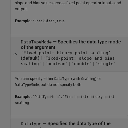
slope and bias values across fixed-point operator inputs and
output.
Example:
'CheckBias',true
—
Specifies the data type mode
DataTypeMode
of the argument
'Fixed-point: binary point scaling'
(default) |
'Fixed-point: slope and bias
|
|
|
scaling'
'boolean'
'double'
'single'
You can specify either
(with
) or
DataType
Scaling
, but do not specify both.
DataTypeMode
Example:
'DataTypeMode','Fixed-point: binary point
scaling'
—
Specifies the data type of the
DataType