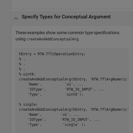
Specify Types for Conceptual Argument
These examples show some common type specifications
using
.
createAndAddConceptualArg
% .
% .
% .
% uint8:
createAndAddConceptualArg(hEntry, 
'RTW.TflArgNumeric'
,
'Name'
,           
'u1'
, 
...
'IOType'
,         
'RTW_IO_INPUT'
, 
...
'Type'
,           
'uint8'
);

% single:
createAndAddConceptualArg(hEntry, 
'RTW.TflArgNumeric'
,
'Name'
,         
'u1'
, 
...
'IOType'
,       
'RTW_IO_INPUT'
, 
...
'Type'
,          
'single'
 );
