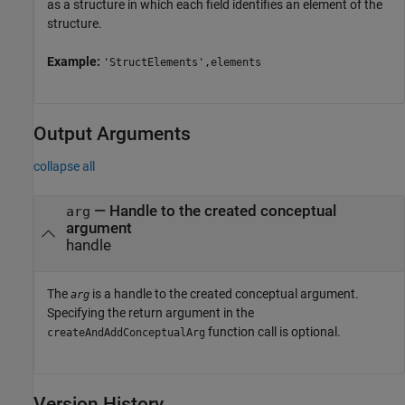
as a structure in which each field identifies an element of the
structure.
Example:
'StructElements',elements
Output Arguments
collapse all
— Handle to the created conceptual
arg
argument
handle
The
is a handle to the created conceptual argument.
arg
Specifying the return argument in the
function call is optional.
createAndAddConceptualArg
Version History