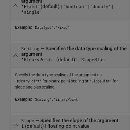
argument
(default) |
|
|
'Fixed'
'boolean'
'double'
'single'
Example:
'DataType','Fixed'
—
Specifies the data type scaling of the
Scaling
argument
(default) |
'BinaryPoint'
'SlopeBias'
Specify the data type scaling of the argument as
for binary-point scaling or
for
'BinaryPoint'
'SlopeBias'
slope and bias scaling.
Example:
'Scaling','BinaryPoint'
—
Specifies the slope of the argument
Slope
(default) |
floating-point value
1