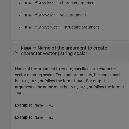
— character argument
'RTW.TflArgChar'
— void argument
'RTW.TflArgVoid'
— structure argument
'RTW.TflArgStruct'
—
Name of the argument to create
Name
character vector
|
string scalar
Name of the argument to create, specified as a character
vector or string scalar. For input arguments, the name must
be
,
, or follow the format
. For output
'u1'
'u2'
'u
n
'
arguments, the name must be
,
, or follow the format
'y1'
'y2'
.
'y
n
'
Example:
'Name','y1'
Example:
'Name','u1'