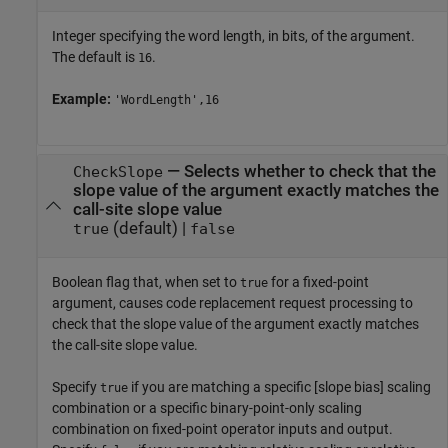
Integer specifying the word length, in bits, of the argument.
The default is
.
16
Example:
'WordLength',16
—
Selects whether to check that the
CheckSlope
slope value of the argument exactly matches the
call-site slope value
(default) |
true
false
Boolean flag that, when set to
for a fixed-point
true
argument, causes code replacement request processing to
check that the slope value of the argument exactly matches
the call-site slope value.
Specify
if you are matching a specific [slope bias] scaling
true
combination or a specific binary-point-only scaling
combination on fixed-point operator inputs and output.