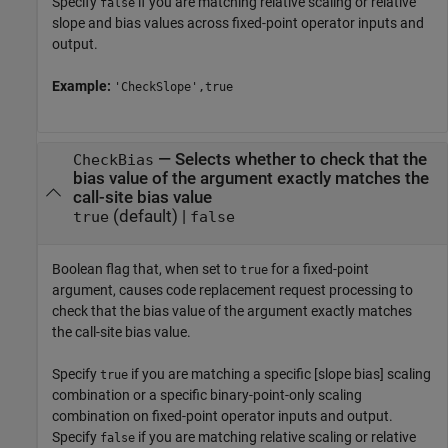
Specify
if you are matching relative scaling or relative
false
slope and bias values across fixed-point operator inputs and
output.
Example:
'CheckSlope',true
—
Selects whether to check that the
CheckBias
bias value of the argument exactly matches the
call-site bias value
(default) |
true
false
Boolean flag that, when set to
for a fixed-point
true
argument, causes code replacement request processing to
check that the bias value of the argument exactly matches
the call-site bias value.
Specify
if you are matching a specific [slope bias] scaling
true
combination or a specific binary-point-only scaling
combination on fixed-point operator inputs and output.
Specify
if you are matching relative scaling or relative
false