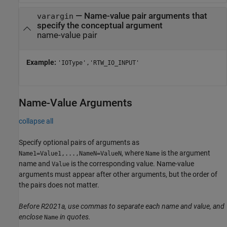
—
Name-value pair arguments that
varargin
specify the conceptual argument
name-value pair
Example:
'IOType','RTW_IO_INPUT'
Name-Value Arguments
collapse all
Specify optional pairs of arguments as
, where
is the argument
Name1=Value1,...,NameN=ValueN
Name
name and
is the corresponding value. Name-value
Value
arguments must appear after other arguments, but the order of
the pairs does not matter.
Before R2021a, use commas to separate each name and value, and
enclose
in quotes.
Name