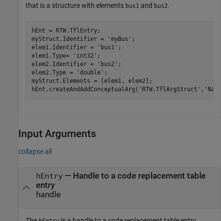
that is a structure with elements
and
.
bus1
bus2
hEnt = RTW.TflEntry;

myStruct.Identifier = 
'myBus'
;

elem1.Identifier = 
'bus1'
;

elem1.Type= 
'int32'
;

elem2.Identifier = 
'bus2'
;

elem2.Type = 
'double'
;

myStruct.Elements = [elem1, elem2];

hEnt.createAndAddConceptualArg(
'RTW.TflArgStruct'
,
'Nam
Input Arguments
collapse all
—
Handle to a code replacement table
hEntry
entry
handle
The
is a handle to a code replacement table entry