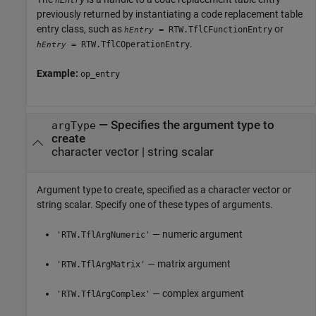
hEntry
previously returned by instantiating a code replacement table
entry class, such as
or
= RTW.TflCFunctionEntry
hEntry
.
= RTW.TflCOperationEntry
hEntry
Example:
op_entry
—
Specifies the argument type to
argType
create
character vector
|
string scalar
Argument type to create, specified as a character vector or
string scalar. Specify one of these types of arguments.
— numeric argument
'RTW.TflArgNumeric'
— matrix argument
'RTW.TflArgMatrix'
— complex argument
'RTW.TflArgComplex'