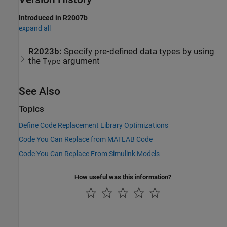
Introduced in R2007b
expand all
R2023b:
Specify pre-defined data types by using
the
argument
Type
See Also
Topics
Define Code Replacement Library Optimizations
Code You Can Replace from MATLAB Code
Code You Can Replace From Simulink Models
How useful was this information?