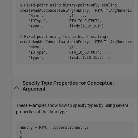
% Fixed-point using binary-point-only scaling:
createAndAddConceptualArg(hEntry, 
'RTW.TflArgNumeric'
,
'Name'
,           
'y1'
, 
...
'IOType'
,         
'RTW_IO_OUTPUT'
, 
...
'Type'
,           
'fixdt(1,32,28)'
);

% Fixed-point using [slope bias] scaling:
createAndAddConceptualArg(hEntry, 
'RTW.TflArgNumeric'
,
'Name'
,           
'y1'
, 
...
'IOType'
,         
'RTW_IO_OUTPUT'
, 
...
'Type'
,           
'fixdt(1,16,15,2)'
);
Specify Type Properties for Conceptual
Argument
These examples show how to specify types by using several
properties of the data type.
% .