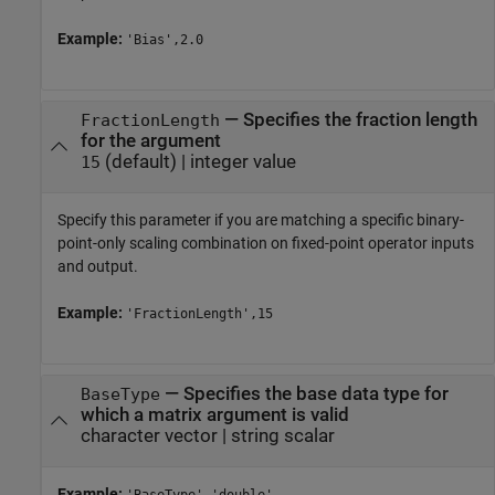
Example:
'Bias',2.0
—
Specifies the fraction length
FractionLength
for the argument
(default) |
integer value
15
Specify this parameter if you are matching a specific binary-
point-only scaling combination on fixed-point operator inputs
and output.
Example:
'FractionLength',15
—
Specifies the base data type for
BaseType
which a matrix argument is valid
character vector
|
string scalar
Example: