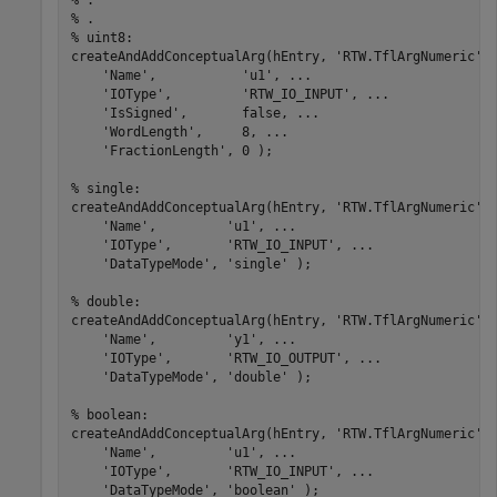
% .
% .
% uint8:
createAndAddConceptualArg(hEntry, 
'RTW.TflArgNumeric'
,
'Name'
,           
'u1'
, 
...
'IOType'
,         
'RTW_IO_INPUT'
, 
...
'IsSigned'
,       false, 
...
'WordLength'
,     8, 
...
'FractionLength'
, 0 );

% single:
createAndAddConceptualArg(hEntry, 
'RTW.TflArgNumeric'
,
'Name'
,         
'u1'
, 
...
'IOType'
,       
'RTW_IO_INPUT'
, 
...
'DataTypeMode'
, 
'single'
 );

% double:
createAndAddConceptualArg(hEntry, 
'RTW.TflArgNumeric'
,
'Name'
,         
'y1'
, 
...
'IOType'
,       
'RTW_IO_OUTPUT'
, 
...
'DataTypeMode'
, 
'double'
 );

% boolean:
createAndAddConceptualArg(hEntry, 
'RTW.TflArgNumeric'
,
'Name'
,         
'u1'
, 
...
'IOType'
,       
'RTW_IO_INPUT'
, 
...
'DataTypeMode'
, 
'boolean'
 );
