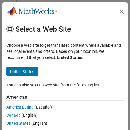
Skip to content
MATLAB Help Center
Off-Canvas Navigation Menu Toggle
Select a Web Site
Main Content
Documentation Home
createAndAddConceptualArg
Code Generation
Choose a web site to get translated content where available and
Create conceptual argument from specified properties and add to
see local events and offers. Based on your location, we
Embedded Coder
conceptual arguments for code replacement table entry
recommend that you select:
United States
.
Code and Tool Customization
Code Replacement Customization
collapse all in page
United States
Library Development
Syntax
You can also select a web site from the following list
Embedded Coder
arg =
Code and Tool Customization
createAndAddConceptualArg(hEntry,argType,Name=Name,varargi
Americas
n)
Code Replacement Customization
Description
América Latina
(Español)
Function Replacement
Canada
(English)
=
arg
Embedded Coder
createAndAddConceptualArg(
,
,Name=
,
hEntry
argType
Name
varargi
United States
(English)
Code and Tool Customization
creates a conceptual argument from specified properties and
)
n