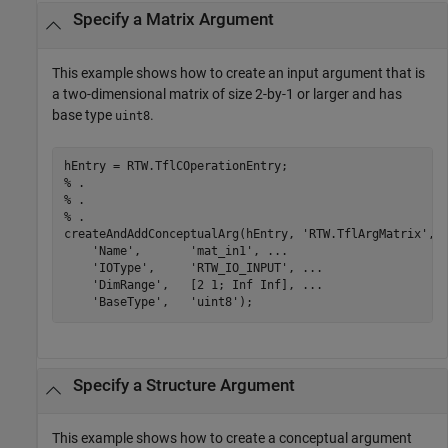
Specify a Matrix Argument
This example shows how to create an input argument that is
a two-dimensional matrix of size 2-by-1 or larger and has
base type
.
uint8
% .
% .
% .
createAndAddConceptualArg(hEntry, 
'RTW.TflArgMatrix'
, 
'Name'
,       
'mat_in1'
, 
...
'IOType'
,     
'RTW_IO_INPUT'
, 
...
'DimRange'
,   [2 1; Inf Inf], 
...
'BaseType'
,   
'uint8'
Specify a Structure Argument
This example shows how to create a conceptual argument