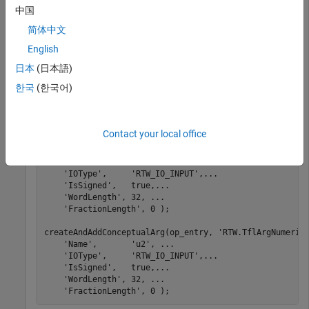
中国
简体中文
% .
% .
English
% .
日本
(日本語)
createAndAddConceptualArg(op_entry, 
'RTW.TflArgNumeric
'Name'
,       
'y1'
, 
...
한국
(한국어)
'IOType'
,     
'RTW_IO_OUTPUT'
, 
...
'IsSigned'
,   true, 
...
'WordLength'
, 32, 
...
'FractionLength'
, 0);

Contact your local office
createAndAddConceptualArg(op_entry, 
'RTW.TflArgNumeric
'Name'
,       
'u1'
, 
...
'IOType'
,     
'RTW_IO_INPUT'
,
...
'IsSigned'
,   true,
...
'WordLength'
, 32, 
...
'FractionLength'
, 0 );

createAndAddConceptualArg(op_entry, 
'RTW.TflArgNumeric
'Name'
,       
'u2'
, 
...
'IOType'
,     
'RTW_IO_INPUT'
,
...
'IsSigned'
,   true,
...
'WordLength'
, 32, 
...
'FractionLength'
, 0 );