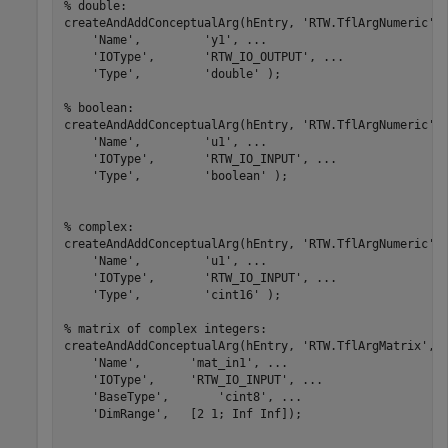
% double:
createAndAddConceptualArg(hEntry, 
'RTW.TflArgNumeric'
,
'Name'
,         
'y1'
, 
...
'IOType'
,       
'RTW_IO_OUTPUT'
, 
...
'Type'
,         
'double'
 );

% boolean:
createAndAddConceptualArg(hEntry, 
'RTW.TflArgNumeric'
,
'Name'
,         
'u1'
, 
...
'IOType'
,       
'RTW_IO_INPUT'
, 
...
'Type'
,         
'boolean'
 );

% complex:
createAndAddConceptualArg(hEntry, 
'RTW.TflArgNumeric'
,
'Name'
,         
'u1'
, 
...
'IOType'
,       
'RTW_IO_INPUT'
, 
...
'Type'
,         
'cint16'
 );

% matrix of complex integers:
createAndAddConceptualArg(hEntry, 
'RTW.TflArgMatrix'
, 
'Name'
,       
'mat_in1'
, 
...
'IOType'
,     
'RTW_IO_INPUT'
, 
...
'BaseType'
,       
'cint8'
, 
...
'DimRange'
,   [2 1; Inf Inf]);
