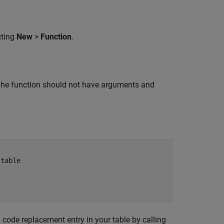
cting
New
>
Function
.
. The function should not have arguments and
 table 
 code replacement entry in your table by calling