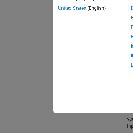
Op
United States
(English)
F
F
Cr
I
I
Cr
Cr
Cr
yo
in