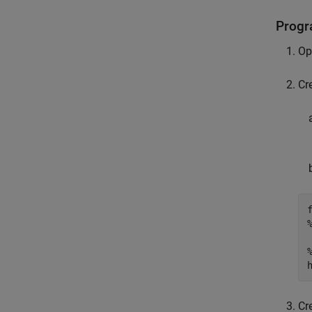
Progr
Op
Cr
Cr