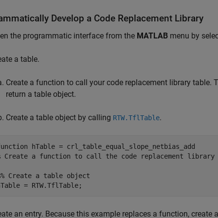
ammatically Develop a Code Replacement Library
en the programmatic interface from the
MATLAB
menu by sele
eate a table.
Create a function to call your code replacement library table
return a table object.
Create a table object by calling
.
RTW.TflTable
function
% Create a function to call the code replacement library
%% Create a table object
eate an entry. Because this example replaces a function, create a