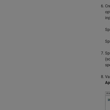
Cr
op
in
Sp
Sp
Sp
(s
sp
Va
Ap