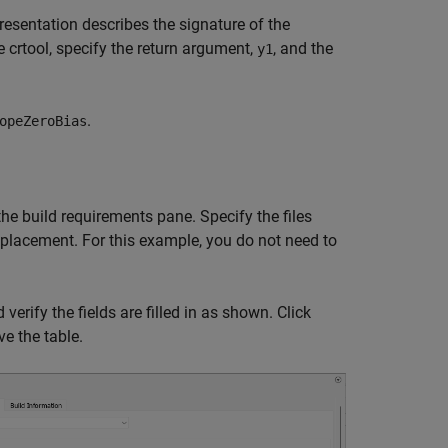
esentation describes the signature of the
 crtool, specify the return argument,
, and the
y1
.
opeZeroBias
he build requirements pane. Specify the files
replacement. For this example, you do not need to
verify the fields are filled in as shown. Click
e the table.