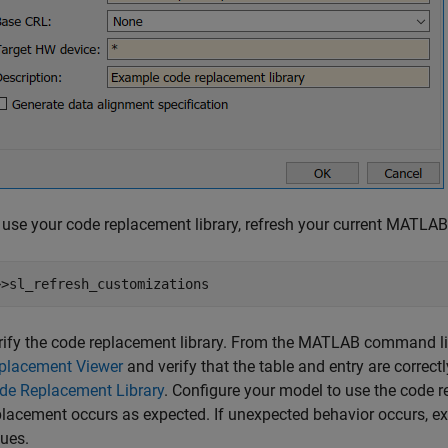
 use your code replacement library, refresh your current MATL
>>sl_refresh_customizations
rify the code replacement library. From the MATLAB command lin
placement Viewer
and verify that the table and entry are correct
de Replacement Library
. Configure your model to use the code re
placement occurs as expected. If unexpected behavior occurs, ex
sues.