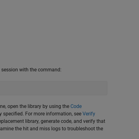
AB session with the command:
e, open the library by using the
Code
ly specified. For more information, see
Verify
placement library, generate code, and verify that
amine the hit and miss logs to troubleshoot the