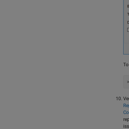
To
Ve
Re
Co
re
is