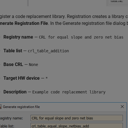
gister a code replacement library. Registration creates a library 
nerate Registration File
. In the Generate registration file dialog b
Registry name
—
CRL for equal slope and zero net bias
Table list
—
crl_table_addition
Base CRL
—
None
Target HW device
—
*
Description
—
Example code replacement library