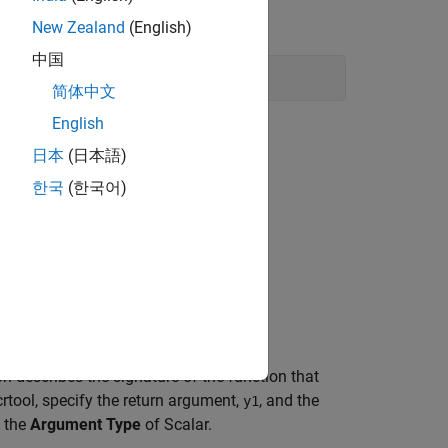
and line with the following command:
New Zealand
(English)
中国
简体中文
English
日本
(日本語)
able
.
한국
(한국어)
. Click
Apply
.
bias_add
on Entry
.
.
dition
n describes the signature of the function that
rtool, specify the return argument,
, and the
y1
 the
Argument Type
of Scalar.