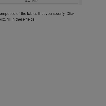
composed of the tables that you specify. Click
ox, fill in these fields: