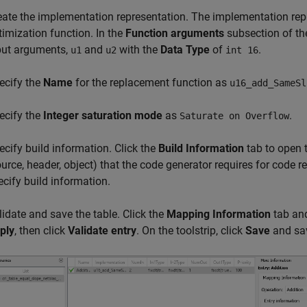
eate the implementation representation. The implementation repr
timization function. In the
Function arguments
subsection of the
put arguments,
and
with the
Data Type
of
.
u1
u2
int 16
ecify the
Name
for the replacement function as
u16_add_SameSl
ecify the
Integer saturation mode
as
.
Saturate on Overflow
ecify build information. Click the
Build Information
tab to open t
ource, header, object) that the code generator requires for code 
ecify build information.
lidate and save the table. Click the
Mapping Information
tab and 
ply
, then click
Validate entry
. On the toolstrip, click
Save
and sav