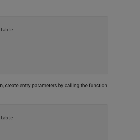
 table 
, create entry parameters by calling the function
 table 