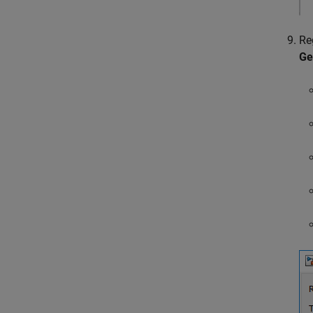
Re
Ge