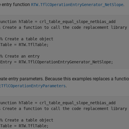
e entry function
.
RTW.TflCOperationEntryGenerator_NetSlope
function
% Create a function to call the code replacement library
%% Create a table object
hTable = RTW.TflTable;

%% Create an entry
eate entry parameters. Because this examples replaces a function
.
tTflCOperationEntryParameters
function
% Create a function to call the code replacement library
%% Create a table object
hTable = RTW.TflTable;
