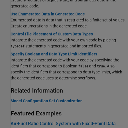
Create structures of signal, state, and parameter data in the
generated code.
Use Enumerated Data in Generated Code
Enumerated data is data that is restricted to a finite set of values.
Create enumerations in the generated code.
Control File Placement of Custom Data Types
Integrate the generated code with your own code by placing
statements in generated and imported files.
typedef
Specify Boolean and Data Type Limit Identifiers
Integrate the generated code with your code by specifying the
identifiers that correspond to Boolean
and
. Also,
false
true
specify the identifiers that correspond to data type limits, which
the generated code uses to determine overflows.
Related Information
Model Configuration Set Customization
Featured Examples
Air-Fuel Ratio Control System with Fixed-Point Data