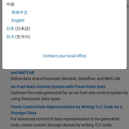
Data Stores in Generated Code
中国
Use a data store to explicitly model a piece of shared global data in
the generated code.
简体中文
Parameter Data Types in the Generated Code
English
Optimize the generated code and generate code for specific
日本
(日本語)
processors by controlling the data types that store parameter
한국
(한국어)
data in computer memory.
Generate Local Variables with Localizable Storage Class
For signals, if possible, generate variables that are local to
Contact your local office
functions rather than in global storage.
Share Data Between Code Generated from Simulink, Stateflow,
and MATLAB
Define data shared between Simulink, Stateflow, and MATLAB.
Air-Fuel Ratio Control System with Fixed-Point Data
Optimize the code generated for an air-fuel ratio control system by
using fixed-point data types.
Finely Control Data Representation by Writing TLC Code for a
Storage Class
For advanced control of data representation in the generated
code, create custom storage classes by writing TLC code.