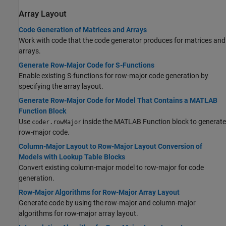
Array Layout
Code Generation of Matrices and Arrays
Work with code that the code generator produces for matrices and
arrays.
Generate Row-Major Code for S-Functions
Enable existing S-functions for row-major code generation by
specifying the array layout.
Generate Row-Major Code for Model That Contains a MATLAB
Function Block
Use
inside the MATLAB Function block to generate
coder.rowMajor
row-major code.
Column-Major Layout to Row-Major Layout Conversion of
Models with Lookup Table Blocks
Convert existing column-major model to row-major for code
generation.
Row-Major Algorithms for Row-Major Array Layout
Generate code by using the row-major and column-major
algorithms for row-major array layout.