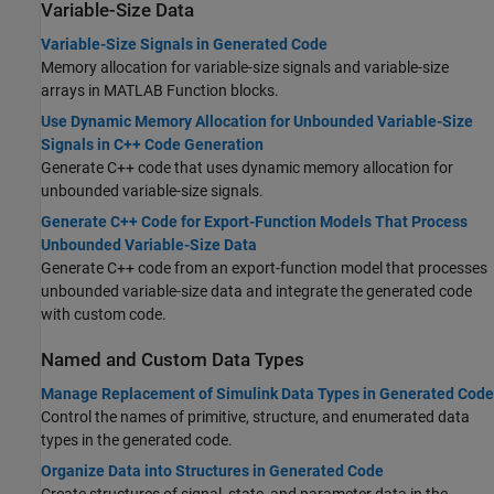
Variable-Size Data
Variable-Size Signals in Generated Code
Memory allocation for variable-size signals and variable-size
arrays in MATLAB Function blocks.
Use Dynamic Memory Allocation for Unbounded Variable-Size
Signals in C++ Code Generation
Generate C++ code that uses dynamic memory allocation for
unbounded variable-size signals.
Generate C++ Code for Export-Function Models That Process
Unbounded Variable-Size Data
Generate C++ code from an export-function model that processes
unbounded variable-size data and integrate the generated code
with custom code.
Named and Custom Data Types
Manage Replacement of Simulink Data Types in Generated Code
Control the names of primitive, structure, and enumerated data
types in the generated code.
Organize Data into Structures in Generated Code