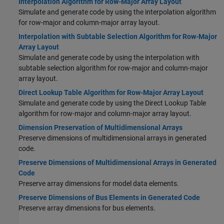
Interpolation Algorithm for Row-Major Array Layout
Simulate and generate code by using the interpolation algorithm
for row-major and column-major array layout.
Interpolation with Subtable Selection Algorithm for Row-Major
Array Layout
Simulate and generate code by using the interpolation with
subtable selection algorithm for row-major and column-major
array layout.
Direct Lookup Table Algorithm for Row-Major Array Layout
Simulate and generate code by using the Direct Lookup Table
algorithm for row-major and column-major array layout.
Dimension Preservation of Multidimensional Arrays
Preserve dimensions of multidimensional arrays in generated
code.
Preserve Dimensions of Multidimensional Arrays in Generated
Code
Preserve array dimensions for model data elements.
Preserve Dimensions of Bus Elements in Generated Code
Preserve array dimensions for bus elements.