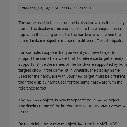
map(tgt,hw,
'My ARM Cortex A Board'
);
The name used in this command is also known as the display
name. The display name enables you to have unique names
appear in the dialog boxes for the hardware even when the
same
object is mapped to different
objects.
Hardware
Target
For example, suppose that you want your new target to
support the same hardware that its reference target already
supports. Since the names of the hardware supported by both
targets show in the same list in Simulink, the display name
used for the hardware with your new target must be different
than the display name used for the same hardware with the
reference target.
The
object, is now mapped to your
object.
Hardware
Target
The display name of the hardware is set to
'My ARM Cortex A
.
Board'
®
Do not delete the
object,
, from the MATLAB
Hardware
hw