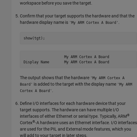
workspace before you save the target.
Confirm that your target supports the hardware and that the
hardware display name is
.
'My ARM Cortex A Board'
show(tgt);
                   My ARM Cortex A Board

The output shows that the hardware
'My ARM Cortex A
is added to the target with the display name
Board'
'My ARM
.
Cortex A Board'
Define I/O interfaces for each hardware device that your
target supports. The hardware can have multiple I/O
®
interfaces of either Ethernet or serial type. Typically,
ARM
®
Cortex
-A hardware uses an Ethernet interface. I/O interfaces
are used for the PIL and External mode features, which you
will add to your target in later steps.