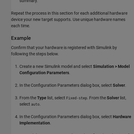
summary.
Repeat the process in this section for each additional hardware
device your new target supports. Use unique hardware names
each time.
Example
Confirm that your hardware is registered with Simulink by
following the steps below.
Create a new Simulink model and select
Simulation > Model
Configuration Parameters
.
In the Configuration Parameters dialog box, select
Solver
.
From the
Type
list, select
. From the
Solver
list,
Fixed-step
select
.
auto
In the Configuration Parameters dialog box, select
Hardware
Implementation
.