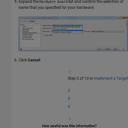
Expand the
list and confirm the selection of
Hardware board
name that you specified for your hardware.
Click
Cancel
.
Step 3 of 10 in
Implement a Target
2
3
4
How useful was this information?