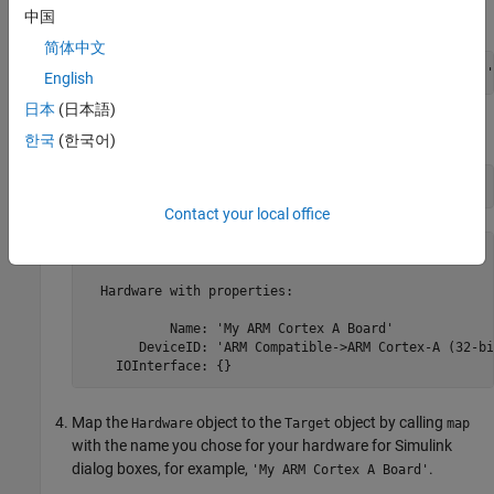
example,
.
中国
'ARM Cortex-A9'
简体中文
hw.DeviceID = 
'ARM Compatible->ARM Cortex-A (32-bit)'
English
日本
(日本語)
View the properties of the
object.
Hardware
한국
(한국어)
hw
Contact your local office
hw = 

  Hardware with properties:

           Name: 'My ARM Cortex A Board'

       DeviceID: 'ARM Compatible->ARM Cortex-A (32-bit
    IOInterface: {}
Map the
object to the
object by calling
Hardware
Target
map
with the name you chose for your hardware for Simulink
dialog boxes, for example,
.
'My ARM Cortex A Board'