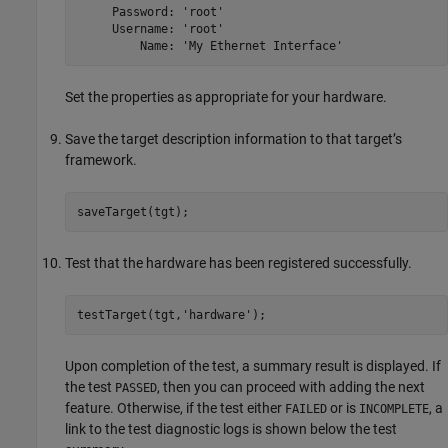
     Password: 'root'

     Username: 'root'

         Name: 'My Ethernet Interface'
Set the properties as appropriate for your hardware.
Save the target description information to that target’s
framework.
saveTarget(tgt);
Test that the hardware has been registered successfully.
testTarget(tgt,
'hardware'
);
Upon completion of the test, a summary result is displayed. If
the test
, then you can proceed with adding the next
PASSED
feature. Otherwise, if the test either
or is
, a
FAILED
INCOMPLETE
link to the test diagnostic logs is shown below the test