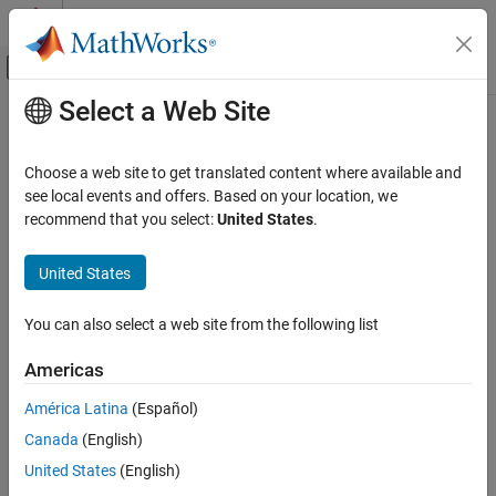
Skip to content
MATLAB Help Center
Off-Canvas Navigation Menu Toggle
Select a Web Site
Main Content
Documentation Home
Specify the Hardware
Code Generation
Choose a web site to get translated content where available and
see local events and offers. Based on your location, we
Embedded Coder
Step 3 of 10 in
Implement a Target
recommend that you select:
United States
.
Deployment, Integration, and Supported
Hardware
2
United States
Embedded Coder Supported Hardware
3
ARM Cortex-A Processors
You can also select a web site from the following list
4
Develop a Target
Americas
Specify the Hardware
Specify the name of your hardware. This name displays in
ON THIS PAGE
América Latina
(Español)
®
Simulink
dialog boxes so that the users can select it when they
Example
Canada
(English)
want to build a model for it. Also, specify the processor ID that
determines the sizes of the different data types used by the
United States
(English)
processors that your hardware includes. Repeat these steps for