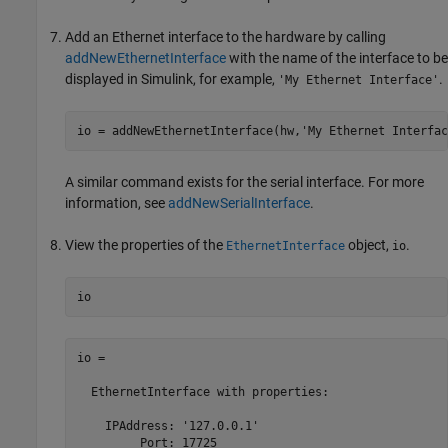
Add an Ethernet interface to the hardware by calling
addNewEthernetInterface
with the name of the interface to be
displayed in Simulink, for example,
.
'My Ethernet Interface'
io = addNewEthernetInterface(hw,
'My Ethernet Interfac
A similar command exists for the serial interface. For more
information, see
addNewSerialInterface
.
View the properties of the
object,
.
EthernetInterface
io
io
io = 

  EthernetInterface with properties:

    IPAddress: '127.0.0.1'

         Port: 17725
