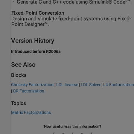
Generate C and C++ code using Simulink® Coder™.
Fixed-Point Conversion
Design and simulate fixed-point systems using Fixed-
Point Designer™.
Version History
Introduced before R2006a
See Also
Blocks
Cholesky Factorization
|
LDL Inverse
|
LDL Solver
|
LU Factorization
|
QR Factorization
Topics
Matrix Factorizations
How useful was this information?