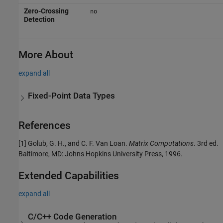
Zero-Crossing
no
Detection
More About
expand all
Fixed-Point Data Types
References
[1] Golub, G. H., and C. F. Van Loan.
Matrix Computations
. 3rd ed.
Baltimore, MD: Johns Hopkins University Press, 1996.
Extended Capabilities
expand all
C/C++ Code Generation