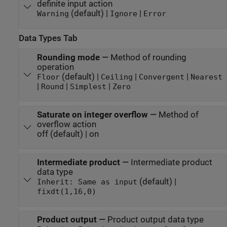
definite input action
(default) |
|
Warning
Ignore
Error
Data Types Tab
Rounding mode
—
Method of rounding
operation
(default) |
|
|
Floor
Ceiling
Convergent
Nearest
|
|
|
Round
Simplest
Zero
Saturate on integer overflow
—
Method of
overflow action
off (default) | on
Intermediate product
—
Intermediate product
data type
(default) |
Inherit: Same as input
fixdt(1,16,0)
Product output
—
Product output data type