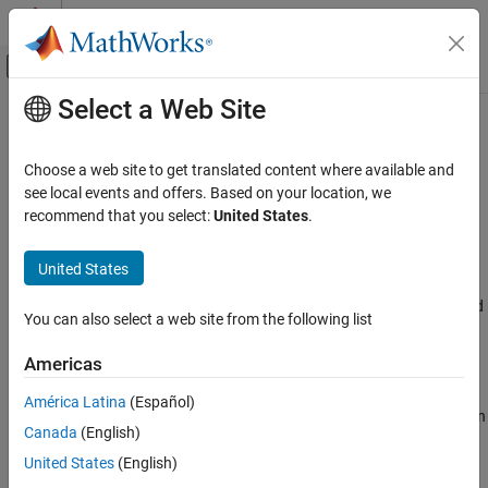
Skip to content
MATLAB Help Center
Off-Canvas Navigation Menu Toggle
Select a Web Site
Main Content
Documentation Home
LDL Factorization
Signal Processing
Choose a web site to get translated content where available and
Factor square Hermitian positive definite matrices into lower,
see local events and offers. Based on your location, we
DSP System Toolbox
upper, and diagonal components
recommend that you select:
United States
.
Statistics and Linear Algebra
Linear Algebra
expand all in page
United States
Libraries:
LDL Factorization
DSP System Toolbox / Math Functions / Matrices and
You can also select a web site from the following list
ON THIS PAGE
Linear Algebra / Matrix Factorizations
Description
Americas
Description
Examples
América Latina
(Español)
Ports
The LDL Factorization block uniquely factors the square Hermitian
Canada
(English)
Parameters
positive definite input matrix S as
Block Characteristics
United States
(English)
S
=
L
D
L
*
More About