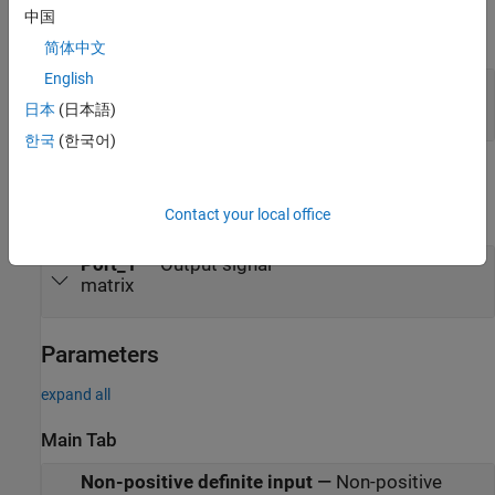
中国
expand all
简体中文
English
Port_1
—
Input signal
matrix
日本
(日本語)
한국
(한국어)
Output
expand all
Contact your local office
Port_1
—
Output signal
matrix
Parameters
expand all
Main Tab
Non-positive definite input
—
Non-positive