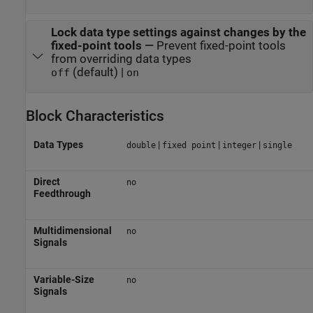
Lock data type settings against changes by the
fixed-point tools
—
Prevent fixed-point tools
from overriding data types
(default) |
off
on
Block Characteristics
Data Types
|
|
|
double
fixed point
integer
single
Direct
no
Feedthrough
Multidimensional
no
Signals
Variable-Size
no
Signals