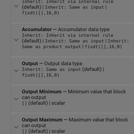
Inherit: Inherit via internal rule
(default) |
|
Inherit: Same as input
fixdt([],16,0)
Accumulator
—
Accumulator data type
Inherit: Inherit via internal rule
(default) |
|
Inherit: Same as input
Inherit:
|
Same as product output
fixdt([],16,0)
Output
—
Output data type
(default) |
Inherit: Same as input
fixdt([],16,0)
Output Minimum
—
Minimum value that block
can output
(default) | scalar
[]
Output Maximum
—
Maximum value that block
can output
(default) | scalar
[]