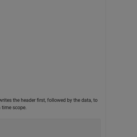
rites the header first, followed by the data, to
a time scope.