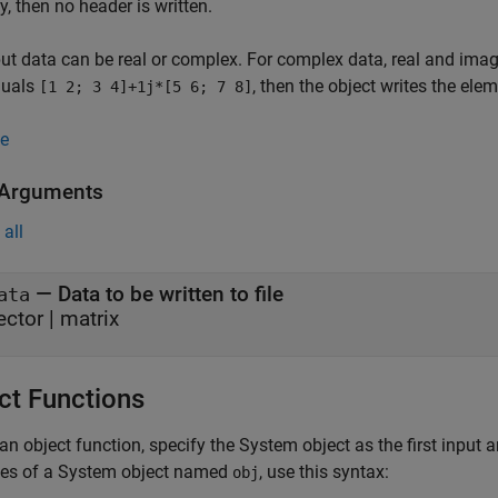
y, then no header is written.
ut data can be real or complex. For complex data, real and imagi
quals
, then the object writes the ele
[1 2; 3 4]+1j*[5 6; 7 8]
e
 Arguments
all
—
Data to be written to file
ata
ector
|
matrix
ct Functions
an object function, specify the System object as the first input
ces of a System object named
, use this syntax:
obj