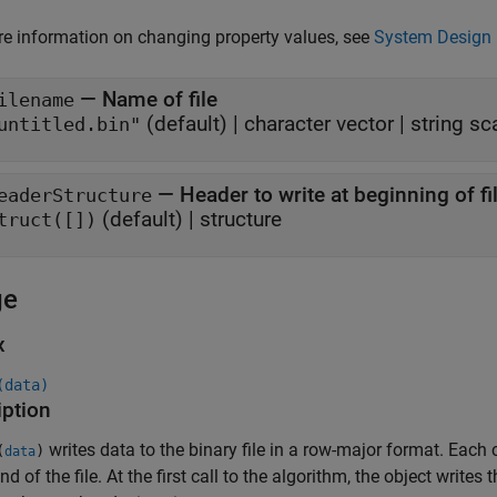
e information on changing property values, see
System Design 
—
Name of file
ilename
(default) |
character vector
|
string sc
untitled.bin"
—
Header to write at beginning of fi
eaderStructure
(default) |
structure
truct([])
ge
x
(data)
iption
writes data to the binary file in a row-major format. Each 
(
)
data
nd of the file. At the first call to the algorithm, the object writes