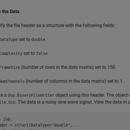
e the Data
fy the file header as a structure with the following fields:
set to
.
DataType
double
set to
.
Complexity
false
(number of rows in the data matrix) set to 150.
FrameSize
(number of columns in the data matrix) set to 1.
NumChannels
te a
object using this header. The object w
dsp.BinaryFileWriter
. The data is a noisy sine wave signal. View the data in 
ile.bin
 150;

ader = struct(DataType=
"double"
,
...