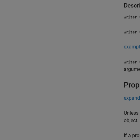
Descr
=
writer
=
writer
exampl
=
writer
argumen
Prop
expand 
Unless 
object.
If a pr