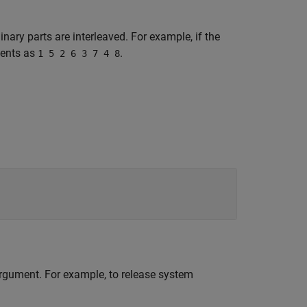
nary parts are interleaved. For example, if the
ments as
.
1 5 2 6 3 7 4 8
 argument. For example, to release system