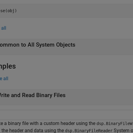
ase(obj)
all
ommon to All System Objects
mples
e all
rite and Read Binary Files
te a binary file with a custom header using the
dsp.BinaryFileW
 the header and data using the
System o
dsp.BinaryFileReader