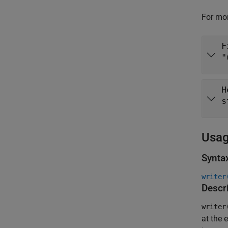
For mor
F
"
H
s
Usa
Synta
writer
Descr
writer
at the e