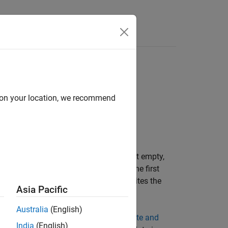
Answers
d on your location, we recommend
ta to a binary file. If the header is not empty,
ame and the structure of the header. The first
data. On subsequent calls, the object writes the
Asia Pacific
Australia
(English)
acter data and fixed-point data, see
Write and
India
(English)