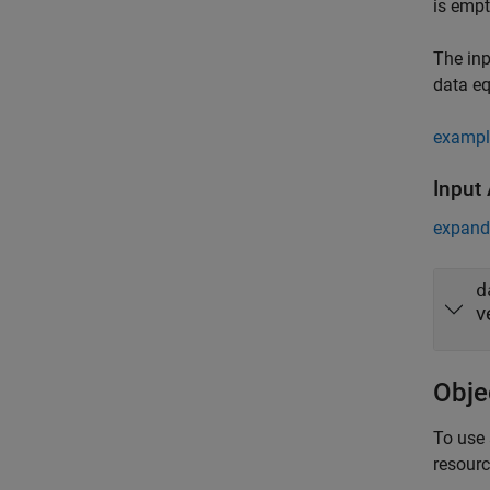
is empt
The inp
data e
exampl
Input
expand 
d
v
Obje
To use 
resour