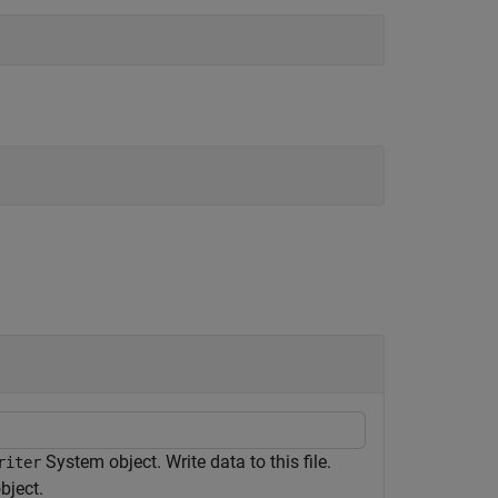
System object. Write data to this file.
riter
bject.