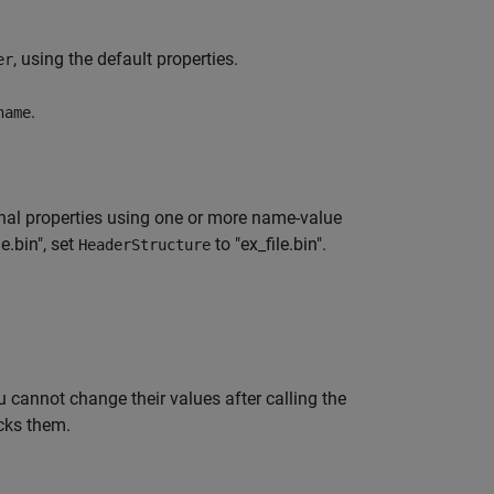
, using the default properties.
er
.
name
nal properties using one or more name-value
e.bin", set
to "ex_file.bin".
HeaderStructure
 cannot change their values after calling the
cks them.