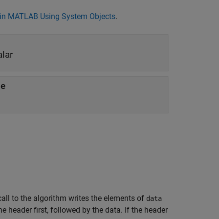
in MATLAB Using System Objects
.
alar
le
call to the algorithm writes the elements of
data
 the header first, followed by the data. If the header