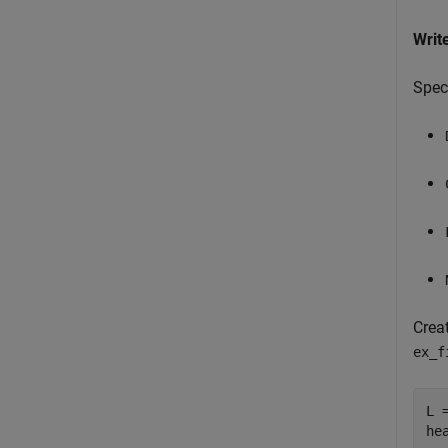
Writ
Speci
Crea
ex_f
L =
he