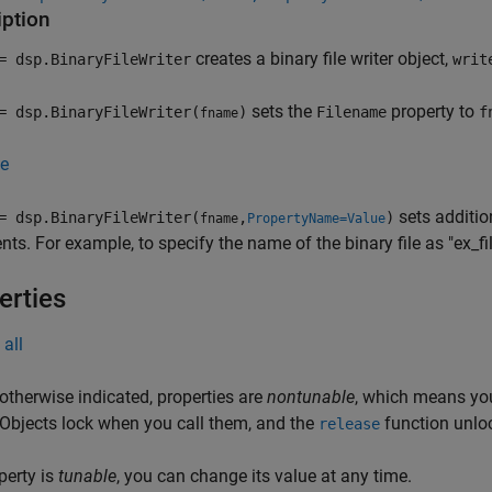
iption
creates a binary file writer object,
 dsp.BinaryFileWriter
writ
sets the
property to
 dsp.BinaryFileWriter(
)
Filename
f
fname
e
sets additio
 dsp.BinaryFileWriter(
,
)
fname
PropertyName=Value
ts. For example, to specify the name of the binary file as "ex_fil
erties
all
otherwise indicated, properties are
nontunable
, which means you
 Objects lock when you call them, and the
function unlo
release
operty is
tunable
, you can change its value at any time.