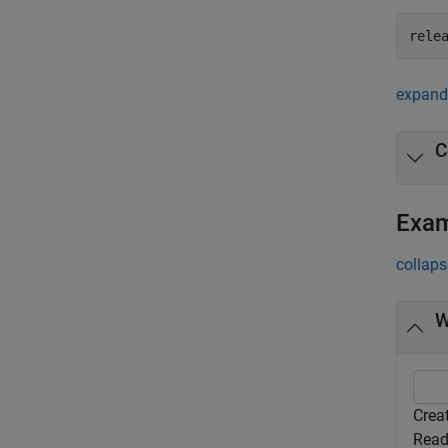
rele
expand 
C
Exa
collaps
W
Crea
Read