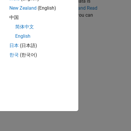
data can be real or complex. When the data is
 components. For an example, see
Write and Read
New Zealand
(English)
st machine. To change the endianness, you can
中国
 Data Before Writing
.
简体中文
English
日本
(日本語)
한국
(한국어)
bjects?