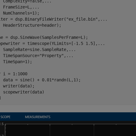
  Complexity=false,
...
  FrameSize=L,
...
  NumChannels=1);

iter = dsp.BinaryFileWriter(
"ex_file.bin"
,
...
  HeaderStructure=header);

ne = dsp.SineWave(SamplesPerFrame=L);

opewriter = timescope(YLimits=[-1.5 1.5],
...
  SampleRate=sine.SampleRate,
...
  TimeSpanSource=
"Property"
,
...
  TimeSpan=1);

r
 i = 1:1000

  data = sine() + 0.01*randn(L,1);

  writer(data);

d