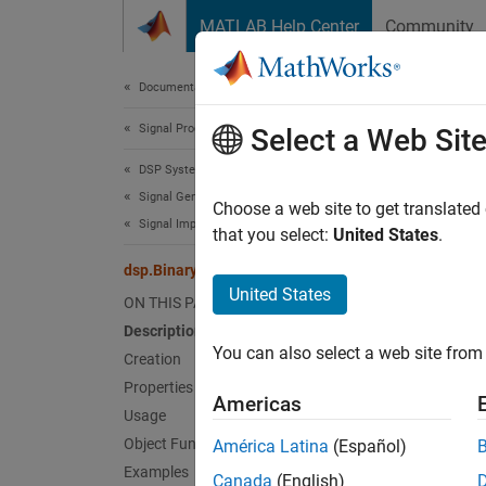
Skip to content
MATLAB Help Center
Community
Document
Documentation Home
Signal Processing
dsp.
Select a Web Sit
DSP System Toolbox
Signal Generation, Manipulation, and Analysis
Write d
Choose a web site to get translated
Signal Import and Export
that you select:
United States
.
expand 
dsp.BinaryFileWriter
Desc
United States
ON THIS PAGE
Description
The
ds
You can also select a web site from 
then th
Creation
time yo
Properties
Americas
remaini
Usage
Object Functions
América Latina
(Español)
The obj
Examples
Canada
(English)