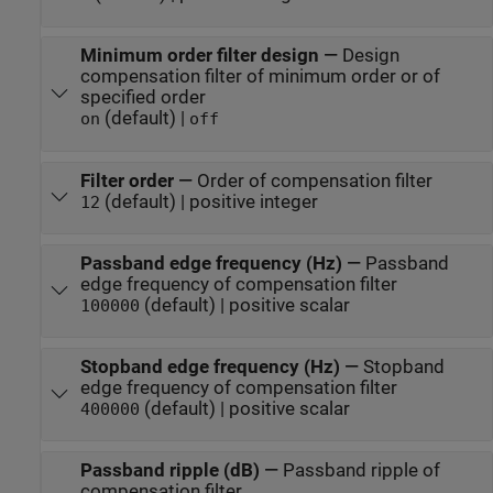
Minimum order filter design
—
Design
compensation filter of minimum order or of
specified order
(default) |
on
off
Filter order
—
Order of compensation filter
(default) | positive integer
12
Passband edge frequency (Hz)
—
Passband
edge frequency of compensation filter
(default) | positive scalar
100000
Stopband edge frequency (Hz)
—
Stopband
edge frequency of compensation filter
(default) | positive scalar
400000
Passband ripple (dB)
—
Passband ripple of
compensation filter