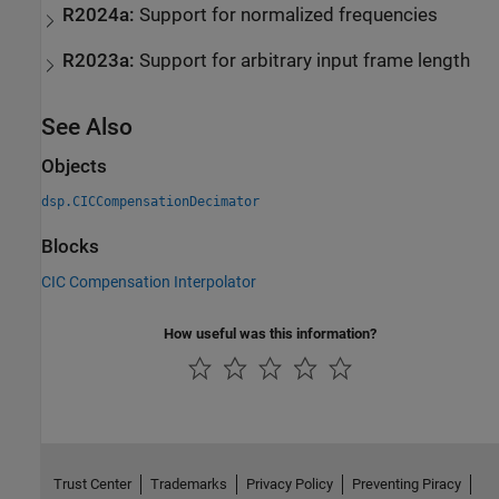
R2024a:
Support for normalized frequencies
R2023a:
Support for arbitrary input frame length
See Also
Objects
dsp.CICCompensationDecimator
Blocks
CIC Compensation Interpolator
How useful was this information?
Trust Center
Trademarks
Privacy Policy
Preventing Piracy