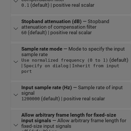
(default) | positive real scalar
0.1
Stopband attenuation (dB)
—
Stopband
attenuation of compensation filter
(default) | positive real scalar
60
Sample rate mode
—
Mode to specify the input
sample rate
(default)
Use normalized frequency (0 to 1)
|
|
Specify on dialog
Inherit from input
port
Input sample rate (Hz)
—
Sample rate of input
signal
(default) | positive real scalar
1200000
Allow arbitrary frame length for fixed-size
input signals
—
Allow arbitrary frame length for
fixed-size input signals