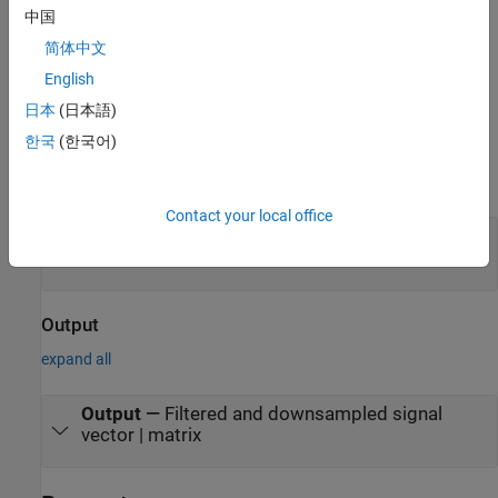
This block brings the capabilities of the
中国
®
System object™ to the Simulink
dsp.CICCompensationDecimator
简体中文
environment.
English
Ports
日本
(日本語)
한국
(한국어)
Input
expand all
Contact your local office
Input
—
Data input
vector | matrix
Output
expand all
Output
—
Filtered and downsampled signal
vector | matrix