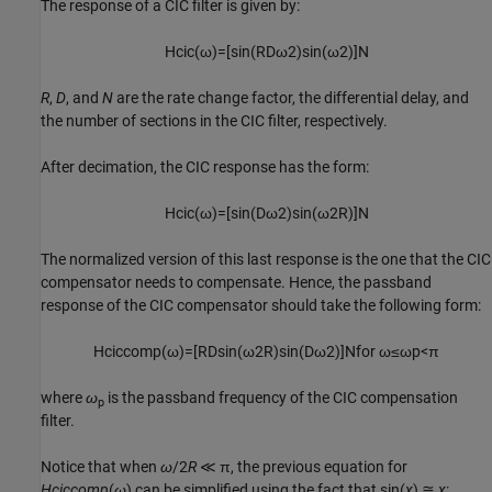
The response of a CIC filter is given by:
H
c
i
c
(
ω
)
=
[
sin
(
R
D
ω
2
)
sin
(
ω
2
)
]
N
R
,
D
, and
N
are the rate change factor, the differential delay, and
the number of sections in the CIC filter, respectively.
After decimation, the CIC response has the form:
H
c
i
c
(
ω
)
=
[
sin
(
D
ω
2
)
sin
(
ω
2
R
)
]
N
The normalized version of this last response is the one that the CIC
compensator needs to compensate. Hence, the passband
response of the CIC compensator should take the following form:
H
c
i
c
c
o
m
p
(
ω
)
=
[
R
D
sin
(
ω
2
R
)
sin
(
D
ω
2
)
]
N
for
ω
≤
ω
p
<
π
where
ω
is the passband frequency of the CIC compensation
p
filter.
Notice that when
ω
/2
R
≪ π, the previous equation for
Hciccomp
(
ω
) can be simplified using the fact that sin(
x
) ≅
x
: