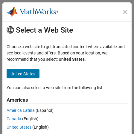
Skip to content
MATLAB Help Center
Off-Canvas Navigation Menu Toggle
Select a Web Site
Main Content
Documentation Home
CIC Compensation Decimator
Signal Processing
Choose a web site to get translated content where available and
Compensate for CIC filter using FIR decimator
see local events and offers. Based on your location, we
DSP System Toolbox
recommend that you select:
United States
.
Filter Implementation
expand all in page
Multirate and Multistage Filters
Libraries:
United States
DSP System Toolbox / Filtering / Multirate
DSP System Toolbox
Filters
You can also select a web site from the following list
Fixed-Point Design
Fixed-Point Filters
Description
Americas
The
CIC Compensation Decimator
block uses an FIR polyphase
CIC Compensation Decimator
América Latina
(Español)
decimator as the compensation filter. CIC compensation
ON THIS PAGE
Canada
(English)
decimators are multirate FIR filters that you cascade with CIC
Description
decimators to mitigate the drawbacks of the CIC filters.
United States
(English)
Ports