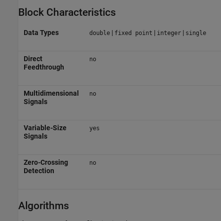
Block Characteristics
Data Types
|
|
|
double
fixed point
integer
single
Direct
no
Feedthrough
Multidimensional
no
Signals
Variable-Size
yes
Signals
Zero-Crossing
no
Detection
Algorithms