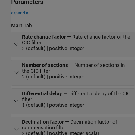
Parameters
expand all
Main Tab
Rate change factor
—
Rate-change factor of the
CIC filter
(default) | positive integer
2
Number of sections
—
Number of sections in
the CIC filter
(default) | positive integer
2
Differential delay
—
Differential delay of the CIC
filter
(default) | positive integer
1
Decimation factor
—
Decimation factor of
compensation filter
(default) | positive integer scalar
2