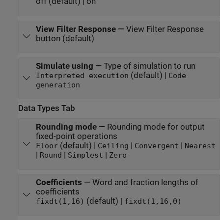
off (default) | on
View Filter Response
—
View Filter Response
button (default)
Simulate using
—
Type of simulation to run
(default) |
Interpreted execution
Code
generation
Data Types Tab
Rounding mode
—
Rounding mode for output
fixed-point operations
(default) |
|
|
Floor
Ceiling
Convergent
Nearest
|
|
|
Round
Simplest
Zero
Coefficients
—
Word and fraction lengths of
coefficients
(default) |
fixdt(1,16)
fixdt(1,16,0)