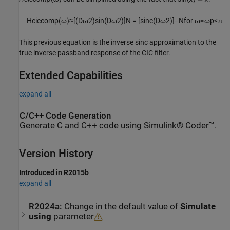
H
c
i
c
c
o
m
p
(
ω
)
≈
[
(
D
ω
2
)
sin
(
D
ω
2
)
]
N
=
[
s
i
n
c
(
D
ω
2
)
]
−
N
for
ω
≤
ω
p
<
π
This previous equation is the inverse sinc approximation to the
true inverse passband response of the CIC filter.
Extended Capabilities
expand all
C/C++ Code Generation
Generate C and C++ code using Simulink® Coder™.
Version History
Introduced in R2015b
expand all
R2024a:
Change in the default value of
Simulate
using
parameter