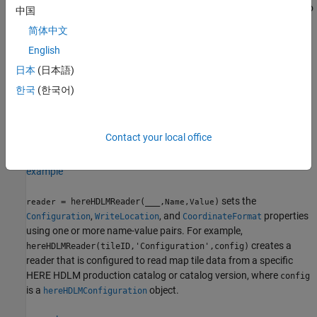
that can read map data for the HERE map tiles that correspond to
中国
a set of latitude and longitude coordinates. The map tiles are at a
简体中文
zoom level of 14.
English
example
日本
(日本語)
한국
(한국어)
creates a HERE HDLM reader
= hereHDLMReader(
)
reader
tileID
that can read map data for the map tiles with the specified HERE
tile IDs. These tile IDs are stored in the
property of the
TileIDs
Contact your local office
HERE HDLM reader.
example
sets the
= hereHDLMReader(
___
,
)
reader
Name,Value
,
, and
properties
Configuration
WriteLocation
CoordinateFormat
using one or more name-value pairs. For example,
creates a
hereHDLMReader(tileID,'Configuration',config)
reader that is configured to read map tile data from a specific
HERE HDLM production catalog or catalog version, where
config
is a
object.
hereHDLMConfiguration