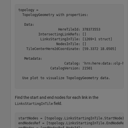
topology = 

  TopologyGeometry with properties:

   Data:

                    HereTileId: 378373553

          IntersectingLinkRefs: []

           LinksStartingInTile: [1269×1 struct]

                   NodesInTile: []

    TileCenterHere2dCoordinate: [59.3372 18.0505]

   Metadata:

                       Catalog: 'hrn:here:data::olp-her
                CatalogVersion: 21501

  Use plot to visualize TopologyGeometry data.

Find the start and end nodes for each link in the
field.
LinksStartingInTile
startNodes = [topology.LinksStartingInTile.StartNodeId]
endNodesRef = [topology.LinksStartingInTile.EndNodeRef]
endNodes = [endNodesRef.NodeId];