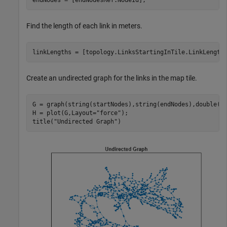
Find the length of each link in meters.
linkLengths = [topology.LinksStartingInTile.LinkLength
Create an undirected graph for the links in the map tile.
G = graph(string(startNodes),string(endNodes),double(li
H = plot(G,Layout=
"force"
);

title(
"Undirected Graph"
)