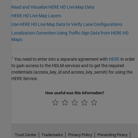
Read and Visualize HERE HD Live Map Data
HERE HD Live Map Layers
Use HERE HD Live Map Data to Verify Lane Configurations
Localization Correction Using Traffic Sign Data from HERE HD
Maps
1
You need to enter into a separate agreement with
HERE
in order
to gain access to the HDLM services and to get the required
credentials (access_key_id and access_key_secret) for using the
HERE Service.
How useful was this information?
Trust Center
Trademarks
Privacy Policy
Preventing Piracy