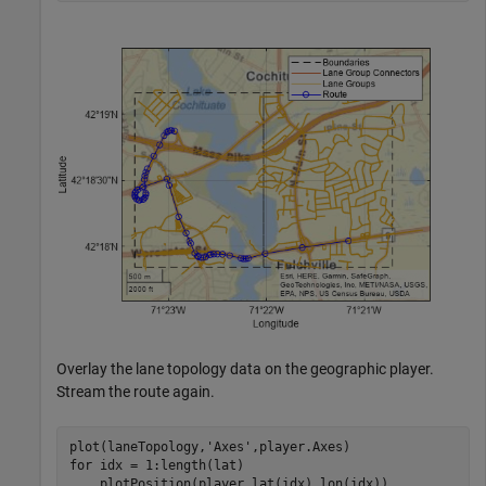
Overlay the lane topology data on the geographic player.
Stream the route again.
plot(laneTopology,
'Axes'
for
 idx = 1:length(lat)
