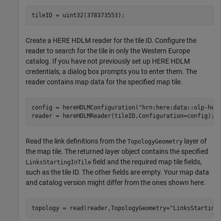
tileID = uint32(378373553);
Create a HERE HDLM reader for the tile ID. Configure the
reader to search for the tile in only the Western Europe
catalog. If you have not previously set up HERE HDLM
credentials, a dialog box prompts you to enter them. The
reader contains map data for the specified map tile.
config = hereHDLMConfiguration(
"hrn:here:data::olp-her
reader = hereHDLMReader(tileID,Configuration=config);
Read the link definitions from the
layer of
TopologyGeometry
the map tile. The returned layer object contains the specified
field and the required map tile fields,
LinksStartingInTile
such as the tile ID. The other fields are empty. Your map data
and catalog version might differ from the ones shown here.
topology = read(reader,TopologyGeometry=
"LinksStarting