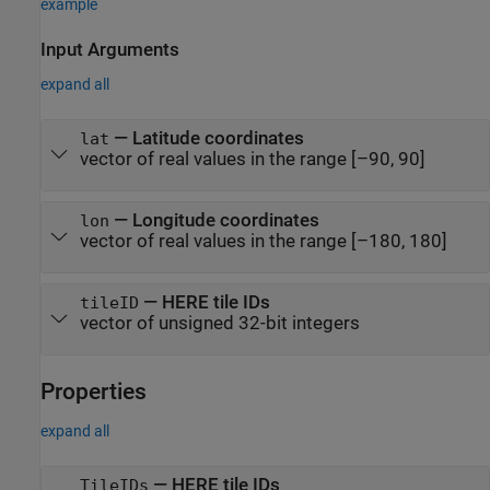
example
Input Arguments
expand all
—
Latitude coordinates
lat
vector of real values in the range [–90, 90]
—
Longitude coordinates
lon
vector of real values in the range [–180, 180]
—
HERE tile IDs
tileID
vector of unsigned 32-bit integers
Properties
expand all
—
HERE tile IDs
TileIDs