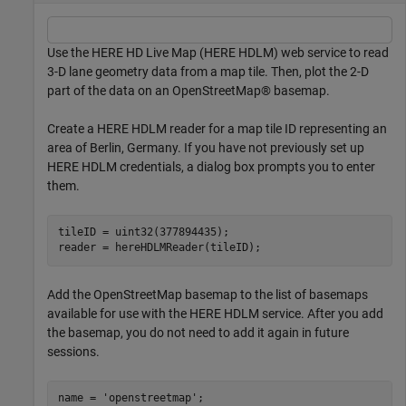
Use the HERE HD Live Map (HERE HDLM) web service to read
3-D lane geometry data from a map tile. Then, plot the 2-D
part of the data on an OpenStreetMap® basemap.
Create a HERE HDLM reader for a map tile ID representing an
area of Berlin, Germany. If you have not previously set up
HERE HDLM credentials, a dialog box prompts you to enter
them.
tileID = uint32(377894435);

reader = hereHDLMReader(tileID);
Add the OpenStreetMap basemap to the list of basemaps
available for use with the HERE HDLM service. After you add
the basemap, you do not need to add it again in future
sessions.
name = 
'openstreetmap'
;
