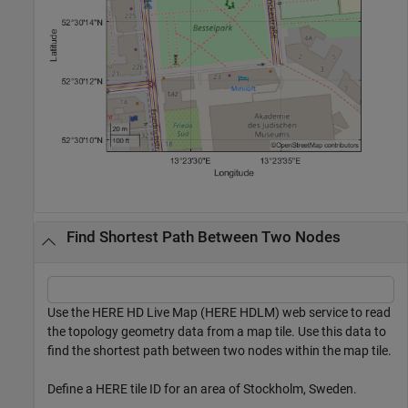
Find Shortest Path Between Two Nodes
Use the HERE HD Live Map (HERE HDLM) web service to read
the topology geometry data from a map tile. Use this data to
find the shortest path between two nodes within the map tile.
Define a HERE tile ID for an area of Stockholm, Sweden.