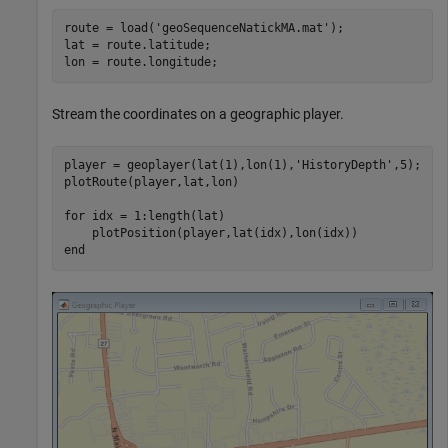
route = load(
'geoSequenceNatickMA.mat'
);

lat = route.latitude;

lon = route.longitude;
Stream the coordinates on a geographic player.
player = geoplayer(lat(1),lon(1),
'HistoryDepth'
,5);

plotRoute(player,lat,lon)

for
 idx = 1:length(lat)

end