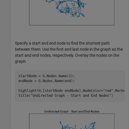
Specify a start and end node to find the shortest path
between them. Use the first and last node in the graph as the
start and end nodes, respectively. Overlay the nodes on the
graph.
startNode = G.Nodes.Name(1);

endNode = G.Nodes.Name(end);

highlight(H,[startNode endNode],NodeColor=
"red"
,MarkerS
title(
"Undirected Graph - Start and End Nodes"
)