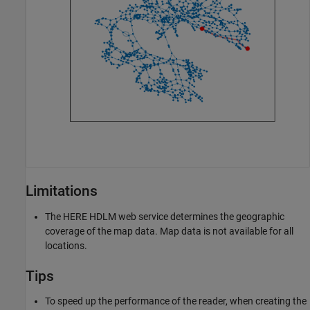
Limitations
The HERE HDLM web service determines the geographic
coverage of the map data. Map data is not available for all
locations.
Tips
To speed up the performance of the reader, when creating the