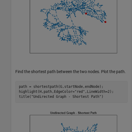
Find the shortest path between the two nodes. Plot the path.
path = shortestpath(G,startNode,endNode);

highlight(H,path,EdgeColor=
"red"
,LineWidth=2);

title(
"Undirected Graph - Shortest Path"
)