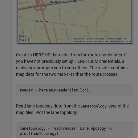
Create a HERE HDLM reader from the route coordinates. If
you have not previously set up HERE HDLM credentials, a
dialog box prompts you to enter them. The reader contains
map data for the two map tiles that the route crosses.
reader = hereHDLMReader(lat,lon);
Read lane topology data from the
layer of the
LaneTopology
map tiles. Plot the lane topology.
laneTopology = read(reader,
'LaneTopology'
);

plot(laneTopology)