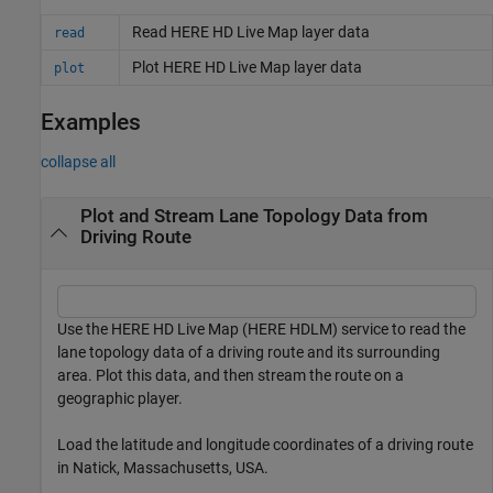
Read HERE HD Live Map layer data
read
Plot HERE HD Live Map layer data
plot
Examples
collapse all
Plot and Stream Lane Topology Data from
Driving Route
Use the HERE HD Live Map (HERE HDLM) service to read the
lane topology data of a driving route and its surrounding
area. Plot this data, and then stream the route on a
geographic player.
Load the latitude and longitude coordinates of a driving route
in Natick, Massachusetts, USA.