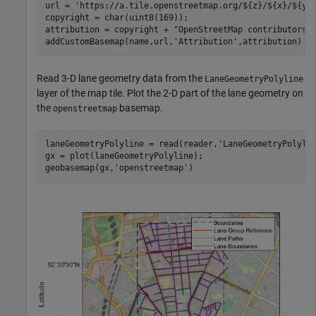
url = 
'https://a.tile.openstreetmap.org/${z}/${x}/${y}
copyright = char(uint8(169));

attribution = copyright + 
"OpenStreetMap contributors"
;
addCustomBasemap(name,url,
'Attribution'
,attribution)
Read 3-D lane geometry data from the
LaneGeometryPolyline
layer of the map tile. Plot the 2-D part of the lane geometry on
the
basemap.
openstreetmap
laneGeometryPolyline = read(reader,
'LaneGeometryPolyli
gx = plot(laneGeometryPolyline);

geobasemap(gx,
'openstreetmap'
)