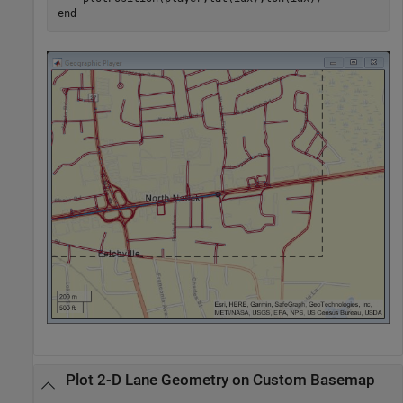
end
Plot 2-D Lane Geometry on Custom Basemap