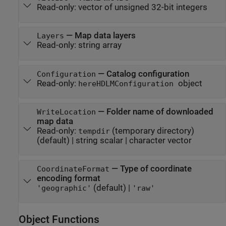
Read-only:
vector of unsigned 32-bit integers
—
Map data layers
Layers
Read-only:
string array
—
Catalog configuration
Configuration
Read-only:
object
hereHDLMConfiguration
—
Folder name of downloaded
WriteLocation
map data
Read-only:
(temporary directory)
tempdir
(default) |
string scalar
|
character vector
—
Type of coordinate
CoordinateFormat
encoding format
(default) |
'geographic'
'raw'
Object Functions