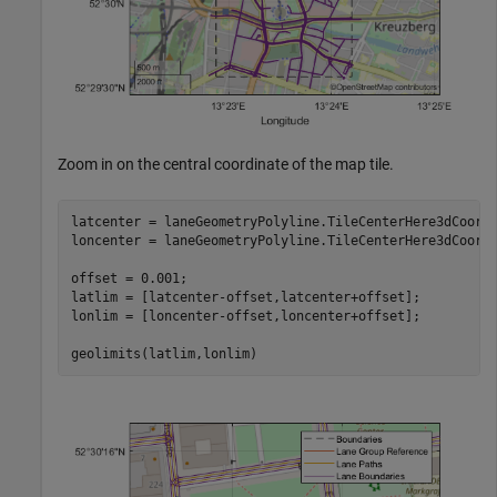
Zoom in on the central coordinate of the map tile.
latcenter = laneGeometryPolyline.TileCenterHere3dCoordi
loncenter = laneGeometryPolyline.TileCenterHere3dCoordi
offset = 0.001;

latlim = [latcenter-offset,latcenter+offset];

lonlim = [loncenter-offset,loncenter+offset];

geolimits(latlim,lonlim)