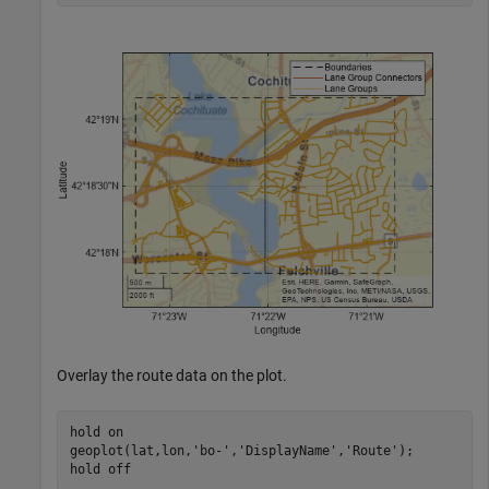
Overlay the route data on the plot.
hold 
on
geoplot(lat,lon,
'bo-'
,
'DisplayName'
,
'Route'
);

hold 
off