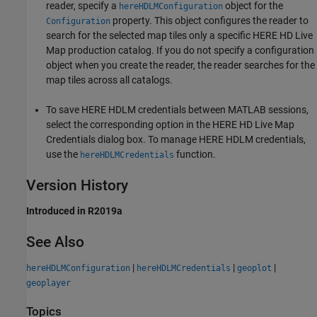
reader, specify a
object for the
hereHDLMConfiguration
property. This object configures the reader to
Configuration
search for the selected map tiles only a specific HERE HD Live
Map production catalog. If you do not specify a configuration
object when you create the reader, the reader searches for the
map tiles across all catalogs.
To save HERE HDLM credentials between MATLAB sessions,
select the corresponding option in the HERE HD Live Map
Credentials dialog box. To manage HERE HDLM credentials,
use the
function.
hereHDLMCredentials
Version History
Introduced in R2019a
See Also
|
|
|
hereHDLMConfiguration
hereHDLMCredentials
geoplot
geoplayer
Topics