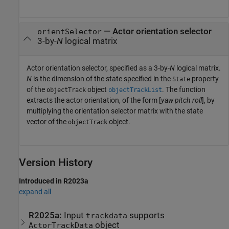
—
Actor orientation selector
orientSelector
3-by-
N
logical matrix
Actor orientation selector, specified as a 3-by-
N
logical matrix.
N
is the dimension of the state specified in the
property
State
of the
object
. The function
objectTrack
objectTrackList
extracts the actor orientation, of the form [
yaw
pitch
roll
], by
multiplying the orientation selector matrix with the state
vector of the
object.
objectTrack
Version History
Introduced in R2023a
expand all
R2025a:
Input
supports
trackdata
object
ActorTrackData