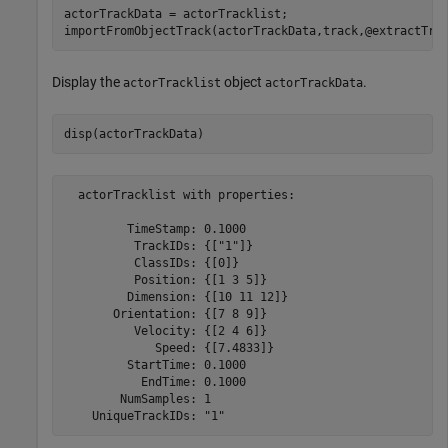
actorTrackData = actorTracklist;

importFromObjectTrack(actorTrackData,track,@extractTra
Display the
object
.
actorTracklist
actorTrackData
disp(actorTrackData)
  actorTracklist with properties:

         TimeStamp: 0.1000

          TrackIDs: {["1"]}

          ClassIDs: {[0]}

          Position: {[1 3 5]}

         Dimension: {[10 11 12]}

       Orientation: {[7 8 9]}

          Velocity: {[2 4 6]}

             Speed: {[7.4833]}

         StartTime: 0.1000

           EndTime: 0.1000

        NumSamples: 1
