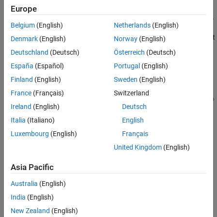
Europe
importFromObjectTrack(
,
,
,
trackdata
objectTrackList
posIdx
vel
Belgium
(English)
Netherlands
(English)
imports the track list from the
,
,
)
Idx
dimIdx
orientIdx
object
to the
object
objectTrack
objectTrackList
actorTracklist
Denmark
(English)
Norway
(English)
by using the position, velocity, dimension, and
trackdata
Deutschland
(Deutsch)
Österreich
(Deutsch)
orientation index vectors for the actor.
España
(Español)
Portugal
(English)
example
Finland
(English)
Sweden
(English)
France
(Français)
Switzerland
importFromObjectTrack(
,
,
trackdata
objectTrackList
posSelecto
Ireland
(English)
Deutsch
imports the track
,
,
,
)
r
velSelector
dimSelector
orientSelector
list by the using position, velocity, dimension, and orientation
Italia
(Italiano)
English
selector matrices for the actor.
Luxembourg
(English)
Français
United Kingdom
(English)
example
Asia Pacific
importFromObjectTrack(
,
,
)
trackdata
objectTrackList
fhandle
imports the track list by using the specified function
to
fhandle
Australia
(English)
extract actor parameters.
India
(English)
example
New Zealand
(English)