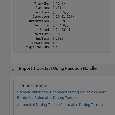
          TrackIDs: {["1"]}

          ClassIDs: {[0]}

          Position: {[1 3 5]}

         Dimension: {[10 11 12]}

       Orientation: {[7 8 9]}

          Velocity: {[2 4 6]}

             Speed: {[7.4833]}

         StartTime: 0.1000

           EndTime: 0.1000

        NumSamples: 1

Import Track List Using Function Handle
This example uses:
Scenario Builder for Automated Driving Toolbox
Scenario
Builder for Automated Driving Toolbox
Automated Driving Toolbox
Automated Driving Toolbox