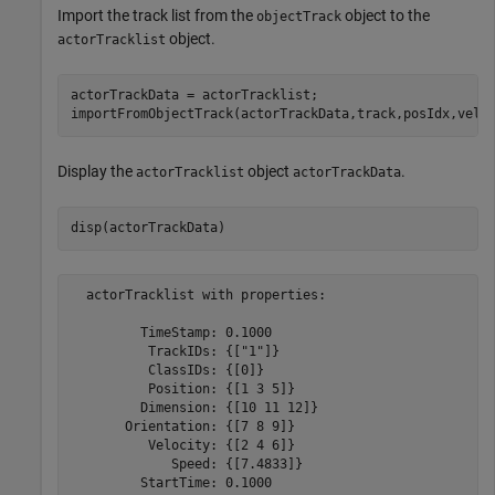
Import the track list from the
object to the
objectTrack
object.
actorTracklist
actorTrackData = actorTracklist;

importFromObjectTrack(actorTrackData,track,posIdx,velI
Display the
object
.
actorTracklist
actorTrackData
disp(actorTrackData)
  actorTracklist with properties:

         TimeStamp: 0.1000

          TrackIDs: {["1"]}

          ClassIDs: {[0]}

          Position: {[1 3 5]}

         Dimension: {[10 11 12]}

       Orientation: {[7 8 9]}

          Velocity: {[2 4 6]}

             Speed: {[7.4833]}

         StartTime: 0.1000
