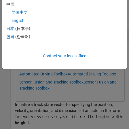
中国
Examples
简体中文
collapse all
English
日本
(日本語)
Import Track List Using Index Vectors
한국
(한국어)
This example uses:
Contact your local office
Scenario Builder for Automated Driving Toolbox
Scenario
Builder for Automated Driving Toolbox
Automated Driving Toolbox
Automated Driving Toolbox
Sensor Fusion and Tracking Toolbox
Sensor Fusion and
Tracking Toolbox
Initialize a track state vector for specifying the position,
velocity, orientation, and dimensions of an actor in the form
[x; vx; y; vy; z; vz; yaw; pitch; roll; length; width;
.
height]