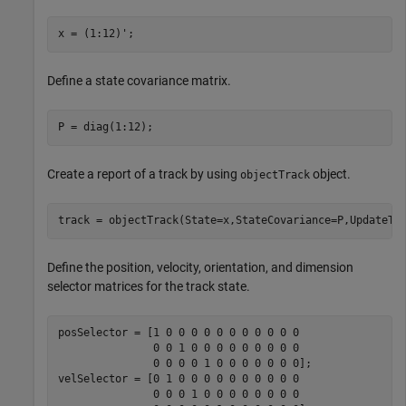
x = (1:12)';
Define a state covariance matrix.
P = diag(1:12);
Create a report of a track by using
object.
objectTrack
track = objectTrack(State=x,StateCovariance=P,UpdateTi
Define the position, velocity, orientation, and dimension
selector matrices for the track state.
posSelector = [1 0 0 0 0 0 0 0 0 0 0 0

               0 0 1 0 0 0 0 0 0 0 0 0

               0 0 0 0 1 0 0 0 0 0 0 0];

velSelector = [0 1 0 0 0 0 0 0 0 0 0 0

               0 0 0 1 0 0 0 0 0 0 0 0
