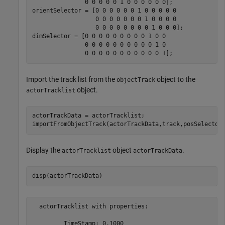
               0 0 0 0 0 1 0 0 0 0 0 0];

orientSelector = [0 0 0 0 0 0 1 0 0 0 0 0

                  0 0 0 0 0 0 0 1 0 0 0 0

                  0 0 0 0 0 0 0 0 1 0 0 0];

dimSelector = [0 0 0 0 0 0 0 0 0 1 0 0

               0 0 0 0 0 0 0 0 0 0 1 0

               0 0 0 0 0 0 0 0 0 0 0 1];
Import the track list from the
object to the
objectTrack
object.
actorTracklist
actorTrackData = actorTracklist;

importFromObjectTrack(actorTrackData,track,posSelector
Display the
object
.
actorTracklist
actorTrackData
disp(actorTrackData)
  actorTracklist with properties:

         TimeStamp: 0.1000
