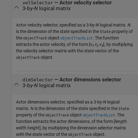
—
Actor velocity selector
velSelector
3-by-
N
logical matrix
Actor velocity selector, specified as a 3-by-
N
logical matrix.
N
is the dimension of the state specified in the
property of
State
the
object
. The function
objectTrack
objectTrackList
extracts the actor velocity, of the form [
v
v
v
], by multiplying
x
y
z
the velocity selector matrix with the state vector of the
object.
objectTrack
—
Actor dimensions selector
dimSelector
3-by-
N
logical matrix
Actor dimensions selector, specified as a 3-by-
N
logical
matrix.
N
is the dimension of the state specified in the
State
property of the
object
. The
objectTrack
objectTrackList
function extracts the actor dimensions, of the form [
length
width
height
], by multiplying the dimension selector matrix
with the state vector of the
object.
objectTrack