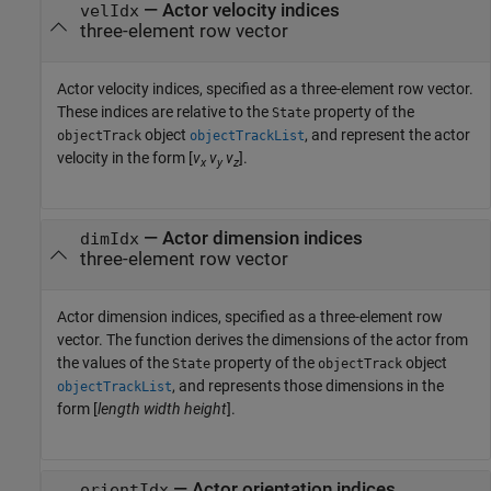
—
Actor velocity indices
velIdx
three-element row vector
Actor velocity indices, specified as a three-element row vector.
These indices are relative to the
property of the
State
object
, and represent the actor
objectTrack
objectTrackList
velocity in the form [
v
v
v
].
x
y
z
—
Actor dimension indices
dimIdx
three-element row vector
Actor dimension indices, specified as a three-element row
vector. The function derives the dimensions of the actor from
the values of the
property of the
object
State
objectTrack
, and represents those dimensions in the
objectTrackList
form [
length
width
height
].
—
Actor orientation indices
orientIdx