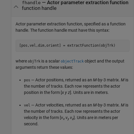
—
Actor parameter extraction function
fhandle
function handle
Actor parameter extraction function, specified as a function
handle. The function handle must have this syntax:
[pos,vel,dim,orient] = extractFunction(objTrk)
where
is a scalar
object and the output
objTrk
objectTrack
arguments return these values:
— Actor positions, returned as an
M
-by-3 matrix.
M
is
pos
the number of tracks. Each row represents the actor
position in the form [
x
y
z
]. Units are in meters.
— Actor velocities, returned as an
M
-by-3 matrix.
M
is
vel
the number of tracks. Each row represents the actor
velocity in the form [
v
v
v
]. Units are in meters per
x
y
z
second.