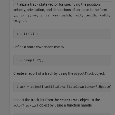
Initialize a track state vector for specifying the position,
velocity, orientation, and dimensions of an actor in the form
[x; vx; y; vy; z; vz; yaw; pitch; roll; length; width;
.
height]
x = (1:12)';
Define a state covariance matrix.
P = diag(1:12);
Create a report of a track by using the
object.
objectTrack
track = objectTrack(State=x,StateCovariance=P,UpdateTi
Import the track list from the
object to the
objectTrack
object by using a function handle.
actorTracklist