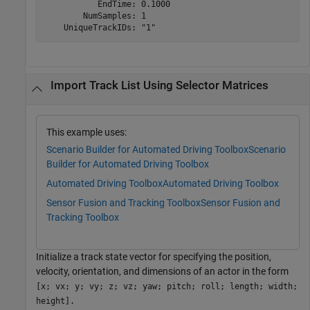
           EndTime: 0.1000

        NumSamples: 1

Import Track List Using Selector Matrices
This example uses:
Scenario Builder for Automated Driving Toolbox
Scenario
Builder for Automated Driving Toolbox
Automated Driving Toolbox
Automated Driving Toolbox
Sensor Fusion and Tracking Toolbox
Sensor Fusion and
Tracking Toolbox
Initialize a track state vector for specifying the position,
velocity, orientation, and dimensions of an actor in the form
[x; vx; y; vy; z; vz; yaw; pitch; roll; length; width;
height].