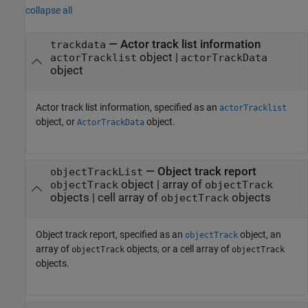
collapse all
—
Actor track list information
trackdata
object
|
actorTracklist
actorTrackData
object
Actor track list information, specified as an
actorTracklist
object, or
object.
ActorTrackData
—
Object track report
objectTrackList
object
|
array of
objectTrack
objectTrack
objects
|
cell array of
objects
objectTrack
Object track report, specified as an
object, an
objectTrack
array of
objects, or a cell array of
objectTrack
objectTrack
objects.