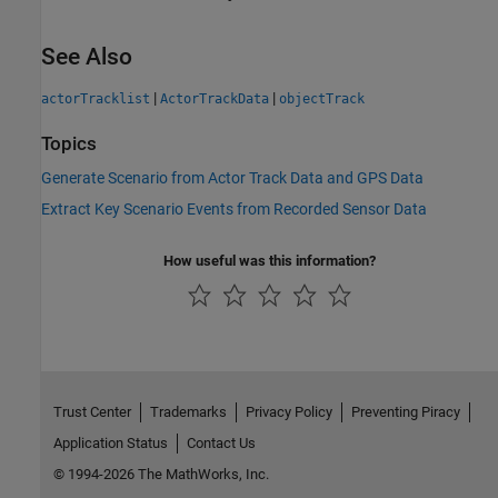
See Also
|
|
actorTracklist
ActorTrackData
objectTrack
Topics
Generate Scenario from Actor Track Data and GPS Data
Extract Key Scenario Events from Recorded Sensor Data
How useful was this information?
Trust Center
Trademarks
Privacy Policy
Preventing Piracy
Application Status
Contact Us
© 1994-2026 The MathWorks, Inc.