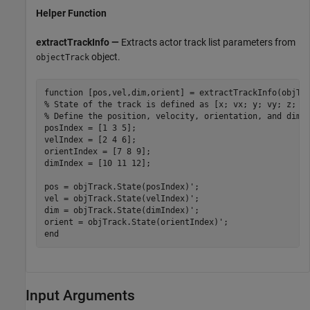
Helper Function
extractTrackInfo —
Extracts actor track list parameters from
object.
objectTrack
function
% State of the track is defined as [x; vx; y; vy; z; v
% Define the position, velocity, orientation, and dime
posIndex = [1 3 5];

velIndex = [2 4 6];

orientIndex = [7 8 9];

dimIndex = [10 11 12];

pos = objTrack.State(posIndex)';

vel = objTrack.State(velIndex)';

dim = objTrack.State(dimIndex)';

end
Input Arguments