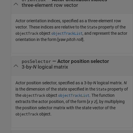
three-element row vector
Actor orientation indices, specified as a three-element row
vector. These indices are relative to the
property of the
State
object
, and represent the actor
objectTrack
objectTrackList
orientation in the form [
yaw
pitch
roll
].
—
Actor position selector
posSelector
3-by-
N
logical matrix
Actor position selector, specified as a 3-by-
N
logical matrix.
N
is the dimension of the state specified in the
property of
State
the
object
. The function
objectTrack
objectTrackList
extracts the actor position, of the form [
x
y
z
], by multiplying
the position selector matrix with the state vector of the
object.
objectTrack