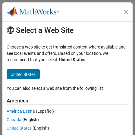
Skip to content
MATLAB Help Center
Off-Canvas Navigation Menu Toggle
Select a Web Site
Main Content
Documentation Home
importFromObjectTrack
Robotics and Autonomous Systems
Choose a web site to get translated content where available and
Automotive
Import track list from
object
see local events and offers. Based on your location, we
objectTrack
Since R2023a
recommend that you select:
United States
.
Automated Driving Toolbox
collapse all in page
Scenarios from Real-World Sensor Data
Syntax
United States
importFromObjectTrack
importFromObjectTrack(trackdata,objectTrackList,posIdx,vel
You can also select a web site from the following list
Idx,dimIdx,orientIdx)
ON THIS PAGE
importFromObjectTrack(trackdata,objectTrackList,posSelecto
Syntax
Americas
r,velSelector,dimSelector,orientSelector)
Description
importFromObjectTrack(trackdata,objectTrackList,fhandle)
América Latina
(Español)
Examples
Description
Canada
(English)
Input Arguments
Add-On Required:
This feature requires the
Scenario Builder for
Version History
United States
(English)
Automated Driving Toolbox
add-on.
See Also