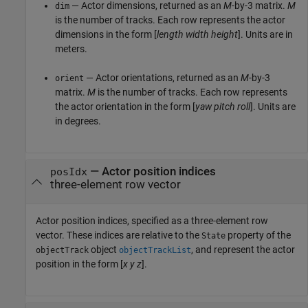
— Actor dimensions, returned as an
M
-by-3 matrix.
M
dim
is the number of tracks. Each row represents the actor
dimensions in the form [
length
width
height
]. Units are in
meters.
— Actor orientations, returned as an
M
-by-3
orient
matrix.
M
is the number of tracks. Each row represents
the actor orientation in the form [
yaw
pitch
roll
]. Units are
in degrees.
—
Actor position indices
posIdx
three-element row vector
Actor position indices, specified as a three-element row
vector. These indices are relative to the
property of the
State
object
, and represent the actor
objectTrack
objectTrackList
position in the form [
x
y
z
].