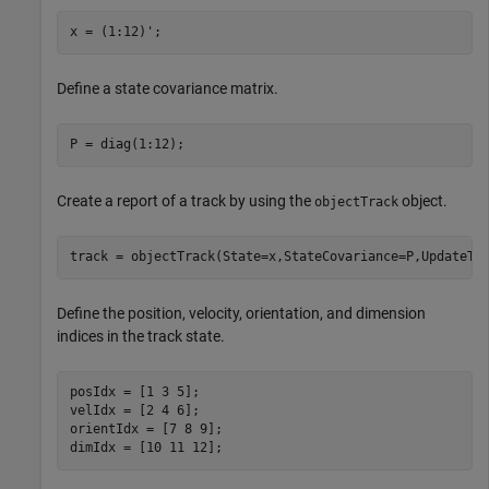
x = (1:12)';
Define a state covariance matrix.
P = diag(1:12);
Create a report of a track by using the
object.
objectTrack
track = objectTrack(State=x,StateCovariance=P,UpdateTi
Define the position, velocity, orientation, and dimension
indices in the track state.
posIdx = [1 3 5];

velIdx = [2 4 6];

orientIdx = [7 8 9];

dimIdx = [10 11 12];