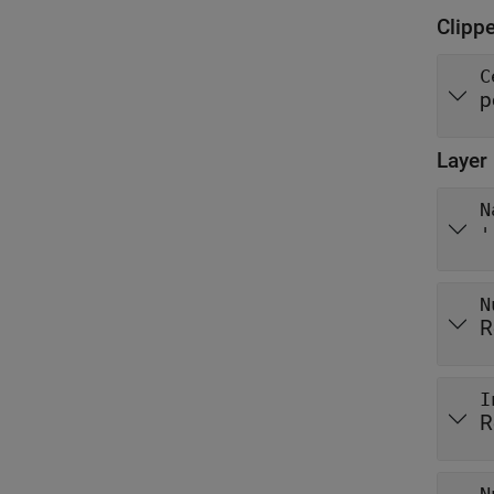
Clipp
C
p
Layer
N
'
N
R
I
R