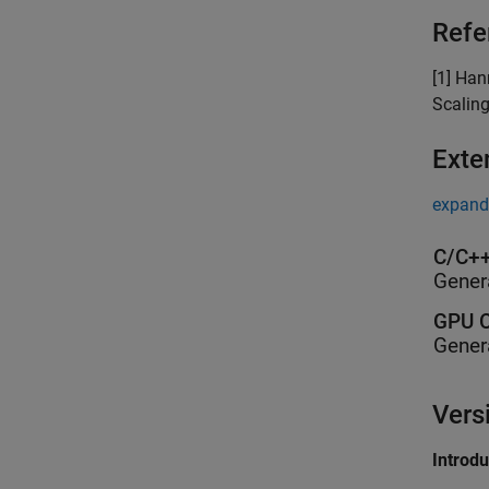
Refe
[1] Han
Scaling
Exte
expand 
C/C++
Gener
GPU C
Gener
Vers
Introd