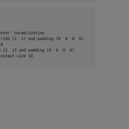
nter' normalization

ride [1  1] and padding [0  0  0  0]

0

 [2  2] and padding [0  0  0  0]

output size 10
