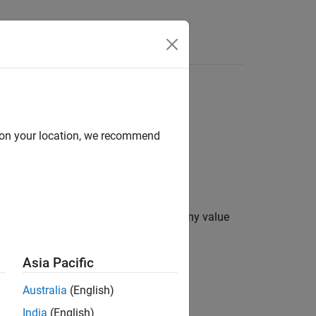
Answers
d on your location, we recommend
lue less than zero is set to zero and any value
Asia Pacific
Australia
(English)
x
≥
c
e
i
l
i
n
g
.
India
(English)