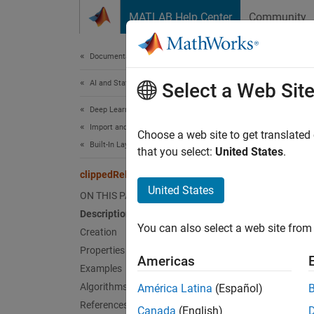
Skip to content
MATLAB Help Center
Community
Document
Documentation Home
AI and Statistics
cli
Select a Web Sit
Deep Learning Toolbox
Import and Build Deep Neural Networks
Clipped
Choose a web site to get translated
Built-In Layers
that you select:
United States
.
expand 
clippedReluLayer
Desc
United States
ON THIS PAGE
Description
A clipp
You can also select a web site from 
above 
Creation
Properties
Americas
This op
Examples
Algorithms
América Latina
(Español)
References
Canada
(English)