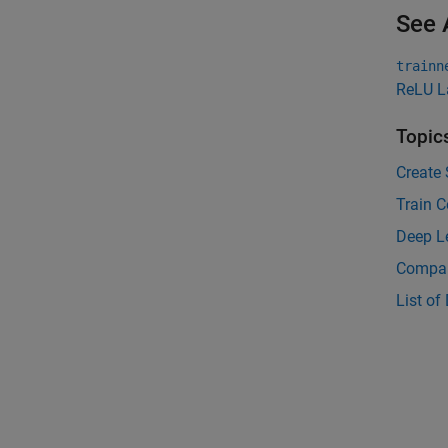
See 
trainn
ReLU L
Topic
Create 
Train C
Deep L
Compar
List of