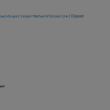
|
|
Clipped
swishLayer
exportNetworkToSimulink
ion?