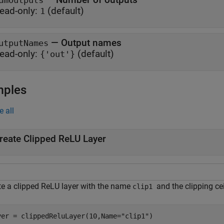
umOutputs
ead-only:
(default)
1
—
Output names
utputNames
ead-only:
(default)
{'out'}
mples
e all
reate Clipped ReLU Layer
te a clipped ReLU layer with the name
and the clipping ce
clip1
yer = clippedReluLayer(10,Name=
"clip1"
)