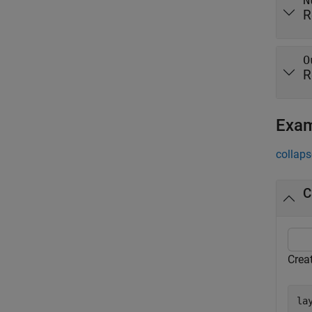
N
R
O
R
Exa
collaps
C
Crea
la