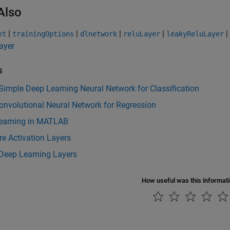
Also
|
|
|
|
|
et
trainingOptions
dlnetwork
reluLayer
leakyReluLayer
ayer
s
Simple Deep Learning Neural Network for Classification
onvolutional Neural Network for Regression
earning in MATLAB
e Activation Layers
 Deep Learning Layers
How useful was this informat