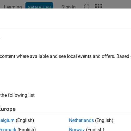
Learning
Sign In
Get MATLAB
ation
Examples
Functions
Blocks
Apps
Videos
ppedReluLayer
e
 rectified linear unit (ReLU) layer
 content where available and see local events and offers. Base
all in page
ription
ed ReLU layer performs a threshold operation, where any input va
the following list
the
clipping ceiling
is set to that clipping ceiling.
Europe
eration is equivalent to:
Belgium
(English)
Netherlands
(English)
f
(
x
)
=
{
0
,
x
<
0
x
,
0
≤
x
<
c
e
i
l
i
n
g
c
e
i
l
i
n
g
,
Denmark
(English)
Norway
(English)