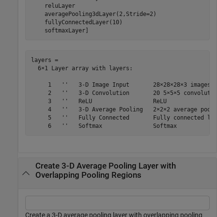
    reluLayer

    averagePooling3dLayer(2,Stride=2)

    fullyConnectedLayer(10)

    softmaxLayer]
layers = 

  6×1 Layer array with layers:

     1   ''   3-D Image Input       28×28×28×3 images w
     2   ''   3-D Convolution       20 5×5×5 convolutio
     3   ''   ReLU                  ReLU

     4   ''   3-D Average Pooling   2×2×2 average pooli
     5   ''   Fully Connected       Fully connected lay
Create 3-D Average Pooling Layer with
Overlapping Pooling Regions
Create a 3-D average pooling layer with overlapping pooling