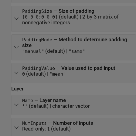
—
Size of padding
PaddingSize
(default) |
2-by-3 matrix of
[0 0 0;0 0 0]
nonnegative integers
—
Method to determine padding
PaddingMode
size
(default) |
"manual"
"same"
—
Value used to pad input
PaddingValue
(default) |
0
"mean"
Layer
—
Layer name
Name
(default) |
character vector
''
—
Number of inputs
NumInputs
Read-only:
(default)
1