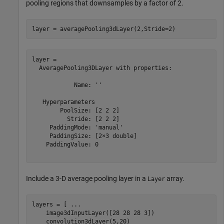
pooling regions that downsamples by a factor of 2.
layer = averagePooling3dLayer(2,Stride=2)
layer = 

  AveragePooling3DLayer with properties:

            Name: ''

   Hyperparameters

        PoolSize: [2 2 2]

          Stride: [2 2 2]

     PaddingMode: 'manual'

     PaddingSize: [2×3 double]

    PaddingValue: 0

Include a 3-D average pooling layer in a
array.
Layer
layers = [ 
...
    image3dInputLayer([28 28 28 3])

    convolution3dLayer(5,20)
