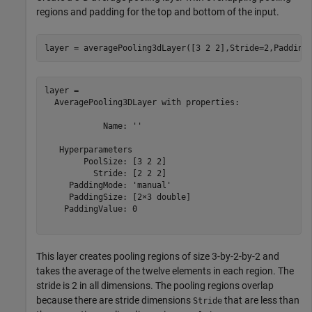
regions and padding for the top and bottom of the input.
layer = averagePooling3dLayer([3 2 2],Stride=2,Padding
layer = 

  AveragePooling3DLayer with properties:

            Name: ''

   Hyperparameters

        PoolSize: [3 2 2]

          Stride: [2 2 2]

     PaddingMode: 'manual'

     PaddingSize: [2×3 double]

    PaddingValue: 0

This layer creates pooling regions of size 3-by-2-by-2 and
takes the average of the twelve elements in each region. The
stride is 2 in all dimensions. The pooling regions overlap
because there are stride dimensions
that are less than
Stride