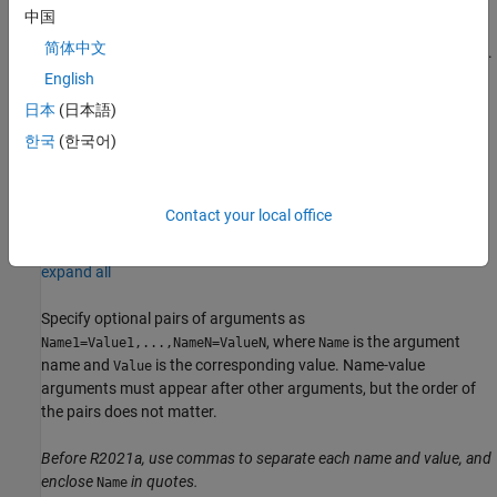
中国
sets the
= averagePooling3dLayer(
,
)
layer
poolSize
Name=Value
简体中文
optional
and
properties using name-value arguments.
Stride
Name
To specify input padding, use the
name-value argument.
Padding
English
For example,
creates a 3-D
averagePooling3dLayer(2,Stride=2)
日本
(日本語)
average pooling layer with pool size
and stride
.
[2 2 2]
[2 2 2]
한국
(한국어)
You can specify multiple name-value arguments.
example
Contact your local office
Name-Value Arguments
expand all
Specify optional pairs of arguments as
, where
is the argument
Name1=Value1,...,NameN=ValueN
Name
name and
is the corresponding value. Name-value
Value
arguments must appear after other arguments, but the order of
the pairs does not matter.
Before R2021a, use commas to separate each name and value, and
enclose
in quotes.
Name