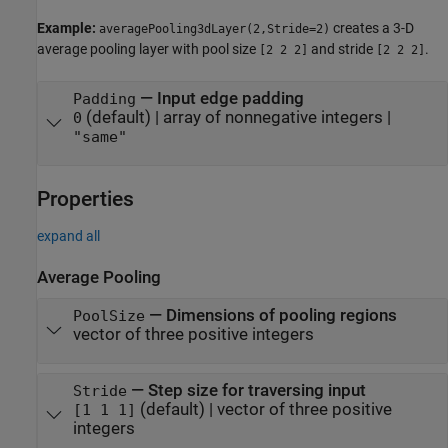
Example:
creates a 3-D
averagePooling3dLayer(2,Stride=2)
average pooling layer with pool size
and stride
.
[2 2 2]
[2 2 2]
—
Input edge padding
Padding
(default) |
array of nonnegative integers
|
0
"same"
Properties
expand all
Average Pooling
—
Dimensions of pooling regions
PoolSize
vector of three positive integers
—
Step size for traversing input
Stride
(default) |
vector of three positive
[1 1 1]
integers