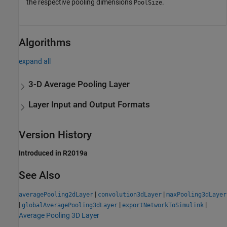
the respective pooling dimensions
.
PoolSize
Algorithms
expand all
3-D Average Pooling Layer
Layer Input and Output Formats
Version History
Introduced in R2019a
See Also
|
|
averagePooling2dLayer
convolution3dLayer
maxPooling3dLayer
|
|
|
globalAveragePooling3dLayer
exportNetworkToSimulink
Average Pooling 3D Layer