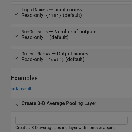
—
Input names
InputNames
Read-only:
(default)
{'in'}
—
Number of outputs
NumOutputs
Read-only:
(default)
1
—
Output names
OutputNames
Read-only:
(default)
{'out'}
Examples
collapse all
Create 3-D Average Pooling Layer
Create a 3-D average pooling layer with nonoverlapping