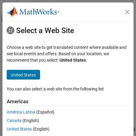
Skip to content
MATLAB Help Center
Off-Canvas Navigation Menu Toggle
Select a Web Site
Main Content
Documentation Home
averagePooling3dLayer
AI and Statistics
Choose a web site to get translated content where available and
3-D average pooling layer
see local events and offers. Based on your location, we
Deep Learning Toolbox
recommend that you select:
United States
.
Import and Build Deep Neural Networks
expand all in page
Built-In Layers
Description
United States
averagePooling3dLayer
A 3-D average pooling layer performs downsampling by dividing
You can also select a web site from the following list
three-dimensional input into cuboidal pooling regions, then
ON THIS PAGE
computing the average values of each region.
Description
Americas
Creation
The dimensions that the layer pools over depends on the layer
América Latina
(Español)
Properties
input:
Canada
(English)
Examples
Algorithms
For 3-D image input (data with five dimensions corresponding
United States
(English)
to pixels in three spatial dimensions, the channels, and the
Version History