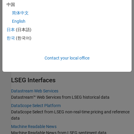
中国
Current market, real-time, intraday tick, historical, and security
lookup data from Bloomberg B-PIPE using the Bloomberg B-PIPE
简体中文
C++ interface
English
Bloomberg Server C++ Interface
日本
(日本語)
Current market, real-time, intraday tick, historical, and security
한국
(한국어)
lookup data from Bloomberg Server using the Bloomberg Server
C++ interface
Bloomberg EMSX C++ Interface
Contact your local office
Create and maintain orders, routes, and strategies through
Bloomberg EMSX using the Bloomberg EMSX C++ interface
LSEG
Interfaces
Datastream Web Services
Datastream™ Web Services from LSEG historical data
DataScope Select Platform
DataScope Select from LSEG non-real-time pricing and reference
data
Machine Readable News
Machine Readable News from LSEG sentiment data