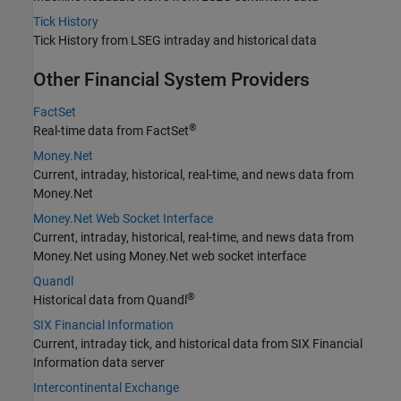
Tick History
Tick History from LSEG intraday and historical data
Other Financial System Providers
FactSet
®
Real-time data from FactSet
Money.Net
Current, intraday, historical, real-time, and news data from
Money.Net
Money.Net Web Socket Interface
Current, intraday, historical, real-time, and news data from
Money.Net using Money.Net web socket interface
Quandl
®
Historical data from Quandl
SIX Financial Information
Current, intraday tick, and historical data from
SIX Financial
Information
data server
Intercontinental Exchange