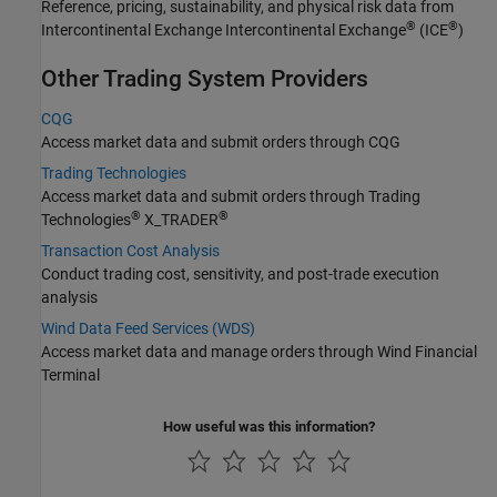
Reference, pricing, sustainability, and physical risk data from
®
®
Intercontinental Exchange Intercontinental Exchange
(ICE
)
Other Trading System Providers
CQG
Access market data and submit orders through CQG
Trading Technologies
Access market data and submit orders through Trading
®
®
Technologies
X_TRADER
Transaction Cost Analysis
Conduct trading cost, sensitivity, and post-trade execution
analysis
Wind Data Feed Services (WDS)
Access market data and manage orders through Wind Financial
Terminal
How useful was this information?