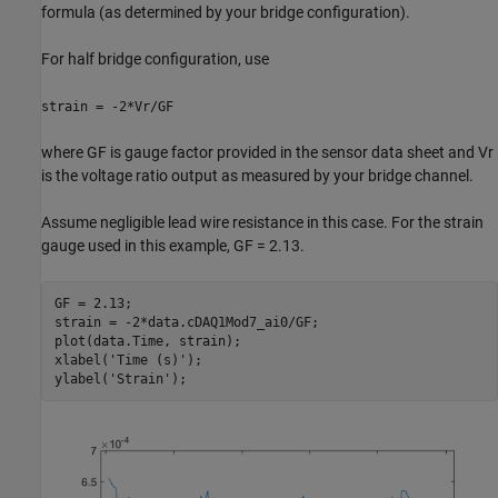
formula (as determined by your bridge configuration).
For half bridge configuration, use
strain = -2*Vr/GF
where GF is gauge factor provided in the sensor data sheet and Vr
is the voltage ratio output as measured by your bridge channel.
Assume negligible lead wire resistance in this case. For the strain
gauge used in this example, GF = 2.13.
GF = 2.13;

strain = -2*data.cDAQ1Mod7_ai0/GF;

plot(data.Time, strain);

xlabel(
'Time (s)'
);

ylabel(
'Strain'