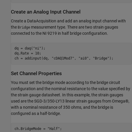
Create an Analog Input Channel
Create a DataAcquisition and add an analog input channel with
the
measurement type. There are two strain gauges
Bridge
connected to the NI 9219 in half bridge configuration.
dq = daq(
"ni"
);

dq.Rate = 10;

ch = addinput(dq, 
"cDAQ1Mod7"
, 
"ai0"
, 
"Bridge"
Set Channel Properties
You must set the bridge mode according to the bridge circuit
configuration and the nominal resistance to the value specified by
the strain gauge datasheet. In this example, the strain gauges
used are the SGD-3/350-LY13 linear strain gauges from Omega®,
with a nominal resistance of 350 ohms, and the bridge is
configured as a half-bridge.
ch.BridgeMode = 
"Half"
;
