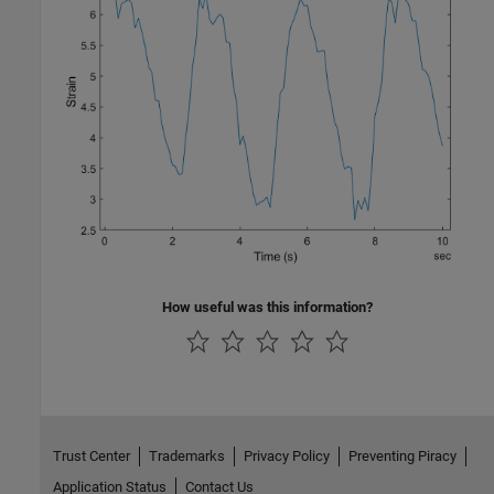
How useful was this information?
Trust Center
Trademarks
Privacy Policy
Preventing Piracy
Application Status
Contact Us