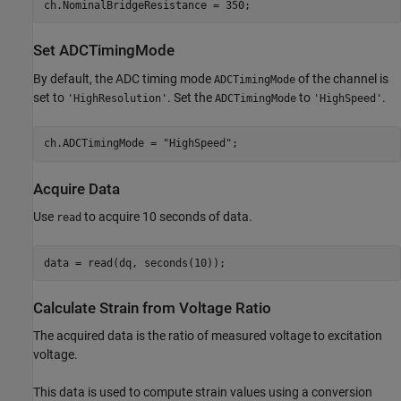
Set ADCTimingMode
By default, the ADC timing mode
of the channel is
ADCTimingMode
set to
. Set the
to
.
'HighResolution'
ADCTimingMode
'HighSpeed'
ch.ADCTimingMode = 
"HighSpeed"
Acquire Data
Use
to acquire 10 seconds of data.
read
Calculate Strain from Voltage Ratio
The acquired data is the ratio of measured voltage to excitation
voltage.
This data is used to compute strain values using a conversion