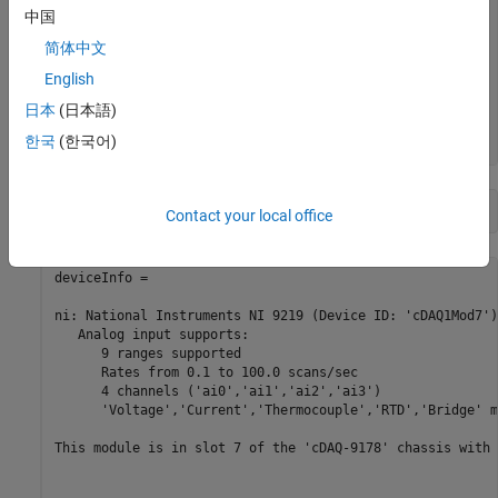
    "cDAQ1Mod6"    "National Instruments NI 9213"        
中国
    "cDAQ1Mod7"    "National Instruments NI 9219"        
简体中文
    "cDAQ1Mod8"    "National Instruments NI 9265"        
    "Dev1"         "National Instruments PCIe-6363"      
English
    "Dev2"         "National Instruments NI ELVIS II"    
    "Dev3"         "National Instruments PCIe-6363"      
日本
(日本語)
    "Dev4"         "National Instruments PCIe-6363"      
한국
(한국어)
deviceInfo = d{7, 
"DeviceInfo"
Contact your local office
deviceInfo = 

ni: National Instruments NI 9219 (Device ID: 'cDAQ1Mod7')

   Analog input supports:

      9 ranges supported

      Rates from 0.1 to 100.0 scans/sec

      4 channels ('ai0','ai1','ai2','ai3')

      'Voltage','Current','Thermocouple','RTD','Bridge' m
This module is in slot 7 of the 'cDAQ-9178' chassis with 