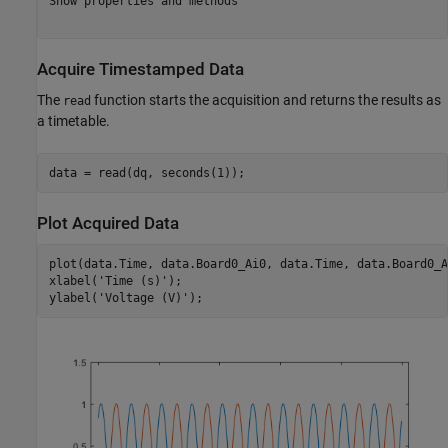
Show properties and methods

Acquire Timestamped Data
The
function starts the acquisition and returns the results as
read
a timetable.
Plot Acquired Data
plot(data.Time, data.Board0_Ai0, data.Time, data.Board0_Ai
xlabel(
'Time (s)'
);

ylabel(
'Voltage (V)'