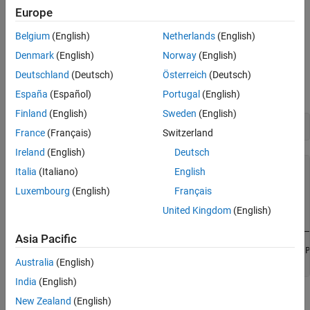
Acquire Timestamped Data
This example uses a Measurement Computing USB-1608FS-Plus
Europe
Plot Acquired Data
device to log data from analog input channels 0 and 9, which are
Change Default Properties of the Acquisition
Belgium
(English)
Netherlands
(English)
connected to the outputs of a function generator.
Denmark
(English)
Norway
(English)
Display a List of Available Devices
Deutschland
(Deutsch)
Österreich
(Deutsch)
Discover devices connected to your system using
.
daqlist
España
(Español)
Portugal
(English)
Finland
(English)
Sweden
(English)
d = daqlist(
"mcc"
France
(Français)
Switzerland
Ireland
(English)
Deutsch
d =

Italia
(Italiano)
English
Luxembourg
(English)
Français
  1×4 table

United Kingdom
(English)
    DeviceID                     Description             
    ________    _________________________________________
Asia Pacific
    "Board0"    "Measurement Computing Corp. USB-1608FS-P
Australia
(English)
India
(English)
Get Details About a Device
New Zealand
(English)