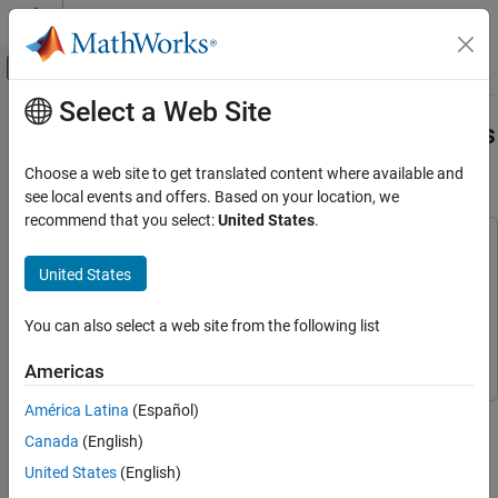
Skip to content
MATLAB Help Center
Off-Canvas Navigation Menu Toggle
Select a Web Site
Main Content
Documentation Home
Acquire Data from Multiple Channels
Using an MCC Device
Test and Measurement
Choose a web site to get translated content where available and
see local events and offers. Based on your location, we
Data Acquisition Toolbox
recommend that you select:
United States
.
Analog Input and Output
This example uses:
Analog Data Acquisition
Data Acquisition Toolbox
Data Acquisition Toolbox
United States
Data Acquisition Toolbox Support Package for Measurement
Acquire Data from Multiple Channels Using
an MCC Device
Computing Hardware
Data Acquisition Toolbox Support
You can also select a web site from the following list
Package for Measurement Computing Hardware
ON THIS PAGE
Americas
Hardware Setup
Display a List of Available Devices
América Latina
(Español)
This example shows how to acquire data from multiple analog
Get Details About a Device
input channels with an MCC device.
Canada
(English)
Create a DataAcquisition and Add Input
United States
(English)
Channels
Hardware Setup