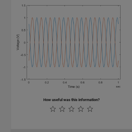
How useful was this information?