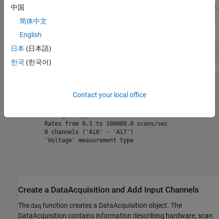
The
function shows you the overview of devices available.
daqlist
中国
You can find additional device details by reviewing the
DeviceInfo
简体中文
field of the table.
English
日本
(日本語)
deviceInfo = d{1, 
"DeviceInfo"
한국
(한국어)
deviceInfo = 

Contact your local office
mcc: Measurement Computing Corp. USB-1608FS-Plus (Device 
   Analog input supports:

      4 ranges supported

      Rates from 0.1 to 100000.0 scans/sec

      8 channels ('Ai0' - 'Ai7')

      'Voltage' measurement type

Create a DataAcquisition and Add Input Channels
The
function creates a DataAcquisition object. The
daq
DataAcquisition contains information describing hardware, scan