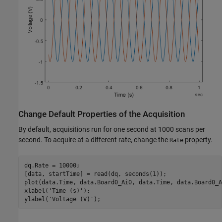
Change Default Properties of the Acquisition
By default, acquisitions run for one second at 1000 scans per
second. To acquire at a different rate, change the
property.
Rate
dq.Rate = 10000;

[data, startTime] = read(dq, seconds(1));

plot(data.Time, data.Board0_Ai0, data.Time, data.Board0_Ai
xlabel(
'Time (s)'
);

ylabel(
'Voltage (V)'