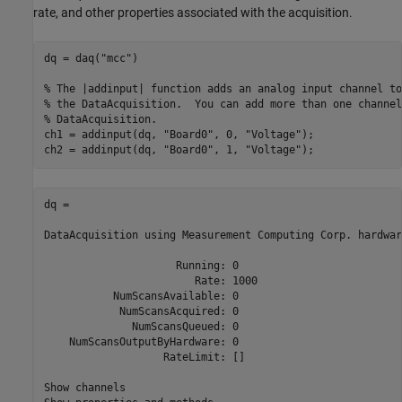
rate, and other properties associated with the acquisition.
dq = daq(
"mcc"
)

% The |addinput| function adds an analog input channel to
% the DataAcquisition.  You can add more than one channel
% DataAcquisition.
ch1 = addinput(dq, 
"Board0"
, 0, 
"Voltage"
);

ch2 = addinput(dq, 
"Board0"
, 1, 
"Voltage"
dq = 

DataAcquisition using Measurement Computing Corp. hardware
                     Running: 0

                        Rate: 1000

           NumScansAvailable: 0

            NumScansAcquired: 0

              NumScansQueued: 0

    NumScansOutputByHardware: 0

                   RateLimit: []

Show channels
