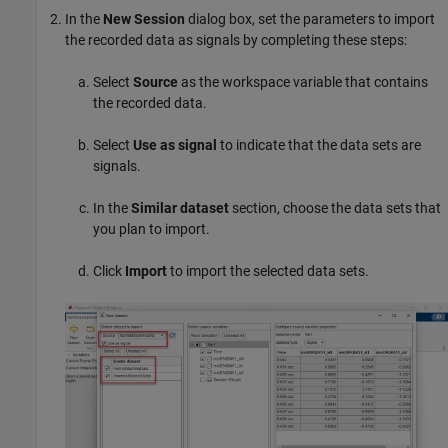
In the
New Session
dialog box, set the parameters to import
the recorded data as signals by completing these steps:
Select
Source
as the workspace variable that contains
the recorded data.
Select
Use as signal
to indicate that the data sets are
signals.
In the
Similar dataset
section, choose the data sets that
you plan to import.
Click
Import
to import the selected data sets.