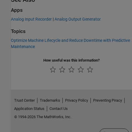
Apps
Analog Input Recorder
|
Analog Output Generator
Topics
Optimize Machine Lifecycle and Reduce Downtime with Predictive
Maintenance
How useful was this information?
Trust Center
Trademarks
Privacy Policy
Preventing Piracy
Application Status
Contact Us
© 1994-2026 The MathWorks, Inc.