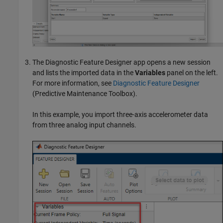
The
Diagnostic Feature Designer
app opens a new session
and lists the imported data in the
Variables
panel on the left.
For more information, see
Diagnostic Feature Designer
(Predictive Maintenance Toolbox)
.
In this example, you import three-axis accelerometer data
from three analog input channels.