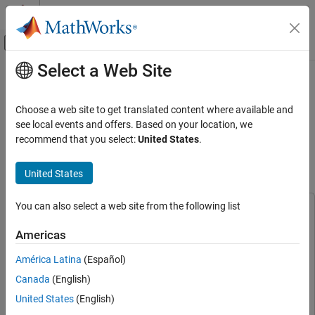
Skip to content
MATLAB Help Center
Off-Canvas Navigation Menu Toggle
Select a Web Site
Main Content
Documentation Home
Acquire Machine Data for Anomaly
Detection and Predictive
Test and Measurement
Choose a web site to get translated content where available and
Maintenance Using Analog Input
see local events and offers. Based on your location, we
Data Acquisition Toolbox
recommend that you select:
United States
.
Recorder
Analog Input and Output
Analog Data Acquisition
United States
Since R2026a
Acquire Machine Data for Anomaly Detection
and Predictive Maintenance Using Analog
You can also select a web site from the following list
This example uses:
Input Recorder
Data Acquisition Toolbox
Data Acquisition Toolbox
ON THIS PAGE
Americas
Predictive Maintenance Toolbox
Predictive Maintenance
Acquire Data Using Analog Input Recorder
América Latina
(Español)
Toolbox
Extract Features from Acquired Data
Canada
(English)
Data Acquisition Toolbox Support Package for National
See Also
Instruments NI-DAQmx Devices
Data Acquisition Toolbox
United States
(English)
Support Package for National Instruments NI-DAQmx Devices