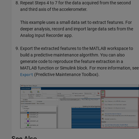
Repeat Steps 4 to 7 for the data acquired from the second
and third axis of the accelerometer.
This example uses a small data set to extract features. For
deeper analysis, record and import large data sets from the
Analog Input Recorder
app.
Export the extracted features to the MATLAB workspace to
build a predictive maintenance algorithm. You can also
generate code to reproduce the feature extraction in a
MATLAB function or Simulink block. For more information, see
(Predictive Maintenance Toolbox)
.
Export
See Also