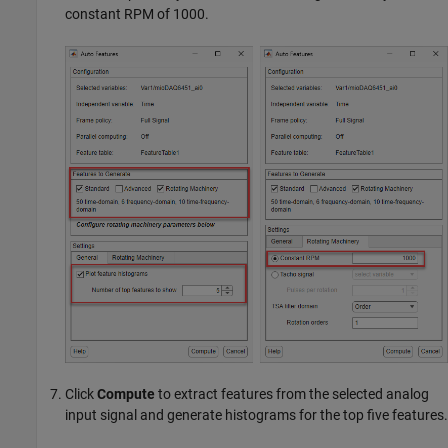
constant RPM of 1000.
Click
Compute
to extract features from the selected analog
input signal and generate histograms for the top five features.