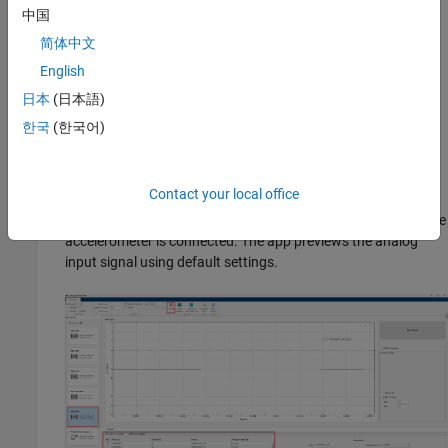
中国
Open the
Analog Input Recorder
app by entering
简体中文
®
in the MATLAB
command prompt.
analogInputRecorder
English
Or on the
Apps
tab in the MATLAB Toolstrip, navigate to the
日本
(日本語)
Test and Measurement
section and select
Analog Input
한국
(한국어)
Recorder
.
Contact your local office
The app opens with a list of devices connected or configured
in your system. Select the data acquisition device to which the
accelerometer is connected. The app previews the analog
input signal using default settings.