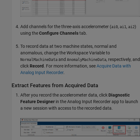
Add channels for the three-axis accelerometer (
,
,
)
ai0
ai1
ai2
using the
Configure Channels
tab.
To record data at two machine states, normal and
anomalous, change the Workspace Variable to
and
, respectively, and
NormalMachineData
AnomalyMachineData
click
Record
. For more information, see
Acquire Data with
Analog Input Recorder
.
Extract Features from Acquired Data
After you record the accelerometer data, click
Diagnostic
Feature Designer
in the
Analog Input Recorder
app to launch
a new session with access to the recorded data.