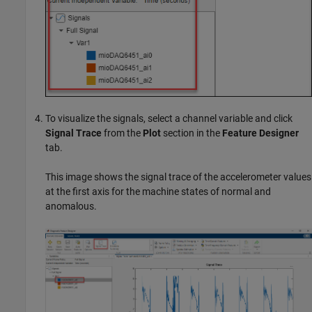
To visualize the signals, select a channel variable and click
Signal Trace
from the
Plot
section in the
Feature Designer
tab.
This image shows the signal trace of the accelerometer values
at the first axis for the machine states of normal and
anomalous.