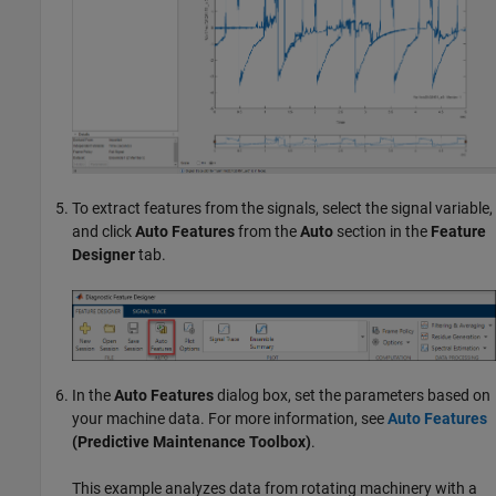
To extract features from the signals, select the signal variable,
and click
Auto Features
from the
Auto
section in the
Feature
Designer
tab.
In the
Auto Features
dialog box, set the parameters based on
your machine data. For more information, see
Auto Features
(Predictive Maintenance Toolbox)
.
This example analyzes data from rotating machinery with a