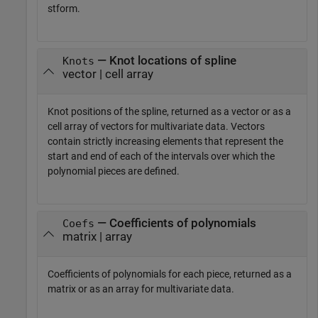
stform.
— Knot locations of spline
Knots
vector | cell array
Knot positions of the spline, returned as a vector or as a
cell array of vectors for multivariate data. Vectors
contain strictly increasing elements that represent the
start and end of each of the intervals over which the
polynomial pieces are defined.
— Coefficients of polynomials
Coefs
matrix | array
Coefficients of polynomials for each piece, returned as a
matrix or as an array for multivariate data.