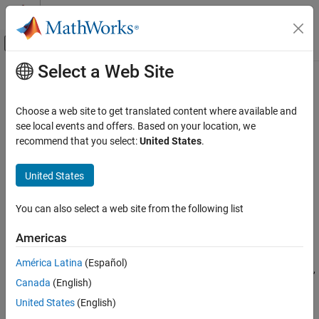
Skip to content
MATLAB Help Center
Off-Canvas Navigation Menu Toggle
Select a Web Site
Main Content
Documentation Home
fnder
AI and Statistics
Choose a web site to get translated content where available and
Differentiate function
see local events and offers. Based on your location, we
Curve Fitting Toolbox
recommend that you select:
United States
.
Splines
collapse all in page
Spline Postprocessing
Syntax
United States
fnder
fprime = fnder(f,dorder)
You can also select a web site from the following list
fnder(f)
ON THIS PAGE
Description
Syntax
Americas
Description
returns the
-th derivative of the
= fnder(
,
)
dorder
fprime
f
dorder
América Latina
(Español)
Examples
function in
. The default value of
is 1. For negative
,
f
dorder
dorder
Canada
(English)
Input Arguments
the particular |
|-th indefinite integral is returned that
dorder
vanishes |
|-fold at the left endpoint of the basic interval.
Output Arguments
dorder
United States
(English)
Limitations