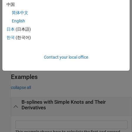
rightmost knot will have full multiplicity even if the rightmost
中国
knot for the B-form of
f
in
doesn't. To verify this, create a
f
简体中文
spline,
. This spline is, on its basic
sp = spmak([0 0 1], 1)
interval [
..
], the straight line that is 1 at 0 and 0 at 1. Now
English
0
1
integrate its derivative:
. The spline
spdi = fnint(fnder(sp))
日本
(日本語)
in
has the same basic interval, but, on that interval, it
spdi
한국
(한국어)
agrees with the straight line that is 0 at 0 and –1 at 1.
example
Contact your local office
is the same as
.
fnder(f)
fnder(f,1)
Examples
collapse all
B-splines with Simple Knots and Their
Derivatives