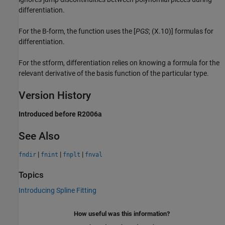
differentiation.
For the B-form, the function uses the [
PGS
; (X.10)] formulas for
differentiation.
For the stform, differentiation relies on knowing a formula for the
relevant derivative of the basis function of the particular type.
Version History
Introduced before R2006a
See Also
|
|
|
fndir
fnint
fnplt
fnval
Topics
Introducing Spline Fitting
How useful was this information?