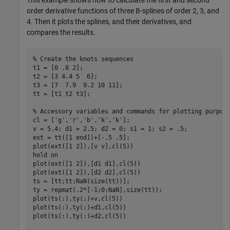
This example shows how to calculate the first and second
order derivative functions of three B-splines of order 2, 3, and
4. Then it plots the splines, and their derivatives, and
compares the results.
% Create the knots sequences
t1 = [0 .8 2];

t2 = [3 4.4 5  6];

t3 = [7  7.9  9.2 10 11];

tt = [t1 t2 t3];

% Accessory variables and commands for plotting purpos
cl = [
'g'
,
'r'
,
'b'
,
'k'
,
'k'
];

v = 5.4; d1 = 2.5; d2 = 0; s1 = 1; s2 = .5;

ext = tt([1 end])+[-.5 .5];

plot(ext([1 2]),[v v],cl(5))

hold 
on
plot(ext([1 2]),[d1 d1],cl(5))

plot(ext([1 2]),[d2 d2],cl(5))

ts = [tt;tt;NaN(size(tt))];

ty = repmat(.2*[-1;0;NaN],size(tt));

plot(ts(:),ty(:)+v,cl(5))

plot(ts(:),ty(:)+d1,cl(5))

plot(ts(:),ty(:)+d2,cl(5))
