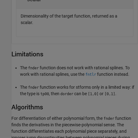
Dimensionality of the target function, returned as a
scalar.
Limitations
The
function does not work with rational splines. To
fnder
work with rational splines, use the
function instead.
fntlr
The
function works for stforms only in a limited way: if
fnder
the type is
, then
can be
or
.
tp00
dorder
[1,0]
[0,1]
Algorithms
For differentiation of either polynomial form, the
function
fnder
finds the derivatives in the piecewise-polynomial sense. The
function differentiates each polynomial piece separately, and
ignores jump discontinuities between polynomial pieces during