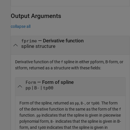
Output Arguments
collapse all
— Derivative function
fprime
spline structure
Derivative function of the
spline in either ppform, B-form, or
f
stform, returned as a structure with these fields:
— Form of spline
Form
|
|
pp
B-
tp00
Form of the spline, returned as
,
, or
. The form
pp
B-
tp00
of the derivative function is the same as the form of the
f
function.
indicates that the spline is given in piecewise
pp
polynomial form,
indicates that the spline is given in B-
B-
form, and
indicates that the spline is given in
tp00