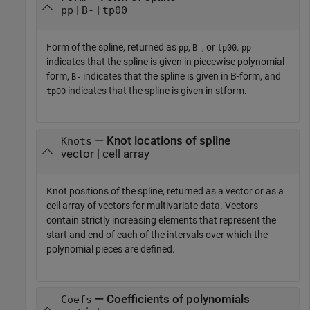
|
|
pp
B-
tp00
Form of the spline, returned as
,
, or
.
pp
B-
tp00
pp
indicates that the spline is given in piecewise polynomial
form,
indicates that the spline is given in B-form, and
B-
indicates that the spline is given in stform.
tp00
— Knot locations of spline
Knots
vector | cell array
Knot positions of the spline, returned as a vector or as a
cell array of vectors for multivariate data. Vectors
contain strictly increasing elements that represent the
start and end of each of the intervals over which the
polynomial pieces are defined.
— Coefficients of polynomials
Coefs