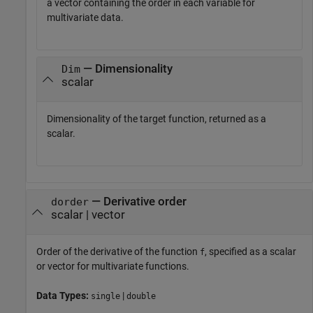
a vector containing the order in each variable for
multivariate data.
— Dimensionality
Dim
scalar
Dimensionality of the target function, returned as a
scalar.
—
Derivative order
dorder
scalar
|
vector
Order of the derivative of the function
, specified as a scalar
f
or vector for multivariate functions.
Data Types:
|
single
double