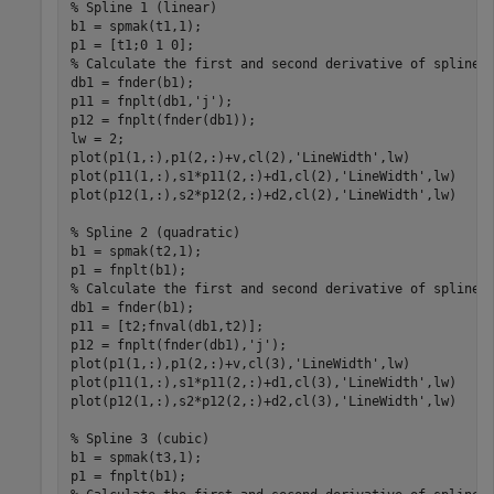
% Spline 1 (linear)
b1 = spmak(t1,1);

% Calculate the first and second derivative of spline 
db1 = fnder(b1);

p11 = fnplt(db1,
'j'
);

p12 = fnplt(fnder(db1));

lw = 2;

plot(p1(1,:),p1(2,:)+v,cl(2),
'LineWidth'
,lw)

plot(p11(1,:),s1*p11(2,:)+d1,cl(2),
'LineWidth'
,lw)

plot(p12(1,:),s2*p12(2,:)+d2,cl(2),
'LineWidth'
,lw)

% Spline 2 (quadratic)
b1 = spmak(t2,1);

% Calculate the first and second derivative of spline 
db1 = fnder(b1);

p11 = [t2;fnval(db1,t2)];

p12 = fnplt(fnder(db1),
'j'
);

plot(p1(1,:),p1(2,:)+v,cl(3),
'LineWidth'
,lw)

plot(p11(1,:),s1*p11(2,:)+d1,cl(3),
'LineWidth'
,lw)

plot(p12(1,:),s2*p12(2,:)+d2,cl(3),
'LineWidth'
,lw)

% Spline 3 (cubic)
b1 = spmak(t3,1);
