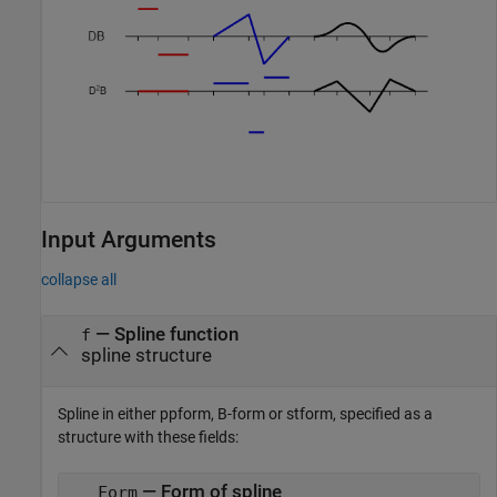
Input Arguments
collapse all
—
Spline function
f
spline structure
Spline in either ppform, B-form or stform, specified as a
structure with these fields:
— Form of spline
Form