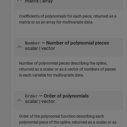
matrix | array
Coefficients of polynomials for each piece, returned as a
matrix or as an array for multivariate data.
— Number of polynomial pieces
Number
scalar | vector
Number of polynomial pieces describing the spline,
returned as a scalar or as a vector of numbers of pieces
in each variable for multivariate data.
— Order of polynomials
Order
scalar | vector
Order of the polynomial function describing each
polynomial piece of the spline, returned as a scalar or as