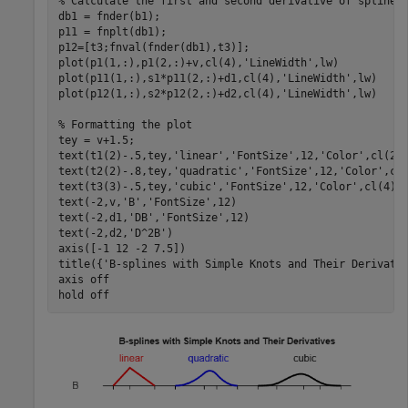
% Calculate the first and second derivative of spline 
db1 = fnder(b1);

p11 = fnplt(db1);

p12=[t3;fnval(fnder(db1),t3)];

plot(p1(1,:),p1(2,:)+v,cl(4),
'LineWidth'
,lw)

plot(p11(1,:),s1*p11(2,:)+d1,cl(4),
'LineWidth'
,lw)

plot(p12(1,:),s2*p12(2,:)+d2,cl(4),
'LineWidth'
,lw)

% Formatting the plot
tey = v+1.5;

text(t1(2)-.5,tey,
'linear'
,
'FontSize'
,12,
'Color'
,cl(2))
text(t2(2)-.8,tey,
'quadratic'
,
'FontSize'
,12,
'Color'
,cl(
text(t3(3)-.5,tey,
'cubic'
,
'FontSize'
,12,
'Color'
,cl(4))

text(-2,v,
'B'
,
'FontSize'
,12)

text(-2,d1,
'DB'
,
'FontSize'
,12)

text(-2,d2,
'D^2B'
)

axis([-1 12 -2 7.5])

title({
'B-splines with Simple Knots and Their Derivati
axis 
off
hold 
off