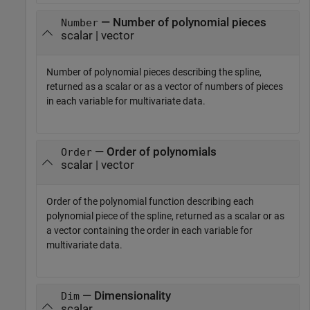
— Number of polynomial pieces
Number
scalar | vector
Number of polynomial pieces describing the spline,
returned as a scalar or as a vector of numbers of pieces
in each variable for multivariate data.
— Order of polynomials
Order
scalar | vector
Order of the polynomial function describing each
polynomial piece of the spline, returned as a scalar or as
a vector containing the order in each variable for
multivariate data.
— Dimensionality
Dim
scalar