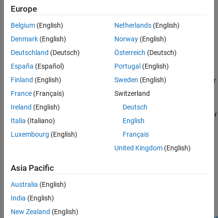
spline interpolants, smoothing splines, and thin-plate splines.
Europe
Other Curve Fitting Toolbox functions allows more specialized
control over spline construction. For information, see
Introducing
Belgium
(English)
Netherlands
(English)
Spline Fitting
.
Denmark
(English)
Norway
(English)
Categories
Deutschland
(Deutsch)
Österreich
(Deutsch)
España
(Español)
Portugal
(English)
Spline Construction
Finland
(English)
Sweden
(English)
Create splines including B-form, tensor-product, NURBs, and other
rational splines
France
(Français)
Switzerland
Spline Postprocessing
Ireland
(English)
Deutsch
Evaluate splines, plot, find minimum or zero-crossings, integrate or
Italia
(Italiano)
English
differentiate
Luxembourg
(English)
Français
Breaks, Knots, and Sites
United Kingdom
(English)
Optimize knots and breaks
Asia Pacific
Featured Examples
Australia
(English)
How to Construct Splines
India
(English)
Construct splines in various ways using the spline functions in
Curve Fitting Toolbox™.
New Zealand
(English)