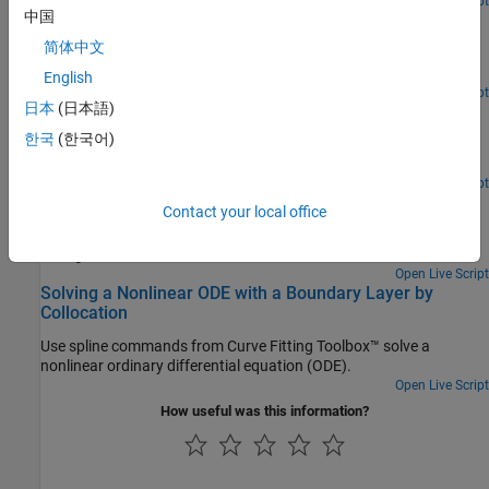
Open Live Script
中国
Cubic Spline Interpolation
简体中文
Use the csapi and csape commands from Curve Fitting Toolbox™
to construct cubic spline interpolants.
English
Open Live Script
日本
(日本語)
Cubic Smoothing Splines
한국
(한국어)
Use the csaps and spaps commands from Curve Fitting Toolbox™
to construct cubic smoothing splines.
Open Live Script
Smoothing a Histogram
Contact your local office
Use spline commands from Curve Fitting Toolbox™ to smooth a
histogram.
Open Live Script
Solving a Nonlinear ODE with a Boundary Layer by
Collocation
Use spline commands from Curve Fitting Toolbox™ solve a
nonlinear ordinary differential equation (ODE).
Open Live Script
How useful was this information?