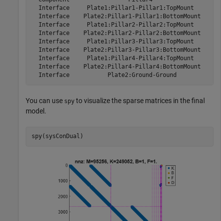
  Interface     Plate1:Pillar1-Pillar1:TopMount        
  Interface    Plate2:Pillar1-Pillar1:BottomMount      
  Interface     Plate1:Pillar2-Pillar2:TopMount        
  Interface    Plate2:Pillar2-Pillar2:BottomMount      
  Interface     Plate1:Pillar3-Pillar3:TopMount        
  Interface    Plate2:Pillar3-Pillar3:BottomMount      
  Interface     Plate1:Pillar4-Pillar4:TopMount        
  Interface    Plate2:Pillar4-Pillar4:BottomMount      
You can use
to visualize the sparse matrices in the final
spy
model.
spy(sysConDual)