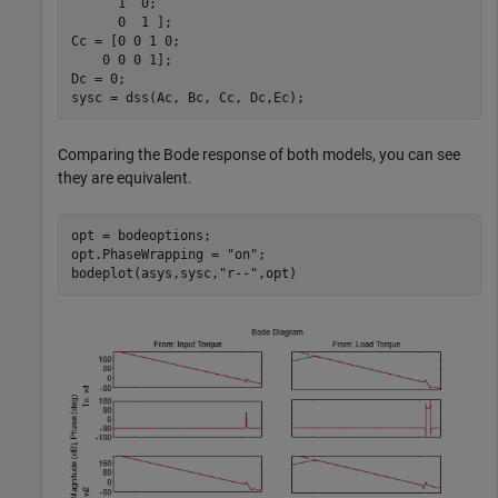
      1  0;

      0  1 ];

Cc = [0 0 1 0;

    0 0 0 1];

Dc = 0;

sysc = dss(Ac, Bc, Cc, Dc,Ec);
Comparing the Bode response of both models, you can see
they are equivalent.
opt = bodeoptions;

opt.PhaseWrapping = 
"on"
;

bodeplot(asys,sysc,
"r--"
,opt)