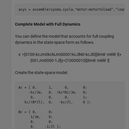
asys = assemble(sysma,sysla,
"motor:motortoload"
,
"load:
Complete Model with Full Dynamics
You can define the model that accounts for full coupling
dynamics in the state-space form as follows.
x
˙
=
[
0
1
0
0
-
k
c
J
m
0
k
c
N
J
m
0
0
0
0
1
k
c
J
l
N
0
-
k
c
J
l
0
]
[
θ
m
θ
˙
m
θ
l
θ
˙
l
]
+
[
0
0
1
J
m
0
0
0
0
-
1
J
l
]
y
=
[
1
0
0
0
0
0
1
0
]
[
θ
m
θ
˙
m
θ
l
θ
˙
l
]
Create the state-space model.
Ac = [ 0,      1,      0,       0;

     -kc/Jm,   0,  (kc*N)/Jm,   0;

      0,       0,      0,       1;

   kc/(N*Jl),  0,   -kc/Jl,     0 ];

Bc = [ 0,      0;

      1/Jm,    0;

      0,       0;

      0,     -1/Jl ];
