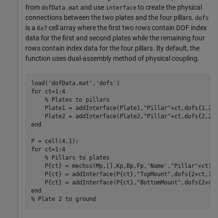
from
and use
to create the physical
dofData.mat
interface
connections between the two plates and the four pillars.
dofs
is a
cell array where the first two rows contain DOF index
6x7
data for the first and second plates while the remaining four
rows contain index data for the four pillars. By default, the
function uses dual-assembly method of physical coupling.
load(
'dofData.mat'
,
'dofs'
for
 ct=1:4

% Plates to pillars
    Plate1 = addInterface(Plate1,
"Pillar"
+ct,dofs{1,2+c
    Plate2 = addInterface(Plate2,
"Pillar"
end
for
 ct=1:4

% Pillars to plates
    P{ct} = mechss(Mp,[],Kp,Bp,Fp,
'Name'
,
"Pillar"
+ct);

    P{ct} = addInterface(P{ct},
"TopMount"
,dofs{2+ct,1})
    P{ct} = addInterface(P{ct},
"BottomMount"
end
% Plate 2 to ground