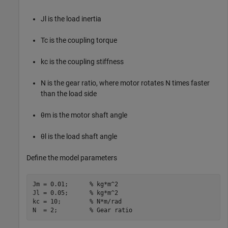
J
l
is the load inertia
T
c
is the coupling torque
k
c
is the coupling stiffness
N
is the gear ratio, where motor rotates
N
times faster
than the load side
θ
m
is the motor shaft angle
θ
l
is the load shaft angle
Define the model parameters
Jm = 0.01;      
% kg*m^2
Jl = 0.05;      
% kg*m^2
kc = 10;        
% N*m/rad
N  = 2;         
% Gear ratio