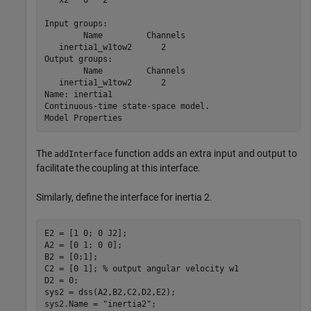
Input groups:                

        Name         Channels

   inertia1_w1tow2      2    

Output groups:               

        Name         Channels

   inertia1_w1tow2      2    

Name: inertia1

Continuous-time state-space model.

The
function adds an extra input and output to
addInterface
facilitate the coupling at this interface.
Similarly, define the interface for inertia 2.
E2 = [1 0; 0 J2];

A2 = [0 1; 0 0];

B2 = [0;1];

C2 = [0 1]; 
% output angular velocity w1
D2 = 0;

sys2 = dss(A2,B2,C2,D2,E2);

sys2.Name = 
"inertia2"
;
