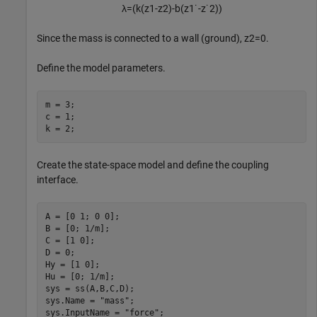
λ
=
(
k
(
z
1
-
z
2
)
-
b
(
z
1
˙
-
z
˙
2
)
)
Since the mass is connected to a wall (ground),
z
2
=
0
.
Define the model parameters.
m = 3;

c = 1;

k = 2;
Create the state-space model and define the coupling
interface.
A = [0 1; 0 0];

B = [0; 1/m];

C = [1 0];

D = 0;

Hy = [1 0];

Hu = [0; 1/m];

sys = ss(A,B,C,D);

sys.Name = 
"mass"
;

sys.InputName = 
"force"
;
