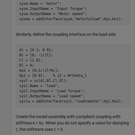
sysm.Name = 
"motor"
;

sysm.InputName = 
"Input Torque"
;

sysm.OutputName = 
"Motor speed"
;

sysma = addInterface(sysm,
"motortoload"
,Hy1,Hu1);
Similarly, define the coupling interface on the load side.
Al = [0 1; 0 0];

Bl = [0; -1/Jl];

Cl = [1 0];

Dl = 0;

Hu2 = [0;1/(Jl*N)];

Hy2 = [N 0];    
% z2 = N*theta_l
sysl = ss(Al,Bl,Cl,Dl);

sysl.Name = 
"load"
;

sysl.InputName = 
"Load Torque"
;

sysl.OutputName = 
"Load speed"
;

sysla = addInterface(sysl,
"loadtomotor"
,Hy2,Hu2);
Create the model assembly with compliant coupling with
stiffness
=
k
c
. When you do not specify a value for damping
K
, the software uses
= 0.
C
C