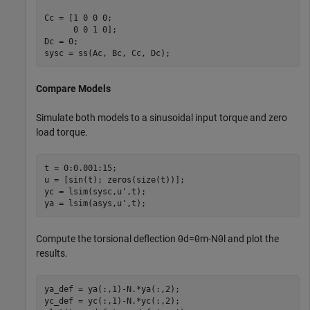
Cc = [1 0 0 0;

      0 0 1 0];

Dc = 0;

sysc = ss(Ac, Bc, Cc, Dc);
Compare Models
Simulate both models to a sinusoidal input torque and zero
load torque.
t = 0:0.001:15;

u = [sin(t); zeros(size(t))];

yc = lsim(sysc,u',t);

ya = lsim(asys,u',t);
Compute the torsional deflection
θ
d
=
θ
m
-
N
θ
l
and plot the
results.
ya_def = ya(:,1)-N.*ya(:,2);

yc_def = yc(:,1)-N.*yc(:,2);
