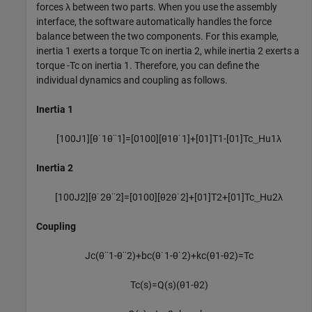
forces
λ
between two parts. When you use the assembly
interface, the software automatically handles the force
balance between the two components. For this example,
inertia 1 exerts a torque
T
c
on inertia 2, while inertia 2 exerts a
torque
-
T
c
on inertia 1. Therefore, you can define the
individual dynamics and coupling as follows.
Inertia 1
[
1
0
0
J
1
]
[
θ
˙
1
θ
¨
1
]
=
[
0
1
0
0
]
[
θ
1
θ
˙
1
]
+
[
0
1
]
T
1
-
[
0
1
]
T
c
⏟
H
u
1
λ
Inertia 2
[
1
0
0
J
2
]
[
θ
˙
2
θ
¨
2
]
=
[
0
1
0
0
]
[
θ
2
θ
˙
2
]
+
[
0
1
]
T
2
+
[
0
1
]
T
c
⏟
H
u
2
λ
Coupling
J
c
(
θ
¨
1
-
θ
¨
2
)
+
b
c
(
θ
˙
1
-
θ
˙
2
)
+
k
c
(
θ
1
-
θ
2
)
=
T
c
T
c
(
s
)
=
Q
(
s
)
(
θ
1
-
θ
2
)