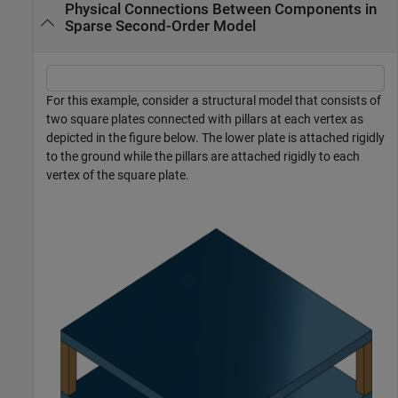
Physical Connections Between Components in
Sparse Second-Order Model
For this example, consider a structural model that consists of
two square plates connected with pillars at each vertex as
depicted in the figure below. The lower plate is attached rigidly
to the ground while the pillars are attached rigidly to each
vertex of the square plate.