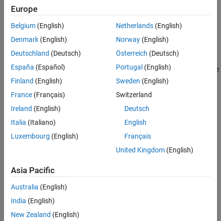
forcing term
f
=
H
λ
to the state equation and a vector
z
=
H
x
to
Syntax
Europe
u
y
the outputs. This facilitates the assembly of components of a
Description
Belgium
(English)
Netherlands
(English)
structure using the
function.
assemble
Examples
Denmark
(English)
Norway
(English)
Input Arguments
adds a physical port
= addInterface(
,
,
,
)
asys
sys
PortName
Hy
Hu
Deutschland
(Deutsch)
Österreich
(Deutsch)
Output Arguments
for coupling with matrices
and
. Typically,
and
specify
Hy
Hu
Hy
Hu
Version History
España
(Español)
Portugal
(English)
the displacements and forces at the interface nodes relative to the
See Also
current state coordinates and equation sorting. For first-order
Finland
(English)
Sweden
(English)
state-space models, the state equation becomes
France
(Français)
Switzerland
E
x
˙
=
A
x
+
B
u
+
H
u
λ
Ireland
(English)
Deutsch
and adds
z
=
H
x
to the output vector.
y
Italia
(Italiano)
English
For
models, the function modifies the second-order state
mechss
Luxembourg
(English)
Français
equation to
United Kingdom
(English)
M
q
¨
+
C
q
˙
+
K
q
=
B
u
+
H
u
λ
and adds
z
=
H
q
to the output vector. To facilitate assembly with
y
Asia Pacific
, the function also adds input and output groups with
assemble
name
, where
.
"SysName_PortName"
sys.Name = "SysName"
Australia
(English)
India
(English)
example
New Zealand
(English)