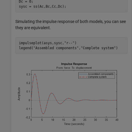
Dc = 0;

sysc = ss(Ac,Bc,Cc,Dc);
Simulating the impulse response of both models, you can see
they are equivalent.
impulseplot(asys,sysc,
"r--"
)

legend(
"Assembled components"
,
"Complete system"
)