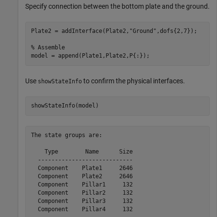
Specify connection between the bottom plate and the ground.
Plate2 = addInterface(Plate2,
"Ground"
,dofs{2,7});

% Assemble
model = append(Plate1,Plate2,P{:});
Use
to confirm the physical interfaces.
showStateInfo
showStateInfo(model)
The state groups are:

    Type        Name      Size

  ----------------------------

  Component    Plate1     2646

  Component    Plate2     2646

  Component    Pillar1     132

  Component    Pillar2     132

  Component    Pillar3     132
