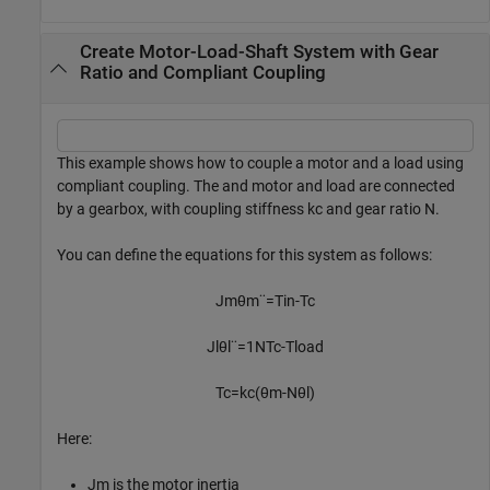
Create Motor-Load-Shaft System with Gear
Ratio and Compliant Coupling
This example shows how to couple a motor and a load using
compliant coupling. The and motor and load are connected
by a gearbox, with coupling stiffness
k
c
and gear ratio
N
.
You can define the equations for this system as follows:
J
m
θ
m
¨
=
T
in
-
T
c
J
l
θ
l
¨
=
1
N
T
c
-
T
l
o
a
d
T
c
=
k
c
(
θ
m
-
N
θ
l
)
Here:
J
m
is the motor inertia