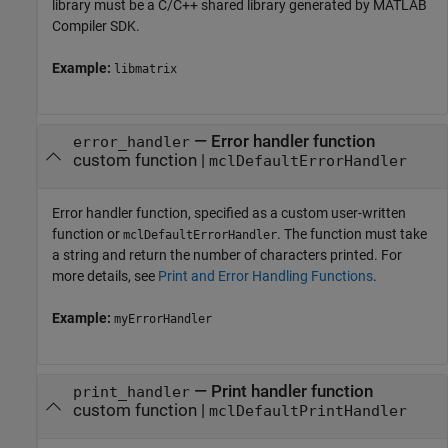
library must be a C/C++ shared library generated by
MATLAB
Compiler SDK
.
Example:
libmatrix
—
Error handler function
error_handler
custom function
|
mclDefaultErrorHandler
Error handler function, specified as a custom user-written
function or
. The function must take
mclDefaultErrorHandler
a string and return the number of characters printed. For
more details, see
Print and Error Handling Functions
.
Example:
myErrorHandler
—
Print handler function
print_handler
custom function
|
mclDefaultPrintHandler