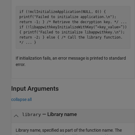
if (!mclInitializeApplication(NULL, 0)) {
printf("Failed to initialize application.\n");
return -1; } /* Retrieve the decryption key. */ ...
if (!libappwithkeyInitializeWithKey(“<key_value>”))
{ printf("Failed to initialize libappwithkey.\n");
return -2; } else { /* Call the library function.
*/ ... }
If initialization fails, an error message is printed to standard
error.
Input Arguments
collapse all
—
Library name
library
Library name, specified as part of the function name. The