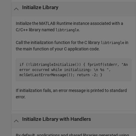
Initialize Library
Initialize the
MATLAB Runtime
instance associated with a
C/C++ library named
.
libtriangle
Call the initialization function for the C library
in
libtriangle
the main function of your C application code.
if (!libtriangleInitialize()) { fprintf(stderr, "An
error occurred while initializing: \n %s ",
mclGetLastErrorMessage()); return -2; }
If initialization fails, an error message is printed to standard
error.
Initialize Library with Handlers
By default, applications and shared libraries generated using