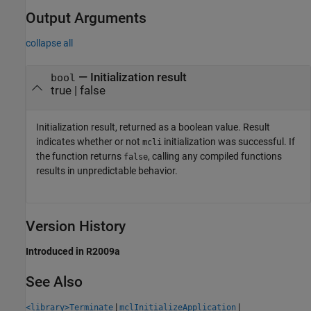
Output Arguments
collapse all
— Initialization result
bool
true | false
Initialization result, returned as a boolean value. Result
indicates whether or not
initialization was successful. If
mcli
the function returns
, calling any compiled functions
false
results in unpredictable behavior.
Version History
Introduced in R2009a
See Also
|
|
<library>Terminate
mclInitializeApplication