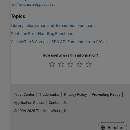
mclTerminateApplication
Topics
Library Initialization and Termination Functions
Print and Error Handling Functions
Call MATLAB Compiler SDK API Functions from C/C++
How useful was this information?
Trust Center
Trademarks
Privacy Policy
Preventing Piracy
Application Status
Contact Us
© 1994-2026 The MathWorks, Inc.
Select a Web S
Benelux