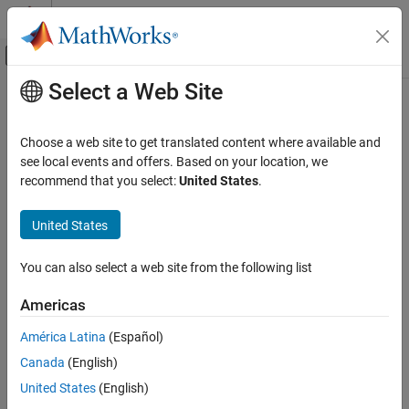
Skip to content
MATLAB Help Center
Off-Canvas Navigation Menu Toggle
Select a Web Site
Main Content
Documentation Home
<library>Initialize[WithHandlers]
Application Deployment
Choose a web site to get translated content where available and
Initialize
MATLAB
Runtime
instance associated with
see local events and offers. Based on your location, we
library
MATLAB Compiler SDK
recommend that you select:
United States
.
C Shared Library Integration
collapse all in page
Syntax
MATLAB Compiler SDK
United States
C++ Shared Library Integration
bool libraryInitialize()
You can also select a web site from the following list
Deploy to C++ Applications Using mwArray API
bool libraryInitializeWithHandlers(mclOutputHandlerFcn
(C++03)
error_handler, mclOutputHandlerFcn print_handler)
Americas
bool libraryInitializeWithKey(const char* session_key)
<library>Initialize[WithHandlers]
bool
América Latina
(Español)
ON THIS PAGE
libraryInitializeWithHandlersAndKey(mclOutputHandlerFcn
Canada
(English)
Syntax
error_handler, mclOutputHandlerFcn print_handler, const
United States
(English)
char* session_key)
Description
Description