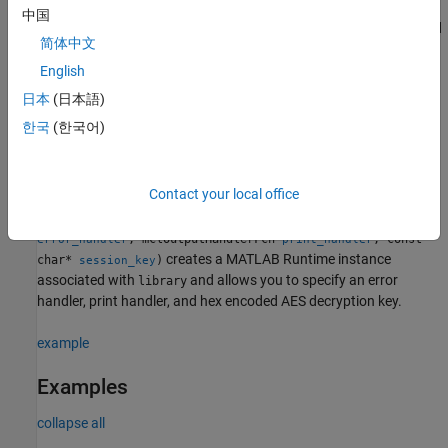
InitializeWithKey(const char*
)
bool
library
session_key
中国
creates a
MATLAB Runtime
instance associated with
and
library
简体中文
allows you to specify a hex encoded 64 byte AES decryption key.
This syntax allows the user to provide the decryption key at
English
runtime using the C++ API rather than a MEX loader. For more
日本
(日本語)
details, see
.
mcc -k
한국
(한국어)
example
Contact your local office
bool
InitializeWithHandlersAndKey(mclOutputHandlerFcn
library
, mclOutputHandlerFcn
, const
error_handler
print_handler
creates a
MATLAB Runtime
instance
char*
)
session_key
associated with
and allows you to specify an error
library
handler, print handler, and hex encoded AES decryption key.
example
Examples
collapse all