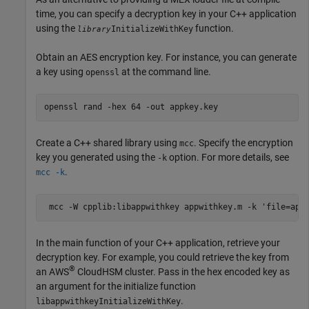
time, you can specify a decryption key in your C++ application
using the
function.
InitializeWithKey
library
Obtain an AES encryption key. For instance, you can generate
a key using
at the command line.
openssl
openssl rand -hex 64 -out appkey.key
Create a C++ shared library using
. Specify the encryption
mcc
key you generated using the
option. For more details, see
-k
.
mcc -k
 mcc 
-W
cpplib:libappwithkey
appwithkey.m
-k
'file=app
In the main function of your C++ application, retrieve your
decryption key. For example, you could retrieve the key from
®
an AWS
CloudHSM cluster. Pass in the hex encoded key as
an argument for the initialize function
.
libappwithkeyInitializeWithKey