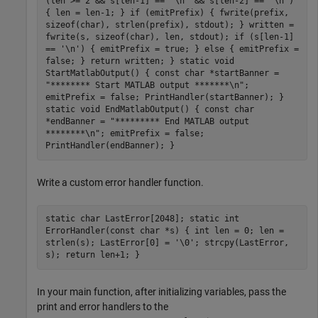
(len >= 2 && s[len-1] == '\n' && s[len-2] == '\n')
{ len = len-1; } if (emitPrefix) { fwrite(prefix,
sizeof(char), strlen(prefix), stdout); } written =
fwrite(s, sizeof(char), len, stdout); if (s[len-1]
== '\n') { emitPrefix = true; } else { emitPrefix =
false; } return written; } static void
StartMatlabOutput() { const char *startBanner =
"******** Start MATLAB output *******\n";
emitPrefix = false; PrintHandler(startBanner); }
static void EndMatlabOutput() { const char
*endBanner = "********* End MATLAB output
********\n"; emitPrefix = false;
PrintHandler(endBanner); }
Write a custom error handler function.
static char LastError[2048]; static int
ErrorHandler(const char *s) { int len = 0; len =
strlen(s); LastError[0] = '\0'; strcpy(LastError,
s); return len+1; }
In your main function, after initializing variables, pass the
print and error handlers to the