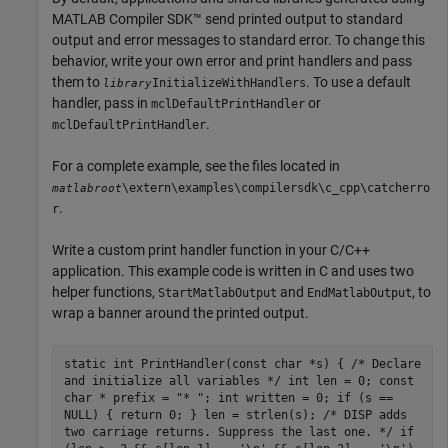
MATLAB Compiler SDK™
send printed output to standard
output and error messages to standard error. To change this
behavior, write your own error and print handlers and pass
them to
. To use a default
InitializeWithHandlers
library
handler, pass in
or
mclDefaultPrintHandler
.
mclDefaultPrintHandler
For a complete example, see the files located in
\extern\examples\compilersdk\c_cpp\catcherro
matlabroot
.
r
Write a custom print handler function in your C/C++
application. This example code is written in C and uses two
helper functions,
and
, to
StartMatlabOutput
EndMatlabOutput
wrap a banner around the printed output.
static int PrintHandler(const char *s) { /* Declare
and initialize all variables */ int len = 0; const
char * prefix = "* "; int written = 0; if (s ==
NULL) { return 0; } len = strlen(s); /* DISP adds
two carriage returns. Suppress the last one. */ if