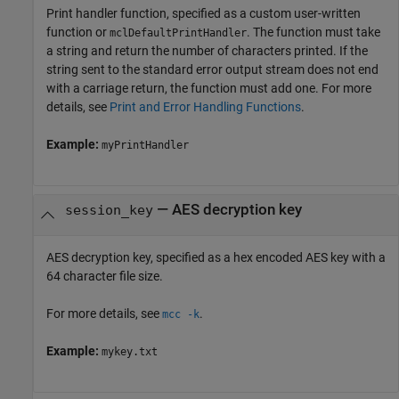
Print handler function, specified as a custom user-written
function or
. The function must take
mclDefaultPrintHandler
a string and return the number of characters printed. If the
string sent to the standard error output stream does not end
with a carriage return, the function must add one. For more
details, see
Print and Error Handling Functions
.
Example:
myPrintHandler
—
AES decryption key
session_key
AES decryption key, specified as a hex encoded AES key with a
64 character file size.
For more details, see
.
mcc -k
Example:
mykey.txt