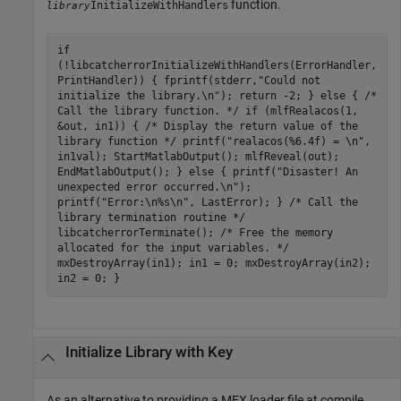
function.
InitializeWithHandlers
library
if
(!libcatcherrorInitializeWithHandlers(ErrorHandler,
PrintHandler)) { fprintf(stderr,"Could not
initialize the library.\n"); return -2; } else { /*
Call the library function. */ if (mlfRealacos(1,
&out, in1)) { /* Display the return value of the
library function */ printf("realacos(%6.4f) = \n",
in1val); StartMatlabOutput(); mlfReveal(out);
EndMatlabOutput(); } else { printf("Disaster! An
unexpected error occurred.\n");
printf("Error:\n%s\n", LastError); } /* Call the
library termination routine */
libcatcherrorTerminate(); /* Free the memory
allocated for the input variables. */
mxDestroyArray(in1); in1 = 0; mxDestroyArray(in2);
in2 = 0; }
Initialize Library with Key
As an alternative to providing a MEX loader file at compile