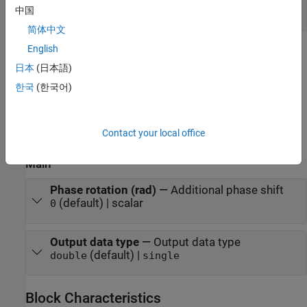
scalar | column vector
中国
简体中文
English
Parameters
日本
(日本語)
expand all
한국
(한국어)
To edit block parameters interactively, use the
Property Inspector
.
®
From the Simulink
Toolstrip, on the
Simulation
tab, in the
Contact your local office
Prepare
gallery, select
Property Inspector
.
Main
Phase rotation (rad)
—
Additional phase shift
(default) | scalar
0
Output data type
—
Output data type
(default) |
double
single
Block Characteristics