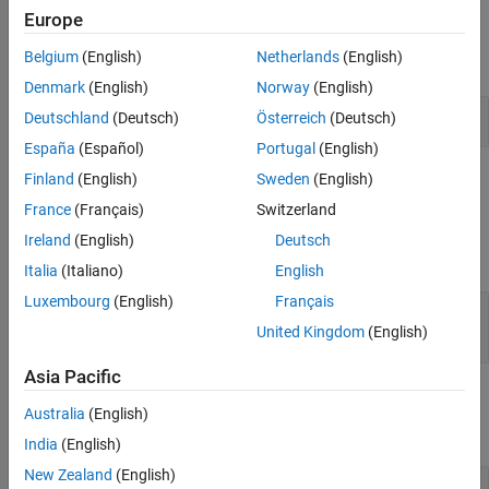
Examples
Europe
Algorithms
Extended Capabilities
Belgium
(English)
Netherlands
(English)
expand all
Version History
Denmark
(English)
Norway
(English)
See Also
DBPSK Modulation in AWGN
Deutschland
(Deutsch)
Österreich
(Deutsch)
España
(Español)
Portugal
(English)
Finland
(English)
Sweden
(English)
Ports
France
(Français)
Switzerland
Input
Ireland
(English)
Deutsch
expand all
Italia
(Italiano)
English
Luxembourg
(English)
Français
In
—
Input signal
scalar | column vector
United Kingdom
(English)
Asia Pacific
Output
Australia
(English)
expand all
India
(English)
New Zealand
(English)
Out
—
DBPSK-modulated baseband signal