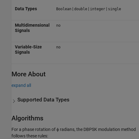
Data Types
|
|
|
Boolean
double
integer
single
Multidimensional
no
Signals
Variable-Size
no
Signals
More About
expand all
Supported Data Types
Algorithms
For a phase rotation of ϕ radians, the DBPSK modulation method
follows these rules: