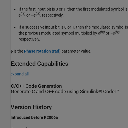
If the first input bit is 0 or 1, then the first modulated symbol is
(jϕ)
(jϕ)
e
or
–e
, respectively.
If a successive input bit is 0 or 1, then the modulated symbol is
(jϕ)
(jϕ)
the previous modulated symbol multiplied by
e
or
–e
,
respectively.
ϕ is the
Phase rotation (rad)
parameter value.
Extended Capabilities
expand all
C/C++ Code Generation
Generate C and C++ code using Simulink® Coder™.
Version History
Introduced before R2006a