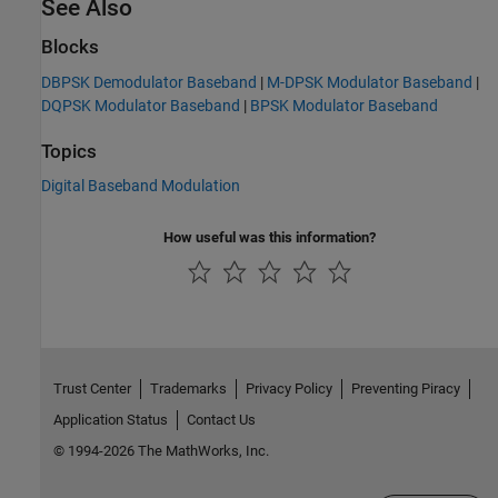
See Also
Blocks
DBPSK Demodulator Baseband
|
M-DPSK Modulator Baseband
|
DQPSK Modulator Baseband
|
BPSK Modulator Baseband
Topics
Digital Baseband Modulation
How useful was this information?
Trust Center
Trademarks
Privacy Policy
Preventing Piracy
Application Status
Contact Us
© 1994-2026 The MathWorks, Inc.