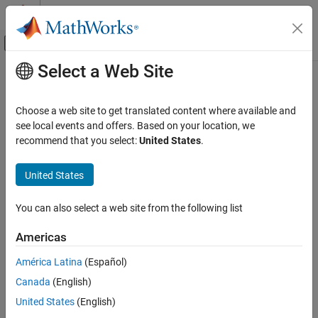
Skip to content
MATLAB Help Center
Off-Canvas Navigation Menu Toggle
Select a Web Site
Main Content
Documentation Home
DBPSK Modulator Baseband
Wireless Communications
Choose a web site to get translated content where available and
Modulate using differential binary phase shift keying method
see local events and offers. Based on your location, we
Communications Toolbox
recommend that you select:
United States
.
PHY Components
expand all in page
Modulation
Libraries:
United States
Communications Toolbox / Modulation / Digital
DBPSK Modulator Baseband
Baseband Modulation / PSK
You can also select a web site from the following list
ON THIS PAGE
Description
Description
Americas
Examples
The
DBPSK Modulator Baseband
block modulates signals using
América Latina
(Español)
Ports
the differential binary phase shift keying (DBPSK) method. The
Canada
(English)
Parameters
output is a baseband representation of the modulated signal. For
Block Characteristics
more information, see
Algorithms
.
United States
(English)
More About