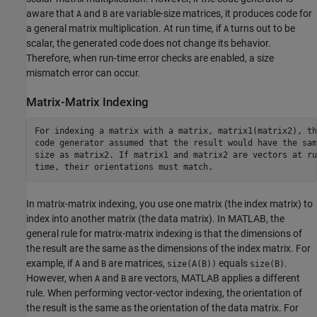
aware that
and
are variable-size matrices, it produces code for
A
B
a general matrix multiplication. At run time, if
turns out to be
A
scalar, the generated code does not change its behavior.
Therefore, when run-time error checks are enabled, a size
mismatch error can occur.
Matrix-Matrix Indexing
For indexing a matrix with a matrix, matrix1(matrix2), the
code generator assumed that the result would have the same
size as matrix2. If matrix1 and matrix2 are vectors at run
time, their orientations must match.
In matrix-matrix indexing, you use one matrix (the index matrix) to
index into another matrix (the data matrix). In MATLAB, the
general rule for matrix-matrix indexing is that the dimensions of
the result are the same as the dimensions of the index matrix. For
example, if
and
are matrices,
equals
.
A
B
size(A(B))
size(B)
However, when
and
are vectors, MATLAB applies a different
A
B
rule. When performing vector-vector indexing, the orientation of
the result is the same as the orientation of the data matrix. For