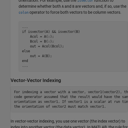
orientation. For example, use the
function to
isvector
determine whether both
and
are vectors and, if so, use the
A
B
operator to force both vectors to be column vectors.
colon
...
if
 isvector(A) && isvector(B)

    Acol = A(:);

    Bcol = B(:);

else
end
...
Vector-Vector Indexing
For indexing a vector with a vector, vector1(vector2), the
code generator assumed that the result would have the same
orientation as vector1. If vector1 is a scalar at run time
the orientation of vector2 must match vector1.
In vector-vector indexing, you use one vector (the index vector) to
index into another vector (the data vector). In MATLAB, the rule for