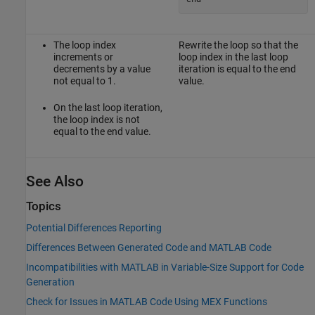
The loop index
Rewrite the loop so that the
increments or
loop index in the last loop
decrements by a value
iteration is equal to the end
not equal to 1.
value.
On the last loop iteration,
the loop index is not
equal to the end value.
See Also
Topics
Potential Differences Reporting
Differences Between Generated Code and MATLAB Code
Incompatibilities with MATLAB in Variable-Size Support for Code
Generation
Check for Issues in MATLAB Code Using MEX Functions