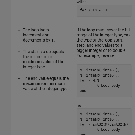
with:
for k=10:-1:1
The loop index
If the loop must cover the full
increments or
range of the integer type, cast
decrements by 1.
the type of the loop start,
step, and end values to a
bigger integer or to double.
The start value equals
For example, rewrite:
the minimum or
maximum value of the
integer type.
M= intmin('int16');

N= intmax('int16');

The end value equals the
for k=M:N

maximum or minimum
	% Loop body

value of the integer type.
end
as:
M= intmin('int16');

N= intmax('int16');

for k=int32(M):int32(N)

	% Loop body

end