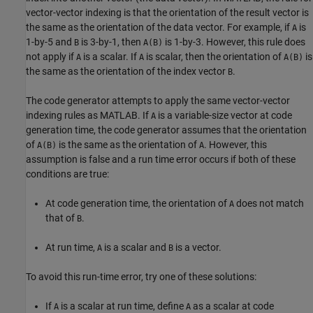
vector-vector indexing is that the orientation of the result vector is
the same as the orientation of the data vector. For example, if
is
A
1-by-5 and
is 3-by-1, then
is 1-by-3. However, this rule does
B
A(B)
not apply if
is a scalar. If
is scalar, then the orientation of
is
A
A
A(B)
the same as the orientation of the index vector
.
B
The code generator attempts to apply the same vector-vector
indexing rules as MATLAB. If
is a variable-size vector at code
A
generation time, the code generator assumes that the orientation
of
is the same as the orientation of
. However, this
A(B)
A
assumption is false and a run time error occurs if both of these
conditions are true:
At code generation time, the orientation of
does not match
A
that of
.
B
At run time,
is a scalar and
is a vector.
A
B
To avoid this run-time error, try one of these solutions:
If
is a scalar at run time, define
as a scalar at code
A
A