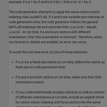
example, if
is 1-by-5 and
is 3-by-1, then
is 1-by-3.
A
B
A(B)
The code generator attempts to apply the same matrix-matrix
indexing rules as MATLAB. If
and
are variable-size matrices at
A
B
code generation time, the code generator follows the general
MATLAB indexing rule and assumes that
equals
size(A(B))
. At run time, if
and
are vectors with different
size(B)
A
B
orientations, then this assumption is incorrect. Therefore, when
run-time error checks are enabled, an error can occur.
To avoid this run-time error, try one of these solutions:
If
or
is a fixed-size matrix at run time, define this matrix as
A
B
fixed-size at code generation time.
If
and
are both vectors at run time, make sure that their
A
B
orientations match.
If your code intentionally accepts matrices as well as vectors
of different orientations at run time, include an explicit check
for vector-vector indexing and force vectors into the same