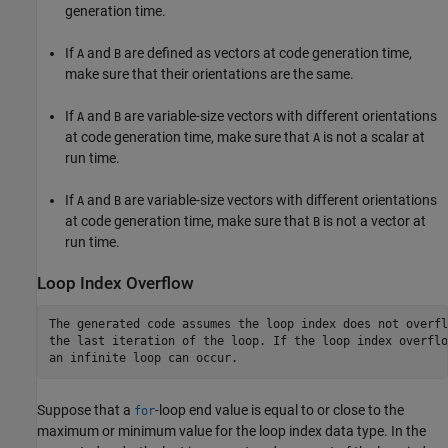
generation time.
If
and
are defined as vectors at code generation time,
A
B
make sure that their orientations are the same.
If
and
are variable-size vectors with different orientations
A
B
at code generation time, make sure that
is not a scalar at
A
run time.
If
and
are variable-size vectors with different orientations
A
B
at code generation time, make sure that
is not a vector at
B
run time.
Loop Index Overflow
The generated code assumes the loop index does not overfl
the last iteration of the loop. If the loop index overflow
an infinite loop can occur.
Suppose that a
-loop end value is equal to or close to the
for
maximum or minimum value for the loop index data type. In the