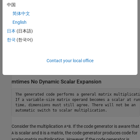
dimension in MATLAB. Therefore, when run-time error checks are
中国
enabled, an error can occur.
简体中文
English
For example, suppose that
is a variable-size matrix with
X
dimensions
. In the generated code,
behaves like
1x:3x:5
sum(X)
日本
(日本語)
. In MATLAB,
behaves like
unless
sum(X,2)
sum(X)
sum(X,2)
한국
(한국어)
is 1. In MATLAB, when
is 1,
behaves
size(X,2)
size(X,2)
sum(X)
like
.
sum(X,3)
Contact your local office
To avoid this issue, specify the intended working dimension
explicitly as a constant value. For example,
.
sum(X,2)
mtimes No Dynamic Scalar Expansion
The generated code performs a general matrix multiplicatio
If a variable-size matrix operand becomes a scalar at run

time, dimensions must still agree. There will not be an

automatic switch to scalar multiplication.
Consider the multiplication
. If the code generator is aware that
A*B
is scalar and
is a matrix, the code generator produces code for
A
B
scalar-matrix multiplication. However, if the code generator is