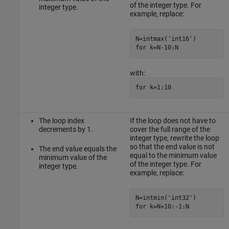
of the integer type. For
integer type.
example, replace:
N=intmax('int16')

for k=N-10:N
with:
for k=1:10
The loop index
If the loop does not have to
decrements by 1.
cover the full range of the
integer type, rewrite the loop
so that the end value is not
The end value equals the
equal to the minimum value
minimum value of the
of the integer type. For
integer type.
example, replace:
N=intmin('int32')

for k=N+10:-1:N