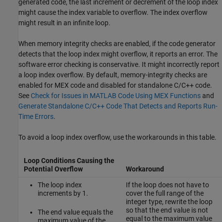
generated code, the last increment or decrement of the loop index
might cause the index variable to overflow. The index overflow
might result in an infinite loop.
When memory integrity checks are enabled, if the code generator
detects that the loop index might overflow, it reports an error. The
software error checking is conservative. It might incorrectly report
a loop index overflow. By default, memory-integrity checks are
enabled for MEX code and disabled for standalone C/C++ code.
See
Check for Issues in MATLAB Code Using MEX Functions
and
Generate Standalone C/C++ Code That Detects and Reports Run-
Time Errors
.
To avoid a loop index overflow, use the workarounds in this table.
Loop Conditions Causing the
Potential Overflow
Workaround
The loop index
If the loop does not have to
increments by 1.
cover the full range of the
integer type, rewrite the loop
so that the end value is not
The end value equals the
equal to the maximum value
maximum value of the