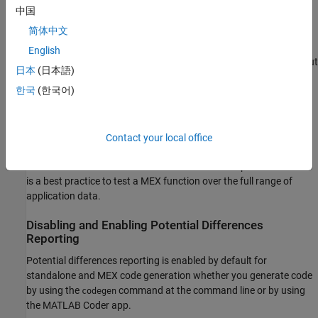
occurs, the MEX function reports an error.
中国
简体中文
If your analysis or testing confirms the reported difference,
consider modifying your code. Some potential differences
English
messages provide a workaround. For additional information about
日本
(日本語)
some of the potential differences messages, see
Potential
한국
(한국어)
Differences Messages
. Even if you modify your code to prevent a
difference from occurring at run time, the code generator might
still report the potential difference.
Contact your local office
The set of potential differences that the code generator detects is
a subset of the differences that MEX functions report as errors. It
is a best practice to test a MEX function over the full range of
application data.
Disabling and Enabling Potential Differences
Reporting
Potential differences reporting is enabled by default for
standalone and MEX code generation whether you generate code
by using the
command at the command line or by using
codegen
the
MATLAB Coder
app.