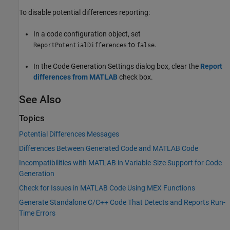
To disable potential differences reporting:
In a code configuration object, set
to
.
ReportPotentialDifferences
false
In the Code Generation Settings dialog box, clear the
Report
differences from MATLAB
check box.
See Also
Topics
Potential Differences Messages
Differences Between Generated Code and MATLAB Code
Incompatibilities with MATLAB in Variable-Size Support for Code
Generation
Check for Issues in MATLAB Code Using MEX Functions
Generate Standalone C/C++ Code That Detects and Reports Run-
Time Errors