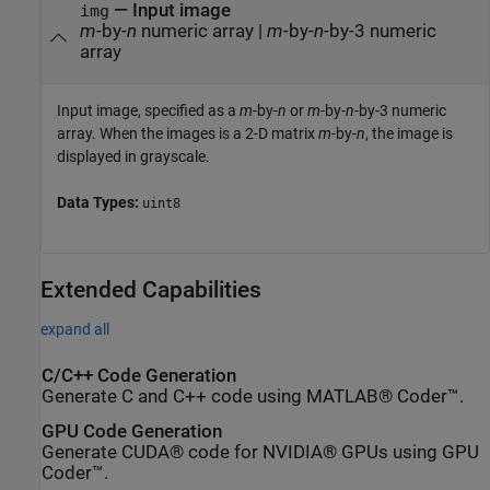
—
Input image
img
m
-by-
n
numeric array
|
m
-by-
n
-by-3 numeric
array
Input image, specified as a
m
-by-
n
or
m
-by-
n
-by-3 numeric
array. When the images is a 2-D matrix
m
-by-
n
, the image is
displayed in grayscale.
Data Types:
uint8
Extended Capabilities
expand all
C/C++ Code Generation
Generate C and C++ code using MATLAB® Coder™.
GPU Code Generation
Generate CUDA® code for NVIDIA® GPUs using GPU
Coder™.