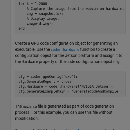
for
 k = 1:2000

% Capture the image from the webcam on hardware.
    img = snapshot(w);

% Display image.
end
Create a GPU code configuration object for generating an
executable. Use the
function to create a
coder.hardware
configuration object for the Jetson platform and assign it to
the
property of the code configuration object
.
Hardware
cfg
cfg = coder.gpuConfig(
'exe'
);

cfg.GenerateReport = true;

cfg.Hardware = coder.hardware(
'NVIDIA Jetson'
);

cfg.GenerateExampleMain = 
'GenerateCodeAndCompile'
The
file is generated as part of code generation
main.cu
process. For this example, you can use this file without
modification.