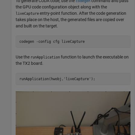
To generate CUDA code, use the
command and pass
codegen
the GPU code configuration object along with the
entry-point function. After the code generation
liveCapture
takes place on the host, the generated files are copied over
and built on the target.
codegen 
-config
cfg
liveCapture
Use the
function to launch the executable on
runApplication
the TX2 board.
runApplication(hwobj,
'liveCapture'
);