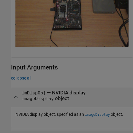
Input Arguments
collapse all
—
NVIDIA display
imDispObj
object
imageDisplay
NVIDIA display object, specified as an
object.
imageDisplay