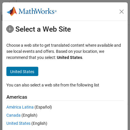
Skip to content
MATLAB Help Center
Off-Canvas Navigation Menu Toggle
Select a Web Site
Main Content
Documentation Home
image
Code Generation
Choose a web site to get translated content where available and
Display image
see local events and offers. Based on your location, we
MATLAB Coder
recommend that you select:
United States
.
MATLAB Coder Supported Hardware
collapse all in page
MATLAB Coder Support Package for NVIDIA
Syntax
United States
Jetson and NVIDIA DRIVE Platforms
Deployment
image(imDispObj,img)
You can also select a web site from the following list
Description
image
Americas
Add-On Required:
This feature requires the
MATLAB Coder
ON THIS PAGE
Support Package for NVIDIA Jetson and NVIDIA DRIVE Platforms
Syntax
América Latina
(Español)
add-on.
Description
Canada
(English)
Examples
displays the image
on the NVIDIA
image(
,
)
img
imDispObj
img
United States
(English)
Input Arguments
®
DRIVE
or Jetson™ target desktop. This functionality requires the