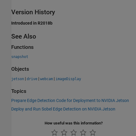
Version History
Introduced in R2018b
See Also
Functions
snapshot
Objects
|
|
|
jetson
drive
webcam
imageDisplay
Topics
Prepare Edge Detection Code for Deployment to NVIDIA Jetson
Deploy and Run Sobel Edge Detection on NVIDIA Jetson
How useful was this information?