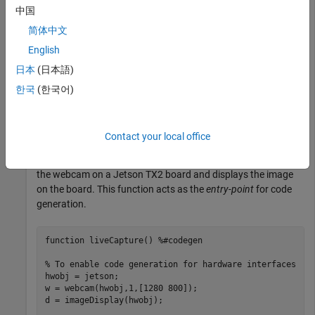
中国
Create a live hardware connection from the MATLAB
简体中文
software to the NVIDIA hardware by using the
jetson
English
function. To create a live hardware connection object, provide
日本
(日本語)
the host name or IP address, user name, and password of the
target board. For example:
한국
(한국어)
hwobj = jetson(
'jetson-board-name'
,
'ubuntu'
,
'ubuntu'
Contact your local office
Create a MATLAB function
that connects to
liveCapture.m
the webcam on a Jetson TX2 board and displays the image
on the board. This function acts as the
entry-point
for code
generation.
function
 liveCapture() 
%#codegen
% To enable code generation for hardware interfaces
hwobj = jetson;

w = webcam(hwobj,1,[1280 800]);

d = imageDisplay(hwobj);
