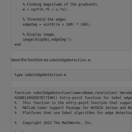
% Finding magnitude of the gradients.
    e = sqrt(h.*h + v.*v);

% Threshold the edges
    edgeImg = uint8((e > 100) * 240);

% Display image.
end
Save the function as
.
sobelEdgeDetection.m
type 
sobelEdgeDetection.m
function sobelEdgeDetection(cameraName,resolution) %#codeg
%SOBELEDGEDETECTION() Entry-point function for Sobel edge
%   This function is the entry-point function that suppor
%   MATLAB Coder Support Package for NVIDIA Jetson and NV
%   Platforms that use Sobel algorithms for edge detection
%   Copyright 2023 The MathWorks, Inc.
