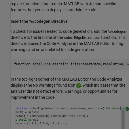
replace functions that require MATLAB with Jetson-specific
features that you can deploy in standalone code.
Insert the %#codegen Directive
To check for issues related to code generation, add the
%#codegen
directive to the first line of the
function. This
sobelEdgeDetection
directive causes the Code Analyzer in the MATLAB Editor to flag
warnings and errors related to code generation.
function
 sobelEdgeDetection_init(cameraName,resolution) 
%
In the top-right corner of the MATLAB Editor, the Code Analyzer
displays the No warnings found icon
, which indicates that the
analyzer did not detect errors, warnings, or opportunities for
improvement in the code.