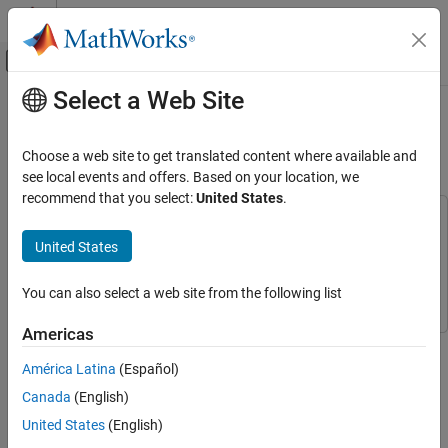
Skip to content
MATLAB Help Center
Off-Canvas Navigation Menu Toggle
Select a Web Site
Main Content
Documentation Home
Prepare Edge Detection Code for
Deployment to NVIDIA Jetson
Code Generation
Choose a web site to get translated content where available and
see local events and offers. Based on your location, we
MATLAB Coder
recommend that you select:
United States
.
MATLAB Coder Supported Hardware
This example uses:
MATLAB Coder Support Package for NVIDIA
MATLAB Coder Support Package for NVIDIA Jetson and
United States
Jetson and NVIDIA DRIVE Platforms
NVIDIA DRIVE Platforms
MATLAB Coder Support Package for
Develop Algorithms
NVIDIA Jetson and NVIDIA DRIVE Platforms
You can also select a web site from the following list
Prepare Edge Detection Code for Deployment
to NVIDIA Jetson
Americas
ON THIS PAGE
Step 2 of 3 in
Develop MATLAB Code to Deploy to NVIDIA Jetson
América Latina
(Español)
Examine the Entry-Point Function
Canada
(English)
Prepare the Entry-Point Function
1
United States
(English)
Replace Unsupported Functions
2