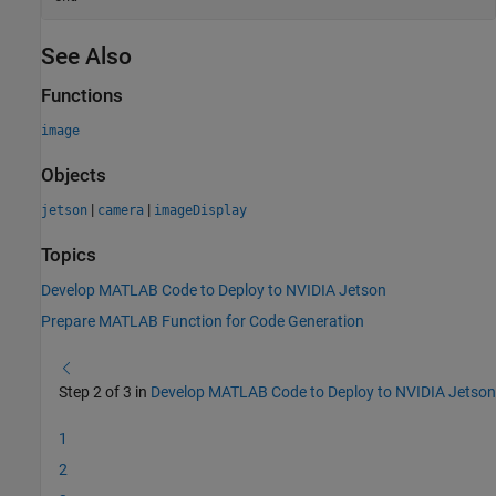
See Also
Functions
image
Objects
|
|
jetson
camera
imageDisplay
Topics
Develop MATLAB Code to Deploy to NVIDIA Jetson
Prepare MATLAB Function for Code Generation
Step 2 of 3 in
Develop MATLAB Code to Deploy to NVIDIA Jetson
1
2