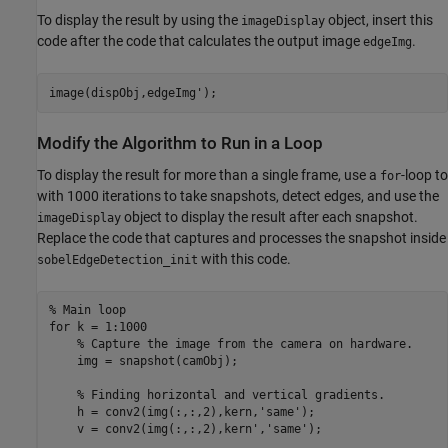
To display the result by using the
object, insert this
imageDisplay
code after the code that calculates the output image
.
edgeImg
Modify the Algorithm to Run in a Loop
To display the result for more than a single frame, use a
-loop to
for
with 1000 iterations to take snapshots, detect edges, and use the
object to display the result after each snapshot.
imageDisplay
Replace the code that captures and processes the snapshot inside
with this code.
sobelEdgeDetection_init
% Main loop
for
 k = 1:1000

% Capture the image from the camera on hardware.
    img = snapshot(camObj);

% Finding horizontal and vertical gradients.
    h = conv2(img(:,:,2),kern,
'same'
);

    v = conv2(img(:,:,2),kern',
'same'
);
