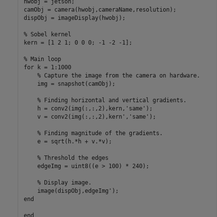
hwobj = jetson;

camObj = camera(hwobj,cameraName,resolution);

dispObj = imageDisplay(hwobj);

% Sobel kernel

kern = [1 2 1; 0 0 0; -1 -2 -1];

% Main loop

for k = 1:1000

    % Capture the image from the camera on hardware.

    img = snapshot(camObj);

    % Finding horizontal and vertical gradients.

    h = conv2(img(:,:,2),kern,'same');

    v = conv2(img(:,:,2),kern','same');

    % Finding magnitude of the gradients.

    e = sqrt(h.*h + v.*v);

    % Threshold the edges

    edgeImg = uint8((e > 100) * 240);

    % Display image.

    image(dispObj,edgeImg');

end
