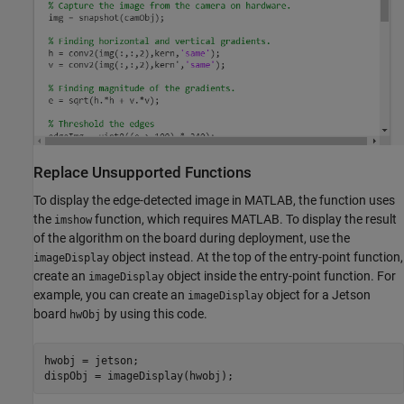
Replace Unsupported Functions
To display the edge-detected image in MATLAB, the function uses
the
function, which requires MATLAB. To display the result
imshow
of the algorithm on the board during deployment, use the
object instead. At the top of the entry-point function,
imageDisplay
create an
object inside the entry-point function. For
imageDisplay
example, you can create an
object for a Jetson
imageDisplay
board
by using this code.
hwObj
hwobj = jetson;
