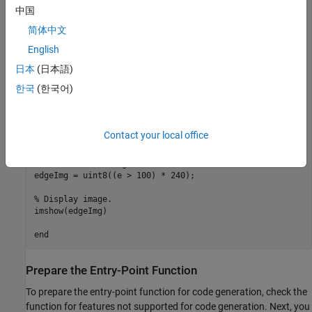
% Sobel kernel

中国
kern = [1 2 1; 0 0 0; -1 -2 -1];

简体中文
% Capture the image from the camera on hardware.

English
img = snapshot(camObj);

日本
(日本語)
% Finding horizontal and vertical gradients.

한국
(한국어)
h = conv2(img(:,:,2),kern,'same');

v = conv2(img(:,:,2),kern','same');

% Finding magnitude of the gradients.

Contact your local office
e = sqrt(h.*h + v.*v);

% Threshold the edges

edgeImg = uint8((e > 100) * 240);

% Display image.

imshow(edgeImg)

Prepare the Entry-Point Function
To prepare the entry-point function for code generation, check the
function for features not supported for code generation. Next, you