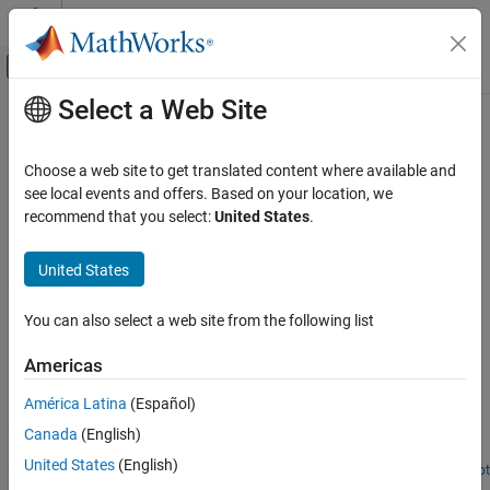
Skip to content
MATLAB Help Center
Off-Canvas Navigation Menu Toggle
Select a Web Site
Main Content
Documentation Home
Image Classification and
Segmentation Applications
Code Generation
Choose a web site to get translated content where available and
see local events and offers. Based on your location, we
MATLAB Coder
recommend that you select:
United States
.
Generate code for deep learning networks that perform image
Deep Learning with MATLAB Coder
classification and segmentation
Category
United States
Generate code for image classification and segmentation
Deep Learning Code Generation
applications and deploy on embedded targets.
Fundamentals
You can also select a web site from the following list
Image Classification and Segmentation
Featured Examples
Applications
Americas
Object Detection Applications
Generate Code for a Deep Learning Network for x86-64
Platforms Using Advanced Vector Instructions
Time Series Classification and Forecasting
América Latina
(Español)
Applications
®
Generate code for deep learning networks, targeting an Intel
Canada
(English)
TensorFlow Lite Applications
processor.
United States
(English)
Network Compression Applications
Open Live Script
Generate Code and Deploy SqueezeNet Network to