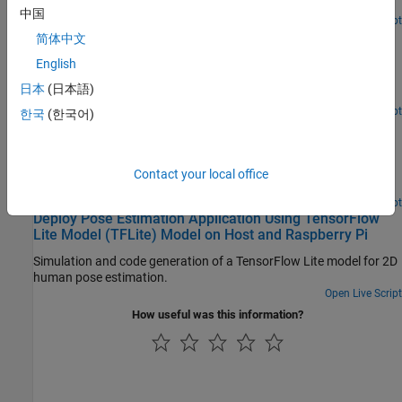
Generate code that uses a TensorFlow™ Lite model for inference.
中国
Open Live Script
Deploy Classification Application Using Mobilenet-V3
简体中文
TensorFlow Lite Model on Host and Raspberry Pi
English
Generate code for a classification segmentation application that
日本
(日本語)
uses TensorFlow Lite model.
Open Live Script
한국
(한국어)
Deploy Semantic Segmentation Application Using
TensorFlow Lite Model on Host and Raspberry Pi
Generate code for an image segmentation application that uses
Contact your local office
TensorFlow Lite model.
Open Live Script
Deploy Pose Estimation Application Using TensorFlow
Lite Model (TFLite) Model on Host and Raspberry Pi
Simulation and code generation of a TensorFlow Lite model for 2D
human pose estimation.
Open Live Script
How useful was this information?