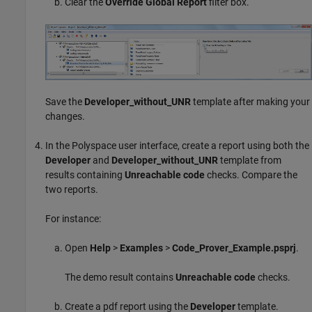
Clear the
Override Global Report
filter box.
Save the
Developer_without_UNR
template after making your
changes.
In the Polyspace user interface, create a report using both the
Developer
and
Developer_without_UNR
template from
results containing
Unreachable code
checks. Compare the
two reports.
For instance:
Open
Help
>
Examples
>
Code_Prover_Example.psprj
.
The demo result contains
Unreachable code
checks.
Create a pdf report using the
Developer
template.