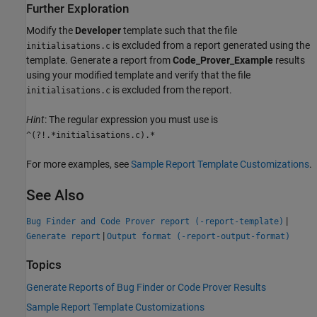
Further Exploration
Modify the
Developer
template such that the file
is excluded from a report generated using the
initialisations.c
template. Generate a report from
Code_Prover_Example
results
using your modified template and verify that the file
is excluded from the report.
initialisations.c
Hint
: The regular expression you must use is
^(?!.*initialisations.c).*
For more examples, see
Sample Report Template Customizations
.
See Also
|
Bug Finder and Code Prover report (-report-template)
|
Generate report
Output format (-report-output-format)
Topics
Generate Reports of Bug Finder or Code Prover Results
Sample Report Template Customizations