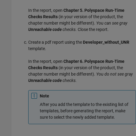
In the report, open
Chapter 5. Polyspace Run-Time
Checks Results
(in your version of the product, the
chapter number might be different).
You can see gray
Unreachable code
checks.
Close the report.
Create a pdf report using the
Developer_without_UNR
template.
In the report, open
Chapter 6. Polyspace Run-Time
Checks Results
(in your version of the product, the
chapter number might be different).
You do not see gray
Unreachable code
checks.
Note
After you add the template to the existing list of
templates, before generating the report, make
sure to select the newly added template.