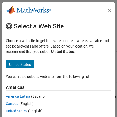
Skip to content
MATLAB Help Center
Off-Canvas Navigation Menu Toggle
Select a Web Site
Main Content
Documentation Home
Customize Existing Code Prover
Report Template
Verification, Validation, and Test
Choose a web site to get translated content where available and
Code Verification
see local events and offers. Based on your location, we
recommend that you select:
United States
.
Polyspace Code Prover
This example uses:
Configuration
MATLAB Report Generator
MATLAB Report Generator
United States
Configure Reporting
Polyspace Code Prover
Polyspace Code Prover
You can also select a web site from the following list
Polyspace Code Prover
Reviewing and Reporting Results
In this example, you learn how to customize an existing report
Americas
Reports and Metrics
template to suit your requirements. A report template defines the
América Latina
(Español)
Generate Reports
content and formatting of reports generated from analysis results.
If an existing report template does not suit your requirements, you
Canada
(English)
Polyspace Code Prover
can change certain aspects of the template.
United States
(English)
Troubleshooting in Polyspace Code Prover