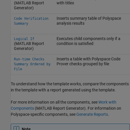
(MATLAB Report
with titles
Generator)
Inserts summary table of Polyspace
Code Verification
analysis results
Summary
Executes child components only if a
Logical If
(MATLAB Report
condition is satisfied
Generator)
Inserts a table with
Polyspace Code
Run-time Checks
Prover
checks grouped by file
Summary Ordered by
File
To understand how the template works, compare the components
in the template with a report generated using the template.
For more information on all the components, see
Work with
Components
(MATLAB Report Generator)
. For information on
Polyspace-specific components, see
Generate Reports
.
Note