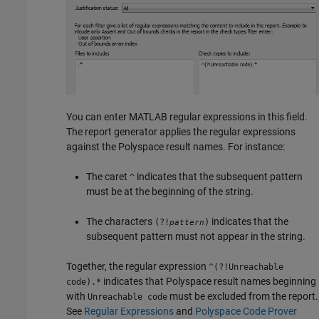
You can enter MATLAB regular expressions in this field.
The report generator applies the regular expressions
against the Polyspace result names. For instance:
The caret
indicates that the subsequent pattern
^
must be at the beginning of the string.
The characters
indicates that the
(?!
)
pattern
subsequent pattern must not appear in the string.
Together, the regular expression
^(?!Unreachable
indicates that Polyspace result names beginning
code).*
with
must be excluded from the report.
Unreachable code
See
Regular Expressions
and
Polyspace Code Prover