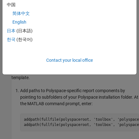
In this example, you modify the
Developer
template that is
中国
available in
Polyspace Code Prover™
.
简体中文
View Components of Template
English
日本
(日本語)
A report template can be broken into components in
MATLAB
Report Generator
. Each component represents some of the
한국
(한국어)
information that is included in a report generated using the
template. For example, the component
Title Page
represents the
information in the title page of the report.
Contact your local office
In this example, you view the components of the
Developer
template.
Add paths to Polyspace-specific report components by
pointing to subfolders of your Polyspace installation folder. At
the MATLAB command prompt, enter:
addpath(fullfile(polyspaceroot, 
'toolbox'
, 
'polyspace
addpath(fullfile(polyspaceroot, 
'toolbox'
, 
'polyspace