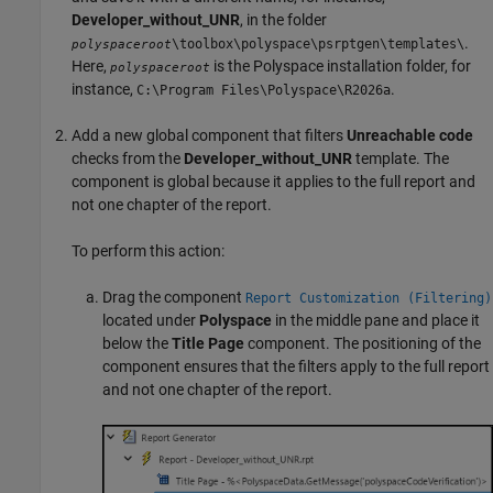
Developer_without_UNR
, in the folder
.
\toolbox\polyspace\psrptgen\templates\
polyspaceroot
Here,
is the Polyspace installation folder, for
polyspaceroot
instance,
.
C:\Program Files\Polyspace\
R2026a
Add a new global component that filters
Unreachable code
checks from the
Developer_without_UNR
template. The
component is global because it applies to the full report and
not one chapter of the report.
To perform this action:
Drag the component
Report Customization (Filtering)
located under
Polyspace
in the middle pane and place it
below the
Title Page
component. The positioning of the
component ensures that the filters apply to the full report
and not one chapter of the report.