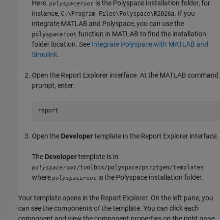
Here,
is the Polyspace installation folder, for
polyspaceroot
instance,
. If you
C:\Program Files\Polyspace\
R2026a
integrate MATLAB and Polyspace, you can use the
function in MATLAB to find the installation
polyspaceroot
folder location. See
Integrate Polyspace with MATLAB and
Simulink
.
Open the Report Explorer interface. At the MATLAB command
prompt, enter:
report
Open the
Developer
template in the Report Explorer interface.
The
Developer
template is in
/toolbox/polyspace/psrptgen/templates
polyspaceroot
where
is the Polyspace installation folder.
polyspaceroot
Your template opens in the Report Explorer. On the left pane, you
can see the components of the template. You can click each
component and view the component properties on the right pane.