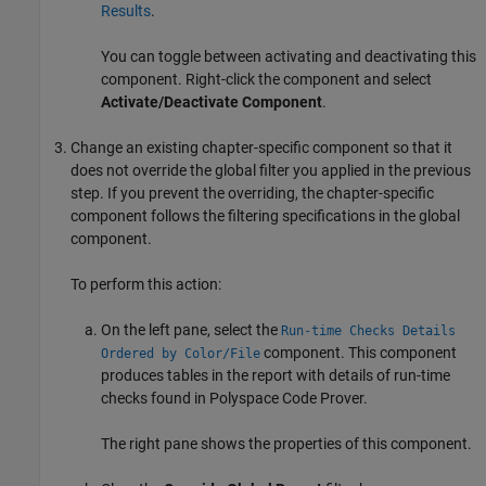
Results
.
You can toggle between activating and deactivating this
component. Right-click the component and select
Activate/Deactivate Component
.
Change an existing chapter-specific component so that it
does not override the global filter you applied in the previous
step. If you prevent the overriding, the chapter-specific
component follows the filtering specifications in the global
component.
To perform this action:
On the left pane, select the
Run-time Checks Details
component. This component
Ordered by Color/File
produces tables in the report with details of run-time
checks found in
Polyspace Code Prover
.
The right pane shows the properties of this component.