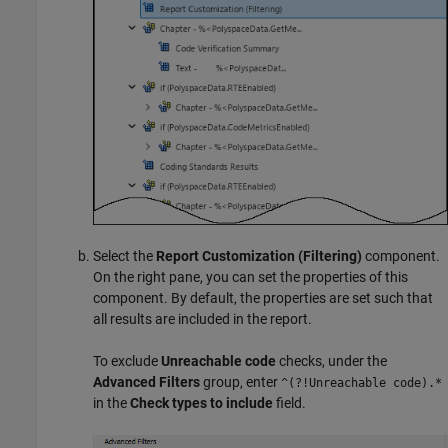
Select the
Report Customization (Filtering)
component.
On the right pane, you can set the properties of this
component. By default, the properties are set such that
all results are included in the report.
To exclude
Unreachable code
checks, under the
Advanced Filters
group, enter
^(?!Unreachable code).*
in the
Check types to include
field.