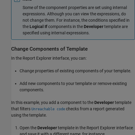
Some of the component properties are set using internal
expressions. Although you can view the expressions, do
not change them. For instance, the conditions specified in
the
Logical If
components in the
Developer
template are
specified using internal expressions.
Change Components of Template
In the Report Explorer interface, you can:
Change properties of existing components of your template.
Add new components to your template or remove existing
components.
In this example, you add a component to the
Developer
template
that filters
checks from a report generated
Unreachable code
using the template.
Open the
Developer
template in the Report Explorer interface
and save it with a different name, for instance,