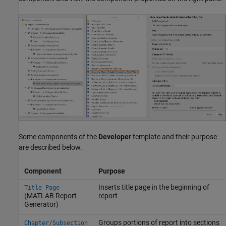
Some components of the
Developer
template and their purpose
are described below.
Component
Purpose
Inserts title page in the beginning of
Title Page
(MATLAB Report
report
Generator)
Groups portions of report into sections
Chapter/Subsection