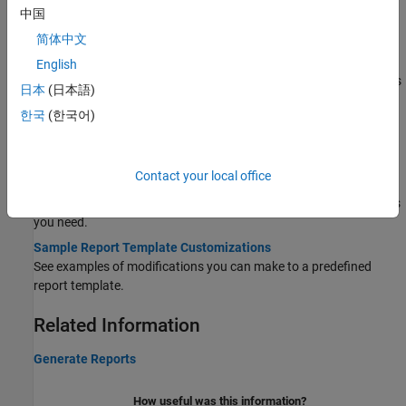
中国
Generate report from Polyspace Platform User Interface results.
简体中文
Generate Report Containing Polyspace Bug Finder and
Polyspace Code Prover Results
English
Generate a single report that combines Bug Finder results such as
日本
(日本語)
coding rule violations and code metrics with Code Prover run time
한국
(한국어)
checks.
Customize Report Templates
Contact your local office
Customize Existing Code Prover Report Template
Modify components of report templates to include only the details
you need.
Sample Report Template Customizations
See examples of modifications you can make to a predefined
report template.
Related Information
Generate Reports
How useful was this information?