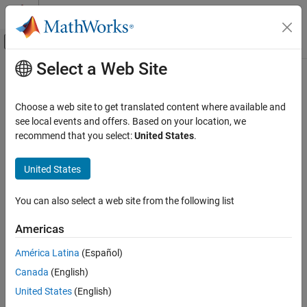
Skip to content
MATLAB Help Center
Off-Canvas Navigation Menu Toggle
Select a Web Site
Main Content
Documentation Home
Configure Reporting
Verification, Validation, and Test
Choose a web site to get translated content where available and
Code Verification
Generate reports
see local events and offers. Based on your location, we
®
Specify whether to generate a PDF, HTML, or
Microsoft
Word
recommend that you select:
United States
.
Polyspace Code Prover
®
report along with Polyspace
static analysis results. Use one of
Configuration
the predefined report templates that collects specific types of
United States
results into predefined chapters, or create a custom template.
Category
Configure Sources and Build Options
You can also select a web site from the following list
Instead of specifying report generation prior to analysis, you can
Configure Checks
also generate a report from the analysis results themselves. For
Americas
Modularize Analysis
more information, see
Generate Reports
.
Improve Precision
América Latina
(Español)
Polyspace Options
Configure Review Information Import
Canada
(English)
Configure Reporting
expand all
United States
(English)