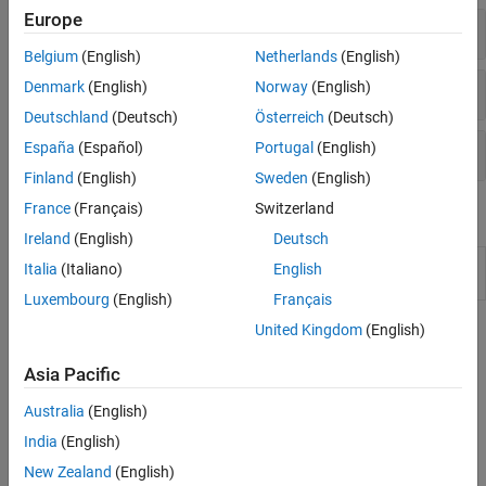
Europe
Report Name and Format
Belgium
(English)
Netherlands
(English)
Report Content
Denmark
(English)
Norway
(English)
Deutschland
(Deutsch)
Österreich
(Deutsch)
Project Metadata in Reports
España
(Español)
Portugal
(English)
Finland
(English)
Sweden
(English)
France
(Français)
Switzerland
Functions
Ireland
(English)
Deutsch
Integrate
Polyspace
installation with
polyspacesetup
Italia
(Italiano)
English
Simulink
Luxembourg
(English)
Français
United Kingdom
(English)
Topics
Generate Reports
Asia Pacific
Specify Polyspace Analysis Options
Australia
(English)
Specify Polyspace analysis options in Polyspace user interface,
India
(English)
other IDE-s or scripts.
New Zealand
(English)
Generate Reports of Bug Finder or Code Prover Results