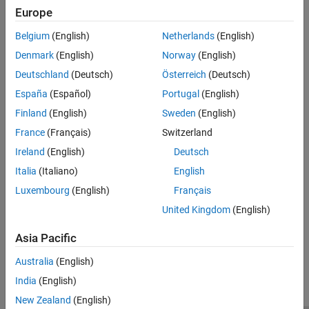
Categories
Europe
Code Metrics
Run-Time Checks
Global Variables
Belgium
(English)
Netherlands
(English)
Run-time error check descriptions and examples
Code Prover Analysis Assumptions
Denmark
(English)
Norway
(English)
Coding Standards
Deutschland
(Deutsch)
Österreich
(Deutsch)
Migrate your workflow for checking coding standard compliance
to Bug Finder. See description and examples of coding rules
España
(Español)
Portugal
(English)
checkers in Bug Finder documentation
Finland
(English)
Sweden
(English)
Code Metrics
France
(Français)
Switzerland
Description and examples of code metrics
Ireland
(English)
Deutsch
Global Variables
Italia
(Italiano)
English
Description and example of global variable categories
Luxembourg
(English)
Français
Code Prover Analysis Assumptions
Assumptions used during code verification
United Kingdom
(English)
Asia Pacific
How useful was this information?
Australia
(English)
India
(English)
New Zealand
(English)