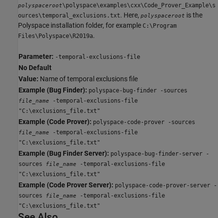
\polyspace\examples\cxx\Code_Prover_Example\s
polyspaceroot
. Here,
is the
ources\temporal_exclusions.txt
polyspaceroot
Polyspace installation folder, for example
C:\Program
.
Files\Polyspace\R2019a
Parameter:
-temporal-exclusions-file
No Default
Value:
Name of temporal exclusions file
Example (Bug Finder):
polyspace-bug-finder -sources
-temporal-exclusions-file
file_name
"C:\exclusions_file.txt"
Example (Code Prover):
polyspace-code-prover -sources
-temporal-exclusions-file
file_name
"C:\exclusions_file.txt"
Example (Bug Finder Server):
polyspace-bug-finder-server -
sources
-temporal-exclusions-file
file_name
"C:\exclusions_file.txt"
Example (Code Prover Server):
polyspace-code-prover-server -
sources
-temporal-exclusions-file
file_name
"C:\exclusions_file.txt"
See Also