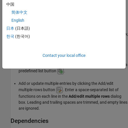
中国
Settings
简体中文
English
No Default
日本
(日本語)
Click the Add empty row button
to add a new row. In each row,
한국
(한국어)
®
enter a space-separated list of functions. Polyspace
considers
that the functions in the list cannot execute concurrently.
Alternatively:
Contact your local office
Select functions from a list by clicking the Add function from a
predefined list button
.
Add or update multiple entries by clicking the Add/edit
multiple rows button
. Enter a space-separated list of
functions on each line in the
Add/edit multiple rows
dialog
box. Leading and trailing spaces are trimmed, and empty lines
are ignored.
Dependencies