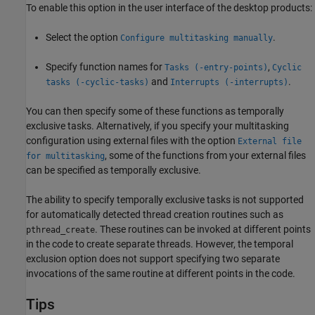
To enable this option in the user interface of the desktop products:
Select the option
.
Configure multitasking manually
Specify function names for
,
Tasks (-entry-points)
Cyclic
and
.
tasks (-cyclic-tasks)
Interrupts (-interrupts)
You can then specify some of these functions as temporally
exclusive tasks. Alternatively, if you specify your multitasking
configuration using external files with the option
External file
, some of the functions from your external files
for multitasking
can be specified as temporally exclusive.
The ability to specify temporally exclusive tasks is not supported
for automatically detected thread creation routines such as
. These routines can be invoked at different points
pthread_create
in the code to create separate threads. However, the temporal
exclusion option does not support specifying two separate
invocations of the same routine at different points in the code.
Tips