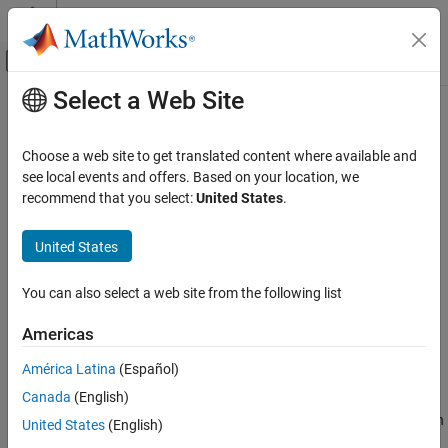
Skip to content
MATLAB Help Center
Off-Canvas Navigation Menu Toggle
Select a Web Site
Main Content
Documentation Home
Temporally exclusive tasks (
-
)
Verification, Validation, and Test
temporal-exclusions-file
Choose a web site to get translated content where available and
Code Verification
see local events and offers. Based on your location, we
recommend that you select:
United States
.
Specify entry point functions that cannot execute concurrently
Polyspace Bug Finder
Configuration
Description
United States
Configure Checks
Configure Multitasking Checks
Specify entry point functions that cannot execute concurrently.
You can also select a web site from the following list
The execution of the functions cannot overlap with each other.
Temporally exclusive tasks (-temporal-
Americas
exclusions-file)
Set Option
ON THIS PAGE
América Latina
(Español)
Set the option using one of these methods:
Description
Canada
(English)
Settings
Polyspace Platform
user interface (desktop products only): In
United States
(English)
Dependencies
your project configuration, on the
Static Analysis
tab, select