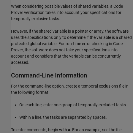
When considering possible values of shared variables, a Code
Prover verification takes into account your specifications for
temporally exclusive tasks.
However, if the shared variable is a pointer or array, the software
uses the specifications only to determine if the variable is a shared
protected global variable. For run-time error checking in Code
Prover, the software does not take your specifications into
account and considers that the variable can be concurrently
accessed.
Command-Line Information
For the command-line option, create a temporal exclusions file in
the following format:
On each line, enter one group of temporally excluded tasks.
Within a line, the tasks are separated by spaces.
To enter comments, begin with
. For an example, see the file
#