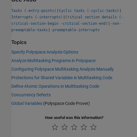
|
|
Tasks (-entry-points)
Cyclic tasks (-cyclic-tasks)
|
Interrupts (-interrupts)
Critical section details (-
|
critical-section-begin -critical-section-end)
-non-
|
preemptable-tasks
-preemptable-interrupts
Topics
Specify Polyspace Analysis Options
Analyze Multitasking Programs in Polyspace
Configuring Polyspace Multitasking Analysis Manually
Protections for Shared Variables in Multitasking Code
Define Atomic Operations in Multitasking Code
Concurrency Defects
Global Variables
(Polyspace Code Prover)
How useful was this information?