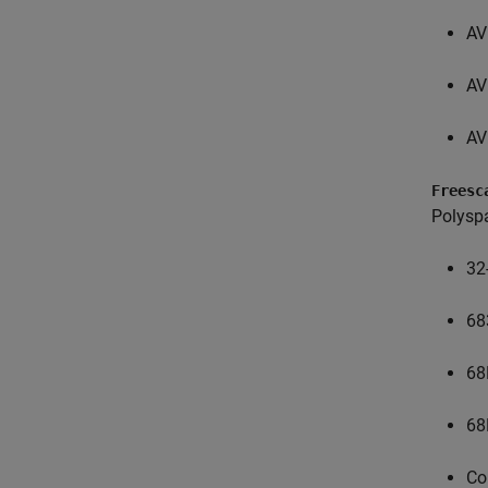
AV
AV
AV
Freesc
Polysp
32
68
68
68
Co