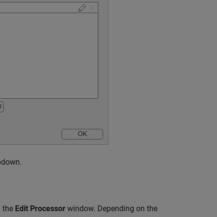
pdown.
 the
Edit Processor
window. Depending on the