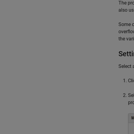
The pro
also us
Some of
overflo
the va
Sett
Select 
Cl
Se
pr