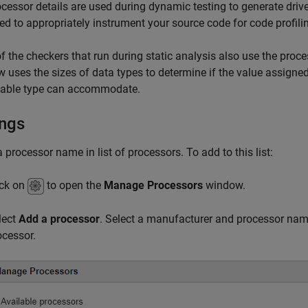
cessor details are used during dynamic testing to generate driver
ed to appropriately instrument your source code for code profili
 the checkers that run during static analysis also use the proces
w uses the sizes of data types to determine if the value assign
riable type can accommodate.
ings
a processor name in list of processors. To add to this list:
ick on
to open the
Manage Processors
window.
lect
Add a processor
. Select a manufacturer and processor nam
ocessor.