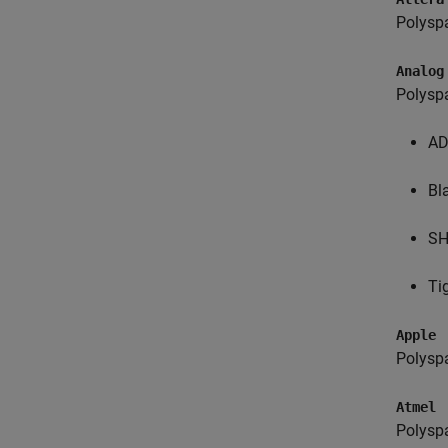
Polysp
Analog
Polysp
AD
Bl
S
Ti
Apple
Polysp
Atmel
Polysp