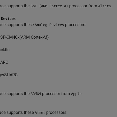
ace supports the
processor from
.
SoC (ARM Cortex A)
Altera
 Devices
ace supports these
processors:
Analog Devices
SP-CM40x(ARM Cortex-M)
ackfin
HARC
gerSHARC
ace supports the
processor from
.
ARM64
Apple
ace supports these
processors:
Atmel