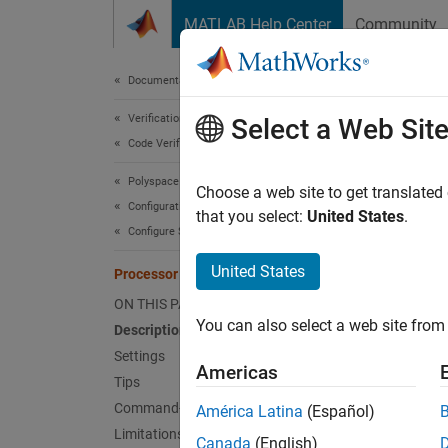
Skip to content
MATLAB Help Center
Community
Document
Documentation Home
Verification, Validation, and Test
Pro
Select a Web Sit
Code Verification
Polyspace Bug Finder
Select 
Choose a web site to get translated
Configuration
that you select:
United States
.
Configure Sources and Build Options
Desc
United States
Processor (-custom-target)
Specify
ON THIS PAGE
types, 
You can also select a web site from 
Description
predefi
Settings
Americas
Note th
Tips
Command-Line Information
América Latina
(Español)
Th
Limitations
Canada
(English)