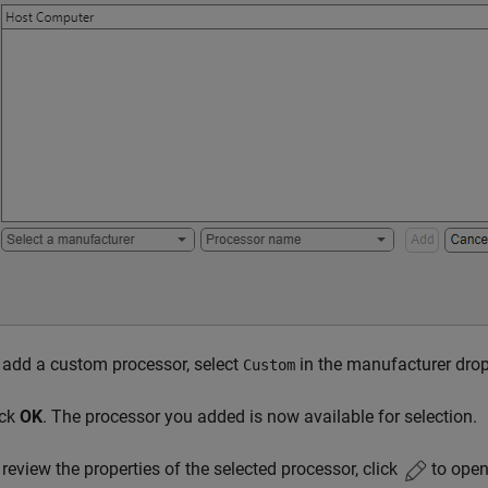
 add a custom processor, select
in the manufacturer dro
Custom
ick
OK
. The processor you added is now available for selection.
 review the properties of the selected processor, click
to open