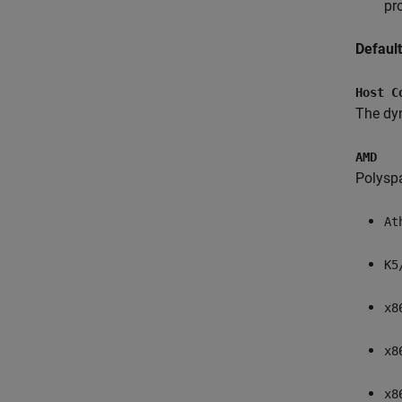
pr
Defaul
Host C
The dyn
AMD
Polysp
At
K5
x8
x8
x8