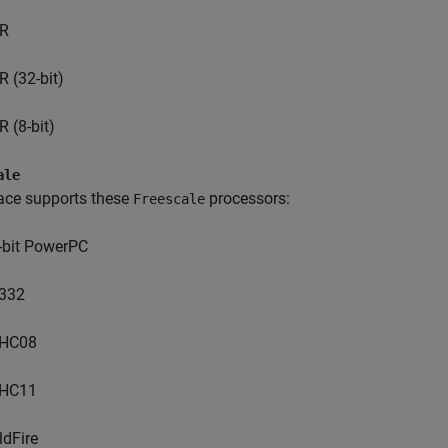
R
R (32-bit)
R (8-bit)
ale
ace supports these
processors:
Freescale
-bit PowerPC
332
HC08
HC11
ldFire