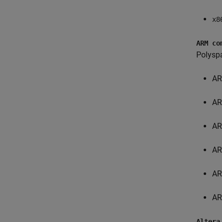
x8
ARM co
Polysp
AR
AR
AR
AR
AR
AR
Altera