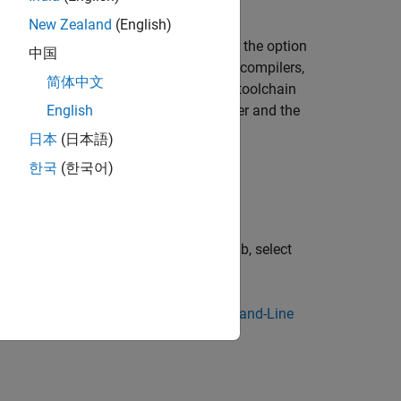
New Zealand
(English)
e of the specialized cross-compilers for the option
中国
space Code Prover)
. For this subset of compilers,
简体中文
her when you specify the compilation toolchain
specifies a Renesas compiler and the
English
s - rh850
日本
(日本語)
한국
(한국어)
r project configuration, on the
Build
tab, select
tion.
 specify processor details. See
Command-Line