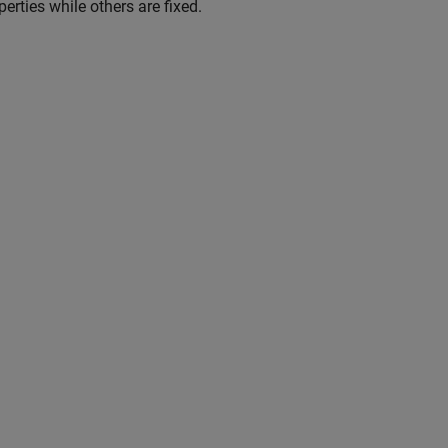
rties while others are fixed.