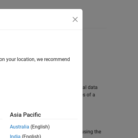
Functions
Videos
Answers
d on your location, we recommend
 name translates to sizes of fundamental data
ils. You can also modify some properties of a
y the processor details.
Asia Pacific
Australia
(English)
build command in the user interface or using the
India
(English)