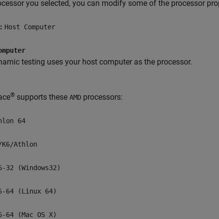
ocessor you selected, you can modify some of the processor prope
t:
Host Computer
omputer
amic testing uses your host computer as the processor.
®
ace
supports these
processors:
AMD
hlon 64
/K6/Athlon
6-32 (Windows32)
6-64 (Linux 64)
6-64 (Mac OS X)