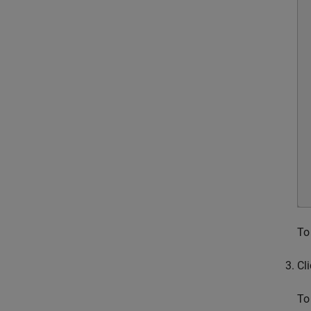
To
Cl
To