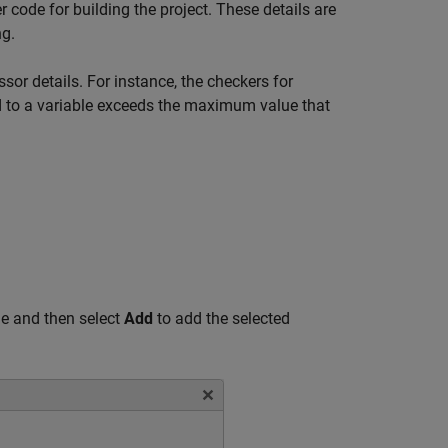
 code for building the project. These details are
ng.
sor details. For instance, the checkers for
ed to a variable exceeds the maximum value that
e and then select
Add
to add the selected