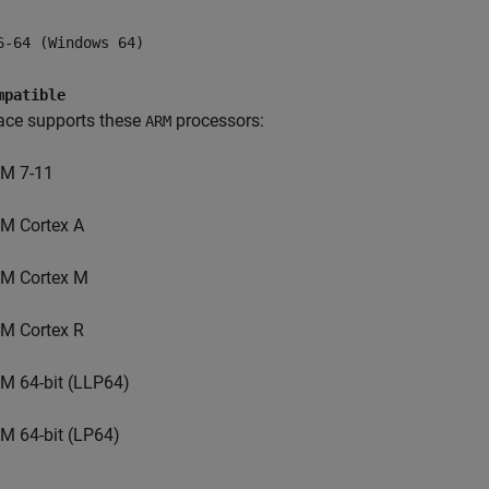
6-64 (Windows 64)
mpatible
ace supports these
processors:
ARM
M 7-11
M Cortex A
M Cortex M
M Cortex R
M 64-bit (LLP64)
M 64-bit (LP64)