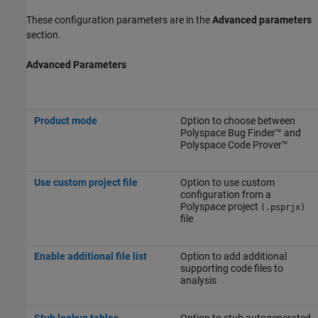
These configuration parameters are in the
Advanced parameters
section.
Advanced Parameters
Product mode
Option to choose between
Polyspace Bug Finder™
and
Polyspace Code Prover™
Use custom project file
Option to use custom
configuration from a
Polyspace project
(.psprjx)
file
Enable additional file list
Option to add additional
supporting code files to
analysis
Stub lookup tables
Option to stub autogenerated