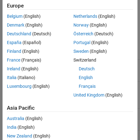
Reuse Polyspace analysis configuration from a specific
Europe
Polyspace project (
) file
psprjx
Belgium
(English)
Netherlands
(English)
The tables summarize the parameters available on the
Polyspace
Denmark
(English)
Norway
(English)
pane of the Configuration Parameters dialog box.
Deutschland
(Deutsch)
Österreich
(Deutsch)
Analysis Configuration
España
(Español)
Portugal
(English)
Finland
(English)
Sweden
(English)
Parameter
Description
France
(Français)
Switzerland
Settings from (C)
Settings to use for the
Ireland
(English)
Deutsch
Polyspace analysis of C code
Italia
(Italiano)
English
Settings from (C++)
Settings to use for the
Luxembourg
(English)
Français
Polyspace analysis of C++
United Kingdom
(English)
code
Asia Pacific
Project configuration
Set advanced configuration
Australia
(English)
options to customize analysis
India
(English)
New Zealand
(English)