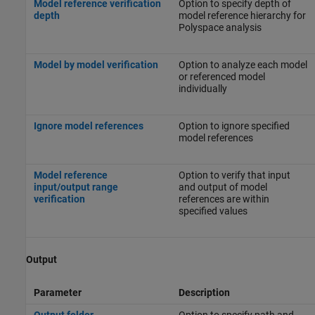
Model reference verification
Option to specify depth of
depth
model reference hierarchy for
Polyspace analysis
Model by model verification
Option to analyze each model
or referenced model
individually
Ignore model references
Option to ignore specified
model references
Model reference
Option to verify that input
input/output range
and output of model
verification
references are within
specified values
Output
Parameter
Description
Output folder
Option to specify path and