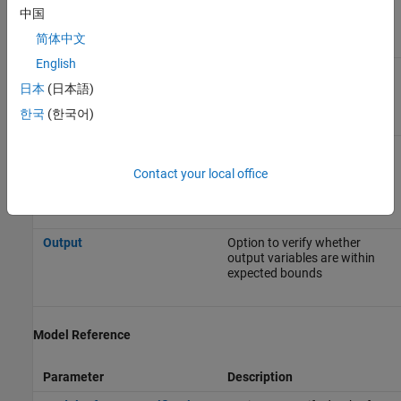
Data Range Management
中国
简体中文
Parameter
Description
English
Input
Option to choose whether to
constrain Inport block
日本
(日本語)
variables
한국
(한국어)
Tunable parameters
Option to specify the
assumed value of tunable
Contact your local office
parameter values during the
analysis
Output
Option to verify whether
output variables are within
expected bounds
Model Reference
Parameter
Description