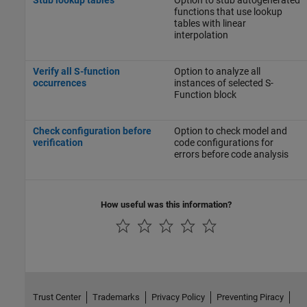
functions that use lookup
tables with linear
interpolation
Verify all S-function
Option to analyze all
occurrences
instances of selected S-
Function block
Check configuration before
Option to check model and
verification
code configurations for
errors before code analysis
How useful was this information?
Trust Center
Trademarks
Privacy Policy
Preventing Piracy