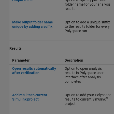
folder name for your analysis
results
Make output folder name
Option to add a unique suffix
unique by adding a suffix
to the results folder for every
Polyspace run
Results
Parameter
Description
Open results automatically
Option to open analysis
after verification
results in Polyspace user
interface after analysis
completes
Add results to current
Option to add your Polyspace
®
Simulink project
results to current Simulink
project