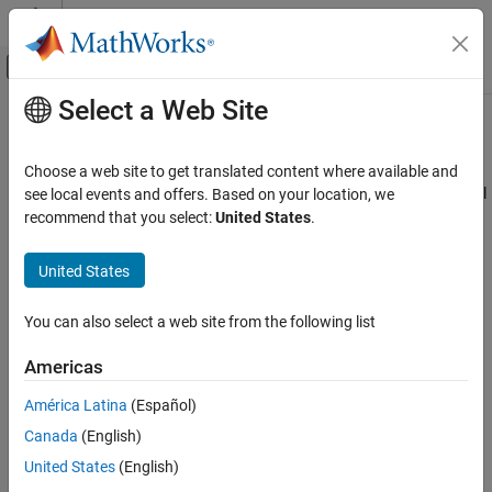
Skip to content
MATLAB Help Center
Off-Canvas Navigation Menu Toggle
Select a Web Site
Main Content
Documentation Home
Polyspace Pane
Verification, Validation, and Test
Choose a web site to get translated content where available and
Code Verification
The
Polyspace
pane includes parameters that prepares the model
see local events and offers. Based on your location, we
®
for a Polyspace
analysis of the generated code. By using these
recommend that you select:
United States
.
Polyspace Bug Finder
parameters you can:
Running Bug Finder
United States
Bug Finder Analysis in Simulink
Configure your analysis for C or C++ analysis
You can also select a web site from the following list
Polyspace Pane
Manage the ranges of input and output data
Americas
Configure how Polyspace analyzes the model reference
hierarchy
América Latina
(Español)
Canada
(English)
Configure where the Polyspace results are stored
United States
(English)