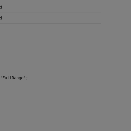
t
t
'FullRange';