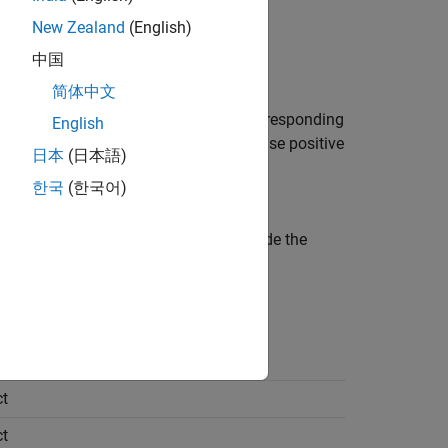
New Zealand
(English)
中国
puts
简体中文
These values are specified in the corresponding
English
e
Polyspace Code Prover™
checks or false positive
日本
(日本語)
한국
(한국어)
 an analysis that includes values outside the
t
t