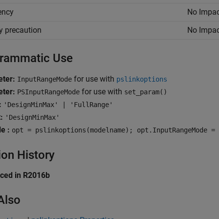
iency
No Impac
y precaution
No Impac
rammatic Use
ter:
for use with
InputRangeMode
pslinkoptions
ter:
for use with
PSInputRangeMode
set_param()
:
'DesignMinMax' | 'FullRange'
:
'DesignMinMax'
e :
opt = pslinkoptions(modelname); opt.InputRangeMode = 
ion History
uced in R2016b
Also