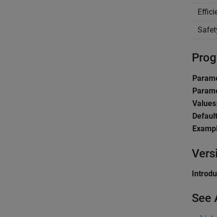
Effic
Safet
Prog
Parame
Parame
Values
Default
Exampl
Vers
Introd
See 