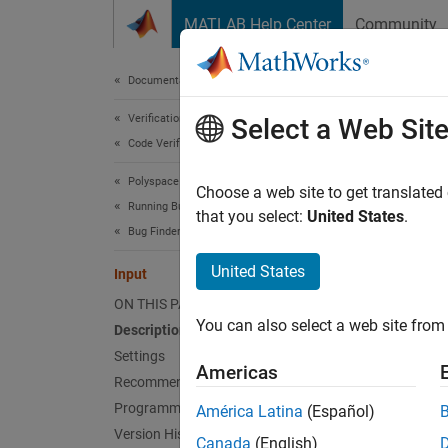
Skip to content
MATLAB Help Center
Community
Document
Documentation Home
Verification, Validation, and Test
Inpu
Select a Web Sit
Code Verification
Polyspace Bug Finder
Option 
Choose a web site to get translated
Running Bug Finder
that you select:
United States
.
Bug Finder Analysis in Simulink
Model 
United States
Input
Desc
ON THIS PAGE
You can also select a web site from 
Description
The
In
bounded
Settings
Americas
range o
Recommended Settings
Programmatic Use
América Latina
(Español)
locate 
Version History
Canada
(English)