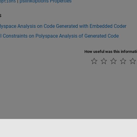
|
pslinkoptions Properties
options
s
lyspace Analysis on Code Generated with Embedded Coder
l Constraints on Polyspace Analysis of Generated Code
How useful was this informat