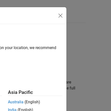
Functions
Videos
Answers
d on your location, we recommend
input variables in the generated code are
blocks, or are allowed to take on the full
Asia Pacific
Australia
(English)
pace
pane.
India
(English)