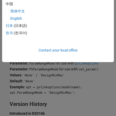
中国
Application
Setting
简体中文
Debugging
No Impact
English
Traceability
No Impact
日本
(日本語)
Efficiency
No Impact
한국
(한국어)
Safety precaution
No Impact
Contact your local office
Programmatic Use
Parameter:
for use with
ParamRangeMode
pslinkoptions
Parameter:
for use with
PSParamRangeMode
set_param()
Values:
'None' | 'DesignMinMax'
Default:
'None'
Example:
opt = pslinkoptions(modelname);
opt.ParamRangeMode = 'DesignMinMax';
Version History
Introduced in R2016b