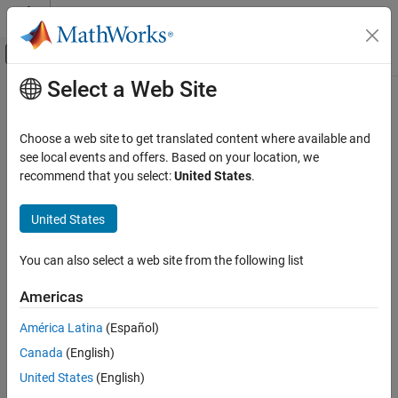
Skip to content
MATLAB Help Center
Off-Canvas Navigation Menu Toggle
Select a Web Site
Main Content
Documentation Home
Tunable parameters
Verification, Validation, and Test
Choose a web site to get translated content where available and
Code Verification
Option to specify the assumed value of tunable parameter values
see local events and offers. Based on your location, we
during the analysis
recommend that you select:
United States
.
Polyspace Bug Finder
Running Bug Finder
Model Configuration Pane:
Polyspace
United States
Bug Finder Analysis in Simulink
Description
You can also select a web site from the following list
Tunable parameters
The
Tunable parameters
parameter determines whether
ON THIS PAGE
Americas
®
Polyspace
assumes tunable parameters in your code have a
Description
constant value or a range of values between a minimum and
América Latina
(Español)
Settings
maximum specified in the model. Treating tunable parameters as
Canada
(English)
Recommended Settings
having a range of values can result and more run-time orange
Programmatic Use
checks and coding rule violations.
United States
(English)
Version History