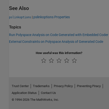
See Also
|
pslinkoptions Properties
pslinkoptions
Topics
Run Polyspace Analysis on Code Generated with Embedded Coder
External Constraints on Polyspace Analysis of Generated Code
How useful was this information?
Trust Center
Trademarks
Privacy Policy
Preventing Piracy
Application Status
Contact Us
© 1994-2026 The MathWorks, Inc.